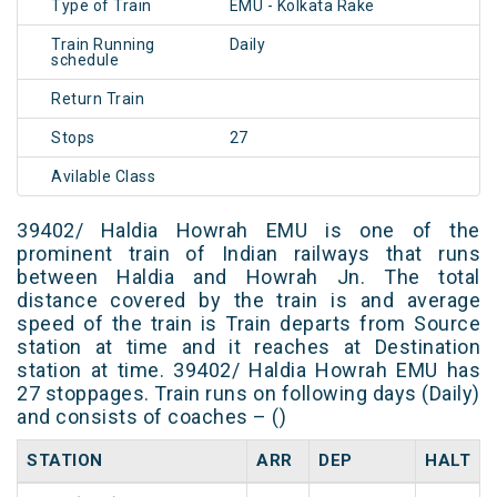
Type of Train
EMU - Kolkata Rake
Train Running
Daily
schedule
Return Train
Stops
27
Avilable Class
39402/ Haldia Howrah EMU is one of the
prominent train of Indian railways that runs
between Haldia and Howrah Jn. The total
distance covered by the train is and average
speed of the train is Train departs from Source
station at time and it reaches at Destination
station at time. 39402/ Haldia Howrah EMU has
27 stoppages. Train runs on following days (Daily)
and consists of coaches – ()
STATION
ARR
DEP
HALT