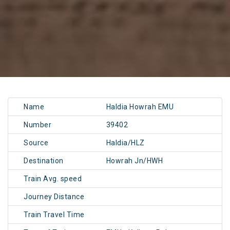
Name
Haldia Howrah EMU
Number
39402
Source
Haldia/HLZ
Destination
Howrah Jn/HWH
Train Avg. speed
Journey Distance
Train Travel Time