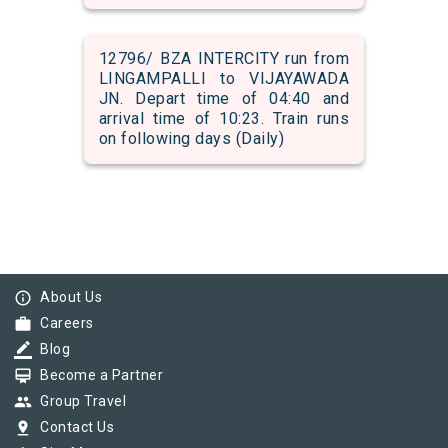
12796/ BZA INTERCITY run from
LINGAMPALLI to VIJAYAWADA
JN. Depart time of 04:40 and
arrival time of 10:23. Train runs
on following days (Daily)
info_outline
About Us
work
Careers
border_color
Blog
card_membership
Become a Partner
group
Group Travel
pin_drop
Contact Us