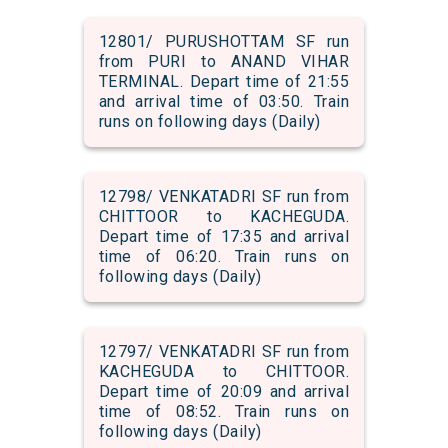
12801/ PURUSHOTTAM SF run
from PURI to ANAND VIHAR
TERMINAL. Depart time of 21:55
and arrival time of 03:50. Train
runs on following days (Daily)
12798/ VENKATADRI SF run from
CHITTOOR to KACHEGUDA.
Depart time of 17:35 and arrival
time of 06:20. Train runs on
following days (Daily)
12797/ VENKATADRI SF run from
KACHEGUDA to CHITTOOR.
Depart time of 20:09 and arrival
time of 08:52. Train runs on
following days (Daily)