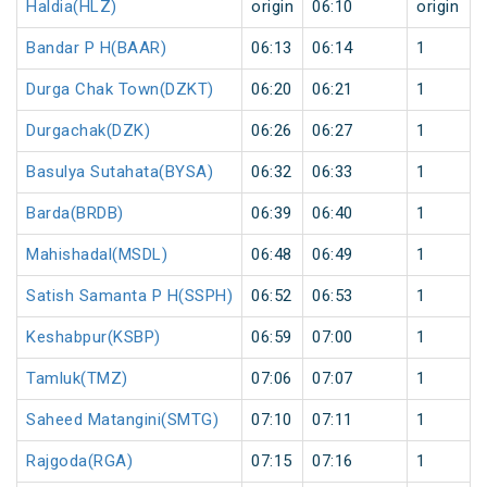
Haldia(HLZ)
origin
06:10
origin
Bandar P H(BAAR)
06:13
06:14
1
Durga Chak Town(DZKT)
06:20
06:21
1
Durgachak(DZK)
06:26
06:27
1
Basulya Sutahata(BYSA)
06:32
06:33
1
Barda(BRDB)
06:39
06:40
1
Mahishadal(MSDL)
06:48
06:49
1
Satish Samanta P H(SSPH)
06:52
06:53
1
Keshabpur(KSBP)
06:59
07:00
1
Tamluk(TMZ)
07:06
07:07
1
Saheed Matangini(SMTG)
07:10
07:11
1
Rajgoda(RGA)
07:15
07:16
1