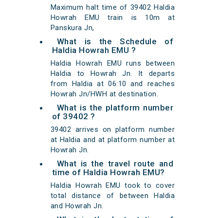
Maximum halt time of 39402 Haldia
Howrah EMU train is 10m at
Panskura Jn,
What is the Schedule of
Haldia Howrah EMU ?
Haldia Howrah EMU runs between
Haldia to Howrah Jn. It departs
from Haldia at 06:10 and reaches
Howrah Jn/HWH at destination.
What is the platform number
of 39402 ?
39402 arrives on platform number
at Haldia and at platform number at
Howrah Jn.
What is the travel route and
time of Haldia Howrah EMU?
Haldia Howrah EMU took to cover
total distance of between Haldia
and Howrah Jn.