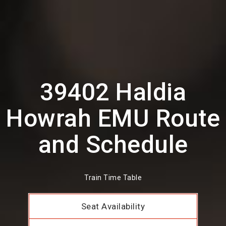
39402 Haldia
Howrah EMU Route
and Schedule
Train Time Table
Seat Availability