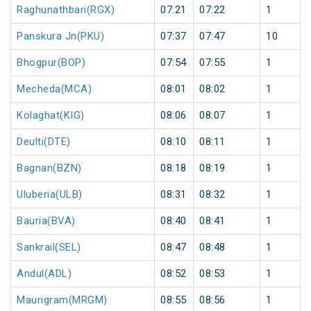
Raghunathbari(RGX)
07:21
07:22
1
Panskura Jn(PKU)
07:37
07:47
10
Bhogpur(BOP)
07:54
07:55
1
Mecheda(MCA)
08:01
08:02
1
Kolaghat(KIG)
08:06
08:07
1
Deulti(DTE)
08:10
08:11
1
Bagnan(BZN)
08:18
08:19
1
Uluberia(ULB)
08:31
08:32
1
Bauria(BVA)
08:40
08:41
1
Sankrail(SEL)
08:47
08:48
1
Andul(ADL)
08:52
08:53
1
Maurigram(MRGM)
08:55
08:56
1