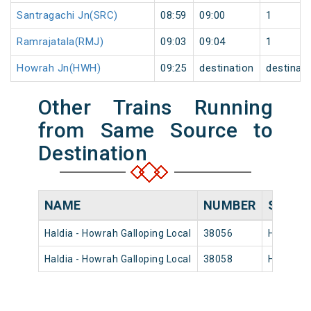
Santragachi Jn(SRC)
08:59
09:00
1
Ramrajatala(RMJ)
09:03
09:04
1
Howrah Jn(HWH)
09:25
destination
destinati
Other Trains Running
from Same Source to
Destination
NAME
NUMBER
SOURC
Haldia - Howrah Galloping Local
38056
Haldia
Haldia - Howrah Galloping Local
38058
Haldia