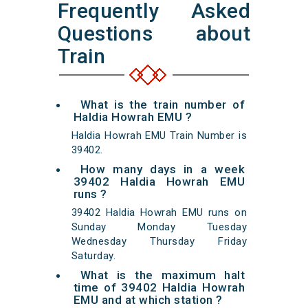
Frequently Asked
Questions about
Train
What is the train number of
Haldia Howrah EMU ?
Haldia Howrah EMU Train Number is
39402.
How many days in a week
39402 Haldia Howrah EMU
runs ?
39402 Haldia Howrah EMU runs on
Sunday Monday Tuesday
Wednesday Thursday Friday
Saturday.
What is the maximum halt
time of 39402 Haldia Howrah
EMU and at which station ?