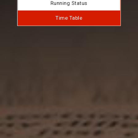
Running Status
Time Table