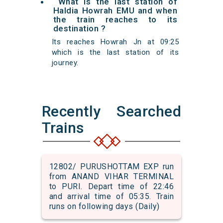
What is the last station of
Haldia Howrah EMU and when
the train reaches to its
destination ?
Its reaches Howrah Jn at 09:25
which is the last station of its
journey.
Recently Searched
Trains
12802/ PURUSHOTTAM EXP run
from ANAND VIHAR TERMINAL
to PURI. Depart time of 22:46
and arrival time of 05:35. Train
runs on following days (Daily)