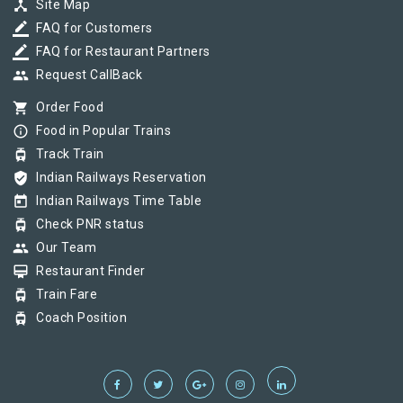
device_hub
Site Map
border_color
FAQ for Customers
border_color
FAQ for Restaurant Partners
group
Request CallBack
shopping_cart
Order Food
info_outline
Food in Popular Trains
tram
Track Train
verified_user
Indian Railways Reservation
today
Indian Railways Time Table
tram
Check PNR status
group
Our Team
card_membership
Restaurant Finder
tram
Train Fare
tram
Coach Position