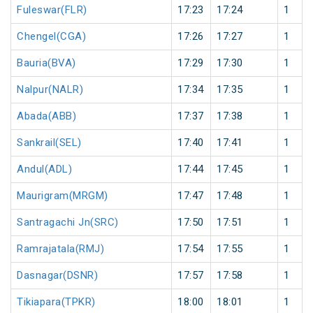
Fuleswar(FLR)
17:23
17:24
1
Chengel(CGA)
17:26
17:27
1
Bauria(BVA)
17:29
17:30
1
Nalpur(NALR)
17:34
17:35
1
Abada(ABB)
17:37
17:38
1
Sankrail(SEL)
17:40
17:41
1
Andul(ADL)
17:44
17:45
1
Maurigram(MRGM)
17:47
17:48
1
Santragachi Jn(SRC)
17:50
17:51
1
Ramrajatala(RMJ)
17:54
17:55
1
Dasnagar(DSNR)
17:57
17:58
1
Tikiapara(TPKR)
18:00
18:01
1