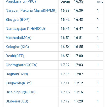
Panskura Jn(PKU)
origin
16:35
origin
Narayan Pakuria Murail(NPMR)
16:38
16:39
1
Bhogpur(BOP)
16:42
16:43
1
Nandaigajan P H(NDGJ)
16:46
16:47
1
Mecheda(MCA)
16:50
16:51
1
Kolaghat(KIG)
16:54
16:55
1
Deulti(DTE)
16:59
17:00
1
Ghoraghata(GGTA)
17:02
17:03
1
Bagnan(BZN)
17:06
17:07
1
Kulgachia(KGY)
17:11
17:12
1
Bir Shibpur(BSBP)
17:15
17:16
1
Uluberia(ULB)
17:19
17:20
1