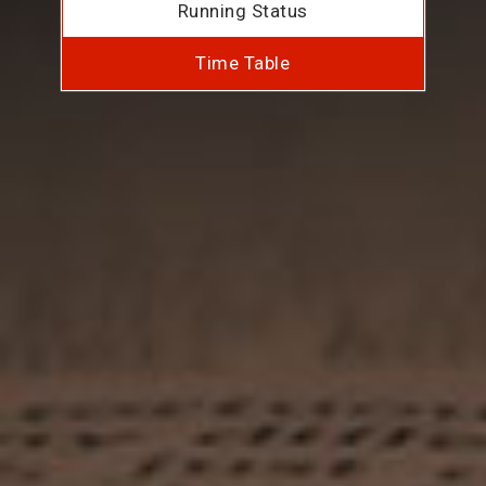
Running Status
Time Table