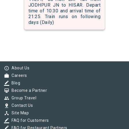
JODHPUR JN to HISAR. Depart
time of 10:30 and arrival time of
21:25. Train runs on following
days (Daily)
info_outline
About Us
work
Careers
border_color
Blog
card_membership
Become a Partner
group
Group Travel
pin_drop
Contact Us
device_hub
Site Map
border_color
FAQ for Customers
border_color
FAQ for Restaurant Partners