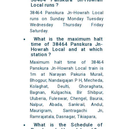
Local runs ?
38464 Panskura Jn-Howrah Local
runs on Sunday Monday Tuesday
Wednesday Thursday Friday
Saturday.
What is the maximum halt
time of 38464 Panskura Jn-
Howrah Local and at which
station ?
Maximum halt time of 38464
Panskura Jn-Howrah Local train is
1m at Narayan Pakuria Murail,
Bhogpur, Nandaigajan P H, Mecheda,
Kolaghat, Deulti, Ghoraghata,
Bagnan, Kulgachia, Bir Shibpur,
Uluberia, Fuleswar, Chengel, Bauria,
Nalpur, Abada, Sankrail, Andul,
Maurigram, Santragachi Jn,
Ramrajatala, Dasnagar, Tikiapara,
What is the Schedule of