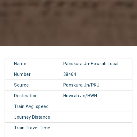
Name
Panskura Jn-Howrah Local
Number
38464
Source
Panskura Jn/PKU
Destination
Howrah Jn/HWH
Train Avg. speed
Journey Distance
Train Travel Time