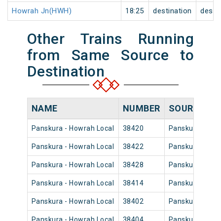
Howrah Jn(HWH)
18:25
destination
desti
Other Trains Running
from Same Source to
Destination
NAME
NUMBER
SOURCE
Panskura - Howrah Local
38420
Panskura Jn
Panskura - Howrah Local
38422
Panskura Jn
Panskura - Howrah Local
38428
Panskura Jn
Panskura - Howrah Local
38414
Panskura Jn
Panskura - Howrah Local
38402
Panskura Jn
Panskura - Howrah Local
38404
Panskura Jn