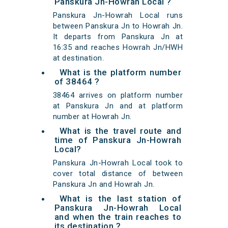
Panskura Jn-Howrah Local ?
Panskura Jn-Howrah Local runs
between Panskura Jn to Howrah Jn.
It departs from Panskura Jn at
16:35 and reaches Howrah Jn/HWH
at destination.
What is the platform number
of 38464 ?
38464 arrives on platform number
at Panskura Jn and at platform
number at Howrah Jn.
What is the travel route and
time of Panskura Jn-Howrah
Local?
Panskura Jn-Howrah Local took to
cover total distance of between
Panskura Jn and Howrah Jn.
What is the last station of
Panskura Jn-Howrah Local
and when the train reaches to
its destination ?