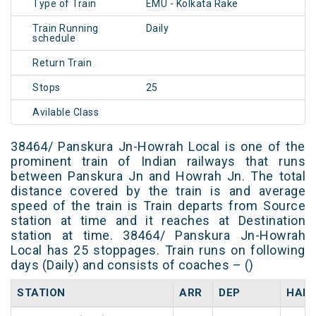
Type of Train
EMU - Kolkata Rake
Train Running
Daily
schedule
Return Train
Stops
25
Avilable Class
38464/ Panskura Jn-Howrah Local is one of the
prominent train of Indian railways that runs
between Panskura Jn and Howrah Jn. The total
distance covered by the train is and average
speed of the train is Train departs from Source
station at time and it reaches at Destination
station at time. 38464/ Panskura Jn-Howrah
Local has 25 stoppages. Train runs on following
days (Daily) and consists of coaches – ()
STATION
ARR
DEP
HALT