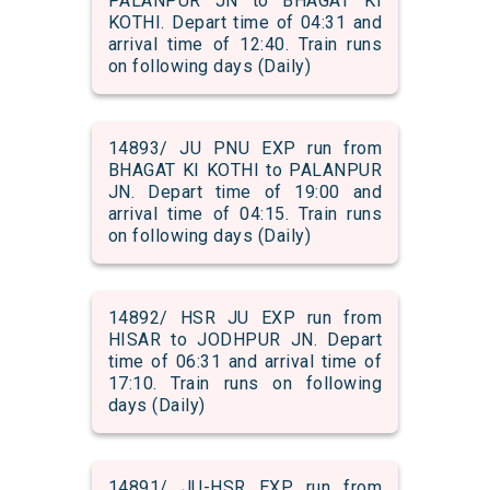
PALANPUR JN to BHAGAT KI
KOTHI. Depart time of 04:31 and
arrival time of 12:40. Train runs
on following days (Daily)
14893/ JU PNU EXP run from
BHAGAT KI KOTHI to PALANPUR
JN. Depart time of 19:00 and
arrival time of 04:15. Train runs
on following days (Daily)
14892/ HSR JU EXP run from
HISAR to JODHPUR JN. Depart
time of 06:31 and arrival time of
17:10. Train runs on following
days (Daily)
14891/ JU-HSR EXP run from