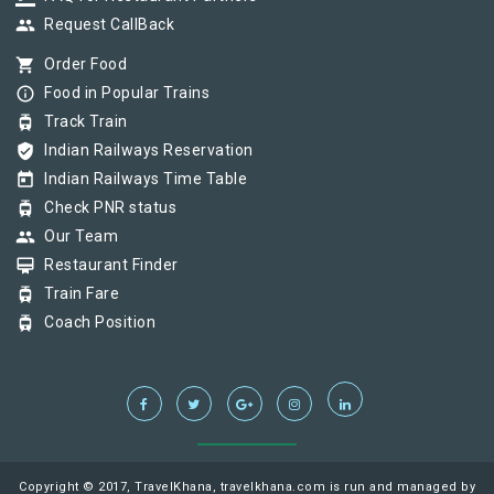
group
Request CallBack
shopping_cart
Order Food
info_outline
Food in Popular Trains
tram
Track Train
verified_user
Indian Railways Reservation
today
Indian Railways Time Table
tram
Check PNR status
group
Our Team
card_membership
Restaurant Finder
tram
Train Fare
tram
Coach Position
Copyright © 2017, TravelKhana, travelkhana.com is run and managed by