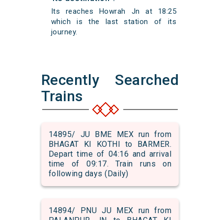
Its reaches Howrah Jn at 18:25
which is the last station of its
journey.
Recently Searched
Trains
14895/ JU BME MEX run from
BHAGAT KI KOTHI to BARMER.
Depart time of 04:16 and arrival
time of 09:17. Train runs on
following days (Daily)
14894/ PNU JU MEX run from