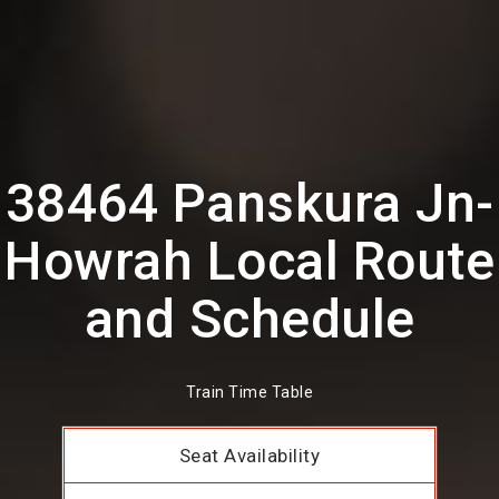
38464 Panskura Jn-
Howrah Local Route
and Schedule
Train Time Table
Seat Availability