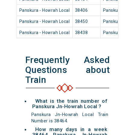
Panskura - Howrah Local
38406
Panskura Jn
Panskura - Howrah Local
38450
Panskura Jn
Panskura - Howrah Local
38438
Panskura Jn
Frequently Asked
Questions about
Train
What is the train number of
Panskura Jn-Howrah Local ?
Panskura Jn-Howrah Local Train
Number is 38464.
How many days in a week
38464 Panskura Jn-Howrah