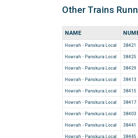
Other Trains Run
NAME
NUM
Howrah - Panskura Local
38421
Howrah - Panskura Local
38425
Howrah - Panskura Local
38429
Howrah - Panskura Local
38413
Howrah - Panskura Local
38415
Howrah - Panskura Local
38417
Howrah - Panskura Local
38403
Howrah - Panskura Local
38441
Howrah - Panskura Local
38445