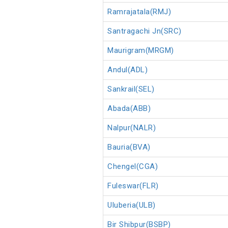
Ramrajatala(RMJ)
Santragachi Jn(SRC)
Maurigram(MRGM)
Andul(ADL)
Sankrail(SEL)
Abada(ABB)
Nalpur(NALR)
Bauria(BVA)
Chengel(CGA)
Fuleswar(FLR)
Uluberia(ULB)
Bir Shibpur(BSBP)