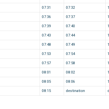
07:31
07:32
07:36
07:37
07:39
07:40
07:43
07:44
07:48
07:49
07:53
07:54
07:57
07:58
08:01
08:02
08:05
08:06
08:15
destination