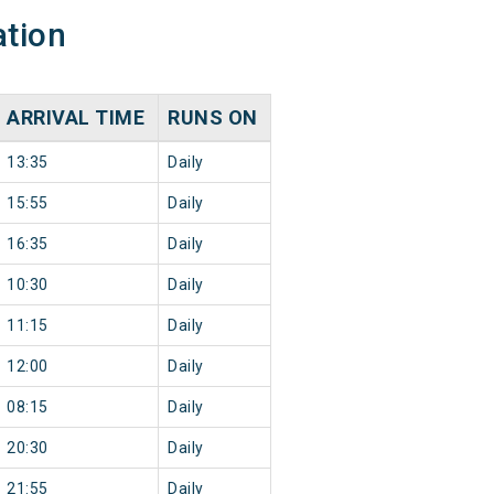
ation
ARRIVAL TIME
RUNS ON
13:35
Daily
15:55
Daily
16:35
Daily
10:30
Daily
11:15
Daily
12:00
Daily
08:15
Daily
20:30
Daily
21:55
Daily