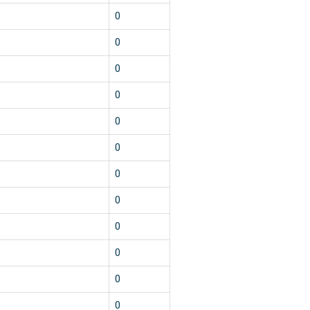
1
0
1
0
1
0
1
0
1
0
1
0
1
0
1
0
1
0
1
0
1
0
1
0