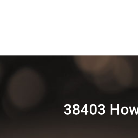
38403 Howr