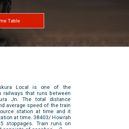
me Table
kura Local is one of the
an railways that runs between
ra Jn. The total distance
and average speed of the train
ource station at time and it
tation at time. 38403/ Howrah
5 stoppages. Train runs on