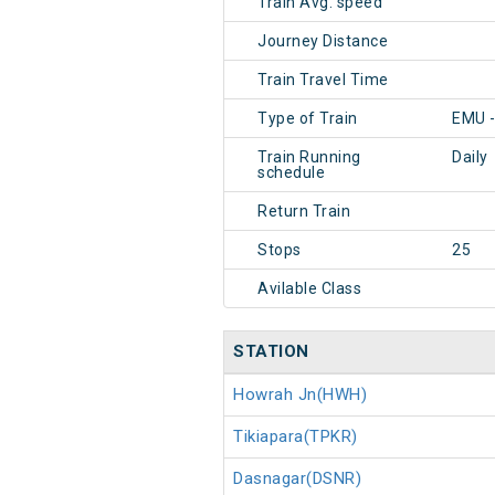
Train Avg. speed
Journey Distance
Train Travel Time
Type of Train
EMU -
Train Running
Daily
schedule
Return Train
Stops
25
Avilable Class
STATION
Howrah Jn(HWH)
Tikiapara(TPKR)
Dasnagar(DSNR)