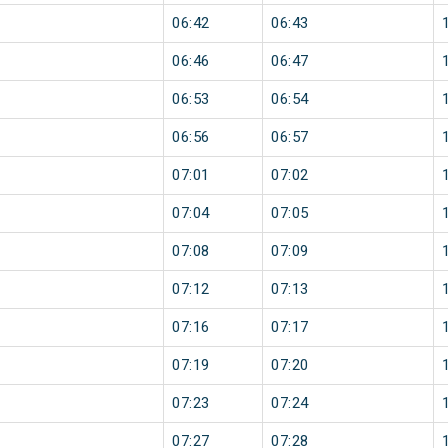
06:42
06:43
06:46
06:47
06:53
06:54
06:56
06:57
07:01
07:02
07:04
07:05
07:08
07:09
07:12
07:13
07:16
07:17
07:19
07:20
07:23
07:24
07:27
07:28