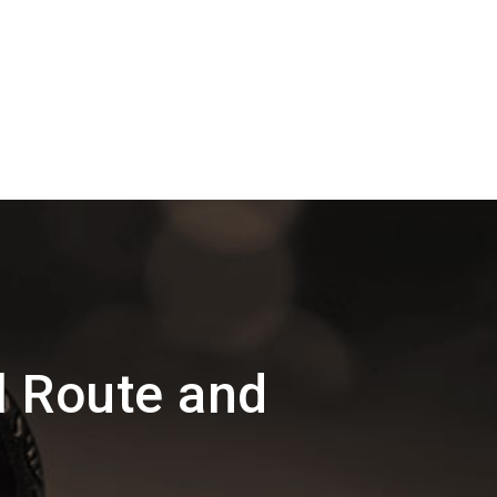
l Route and