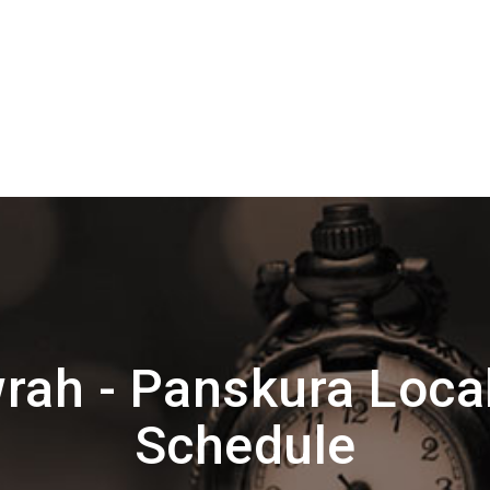
ah - Panskura Loca
Schedule