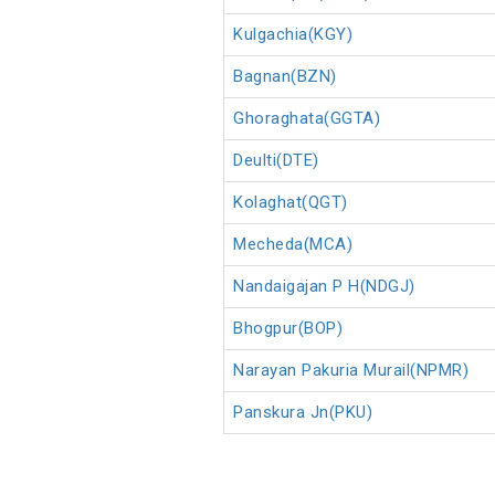
Kulgachia(KGY)
Bagnan(BZN)
Ghoraghata(GGTA)
Deulti(DTE)
Kolaghat(QGT)
Mecheda(MCA)
Nandaigajan P H(NDGJ)
Bhogpur(BOP)
Narayan Pakuria Murail(NPMR)
Panskura Jn(PKU)