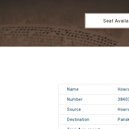
Seat Availab
Name
Howra
Number
3840
Source
Howr
Destination
Pans