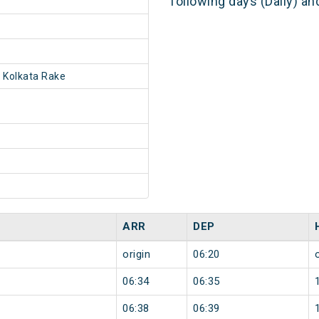
following days (Daily) a
 Kolkata Rake
ARR
DEP
origin
06:20
06:34
06:35
06:38
06:39