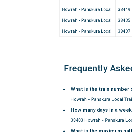
Howrah - Panskura Local
38449
Howrah - Panskura Local
38435
Howrah - Panskura Local
38437
Frequently Aske
What is the train number 
Howrah - Panskura Local Tra
How many days in a week
38403 Howrah - Panskura Loc
What is the maximum halt