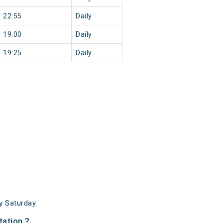
22:55
Daily
19:00
Daily
19:25
Daily
 Saturday.
tation ?