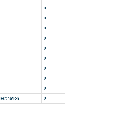
1
0
1
0
1
0
1
0
1
0
1
0
1
0
1
0
1
0
destination
0