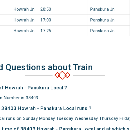
Howrah Jn
20:50
Panskura Jn
Howrah Jn
17:00
Panskura Jn
Howrah Jn
17:25
Panskura Jn
d Questions about Train
of Howrah - Panskura Local ?
in Number is 38403.
 38403 Howrah - Panskura Local runs ?
al runs on Sunday Monday Tuesday Wednesday Thursday Friday
 time of 38403 Howrah - Panskura Local and at which s