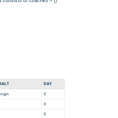
nd consists of coaches – ()
HALT
DAY
origin
0
1
0
1
0