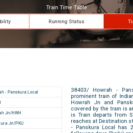
Train Time Table
ility
Running Status
Ti
38403/ Howrah - Pans
h - Panskura Local
prominent train of Indi
Howrah Jn and Pansku
3
covered by the train is 
ah Jn/HWH
is Train departs from S
reaches at Destination s
kura Jn/PKU
- Panskura Local has 2