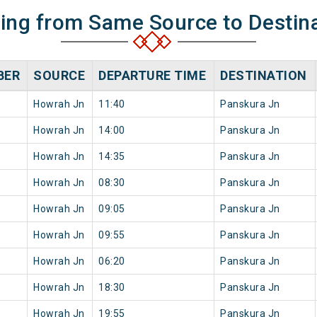
ning from Same Source to Destin
BER
SOURCE
DEPARTURE TIME
DESTINATION
Howrah Jn
11:40
Panskura Jn
Howrah Jn
14:00
Panskura Jn
Howrah Jn
14:35
Panskura Jn
Howrah Jn
08:30
Panskura Jn
Howrah Jn
09:05
Panskura Jn
Howrah Jn
09:55
Panskura Jn
Howrah Jn
06:20
Panskura Jn
Howrah Jn
18:30
Panskura Jn
Howrah Jn
19:55
Panskura Jn