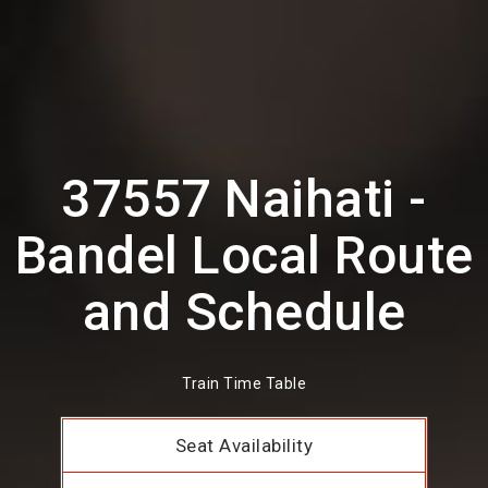
37557 Naihati -
Bandel Local Route
and Schedule
Train Time Table
Seat Availability