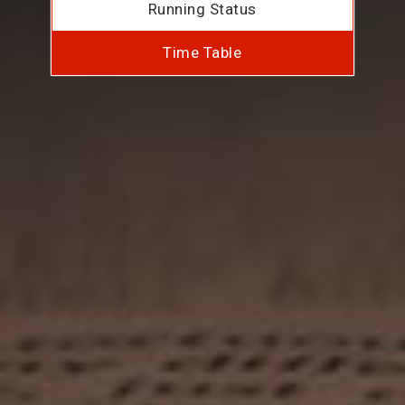
Running Status
Time Table