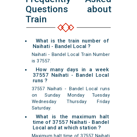
Questions about
Train
What is the train number of
Naihati - Bandel Local ?
Naihati - Bandel Local Train Number
is 37557.
How many days in a week
37557 Naihati - Bandel Local
runs ?
37557 Naihati - Bandel Local runs
on Sunday Monday Tuesday
Wednesday Thursday Friday
Saturday.
What is the maximum halt
time of 37557 Naihati - Bandel
Local and at which station ?
Maximum halt time of 37557 Naihati