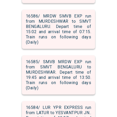
16586/ MRDW SMVB EXP run
from MURDESHWAR to SMVT
BENGALURU. Depart time of
15:02 and arrival time of 07:15.
Train runs on following days
(Daily)
16585/ SMVB MRDW EXP run
from SMVT BENGALURU to
MURDESHWAR. Depart time of
19:45 and arrival time of 13:50.
Train runs on following days
(Daily)
16584/ LUR YPR EXPRESS run
from LATUR to YESVANTPUR JN..