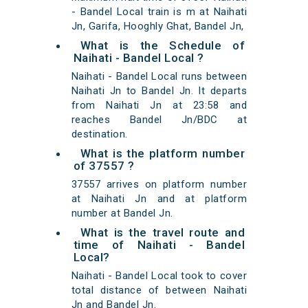
- Bandel Local train is m at Naihati
Jn, Garifa, Hooghly Ghat, Bandel Jn,
What is the Schedule of
Naihati - Bandel Local ?
Naihati - Bandel Local runs between
Naihati Jn to Bandel Jn. It departs
from Naihati Jn at 23:58 and
reaches Bandel Jn/BDC at
destination.
What is the platform number
of 37557 ?
37557 arrives on platform number
at Naihati Jn and at platform
number at Bandel Jn.
What is the travel route and
time of Naihati - Bandel
Local?
Naihati - Bandel Local took to cover
total distance of between Naihati
Jn and Bandel Jn.