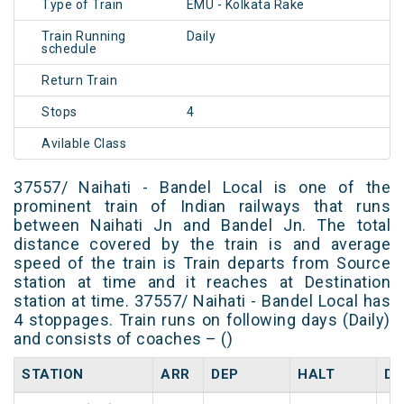
Type of Train
EMU - Kolkata Rake
Train Running
Daily
schedule
Return Train
Stops
4
Avilable Class
37557/ Naihati - Bandel Local is one of the
prominent train of Indian railways that runs
between Naihati Jn and Bandel Jn. The total
distance covered by the train is and average
speed of the train is Train departs from Source
station at time and it reaches at Destination
station at time. 37557/ Naihati - Bandel Local has
4 stoppages. Train runs on following days (Daily)
and consists of coaches – ()
STATION
ARR
DEP
HALT
DA