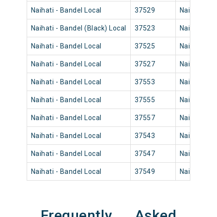
Naihati - Bandel Local
37529
Naihati Jn
Naihati - Bandel (Black) Local
37523
Naihati Jn
Naihati - Bandel Local
37525
Naihati Jn
Naihati - Bandel Local
37527
Naihati Jn
Naihati - Bandel Local
37553
Naihati Jn
Naihati - Bandel Local
37555
Naihati Jn
Naihati - Bandel Local
37557
Naihati Jn
Naihati - Bandel Local
37543
Naihati Jn
Naihati - Bandel Local
37547
Naihati Jn
Naihati - Bandel Local
37549
Naihati Jn
Frequently Asked