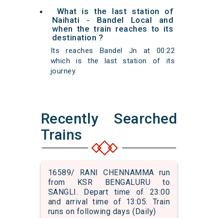
What is the last station of
Naihati - Bandel Local and
when the train reaches to its
destination ?
Its reaches Bandel Jn at 00:22
which is the last station of its
journey.
Recently Searched
Trains
16589/ RANI CHENNAMMA run
from KSR BENGALURU to
SANGLI. Depart time of 23:00
and arrival time of 13:05. Train
runs on following days (Daily)