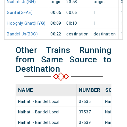
Naihati Jn(NH)
origin
23:58
origin
0
Garifa(GFAE)
00:05
00:06
1
1
Hooghly Ghat(HYG)
00:09
00:10
1
1
Bandel Jn(BDC)
00:22
destination
destination
1
Other Trains Running
from Same Source to
Destination
NAME
NUMBER
SOURCE
Naihati - Bandel Local
37535
Naihati Jn
Naihati - Bandel Local
37537
Naihati Jn
Naihati - Bandel Local
37539
Naihati Jn