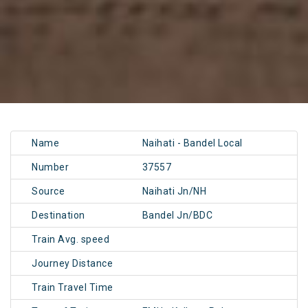
Name
Naihati - Bandel Local
Number
37557
Source
Naihati Jn/NH
Destination
Bandel Jn/BDC
Train Avg. speed
Journey Distance
Train Travel Time