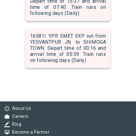
Depart time of 15:37 and arrival
time of 07:40. Train runs on
following days (Daily)
16581/ YPR SMET EXP run from
YESVANTPUR JN. to SHIMOGA
TOWN. Depart time of 00:16 and
arrival time of 05:59. Train runs
on following days (Daily)
info_outline
About Us
work
Careers
border_color
Blog
card_membership
Become a Partner