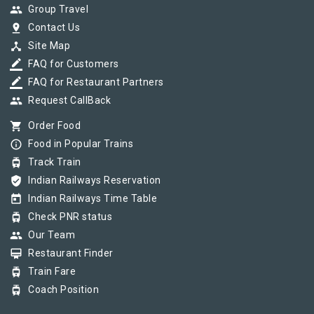
group
Group Travel
pin_drop
Contact Us
device_hub
Site Map
border_color
FAQ for Customers
border_color
FAQ for Restaurant Partners
group
Request CallBack
shopping_cart
Order Food
info_outline
Food in Popular Trains
tram
Track Train
verified_user
Indian Railways Reservation
today
Indian Railways Time Table
tram
Check PNR status
group
Our Team
card_membership
Restaurant Finder
tram
Train Fare
tram
Coach Position