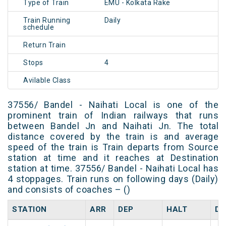
Type of Train
EMU - Kolkata Rake
Train Running
Daily
schedule
Return Train
Stops
4
Avilable Class
37556/ Bandel - Naihati Local is one of the
prominent train of Indian railways that runs
between Bandel Jn and Naihati Jn. The total
distance covered by the train is and average
speed of the train is Train departs from Source
station at time and it reaches at Destination
station at time. 37556/ Bandel - Naihati Local has
4 stoppages. Train runs on following days (Daily)
and consists of coaches – ()
STATION
ARR
DEP
HALT
DA