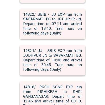
14822/ SBIB - JU EXP run from
SABARMATI BG to JODHPUR JN.
Depart time of 07:11 and arrival
time of 18:10. Train runs on
following days (Daily)
14821/ JU - SBIB EXP run from
JODHPUR JN to SABARMATI BG.
Depart time of 10:08 and arrival
time of 20:45. Train runs on
following days (Daily)
14816/ RKSH SGNR EXP run
from RISHIKESH to SHRI
GANGANAGAR. Depart time of
12:45 and arrival time of 00:10.