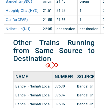
Bandel Jn(BDC)
origin
21:45
origin
0
Hooghly Ghat(HYG)
21:51
21:52
1
0
Garifa(GFAE)
21:55
21:56
1
0
Naihati Jn(NH)
22:05
destination
destination
0
Other Trains Running
from Same Source to
Destination
NAME
NUMBER
SOURCE
DEP
Bandel - Naihati Local
37530
Bandel Jn
08:02
Bandel - Naihati Local
37534
Bandel Jn
10:15
Bandel - Naihati Local
37536
Bandel Jn
11:42