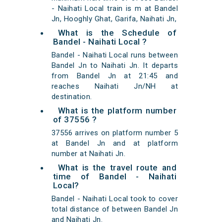
- Naihati Local train is m at Bandel
Jn, Hooghly Ghat, Garifa, Naihati Jn,
What is the Schedule of
Bandel - Naihati Local ?
Bandel - Naihati Local runs between
Bandel Jn to Naihati Jn. It departs
from Bandel Jn at 21:45 and
reaches Naihati Jn/NH at
destination.
What is the platform number
of 37556 ?
37556 arrives on platform number 5
at Bandel Jn and at platform
number at Naihati Jn.
What is the travel route and
time of Bandel - Naihati
Local?
Bandel - Naihati Local took to cover
total distance of between Bandel Jn
and Naihati Jn.