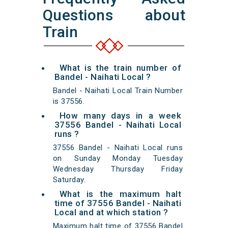
Questions about
Train
What is the train number of
Bandel - Naihati Local ?
Bandel - Naihati Local Train Number
is 37556.
How many days in a week
37556 Bandel - Naihati Local
runs ?
37556 Bandel - Naihati Local runs
on Sunday Monday Tuesday
Wednesday Thursday Friday
Saturday.
What is the maximum halt
time of 37556 Bandel - Naihati
Local and at which station ?
Maximum halt time of 37556 Bandel