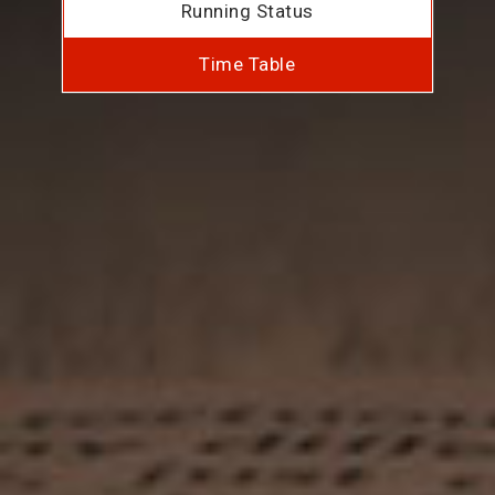
Running Status
Time Table