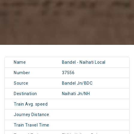
Name
Bandel - Naihati Local
Number
37556
Source
Bandel Jn/BDC
Destination
Naihati Jn/NH
Train Avg. speed
Journey Distance
Train Travel Time