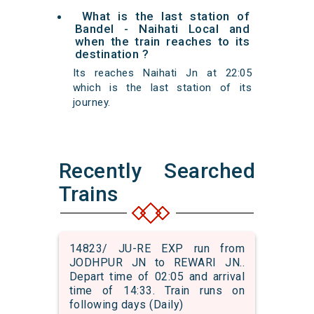
What is the last station of
Bandel - Naihati Local and
when the train reaches to its
destination ?
Its reaches Naihati Jn at 22:05
which is the last station of its
journey.
Recently Searched
Trains
14823/ JU-RE EXP run from
JODHPUR JN to REWARI JN..
Depart time of 02:05 and arrival
time of 14:33. Train runs on
following days (Daily)