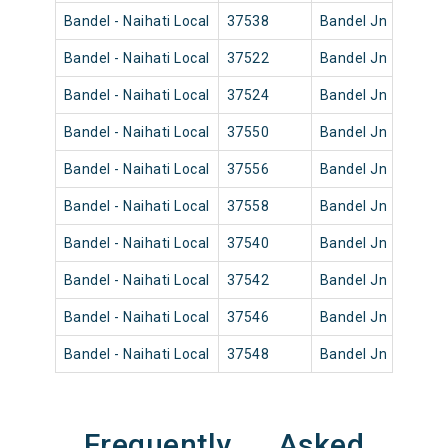
Bandel - Naihati Local
37538
Bandel Jn
12:52
Bandel - Naihati Local
37522
Bandel Jn
04:10
Bandel - Naihati Local
37524
Bandel Jn
05:31
Bandel - Naihati Local
37550
Bandel Jn
18:35
Bandel - Naihati Local
37556
Bandel Jn
21:45
Bandel - Naihati Local
37558
Bandel Jn
23:25
Bandel - Naihati Local
37540
Bandel Jn
14:42
Bandel - Naihati Local
37542
Bandel Jn
15:20
Bandel - Naihati Local
37546
Bandel Jn
16:45
Bandel - Naihati Local
37548
Bandel Jn
17:45
Frequently Asked