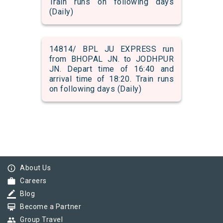
Train runs on following days
(Daily)
14814/ BPL JU EXPRESS run
from BHOPAL JN. to JODHPUR
JN. Depart time of 16:40 and
arrival time of 18:20. Train runs
on following days (Daily)
info_outline
About Us
work
Careers
border_color
Blog
card_membership
Become a Partner
group
Group Travel