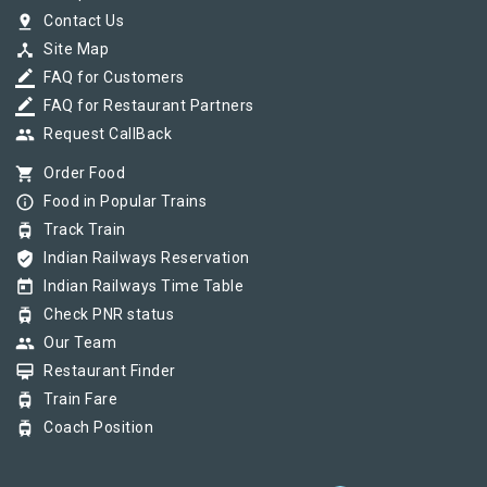
pin_drop
Contact Us
device_hub
Site Map
border_color
FAQ for Customers
border_color
FAQ for Restaurant Partners
group
Request CallBack
shopping_cart
Order Food
info_outline
Food in Popular Trains
tram
Track Train
verified_user
Indian Railways Reservation
today
Indian Railways Time Table
tram
Check PNR status
group
Our Team
card_membership
Restaurant Finder
tram
Train Fare
tram
Coach Position