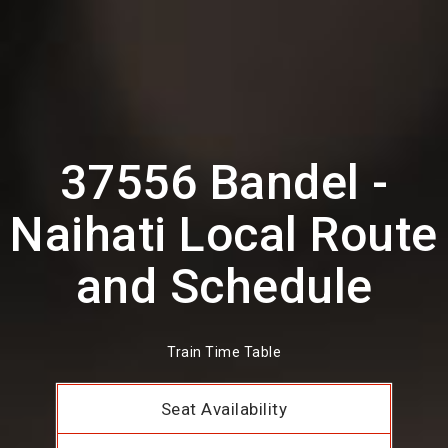
37556 Bandel -
Naihati Local Route
and Schedule
Train Time Table
Seat Availability