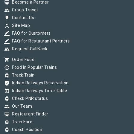
card_membership
Become a Partner
group
Group Travel
pin_drop
Contact Us
device_hub
Site Map
border_color
FAQ for Customers
border_color
FAQ for Restaurant Partners
group
Request CallBack
shopping_cart
Order Food
info_outline
Food in Popular Trains
tram
Track Train
verified_user
Indian Railways Reservation
today
Indian Railways Time Table
tram
Check PNR status
group
Our Team
card_membership
Restaurant Finder
tram
Train Fare
tram
Coach Position