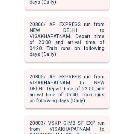
days (Daily)
20806/ AP EXPRESS run from
NEW DELHI to
VISAKHAPATNAM. Depart time
of 20:00 and arrival time of
04:20. Train runs on following
days (Daily)
20805/ AP EXPRESS run from
VISAKHAPATNAM to NEW
DELHI. Depart time of 22:00 and
arrival time of 05:40. Train runs
on following days (Daily)
20803/ VSKP GIMB SF EXP run
from VISAKHAPATNAM to