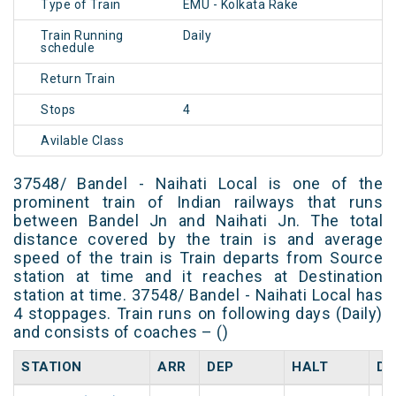
Type of Train
EMU - Kolkata Rake
Train Running
Daily
schedule
Return Train
Stops
4
Avilable Class
37548/ Bandel - Naihati Local is one of the
prominent train of Indian railways that runs
between Bandel Jn and Naihati Jn. The total
distance covered by the train is and average
speed of the train is Train departs from Source
station at time and it reaches at Destination
station at time. 37548/ Bandel - Naihati Local has
4 stoppages. Train runs on following days (Daily)
and consists of coaches – ()
STATION
ARR
DEP
HALT
DA