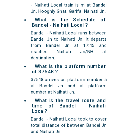
- Naihati Local train is m at Bandel
Jn, Hooghly Ghat, Garifa, Naihati Jn,
What is the Schedule of
Bandel - Naihati Local ?
Bandel - Naihati Local runs between
Bandel Jn to Naihati Jn. It departs
from Bandel Jn at 17:45 and
reaches Naihati Jn/NH at
destination.
What is the platform number
of 37548 ?
37548 arrives on platform number 5
at Bandel Jn and at platform
number at Naihati Jn.
What is the travel route and
time of Bandel - Naihati
Local?
Bandel - Naihati Local took to cover
total distance of between Bandel Jn
and Naihati Jn.