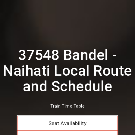
37548 Bandel -
Naihati Local Route
and Schedule
Train Time Table
Seat Availability