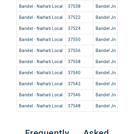
Bandel - Naihati Local
37538
Bandel Jn
12:52
Bandel - Naihati Local
37522
Bandel Jn
04:10
Bandel - Naihati Local
37524
Bandel Jn
05:31
Bandel - Naihati Local
37550
Bandel Jn
18:35
Bandel - Naihati Local
37556
Bandel Jn
21:45
Bandel - Naihati Local
37558
Bandel Jn
23:25
Bandel - Naihati Local
37540
Bandel Jn
14:42
Bandel - Naihati Local
37542
Bandel Jn
15:20
Bandel - Naihati Local
37546
Bandel Jn
16:45
Bandel - Naihati Local
37548
Bandel Jn
17:45
Frequently Asked