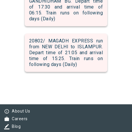
GANDHIDHAM BG. Depart time
of 17:30 and arrival time of
06:15. Train runs on following
days (Daily)
20802/ MAGADH EXPRESS run
from NEW DELHI to ISLAMPUR.
Depart time of 21:05 and arrival
time of 15:25. Train runs on
following days (Daily)
info_outline
About Us
work
Careers
border_color
Blog