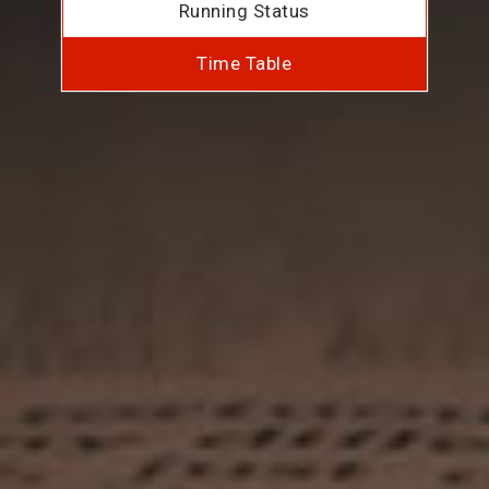
Running Status
Time Table