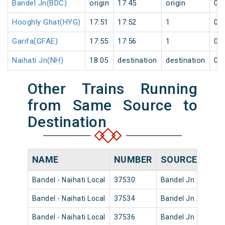
Bandel Jn(BDC)
origin
17:45
origin
0
Hooghly Ghat(HYG)
17:51
17:52
1
0
Garifa(GFAE)
17:55
17:56
1
0
Naihati Jn(NH)
18:05
destination
destination
0
Other Trains Running
from Same Source to
Destination
NAME
NUMBER
SOURCE
DEP
Bandel - Naihati Local
37530
Bandel Jn
08:02
Bandel - Naihati Local
37534
Bandel Jn
10:15
Bandel - Naihati Local
37536
Bandel Jn
11:42