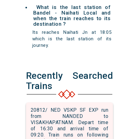
What is the last station of
Bandel - Naihati Local and
when the train reaches to its
destination ?
Its reaches Naihati Jn at 18:05
which is the last station of its
journey.
Recently Searched
Trains
20812/ NED VSKP SF EXP run
from NANDED to
VISAKHAPATNAM. Depart time
of 16:30 and arrival time of
09:20. Train runs on following