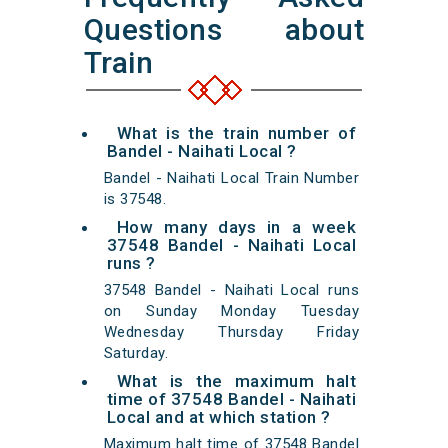
Questions about
Train
What is the train number of
Bandel - Naihati Local ?
Bandel - Naihati Local Train Number
is 37548.
How many days in a week
37548 Bandel - Naihati Local
runs ?
37548 Bandel - Naihati Local runs
on Sunday Monday Tuesday
Wednesday Thursday Friday
Saturday.
What is the maximum halt
time of 37548 Bandel - Naihati
Local and at which station ?
Maximum halt time of 37548 Bandel