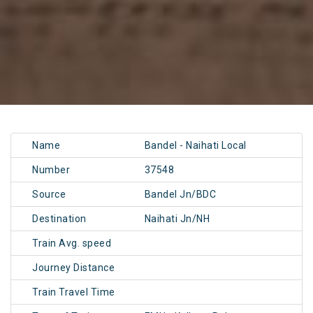
Name
Bandel - Naihati Local
Number
37548
Source
Bandel Jn/BDC
Destination
Naihati Jn/NH
Train Avg. speed
Journey Distance
Train Travel Time