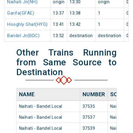
Naihati Jn(NH)
origin
13:30
origin
0
Garifa(GFAE)
13:37
13:38
1
0
Hooghly Ghat(HYG)
13:41
13:42
1
0
Bandel Jn(BDC)
13:52
destination
destination
0
Other Trains Running
from Same Source to
Destination
NAME
NUMBER
SOURCE
Naihati - Bandel Local
37535
Naihati Jn
Naihati - Bandel Local
37537
Naihati Jn
Naihati - Bandel Local
37539
Naihati Jn