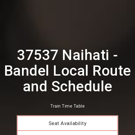
37537 Naihati -
Bandel Local Route
and Schedule
Train Time Table
Seat Availability