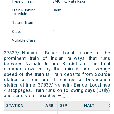
Type of Train
EMU - Kolkata Rake
Train Running
Daily
schedule
Return Train
Stops
4
Avilable Class
37537/ Naihati - Bandel Local is one of the
prominent train of Indian railways that runs
between Naihati Jn and Bandel Jn. The total
distance covered by the train is and average
speed of the train is Train departs from Source
station at time and it reaches at Destination
station at time. 37537/ Naihati - Bandel Local has
4 stoppages. Train runs on following days (Daily)
and consists of coaches – ()
STATION
ARR
DEP
HALT
DA