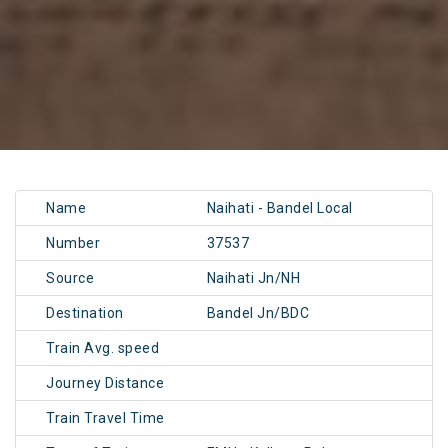
Name
Naihati - Bandel Local
Number
37537
Source
Naihati Jn/NH
Destination
Bandel Jn/BDC
Train Avg. speed
Journey Distance
Train Travel Time