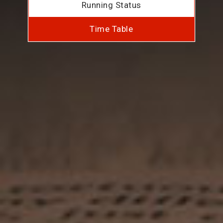
Running Status
Time Table