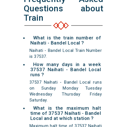
Questions about
Train
What is the train number of
Naihati - Bandel Local ?
Naihati - Bandel Local Train Number
is 37537.
How many days in a week
37537 Naihati - Bandel Local
runs ?
37537 Naihati - Bandel Local runs
on Sunday Monday Tuesday
Wednesday Thursday Friday
Saturday.
What is the maximum halt
time of 37537 Naihati - Bandel
Local and at which station ?
Maximum halt time of 37537 Naihati