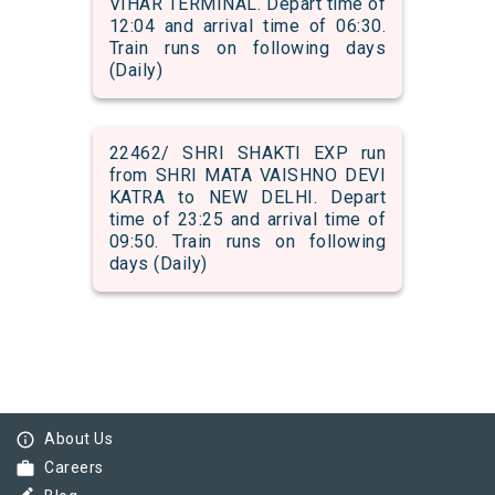
VIHAR TERMINAL. Depart time of
12:04 and arrival time of 06:30.
Train runs on following days
(Daily)
22462/ SHRI SHAKTI EXP run
from SHRI MATA VAISHNO DEVI
KATRA to NEW DELHI. Depart
time of 23:25 and arrival time of
09:50. Train runs on following
days (Daily)
info_outline
About Us
work
Careers