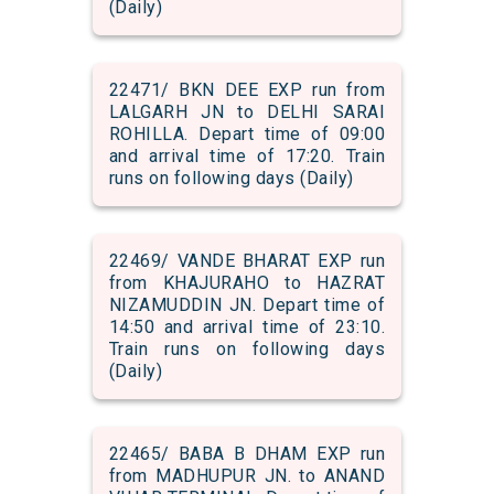
(Daily)
22471/ BKN DEE EXP run from
LALGARH JN to DELHI SARAI
ROHILLA. Depart time of 09:00
and arrival time of 17:20. Train
runs on following days (Daily)
22469/ VANDE BHARAT EXP run
from KHAJURAHO to HAZRAT
NIZAMUDDIN JN. Depart time of
14:50 and arrival time of 23:10.
Train runs on following days
(Daily)
22465/ BABA B DHAM EXP run
from MADHUPUR JN. to ANAND