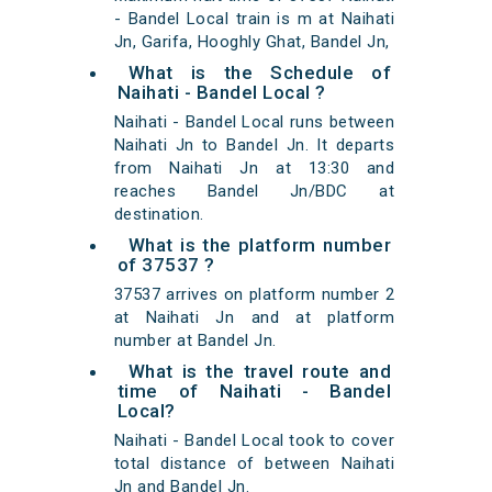
- Bandel Local train is m at Naihati
Jn, Garifa, Hooghly Ghat, Bandel Jn,
What is the Schedule of
Naihati - Bandel Local ?
Naihati - Bandel Local runs between
Naihati Jn to Bandel Jn. It departs
from Naihati Jn at 13:30 and
reaches Bandel Jn/BDC at
destination.
What is the platform number
of 37537 ?
37537 arrives on platform number 2
at Naihati Jn and at platform
number at Bandel Jn.
What is the travel route and
time of Naihati - Bandel
Local?
Naihati - Bandel Local took to cover
total distance of between Naihati
Jn and Bandel Jn.