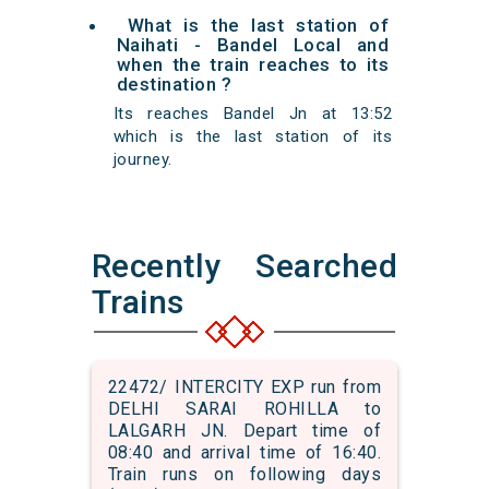
What is the last station of
Naihati - Bandel Local and
when the train reaches to its
destination ?
Its reaches Bandel Jn at 13:52
which is the last station of its
journey.
Recently Searched
Trains
22472/ INTERCITY EXP run from
DELHI SARAI ROHILLA to
LALGARH JN. Depart time of
08:40 and arrival time of 16:40.
Train runs on following days