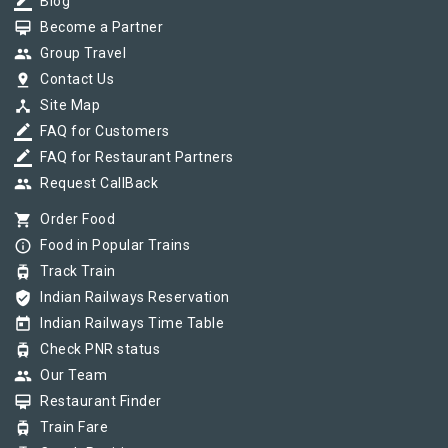
border_color
Blog
card_membership
Become a Partner
group
Group Travel
pin_drop
Contact Us
device_hub
Site Map
border_color
FAQ for Customers
border_color
FAQ for Restaurant Partners
group
Request CallBack
shopping_cart
Order Food
info_outline
Food in Popular Trains
tram
Track Train
verified_user
Indian Railways Reservation
today
Indian Railways Time Table
tram
Check PNR status
group
Our Team
card_membership
Restaurant Finder
tram
Train Fare