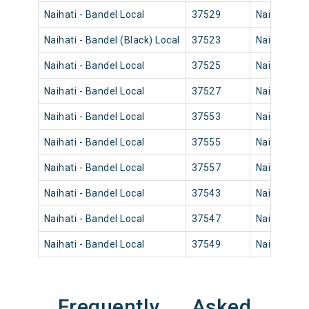
Naihati - Bandel Local
37529
Naihati Jn
Naihati - Bandel (Black) Local
37523
Naihati Jn
Naihati - Bandel Local
37525
Naihati Jn
Naihati - Bandel Local
37527
Naihati Jn
Naihati - Bandel Local
37553
Naihati Jn
Naihati - Bandel Local
37555
Naihati Jn
Naihati - Bandel Local
37557
Naihati Jn
Naihati - Bandel Local
37543
Naihati Jn
Naihati - Bandel Local
37547
Naihati Jn
Naihati - Bandel Local
37549
Naihati Jn
Frequently Asked