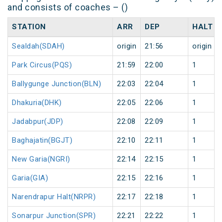
and consists of coaches – ()
STATION
ARR
DEP
HALT
Sealdah(SDAH)
origin
21:56
origin
Park Circus(PQS)
21:59
22:00
1
Ballygunge Junction(BLN)
22:03
22:04
1
Dhakuria(DHK)
22:05
22:06
1
Jadabpur(JDP)
22:08
22:09
1
Baghajatin(BGJT)
22:10
22:11
1
New Garia(NGRI)
22:14
22:15
1
Garia(GIA)
22:15
22:16
1
Narendrapur Halt(NRPR)
22:17
22:18
1
Sonarpur Junction(SPR)
22:21
22:22
1