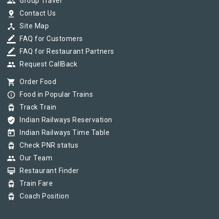
group
Group Travel
pin_drop
Contact Us
device_hub
Site Map
border_color
FAQ for Customers
border_color
FAQ for Restaurant Partners
group
Request CallBack
shopping_cart
Order Food
info_outline
Food in Popular Trains
tram
Track Train
verified_user
Indian Railways Reservation
today
Indian Railways Time Table
tram
Check PNR status
group
Our Team
card_membership
Restaurant Finder
tram
Train Fare
tram
Coach Position