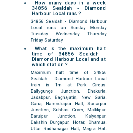
How many days in a week
34856 Sealdah - Diamond
Harbour Local runs ?
34856 Sealdah - Diamond Harbour
Local runs on Sunday Monday
Tuesday Wednesday Thursday
Friday Saturday.
What is the maximum halt
time of 34856 Sealdah -
Diamond Harbour Local and at
which station ?
Maximum halt time of 34856
Sealdah - Diamond Harbour Local
train is 1m at Park Circus,
Ballygunge Junction, Dhakuria,
Jadabpur, Baghajatin, New Garia,
Garia, Narendrapur Halt, Sonarpur
Junction, Subhas Gram, Mallikpur,
Baruipur Junction, Kalyanpur,
Dakshin Durgapur, Hotar, Dhamua,
Uttar Radhanagar Halt, Magra Hat,