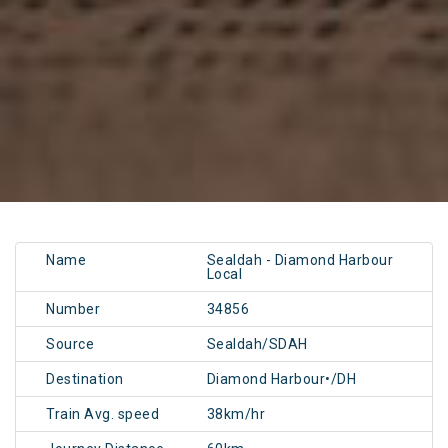
Name
Sealdah - Diamond Harbour
Local
Number
34856
Source
Sealdah/SDAH
Destination
Diamond Harbour•/DH
Train Avg. speed
38km/hr