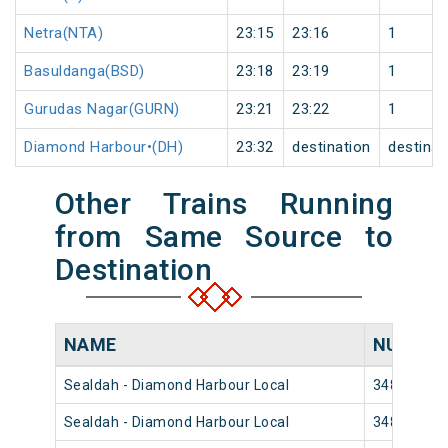
Netra(NTA)
23:15
23:16
1
Basuldanga(BSD)
23:18
23:19
1
Gurudas Nagar(GURN)
23:21
23:22
1
Diamond Harbour•(DH)
23:32
destination
destinat
Other Trains Running
from Same Source to
Destination
NAME
NUMBE
Sealdah - Diamond Harbour Local
34854
Sealdah - Diamond Harbour Local
34852