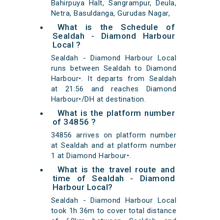
Bahirpuya Halt, Sangrampur, Deula,
Netra, Basuldanga, Gurudas Nagar,
What is the Schedule of
Sealdah - Diamond Harbour
Local ?
Sealdah - Diamond Harbour Local
runs between Sealdah to Diamond
Harbour•. It departs from Sealdah
at 21:56 and reaches Diamond
Harbour•/DH at destination.
What is the platform number
of 34856 ?
34856 arrives on platform number
at Sealdah and at platform number
1 at Diamond Harbour•.
What is the travel route and
time of Sealdah - Diamond
Harbour Local?
Sealdah - Diamond Harbour Local
took 1h 36m to cover total distance