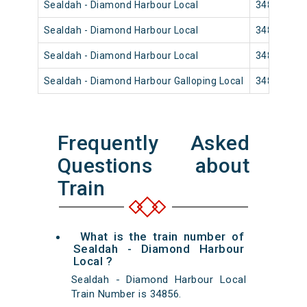
Sealdah - Diamond Harbour Local
34826
Sealdah - Diamond Harbour Local
34818
Sealdah - Diamond Harbour Local
34814
Sealdah - Diamond Harbour Galloping Local
34812
Frequently Asked
Questions about
Train
What is the train number of
Sealdah - Diamond Harbour
Local ?
Sealdah - Diamond Harbour Local
Train Number is 34856.