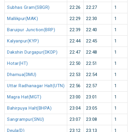
Subhas Gram(SBGR)
22:26
22:27
1
Mallikpur(MAK)
22:29
22:30
1
Baruipur Junction(BRP)
22:39
22:40
1
Kalyanpur(KYP)
22:44
22:45
1
Dakshin Durgapur(DKDP)
22:47
22:48
1
Hotar(HT)
22:50
22:51
1
Dhamua(DMU)
22:53
22:54
1
Uttar Radhanagar Halt(UTN)
22:56
22:57
1
Magra Hat(MGT)
23:00
23:01
1
Bahirpuya Halt(BHPA)
23:04
23:05
1
Sangrampur(SNU)
23:07
23:08
1
Deula(D)
23:12
23:13
1