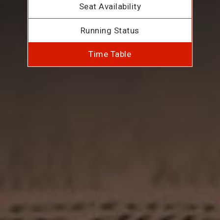
Seat Availability
Running Status
Time Table