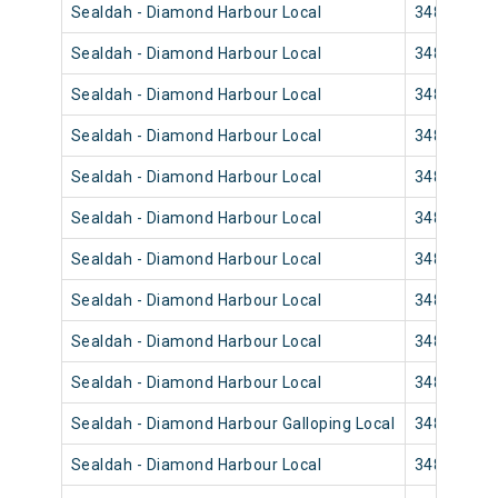
Sealdah - Diamond Harbour Local
34850
Sealdah - Diamond Harbour Local
34858
Sealdah - Diamond Harbour Local
34844
Sealdah - Diamond Harbour Local
34840
Sealdah - Diamond Harbour Local
34848
Sealdah - Diamond Harbour Local
34846
Sealdah - Diamond Harbour Local
34832
Sealdah - Diamond Harbour Local
34830
Sealdah - Diamond Harbour Local
34836
Sealdah - Diamond Harbour Local
34834
Sealdah - Diamond Harbour Galloping Local
34822
Sealdah - Diamond Harbour Local
34820