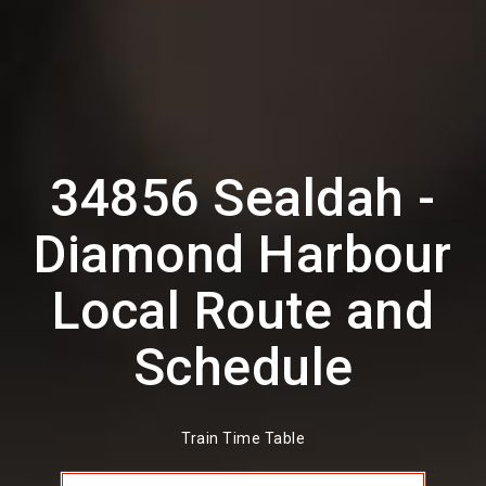
34856 Sealdah -
Diamond Harbour
Local Route and
Schedule
Train Time Table