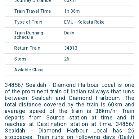
Journey Distance
60km
Train Travel Time
1h 36m
Type of Train
EMU - Kolkata Rake
Train Running
Daily
schedule
Return Train
34813
Stops
26
Avilable Class
34856/ Sealdah - Diamond Harbour Local is one
of the prominent train of Indian railways that runs
between Sealdah and Diamond Harbour•. The
total distance covered by the train is 60km and
average speed of the train is 38km/hr Train
departs from Source station at time and it
reaches at Destination station at time. 34856/
Sealdah - Diamond Harbour Local has 26
stoppages. Train runs on following days (Daily)