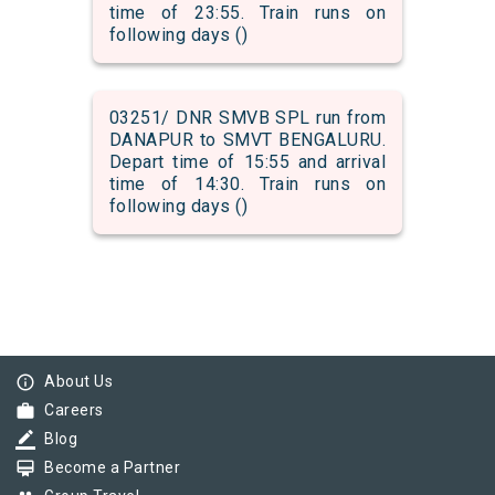
time of 23:55. Train runs on
following days ()
03251/ DNR SMVB SPL run from
DANAPUR to SMVT BENGALURU.
Depart time of 15:55 and arrival
time of 14:30. Train runs on
following days ()
info_outline
About Us
work
Careers
border_color
Blog
card_membership
Become a Partner