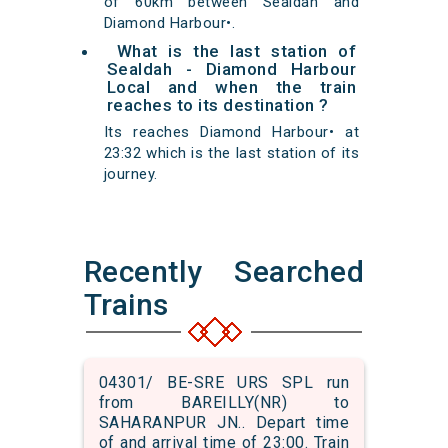
of 60km between Sealdah and
Diamond Harbour•.
What is the last station of
Sealdah - Diamond Harbour
Local and when the train
reaches to its destination ?
Its reaches Diamond Harbour• at
23:32 which is the last station of its
journey.
Recently Searched
Trains
04301/ BE-SRE URS SPL run
from BAREILLY(NR) to
SAHARANPUR JN.. Depart time
of and arrival time of 23:00. Train