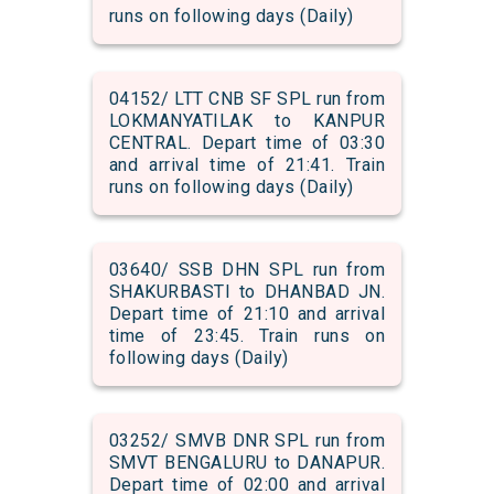
runs on following days (Daily)
04152/ LTT CNB SF SPL run from
LOKMANYATILAK to KANPUR
CENTRAL. Depart time of 03:30
and arrival time of 21:41. Train
runs on following days (Daily)
03640/ SSB DHN SPL run from
SHAKURBASTI to DHANBAD JN.
Depart time of 21:10 and arrival
time of 23:45. Train runs on
following days (Daily)
03252/ SMVB DNR SPL run from
SMVT BENGALURU to DANAPUR.
Depart time of 02:00 and arrival