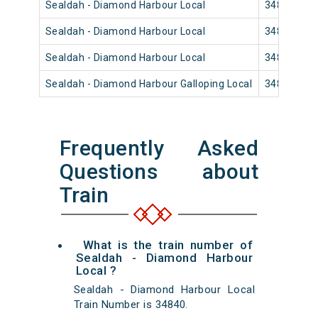
Sealdah - Diamond Harbour Local
34826
Sealdah - Diamond Harbour Local
34818
Sealdah - Diamond Harbour Local
34814
Sealdah - Diamond Harbour Galloping Local
34812
Frequently Asked
Questions about
Train
What is the train number of
Sealdah - Diamond Harbour
Local ?
Sealdah - Diamond Harbour Local
Train Number is 34840.