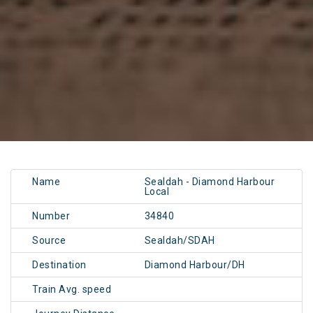
Name
Sealdah - Diamond Harbour
Local
Number
34840
Source
Sealdah/SDAH
Destination
Diamond Harbour/DH
Train Avg. speed