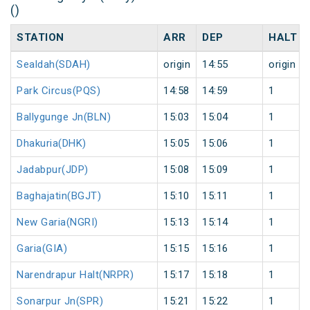
()
STATION
ARR
DEP
HALT
Sealdah(SDAH)
origin
14:55
origin
Park Circus(PQS)
14:58
14:59
1
Ballygunge Jn(BLN)
15:03
15:04
1
Dhakuria(DHK)
15:05
15:06
1
Jadabpur(JDP)
15:08
15:09
1
Baghajatin(BGJT)
15:10
15:11
1
New Garia(NGRI)
15:13
15:14
1
Garia(GIA)
15:15
15:16
1
Narendrapur Halt(NRPR)
15:17
15:18
1
Sonarpur Jn(SPR)
15:21
15:22
1