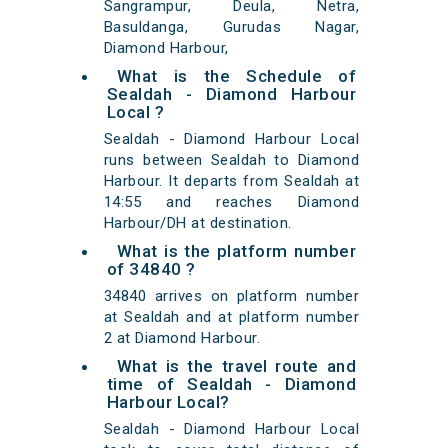
Sangrampur, Deula, Netra,
Basuldanga, Gurudas Nagar,
Diamond Harbour,
What is the Schedule of
Sealdah - Diamond Harbour
Local ?
Sealdah - Diamond Harbour Local
runs between Sealdah to Diamond
Harbour. It departs from Sealdah at
14:55 and reaches Diamond
Harbour/DH at destination.
What is the platform number
of 34840 ?
34840 arrives on platform number
at Sealdah and at platform number
2 at Diamond Harbour.
What is the travel route and
time of Sealdah - Diamond
Harbour Local?
Sealdah - Diamond Harbour Local