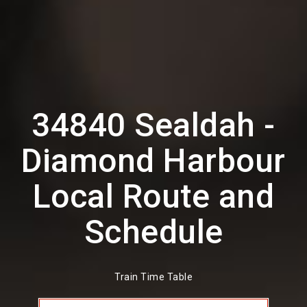
34840 Sealdah -
Diamond Harbour
Local Route and
Schedule
Train Time Table