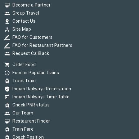
card_membership
Become a Partner
group
Group Travel
pin_drop
Contact Us
device_hub
Site Map
border_color
FAQ for Customers
border_color
FAQ for Restaurant Partners
group
Request CallBack
shopping_cart
Order Food
info_outline
Food in Popular Trains
tram
Track Train
verified_user
Indian Railways Reservation
today
Indian Railways Time Table
tram
Check PNR status
group
Our Team
card_membership
Restaurant Finder
tram
Train Fare
tram
Coach Position