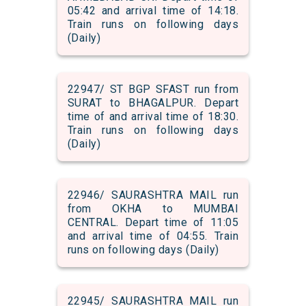
05:42 and arrival time of 14:18.
Train runs on following days
(Daily)
22947/ ST BGP SFAST run from
SURAT to BHAGALPUR. Depart
time of and arrival time of 18:30.
Train runs on following days
(Daily)
22946/ SAURASHTRA MAIL run
from OKHA to MUMBAI
CENTRAL. Depart time of 11:05
and arrival time of 04:55. Train
runs on following days (Daily)
22945/ SAURASHTRA MAIL run