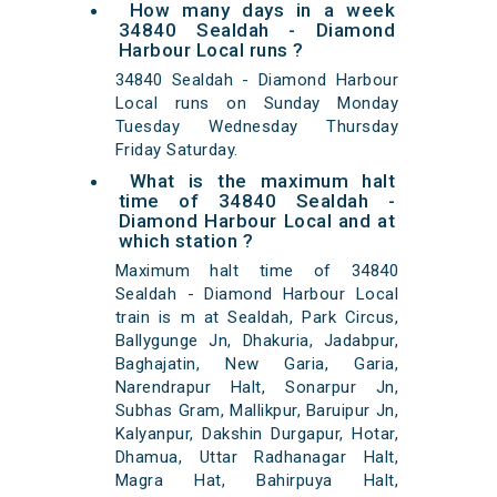
How many days in a week
34840 Sealdah - Diamond
Harbour Local runs ?
34840 Sealdah - Diamond Harbour
Local runs on Sunday Monday
Tuesday Wednesday Thursday
Friday Saturday.
What is the maximum halt
time of 34840 Sealdah -
Diamond Harbour Local and at
which station ?
Maximum halt time of 34840
Sealdah - Diamond Harbour Local
train is m at Sealdah, Park Circus,
Ballygunge Jn, Dhakuria, Jadabpur,
Baghajatin, New Garia, Garia,
Narendrapur Halt, Sonarpur Jn,
Subhas Gram, Mallikpur, Baruipur Jn,
Kalyanpur, Dakshin Durgapur, Hotar,
Dhamua, Uttar Radhanagar Halt,
Magra Hat, Bahirpuya Halt,