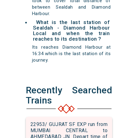
took to cover total distance of
between Sealdah and Diamond
Harbour.
What is the last station of
Sealdah - Diamond Harbour
Local and when the train
reaches to its destination ?
Its reaches Diamond Harbour at
16:34 which is the last station of its
journey.
Recently Searched
Trains
22953/ GUJRAT SF EXP run from
MUMBAI CENTRAL to
AHMEDABAD JN. Depart time of