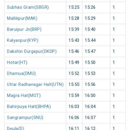
Subhas Gram(SBGR)
15:25
15:26
1
Mallikpur(MAK)
15:28
15:29
1
Baruipur Jn(BRP)
15:39
15:40
1
Kalyanpur(KYP)
15:43
15:44
1
Dakshin Durgapur(DKDP)
15:46
15:47
1
Hotar(HT)
15:49
15:50
1
Dhamua(DMU)
15:52
15:53
1
Uttar Radhanagar Halt(UTN)
15:55
15:56
1
Magra Hat(MGT)
15:59
16:00
1
Bahirpuya Halt(BHPA)
16:03
16:04
1
Sangrampur(SNU)
16:06
16:07
1
Deula(D)
16:11
16:12
1