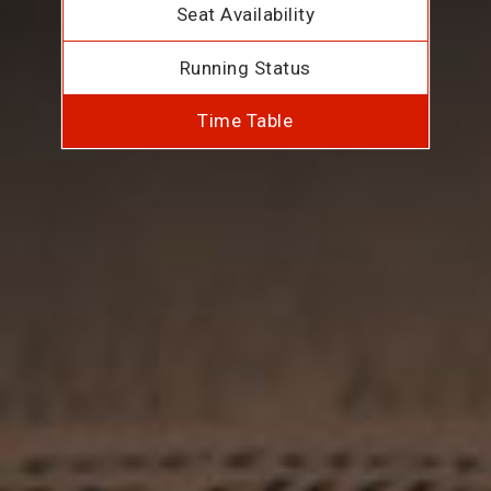
Seat Availability
Running Status
Time Table