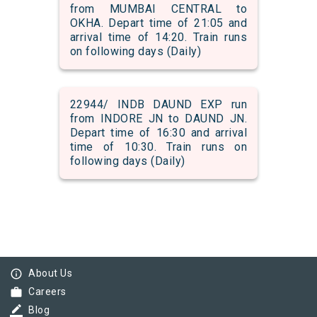
from MUMBAI CENTRAL to
OKHA. Depart time of 21:05 and
arrival time of 14:20. Train runs
on following days (Daily)
22944/ INDB DAUND EXP run
from INDORE JN to DAUND JN.
Depart time of 16:30 and arrival
time of 10:30. Train runs on
following days (Daily)
info_outline
About Us
work
Careers
border_color
Blog