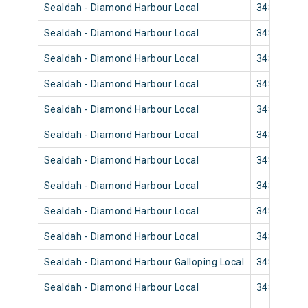
Sealdah - Diamond Harbour Local
34850
Sealdah - Diamond Harbour Local
34858
Sealdah - Diamond Harbour Local
34844
Sealdah - Diamond Harbour Local
34840
Sealdah - Diamond Harbour Local
34848
Sealdah - Diamond Harbour Local
34846
Sealdah - Diamond Harbour Local
34832
Sealdah - Diamond Harbour Local
34830
Sealdah - Diamond Harbour Local
34836
Sealdah - Diamond Harbour Local
34834
Sealdah - Diamond Harbour Galloping Local
34822
Sealdah - Diamond Harbour Local
34820