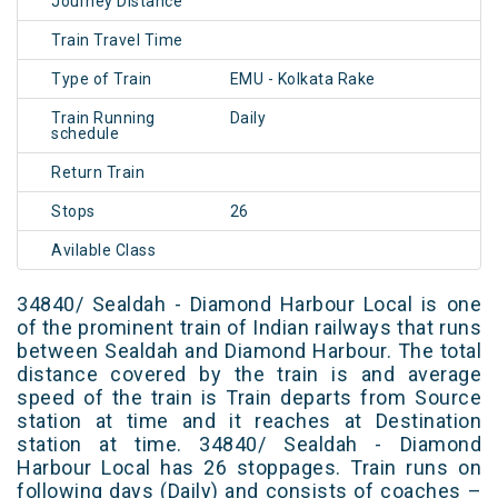
Journey Distance
Train Travel Time
Type of Train
EMU - Kolkata Rake
Train Running
Daily
schedule
Return Train
Stops
26
Avilable Class
34840/ Sealdah - Diamond Harbour Local is one
of the prominent train of Indian railways that runs
between Sealdah and Diamond Harbour. The total
distance covered by the train is and average
speed of the train is Train departs from Source
station at time and it reaches at Destination
station at time. 34840/ Sealdah - Diamond
Harbour Local has 26 stoppages. Train runs on
following days (Daily) and consists of coaches –