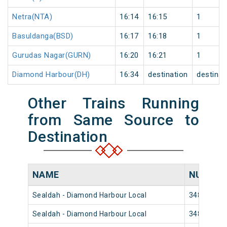
Netra(NTA)
16:14
16:15
1
Basuldanga(BSD)
16:17
16:18
1
Gurudas Nagar(GURN)
16:20
16:21
1
Diamond Harbour(DH)
16:34
destination
destinat
Other Trains Running
from Same Source to
Destination
NAME
NUMBE
Sealdah - Diamond Harbour Local
34854
Sealdah - Diamond Harbour Local
34852