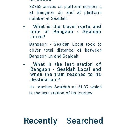
33852 arrives on platform number 2
at Bangaon Jn and at platform
number at Sealdah.
What is the travel route and
time of Bangaon - Sealdah
Local?
Bangaon - Sealdah Local took to
cover total distance of between
Bangaon Jn and Sealdah.
What is the last station of
Bangaon - Sealdah Local and
when the train reaches to its
destination ?
Its reaches Sealdah at 21:37 which
is the last station of its journey.
Recently Searched