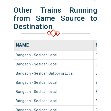
Other Trains Running
from Same Source to
Destination
NAME
NUMB
Bangaon - Sealdah Local
33854
Bangaon - Sealdah Local
33852
Bangaon - Sealdah Galloping Local
33858
Bangaon - Sealdah Local
33842
Bangaon - Sealdah Local
33840
Bangaon - Sealdah Local
33848
Bangaon - Sealdah Local
33844