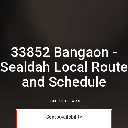
33852 Bangaon -
Sealdah Local Route
and Schedule
Train Time Table
Seat Availability