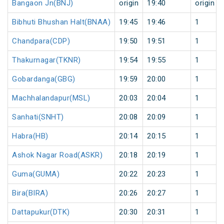
Bangaon Jn(BNJ)
origin
19:40
origin
Bibhuti Bhushan Halt(BNAA)
19:45
19:46
1
Chandpara(CDP)
19:50
19:51
1
Thakurnagar(TKNR)
19:54
19:55
1
Gobardanga(GBG)
19:59
20:00
1
Machhalandapur(MSL)
20:03
20:04
1
Sanhati(SNHT)
20:08
20:09
1
Habra(HB)
20:14
20:15
1
Ashok Nagar Road(ASKR)
20:18
20:19
1
Guma(GUMA)
20:22
20:23
1
Bira(BIRA)
20:26
20:27
1
Dattapukur(DTK)
20:30
20:31
1