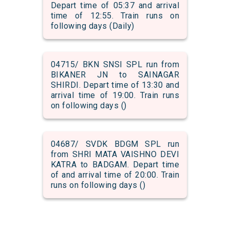
Depart time of 05:37 and arrival
time of 12:55. Train runs on
following days (Daily)
04715/ BKN SNSI SPL run from
BIKANER JN to SAINAGAR
SHIRDI. Depart time of 13:30 and
arrival time of 19:00. Train runs
on following days ()
04687/ SVDK BDGM SPL run
from SHRI MATA VAISHNO DEVI
KATRA to BADGAM. Depart time
of and arrival time of 20:00. Train
runs on following days ()