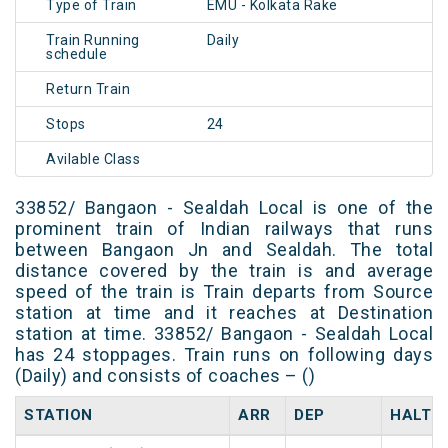
Type of Train
EMU - Kolkata Rake
Train Running
Daily
schedule
Return Train
Stops
24
Avilable Class
33852/ Bangaon - Sealdah Local is one of the
prominent train of Indian railways that runs
between Bangaon Jn and Sealdah. The total
distance covered by the train is and average
speed of the train is Train departs from Source
station at time and it reaches at Destination
station at time. 33852/ Bangaon - Sealdah Local
has 24 stoppages. Train runs on following days
(Daily) and consists of coaches – ()
STATION
ARR
DEP
HALT