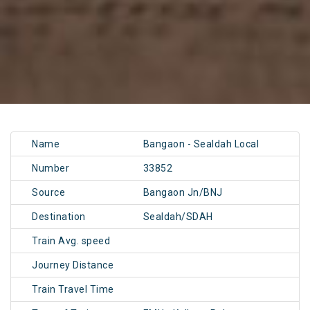
Name
Bangaon - Sealdah Local
Number
33852
Source
Bangaon Jn/BNJ
Destination
Sealdah/SDAH
Train Avg. speed
Journey Distance
Train Travel Time