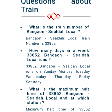
Questions about
Train
What is the train number of
Bangaon - Sealdah Local ?
Bangaon - Sealdah Local Train
Number is 33852.
How many days in a week
33852 Bangaon - Sealdah
Local runs ?
33852 Bangaon - Sealdah Local
runs on Sunday Monday Tuesday
Wednesday Thursday Friday
Saturday.
What is the maximum halt
time of 33852 Bangaon -
Sealdah Local and at which
station ?
Maximum halt time of 33852