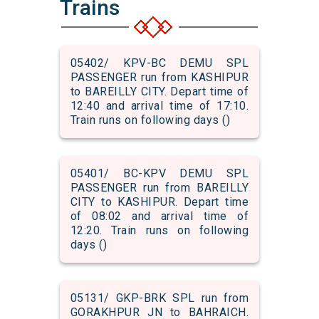
Trains
05402/ KPV-BC DEMU SPL
PASSENGER run from KASHIPUR
to BAREILLY CITY. Depart time of
12:40 and arrival time of 17:10.
Train runs on following days ()
05401/ BC-KPV DEMU SPL
PASSENGER run from BAREILLY
CITY to KASHIPUR. Depart time
of 08:02 and arrival time of
12:20. Train runs on following
days ()
05131/ GKP-BRK SPL run from
GORAKHPUR JN to BAHRAICH.