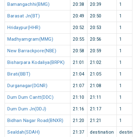
Bamangachhi(BMG)
20:38
20:39
1
Barasat Jn(BT)
20:49
20:50
1
Hridaypur(HHR)
20:52
20:53
1
Madhyamgram(MMG)
20:55
20:56
1
New Barrackpore(NBE)
20:58
20:59
1
Bisharpara Kodaliya(BRPK)
21:01
21:02
1
Birati(BBT)
21:04
21:05
1
Durganagar(DGNR)
21:07
21:08
1
Dum Dum Cantt(DDC)
21:10
21:11
1
Dum Dum Jn(DDJ)
21:16
21:17
1
Bidhan Nagar Road(BNXR)
21:20
21:21
1
Sealdah(SDAH)
21:37
destination
destinat