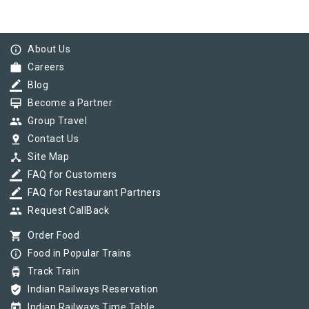
info_outline
About Us
work
Careers
border_color
Blog
card_membership
Become a Partner
group
Group Travel
pin_drop
Contact Us
device_hub
Site Map
border_color
FAQ for Customers
border_color
FAQ for Restaurant Partners
group
Request CallBack
shopping_cart
Order Food
info_outline
Food in Popular Trains
tram
Track Train
verified_user
Indian Railways Reservation
today
Indian Railways Time Table