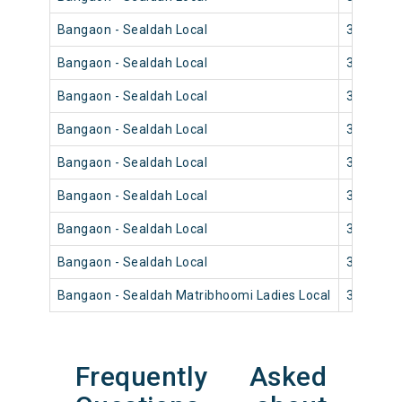
Bangaon - Sealdah Local
33830
Bangaon - Sealdah Local
33836
Bangaon - Sealdah Local
33834
Bangaon - Sealdah Local
33820
Bangaon - Sealdah Local
33828
Bangaon - Sealdah Local
33826
Bangaon - Sealdah Local
33816
Bangaon - Sealdah Local
33812
Bangaon - Sealdah Matribhoomi Ladies Local
33802
Frequently Asked