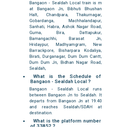
Bangaon - Sealdah Local train is m
at Bangaon Jn, Bibhuti Bhushan
Halt, Chandpara, Thakurnagar,
Gobardanga, Machhalandapur,
Sanhati, Habra, Ashok Nagar Road,
Guma, Bira, Dattapukur,
Bamangachhi, Barasat Jn,
Hridaypur, Madhyamgram, New
Barrackpore, Bisharpara Kodaliya,
Birati, Durganagar, Dum Dum Cantt,
Dum Dum Jn, Bidhan Nagar Road,
Sealdah,
What is the Schedule of
Bangaon - Sealdah Local ?
Bangaon - Sealdah Local runs
between Bangaon Jn to Sealdah. It
departs from Bangaon Jn at 19:40
and reaches Sealdah/SDAH at
destination.
What is the platform number
of 33852 ?