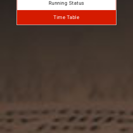
Running Status
Time Table