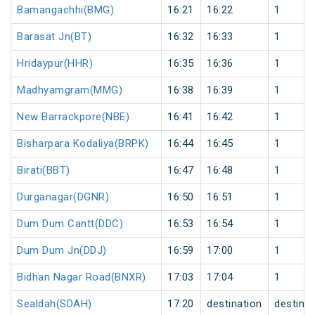
Bamangachhi(BMG)
16:21
16:22
1
Barasat Jn(BT)
16:32
16:33
1
Hridaypur(HHR)
16:35
16:36
1
Madhyamgram(MMG)
16:38
16:39
1
New Barrackpore(NBE)
16:41
16:42
1
Bisharpara Kodaliya(BRPK)
16:44
16:45
1
Birati(BBT)
16:47
16:48
1
Durganagar(DGNR)
16:50
16:51
1
Dum Dum Cantt(DDC)
16:53
16:54
1
Dum Dum Jn(DDJ)
16:59
17:00
1
Bidhan Nagar Road(BNXR)
17:03
17:04
1
Sealdah(SDAH)
17:20
destination
destinat