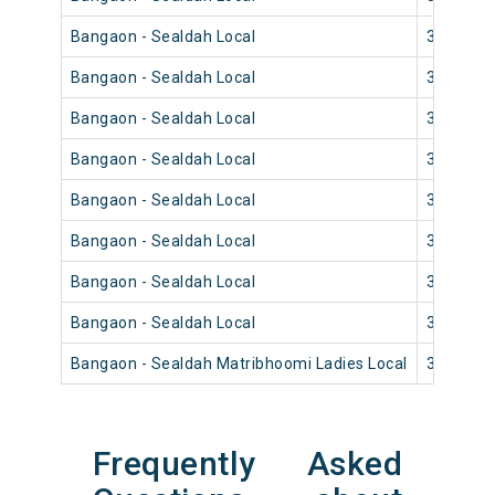
Bangaon - Sealdah Local
33830
Bangaon - Sealdah Local
33836
Bangaon - Sealdah Local
33834
Bangaon - Sealdah Local
33820
Bangaon - Sealdah Local
33828
Bangaon - Sealdah Local
33826
Bangaon - Sealdah Local
33816
Bangaon - Sealdah Local
33812
Bangaon - Sealdah Matribhoomi Ladies Local
33802
Frequently Asked