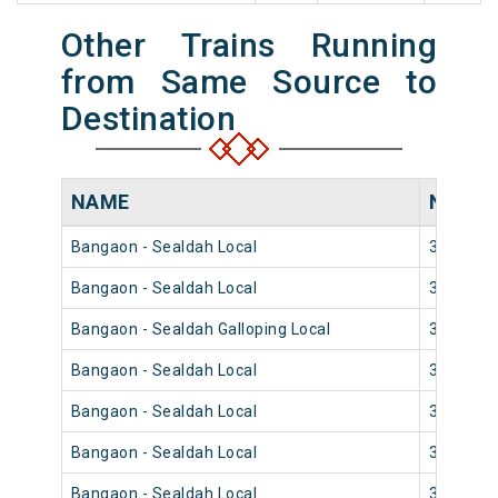
Other Trains Running
from Same Source to
Destination
NAME
NUMB
Bangaon - Sealdah Local
33854
Bangaon - Sealdah Local
33852
Bangaon - Sealdah Galloping Local
33858
Bangaon - Sealdah Local
33842
Bangaon - Sealdah Local
33840
Bangaon - Sealdah Local
33848
Bangaon - Sealdah Local
33844