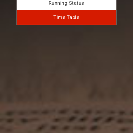
Running Status
Time Table