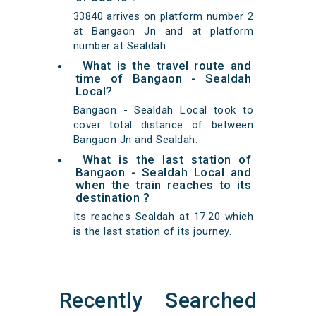
33840 arrives on platform number 2
at Bangaon Jn and at platform
number at Sealdah.
What is the travel route and
time of Bangaon - Sealdah
Local?
Bangaon - Sealdah Local took to
cover total distance of between
Bangaon Jn and Sealdah.
What is the last station of
Bangaon - Sealdah Local and
when the train reaches to its
destination ?
Its reaches Sealdah at 17:20 which
is the last station of its journey.
Recently Searched