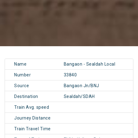
Name
Bangaon - Sealdah Local
Number
33840
Source
Bangaon Jn/BNJ
Destination
Sealdah/SDAH
Train Avg. speed
Journey Distance
Train Travel Time