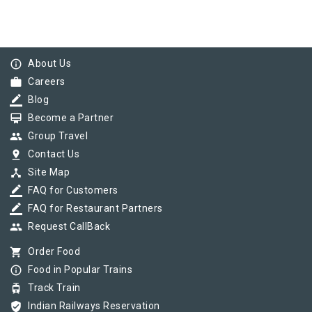
info_outline
About Us
work
Careers
border_color
Blog
card_membership
Become a Partner
group
Group Travel
pin_drop
Contact Us
device_hub
Site Map
border_color
FAQ for Customers
border_color
FAQ for Restaurant Partners
group
Request CallBack
shopping_cart
Order Food
info_outline
Food in Popular Trains
tram
Track Train
verified_user
Indian Railways Reservation