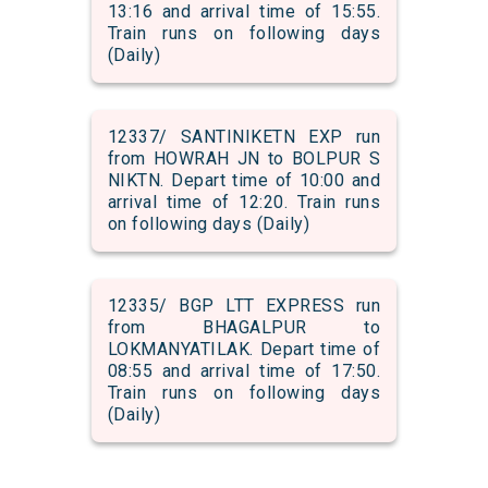
13:16 and arrival time of 15:55.
Train runs on following days
(Daily)
12337/ SANTINIKETN EXP run
from HOWRAH JN to BOLPUR S
NIKTN. Depart time of 10:00 and
arrival time of 12:20. Train runs
on following days (Daily)
12335/ BGP LTT EXPRESS run
from BHAGALPUR to
LOKMANYATILAK. Depart time of
08:55 and arrival time of 17:50.
Train runs on following days
(Daily)