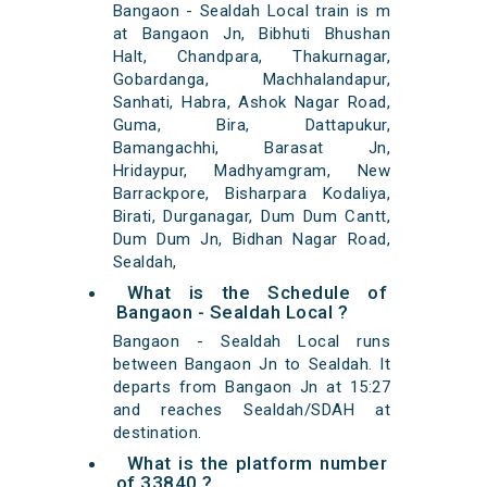
Bangaon - Sealdah Local train is m
at Bangaon Jn, Bibhuti Bhushan
Halt, Chandpara, Thakurnagar,
Gobardanga, Machhalandapur,
Sanhati, Habra, Ashok Nagar Road,
Guma, Bira, Dattapukur,
Bamangachhi, Barasat Jn,
Hridaypur, Madhyamgram, New
Barrackpore, Bisharpara Kodaliya,
Birati, Durganagar, Dum Dum Cantt,
Dum Dum Jn, Bidhan Nagar Road,
Sealdah,
What is the Schedule of
Bangaon - Sealdah Local ?
Bangaon - Sealdah Local runs
between Bangaon Jn to Sealdah. It
departs from Bangaon Jn at 15:27
and reaches Sealdah/SDAH at
destination.
What is the platform number
of 33840 ?