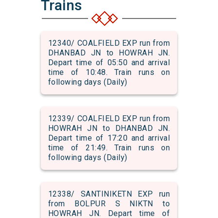
Trains
12340/ COALFIELD EXP run from
DHANBAD JN to HOWRAH JN.
Depart time of 05:50 and arrival
time of 10:48. Train runs on
following days (Daily)
12339/ COALFIELD EXP run from
HOWRAH JN to DHANBAD JN.
Depart time of 17:20 and arrival
time of 21:49. Train runs on
following days (Daily)
12338/ SANTINIKETN EXP run
from BOLPUR S NIKTN to
HOWRAH JN. Depart time of