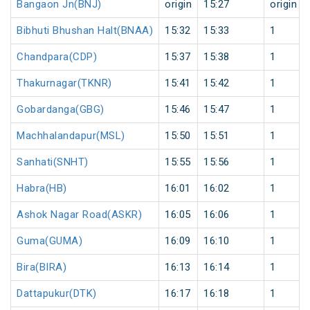
Bangaon Jn(BNJ)
origin
15:27
origin
Bibhuti Bhushan Halt(BNAA)
15:32
15:33
1
Chandpara(CDP)
15:37
15:38
1
Thakurnagar(TKNR)
15:41
15:42
1
Gobardanga(GBG)
15:46
15:47
1
Machhalandapur(MSL)
15:50
15:51
1
Sanhati(SNHT)
15:55
15:56
1
Habra(HB)
16:01
16:02
1
Ashok Nagar Road(ASKR)
16:05
16:06
1
Guma(GUMA)
16:09
16:10
1
Bira(BIRA)
16:13
16:14
1
Dattapukur(DTK)
16:17
16:18
1