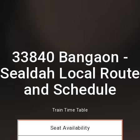
33840 Bangaon -
Sealdah Local Route
and Schedule
Train Time Table
Seat Availability