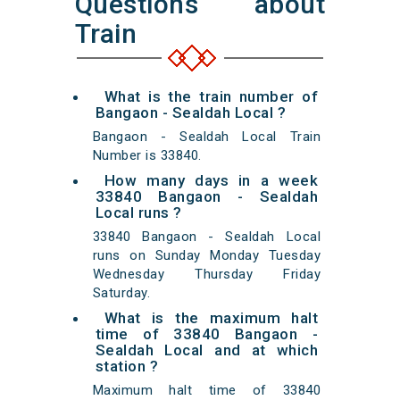
Questions about
Train
What is the train number of
Bangaon - Sealdah Local ?
Bangaon - Sealdah Local Train
Number is 33840.
How many days in a week
33840 Bangaon - Sealdah
Local runs ?
33840 Bangaon - Sealdah Local
runs on Sunday Monday Tuesday
Wednesday Thursday Friday
Saturday.
What is the maximum halt
time of 33840 Bangaon -
Sealdah Local and at which
station ?
Maximum halt time of 33840