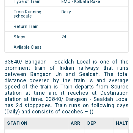
Type of Train
EMU - Kolkata Rake
Train Running
Daily
schedule
Return Train
Stops
24
Avilable Class
33840/ Bangaon - Sealdah Local is one of the
prominent train of Indian railways that runs
between Bangaon Jn and Sealdah. The total
distance covered by the train is and average
speed of the train is Train departs from Source
station at time and it reaches at Destination
station at time. 33840/ Bangaon - Sealdah Local
has 24 stoppages. Train runs on following days
(Daily) and consists of coaches – ()
STATION
ARR
DEP
HALT