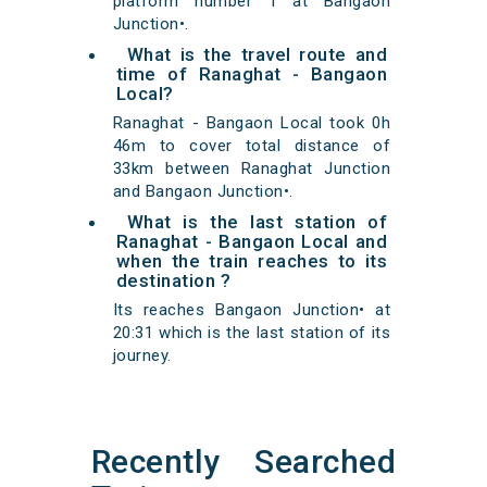
platform number 1 at Bangaon
Junction•.
What is the travel route and
time of Ranaghat - Bangaon
Local?
Ranaghat - Bangaon Local took 0h
46m to cover total distance of
33km between Ranaghat Junction
and Bangaon Junction•.
What is the last station of
Ranaghat - Bangaon Local and
when the train reaches to its
destination ?
Its reaches Bangaon Junction• at
20:31 which is the last station of its
journey.
Recently Searched