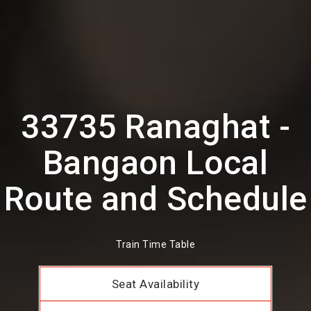
33735 Ranaghat -
Bangaon Local
Route and Schedule
Train Time Table
Seat Availability