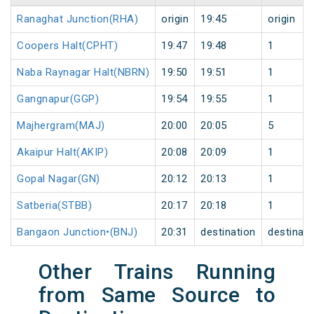
Ranaghat Junction(RHA)
origin
19:45
origin
Coopers Halt(CPHT)
19:47
19:48
1
Naba Raynagar Halt(NBRN)
19:50
19:51
1
Gangnapur(GGP)
19:54
19:55
1
Majhergram(MAJ)
20:00
20:05
5
Akaipur Halt(AKIP)
20:08
20:09
1
Gopal Nagar(GN)
20:12
20:13
1
Satberia(STBB)
20:17
20:18
1
Bangaon Junction•(BNJ)
20:31
destination
destinati
Other Trains Running
from Same Source to