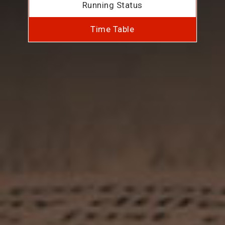
Running Status
Time Table