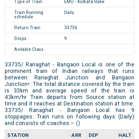
Type of Train
EMU - Kolkata Rake
Train Running
Daily
schedule
Return Train
33736
Stops
9
Avilable Class
33735/ Ranaghat - Bangaon Local is one of the
prominent train of Indian railways that runs
between Ranaghat Junction and Bangaon
Junction•. The total distance covered by the train
is 33km and average speed of the train is
43km/hr Train departs from Source station at
time and it reaches at Destination station at time.
33735/ Ranaghat - Bangaon Local has 9
stoppages. Train runs on following days (Daily)
and consists of coaches – ()
STATION
ARR
DEP
HALT