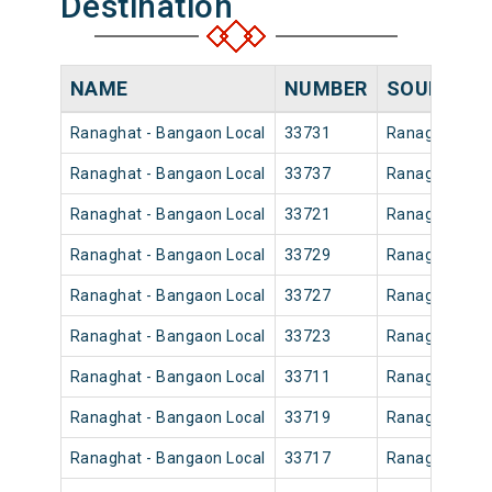
Destination
NAME
NUMBER
SOURCE
Ranaghat - Bangaon Local
33731
Ranaghat Jn
Ranaghat - Bangaon Local
33737
Ranaghat Jn
Ranaghat - Bangaon Local
33721
Ranaghat Jn
Ranaghat - Bangaon Local
33729
Ranaghat Jn
Ranaghat - Bangaon Local
33727
Ranaghat Jn
Ranaghat - Bangaon Local
33723
Ranaghat Jn
Ranaghat - Bangaon Local
33711
Ranaghat Jn
Ranaghat - Bangaon Local
33719
Ranaghat Jn
Ranaghat - Bangaon Local
33717
Ranaghat Jn