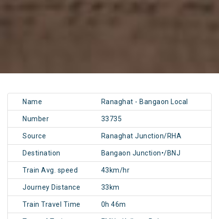
Name
Ranaghat - Bangaon Local
Number
33735
Source
Ranaghat Junction/RHA
Destination
Bangaon Junction•/BNJ
Train Avg. speed
43km/hr
Journey Distance
33km
Train Travel Time
0h 46m