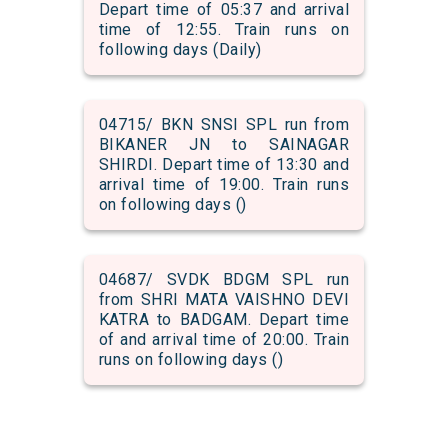
Depart time of 05:37 and arrival
time of 12:55. Train runs on
following days (Daily)
04715/ BKN SNSI SPL run from
BIKANER JN to SAINAGAR
SHIRDI. Depart time of 13:30 and
arrival time of 19:00. Train runs
on following days ()
04687/ SVDK BDGM SPL run
from SHRI MATA VAISHNO DEVI
KATRA to BADGAM. Depart time
of and arrival time of 20:00. Train
runs on following days ()