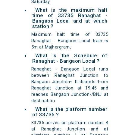
Saturday.
What is the maximum halt
time of 33735 Ranaghat -
Bangaon Local and at which
station ?
Maximum halt time of 33735
Ranaghat - Bangaon Local train is
5m at Majhergram,
What is the Schedule of
Ranaghat - Bangaon Local ?
Ranaghat - Bangaon Local runs
between Ranaghat Junction to
Bangaon Junction•. It departs from
Ranaghat Junction at 19:45 and
reaches Bangaon Junction•/BNJ at
destination.
What is the platform number
of 33735 ?
33735 arrives on platform number 4
at Ranaghat Junction and at