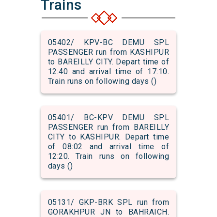
Trains
05402/ KPV-BC DEMU SPL
PASSENGER run from KASHIPUR
to BAREILLY CITY. Depart time of
12:40 and arrival time of 17:10.
Train runs on following days ()
05401/ BC-KPV DEMU SPL
PASSENGER run from BAREILLY
CITY to KASHIPUR. Depart time
of 08:02 and arrival time of
12:20. Train runs on following
days ()
05131/ GKP-BRK SPL run from
GORAKHPUR JN to BAHRAICH.