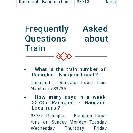
Ranaghat - Bangaon Local
33713
Ranaghat Jn
Frequently Asked
Questions about
Train
What is the train number of
Ranaghat - Bangaon Local ?
Ranaghat - Bangaon Local Train
Number is 33735.
How many days in a week
33735 Ranaghat - Bangaon
Local runs ?
33735 Ranaghat - Bangaon Local
runs on Sunday Monday Tuesday
Wednesday Thursday Friday