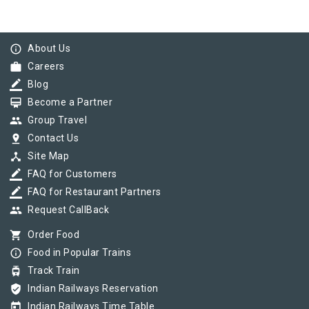
info_outline
About Us
work
Careers
border_color
Blog
card_membership
Become a Partner
group
Group Travel
pin_drop
Contact Us
device_hub
Site Map
border_color
FAQ for Customers
border_color
FAQ for Restaurant Partners
group
Request CallBack
shopping_cart
Order Food
info_outline
Food in Popular Trains
tram
Track Train
verified_user
Indian Railways Reservation
today
Indian Railways Time Table