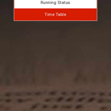
Running Status
Time Table