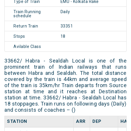
Type of Train
EMU - Kolkata Rake
Train Running
Daily
schedule
Return Train
33351
Stops
18
Avilable Class
33662/ Habra - Sealdah Local is one of the
prominent train of Indian railways that runs
between Habra and Sealdah. The total distance
covered by the train is 44km and average speed
of the train is 35km/hr Train departs from Source
station at time and it reaches at Destination
station at time. 33662/ Habra - Sealdah Local has
18 stoppages. Train runs on following days (Daily)
and consists of coaches – ()
STATION
ARR
DEP
HAL