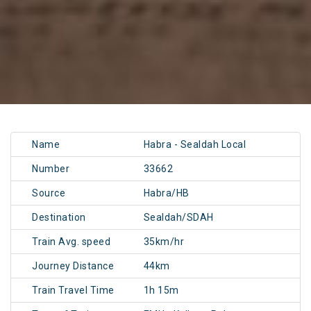
Name
Habra - Sealdah Local
Number
33662
Source
Habra/HB
Destination
Sealdah/SDAH
Train Avg. speed
35km/hr
Journey Distance
44km
Train Travel Time
1h 15m