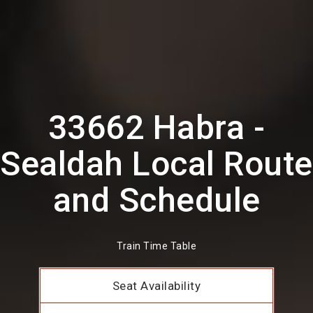
33662 Habra -
Sealdah Local Route
and Schedule
Train Time Table
Seat Availability