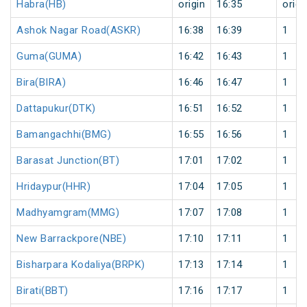
Habra(HB)
origin
16:35
origi
Ashok Nagar Road(ASKR)
16:38
16:39
1
Guma(GUMA)
16:42
16:43
1
Bira(BIRA)
16:46
16:47
1
Dattapukur(DTK)
16:51
16:52
1
Bamangachhi(BMG)
16:55
16:56
1
Barasat Junction(BT)
17:01
17:02
1
Hridaypur(HHR)
17:04
17:05
1
Madhyamgram(MMG)
17:07
17:08
1
New Barrackpore(NBE)
17:10
17:11
1
Bisharpara Kodaliya(BRPK)
17:13
17:14
1
Birati(BBT)
17:16
17:17
1