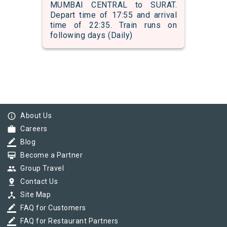
MUMBAI CENTRAL to SURAT.
Depart time of 17:55 and arrival
time of 22:35. Train runs on
following days (Daily)
info_outline
About Us
work
Careers
border_color
Blog
card_membership
Become a Partner
group
Group Travel
pin_drop
Contact Us
device_hub
Site Map
border_color
FAQ for Customers
border_color
FAQ for Restaurant Partners