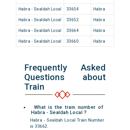
Habra - Sealdah Local
33654
Habra
08:5
Habra - Sealdah Local
33652
Habra
06:3
Habra - Sealdah Local
33664
Habra
20:0
Habra - Sealdah Local
33660
Habra
14:5
Frequently Asked
Questions about
Train
What is the train number of
Habra - Sealdah Local ?
Habra - Sealdah Local Train Number
is 33662.