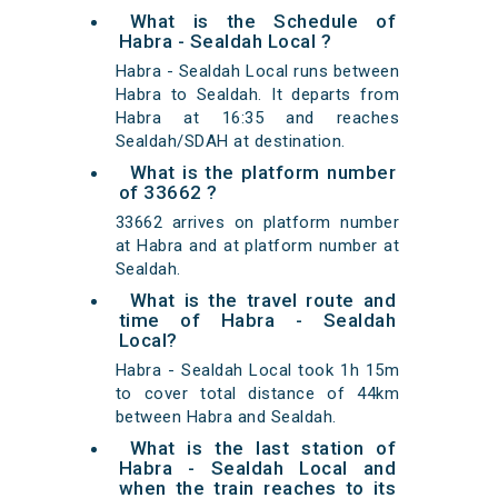
What is the Schedule of
Habra - Sealdah Local ?
Habra - Sealdah Local runs between
Habra to Sealdah. It departs from
Habra at 16:35 and reaches
Sealdah/SDAH at destination.
What is the platform number
of 33662 ?
33662 arrives on platform number
at Habra and at platform number at
Sealdah.
What is the travel route and
time of Habra - Sealdah
Local?
Habra - Sealdah Local took 1h 15m
to cover total distance of 44km
between Habra and Sealdah.
What is the last station of
Habra - Sealdah Local and
when the train reaches to its