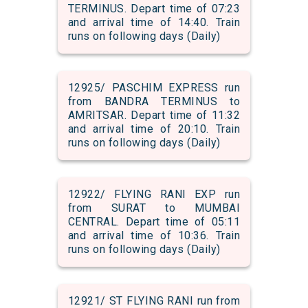
TERMINUS. Depart time of 07:23
and arrival time of 14:40. Train
runs on following days (Daily)
12925/ PASCHIM EXPRESS run
from BANDRA TERMINUS to
AMRITSAR. Depart time of 11:32
and arrival time of 20:10. Train
runs on following days (Daily)
12922/ FLYING RANI EXP run
from SURAT to MUMBAI
CENTRAL. Depart time of 05:11
and arrival time of 10:36. Train
runs on following days (Daily)
12921/ ST FLYING RANI run from