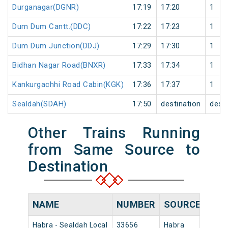
Durganagar(DGNR)
17:19
17:20
1
Dum Dum Cantt.(DDC)
17:22
17:23
1
Dum Dum Junction(DDJ)
17:29
17:30
1
Bidhan Nagar Road(BNXR)
17:33
17:34
1
Kankurgachhi Road Cabin(KGK)
17:36
17:37
1
Sealdah(SDAH)
17:50
destination
desti
Other Trains Running
from Same Source to
Destination
NAME
NUMBER
SOURCE
DEP
Habra - Sealdah Local
33656
Habra
12:4