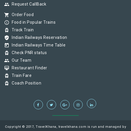
group
Request CallBack
shopping_cart
Order Food
info_outline
Food in Popular Trains
tram
Track Train
verified_user
Indian Railways Reservation
today
Indian Railways Time Table
tram
Check PNR status
group
Our Team
card_membership
Restaurant Finder
tram
Train Fare
tram
Coach Position
Copyright © 2017, TravelKhana, travelkhana.com is run and managed by