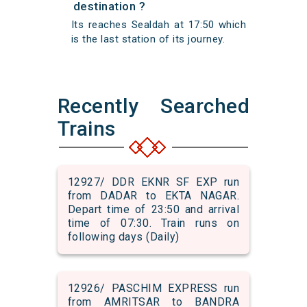
destination ?
Its reaches Sealdah at 17:50 which
is the last station of its journey.
Recently Searched
Trains
12927/ DDR EKNR SF EXP run
from DADAR to EKTA NAGAR.
Depart time of 23:50 and arrival
time of 07:30. Train runs on
following days (Daily)
12926/ PASCHIM EXPRESS run
from AMRITSAR to BANDRA