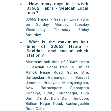
How many days in a week
33662 Habra - Sealdah Local
runs ?
33662 Habra - Sealdah Local runs
on Sunday Monday Tuesday
Wednesday Thursday Friday
Saturday.
What is the maximum halt
time of 33662 Habra -
Sealdah Local and at which
station ?
Maximum halt time of 33662 Habra
- Sealdah Local train is 1m at
Ashok Nagar Road, Guma, Bira,
Dattapukur, Bamangachhi, Barasat
Junction, Hridaypur, Madhyamgram,
New Barrackpore, Bisharpara
Kodaliya, Birati, Durganagar, Dum
Dum Cantt., Dum Dum Junction,
Bidhan Nagar Road, Kankurgachhi
Road Cabin,