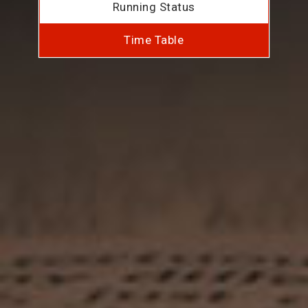
Running Status
Time Table