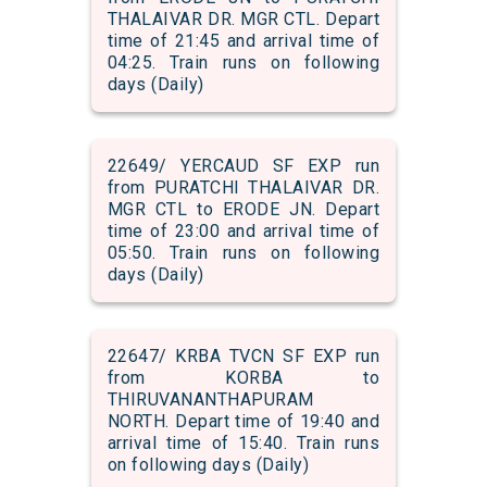
THALAIVAR DR. MGR CTL. Depart
time of 21:45 and arrival time of
04:25. Train runs on following
days (Daily)
22649/ YERCAUD SF EXP run
from PURATCHI THALAIVAR DR.
MGR CTL to ERODE JN. Depart
time of 23:00 and arrival time of
05:50. Train runs on following
days (Daily)
22647/ KRBA TVCN SF EXP run
from KORBA to
THIRUVANANTHAPURAM
NORTH. Depart time of 19:40 and
arrival time of 15:40. Train runs
on following days (Daily)