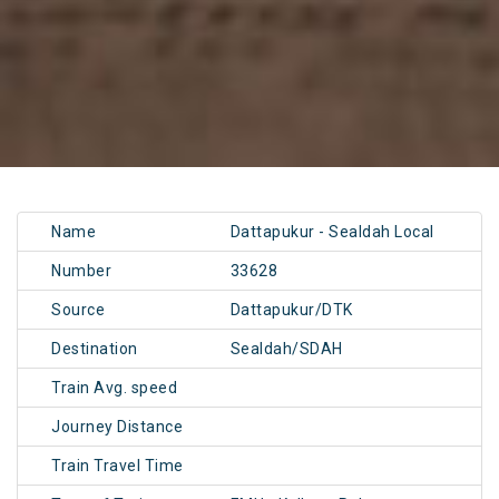
Name
Dattapukur - Sealdah Local
Number
33628
Source
Dattapukur/DTK
Destination
Sealdah/SDAH
Train Avg. speed
Journey Distance
Train Travel Time