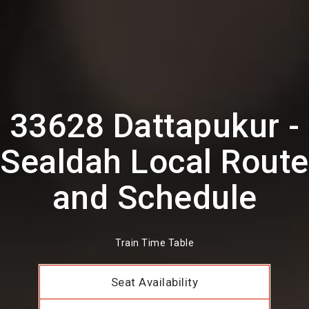
33628 Dattapukur -
Sealdah Local Route
and Schedule
Train Time Table
Seat Availability