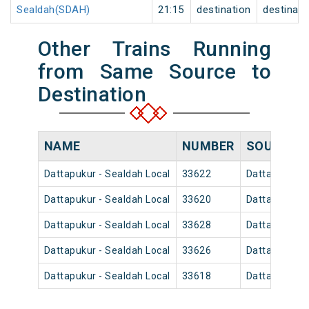
Sealdah(SDAH)
21:15
destination
destinati
Other Trains Running
from Same Source to
Destination
NAME
NUMBER
SOURCE
Dattapukur - Sealdah Local
33622
Dattapukur
Dattapukur - Sealdah Local
33620
Dattapukur
Dattapukur - Sealdah Local
33628
Dattapukur
Dattapukur - Sealdah Local
33626
Dattapukur
Dattapukur - Sealdah Local
33618
Dattapukur