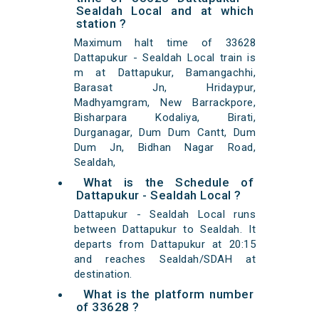
Sealdah Local and at which
station ?
Maximum halt time of 33628
Dattapukur - Sealdah Local train is
m at Dattapukur, Bamangachhi,
Barasat Jn, Hridaypur,
Madhyamgram, New Barrackpore,
Bisharpara Kodaliya, Birati,
Durganagar, Dum Dum Cantt, Dum
Dum Jn, Bidhan Nagar Road,
Sealdah,
What is the Schedule of
Dattapukur - Sealdah Local ?
Dattapukur - Sealdah Local runs
between Dattapukur to Sealdah. It
departs from Dattapukur at 20:15
and reaches Sealdah/SDAH at
destination.
What is the platform number
of 33628 ?