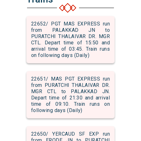
22652/ PGT MAS EXPRESS run
from PALAKKAD JN to
PURATCHI THALAIVAR DR. MGR
CTL. Depart time of 15:50 and
arrival time of 03:45. Train runs
on following days (Daily)
22651/ MAS PGT EXPRESS run
from PURATCHI THALAIVAR DR.
MGR CTL to PALAKKAD JN.
Depart time of 21:30 and arrival
time of 09:10. Train runs on
following days (Daily)
22650/ YERCAUD SF EXP run
from ERODE JN to PURATCHI