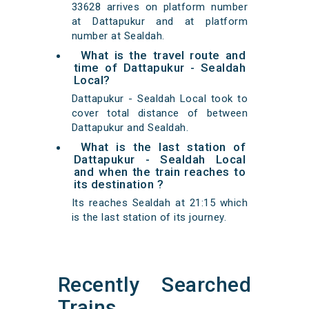
33628 arrives on platform number
at Dattapukur and at platform
number at Sealdah.
What is the travel route and
time of Dattapukur - Sealdah
Local?
Dattapukur - Sealdah Local took to
cover total distance of between
Dattapukur and Sealdah.
What is the last station of
Dattapukur - Sealdah Local
and when the train reaches to
its destination ?
Its reaches Sealdah at 21:15 which
is the last station of its journey.
Recently Searched
Trains