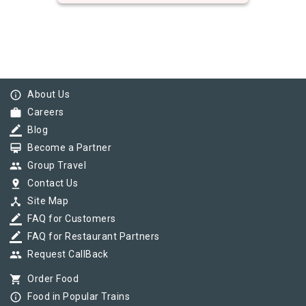
info_outline
About Us
work
Careers
border_color
Blog
card_membership
Become a Partner
group
Group Travel
pin_drop
Contact Us
device_hub
Site Map
border_color
FAQ for Customers
border_color
FAQ for Restaurant Partners
group
Request CallBack
shopping_cart
Order Food
info_outline
Food in Popular Trains