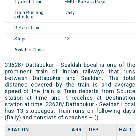
Type of Train
EMU - Kolkata Rake
Train Running
Daily
schedule
Return Train
Stops
13
Avilable Class
33628/ Dattapukur - Sealdah Local is one of the
prominent train of Indian railways that runs
between Dattapukur and Sealdah. The total
distance covered by the train is and average
speed of the train is Train departs from Source
station at time and it reaches at Destination
station at time. 33628/ Dattapukur - Sealdah Local
has 13 stoppages. Train runs on following days
(Daily) and consists of coaches – ()
STATION
ARR
DEP
HALT