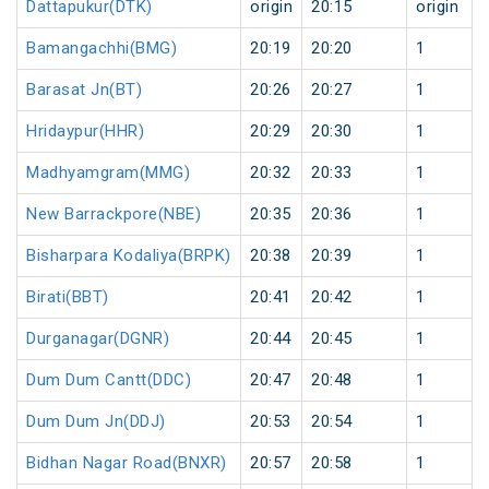
Dattapukur(DTK)
origin
20:15
origin
Bamangachhi(BMG)
20:19
20:20
1
Barasat Jn(BT)
20:26
20:27
1
Hridaypur(HHR)
20:29
20:30
1
Madhyamgram(MMG)
20:32
20:33
1
New Barrackpore(NBE)
20:35
20:36
1
Bisharpara Kodaliya(BRPK)
20:38
20:39
1
Birati(BBT)
20:41
20:42
1
Durganagar(DGNR)
20:44
20:45
1
Dum Dum Cantt(DDC)
20:47
20:48
1
Dum Dum Jn(DDJ)
20:53
20:54
1
Bidhan Nagar Road(BNXR)
20:57
20:58
1