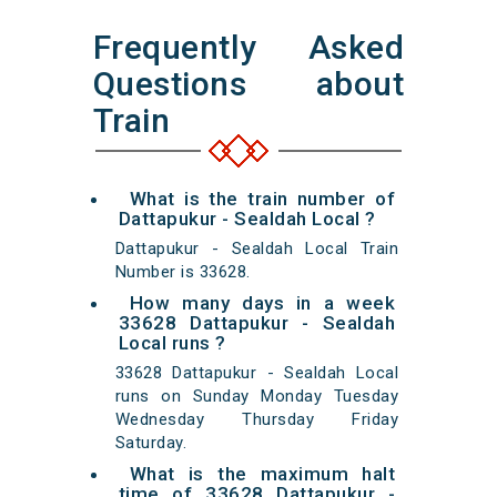
Frequently Asked
Questions about
Train
What is the train number of
Dattapukur - Sealdah Local ?
Dattapukur - Sealdah Local Train
Number is 33628.
How many days in a week
33628 Dattapukur - Sealdah
Local runs ?
33628 Dattapukur - Sealdah Local
runs on Sunday Monday Tuesday
Wednesday Thursday Friday
Saturday.
What is the maximum halt
time of 33628 Dattapukur -