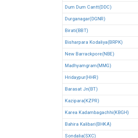
Dum Dum Cantt(DDC)
Durganagar(DGNR)
Birati(BBT)
Bisharpara Kodaliya(BRPK)
New Barrackpore(NBE)
Madhyamgram(MMG)
Hridaypur(HHR)
Barasat Jn(BT)
Kazipara(KZPR)
Karea Kadambagachhi(KBGH)
Bahira Kalibari(BHKA)
Sondalia(SXC)