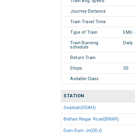
Train Avg. speed
Journey Distance
Train Travel Time
Type of Train
EMU -
Train Running
Daily
schedule
Return Train
Stops
30
Avilable Class
STATION
Sealdah(SDAH)
Bidhan Nagar Road(BNXR)
Dum Dum Jn(DDJ)