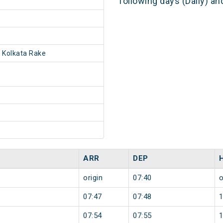
following days (Daily) a
 Kolkata Rake
ARR
DEP
origin
07:40
o
07:47
07:48
07:54
07:55