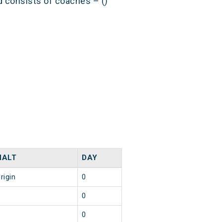
nd consists of coaches – ()
HALT
DAY
rigin
0
1
0
1
0