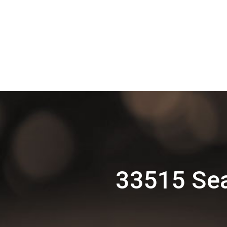
33515 Sea