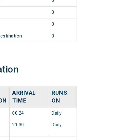
4
0
1
0
1
0
estination
0
ation
ARRIVAL
RUNS
ON
TIME
ON
00:24
Daily
21:30
Daily