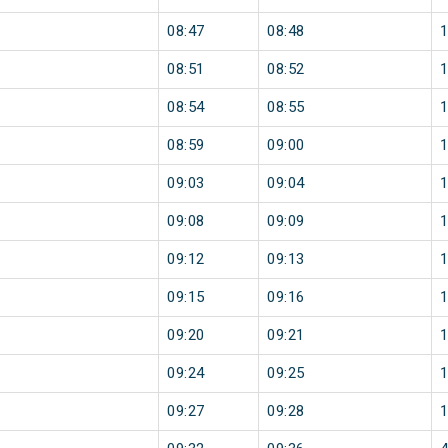
08:47
08:48
08:51
08:52
08:54
08:55
08:59
09:00
09:03
09:04
09:08
09:09
09:12
09:13
09:15
09:16
09:20
09:21
09:24
09:25
09:27
09:28