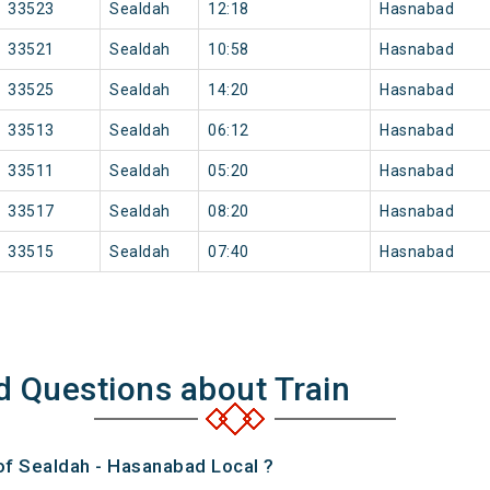
33523
Sealdah
12:18
Hasnabad
33521
Sealdah
10:58
Hasnabad
33525
Sealdah
14:20
Hasnabad
33513
Sealdah
06:12
Hasnabad
33511
Sealdah
05:20
Hasnabad
33517
Sealdah
08:20
Hasnabad
33515
Sealdah
07:40
Hasnabad
d Questions about Train
 of Sealdah - Hasanabad Local ?