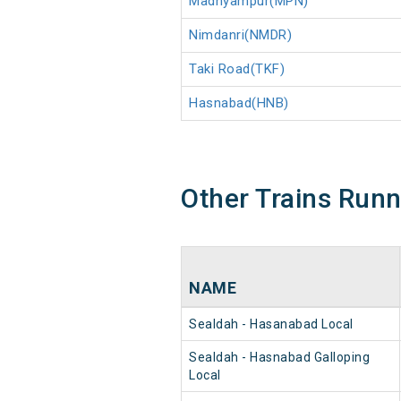
Madhyampur(MPN)
Nimdanri(NMDR)
Taki Road(TKF)
Hasnabad(HNB)
Other Trains Run
NAME
Sealdah - Hasanabad Local
Sealdah - Hasnabad Galloping
Local