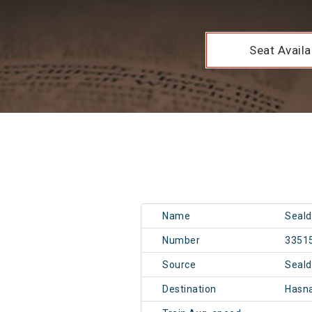
Seat Availab
Name
Seald
Number
3351
Source
Seal
Destination
Hasn