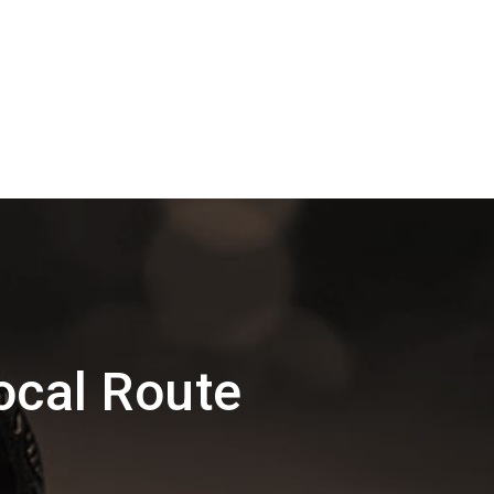
ocal Route