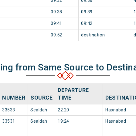
09:32
09:36
09:38
09:39
09:41
09:42
09:52
destination
d
ning from Same Source to Destin
DEPARTURE
NUMBER
SOURCE
TIME
DESTINATI
33533
Sealdah
22:20
Hasnabad
33531
Sealdah
19:24
Hasnabad