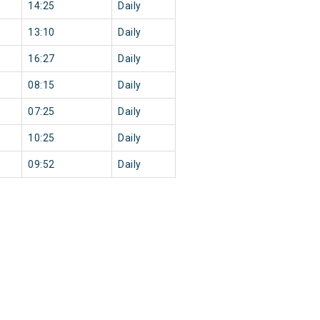
14:25
Daily
13:10
Daily
16:27
Daily
08:15
Daily
07:25
Daily
10:25
Daily
09:52
Daily