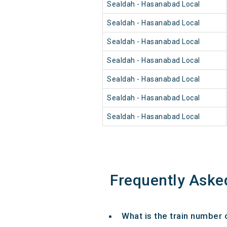
Sealdah - Hasanabad Local
Sealdah - Hasanabad Local
Sealdah - Hasanabad Local
Sealdah - Hasanabad Local
Sealdah - Hasanabad Local
Sealdah - Hasanabad Local
Sealdah - Hasanabad Local
Frequently Aske
What is the train number