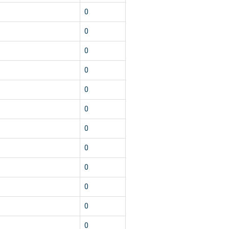
1
0
1
0
1
0
1
0
1
0
1
0
1
0
1
0
1
0
1
0
1
0
1
0