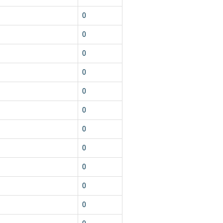
1
0
1
0
1
0
1
0
1
0
1
0
1
0
1
0
1
0
1
0
1
0