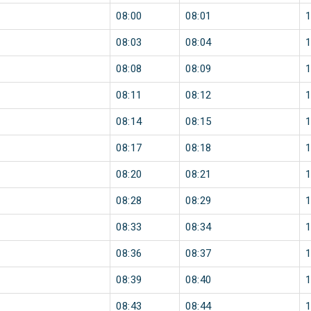
08:00
08:01
08:03
08:04
08:08
08:09
08:11
08:12
08:14
08:15
08:17
08:18
08:20
08:21
08:28
08:29
08:33
08:34
08:36
08:37
08:39
08:40
08:43
08:44