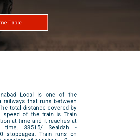
me Table
nabad Local is one of the
an railways that runs between
he total distance covered by
e speed of the train is Train
ion at time and it reaches at
at time. 33515/ Sealdah -
0 stoppages. Train runs on