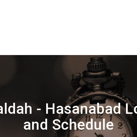
ldah - Hasanabad L
and Schedule