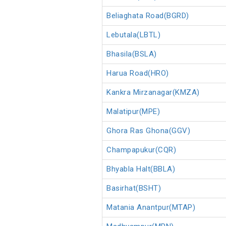
Beliaghata Road(BGRD)
Lebutala(LBTL)
Bhasila(BSLA)
Harua Road(HRO)
Kankra Mirzanagar(KMZA)
Malatipur(MPE)
Ghora Ras Ghona(GGV)
Champapukur(CQR)
Bhyabla Halt(BBLA)
Basirhat(BSHT)
Matania Anantpur(MTAP)