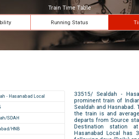
Train Time Table
ility
Running Status
Ti
33515/ Sealdah - Hasa
ah - Hasanabad Local
prominent train of Indi
Sealdah and Hasnabad. T
5
the train is and averag
dah/SDAH
departs from Source stat
Destination station 
abad/HNB
Hasanabad Local has 3