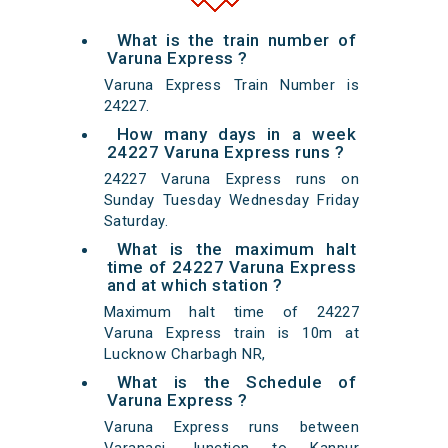
What is the train number of
Varuna Express ?
Varuna Express Train Number is
24227.
How many days in a week
24227 Varuna Express runs ?
24227 Varuna Express runs on
Sunday Tuesday Wednesday Friday
Saturday.
What is the maximum halt
time of 24227 Varuna Express
and at which station ?
Maximum halt time of 24227
Varuna Express train is 10m at
Lucknow Charbagh NR,
What is the Schedule of
Varuna Express ?
Varuna Express runs between