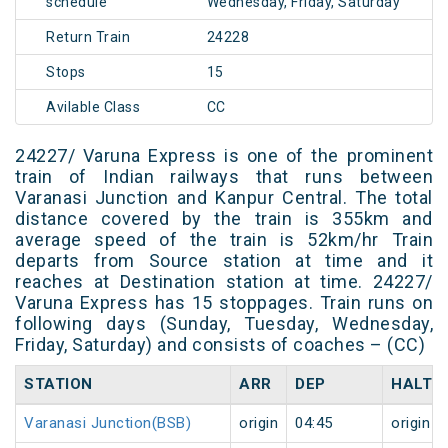
schedule
Wednesday, Friday, Saturday
Return Train
24228
Stops
15
Avilable Class
CC
24227/ Varuna Express is one of the prominent
train of Indian railways that runs between
Varanasi Junction and Kanpur Central. The total
distance covered by the train is 355km and
average speed of the train is 52km/hr Train
departs from Source station at time and it
reaches at Destination station at time. 24227/
Varuna Express has 15 stoppages. Train runs on
following days (Sunday, Tuesday, Wednesday,
Friday, Saturday) and consists of coaches – (CC)
STATION
ARR
DEP
HALT
Varanasi Junction(BSB)
origin
04:45
origin