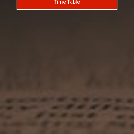
Time Table