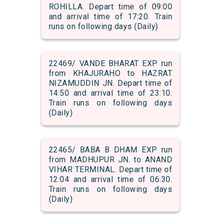
ROHILLA. Depart time of 09:00
and arrival time of 17:20. Train
runs on following days (Daily)
22469/ VANDE BHARAT EXP run
from KHAJURAHO to HAZRAT
NIZAMUDDIN JN. Depart time of
14:50 and arrival time of 23:10.
Train runs on following days
(Daily)
22465/ BABA B DHAM EXP run
from MADHUPUR JN. to ANAND
VIHAR TERMINAL. Depart time of
12:04 and arrival time of 06:30.
Train runs on following days
(Daily)