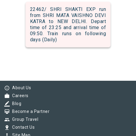
22462/ SHRI SHAKTI EXP run
from SHRI MATA VAISHNO DEVI
KATRA to NEW DELHI. Depart
time of 23:25 and arrival time of
09:50. Train runs on following
days (Daily)
info_outline
About Us
work
Careers
border_color
Blog
card_membership
Become a Partner
group
Group Travel
pin_drop
Contact Us
device_hub
Site Map