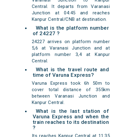
Varanasi Junction to Kanpur
Central. It departs from Varanasi
Junction at 04:45 and reaches
Kanpur Central/CNB at destination.
What is the platform number
of 24227 ?
24227 arrives on platform number
5,6 at Varanasi Junction and at
platform number 3,4 at Kanpur
Central.
What is the travel route and
time of Varuna Express?
Varuna Express took 6h 50m to
cover total distance of 355km
between Varanasi Junction and
Kanpur Central.
What is the last station of
Varuna Express and when the
train reaches to its destination
?
Its reaches Kanpur Central at 11:35