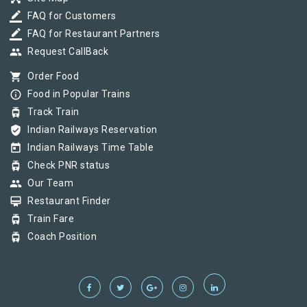
border_color
FAQ for Customers
border_color
FAQ for Restaurant Partners
group
Request CallBack
shopping_cart
Order Food
info_outline
Food in Popular Trains
tram
Track Train
verified_user
Indian Railways Reservation
today
Indian Railways Time Table
tram
Check PNR status
group
Our Team
card_membership
Restaurant Finder
tram
Train Fare
tram
Coach Position