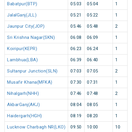
Babatpur(BTP)
05:03
05:04
1
JalalGanj(JLL)
05:21
05:22
1
Jaunpur City(JOP)
05:46
05:48
2
Sri Krishna Nagar(SKN)
06:08
06:09
1
Koiripur(KEPR)
06:23
06:24
1
Lambhua(LBA)
06:39
06:40
1
Sultanpur Junction(SLN)
07:03
07:05
2
Musafir Khana(MFKA)
07:30
07:31
1
Nihalgarh(NHH)
07:46
07:48
2
AkbarGanj(AKJ)
08:04
08:05
1
Haidergarh(HGH)
08:19
08:20
1
Lucknow Charbagh NR(LKO)
09:50
10:00
10