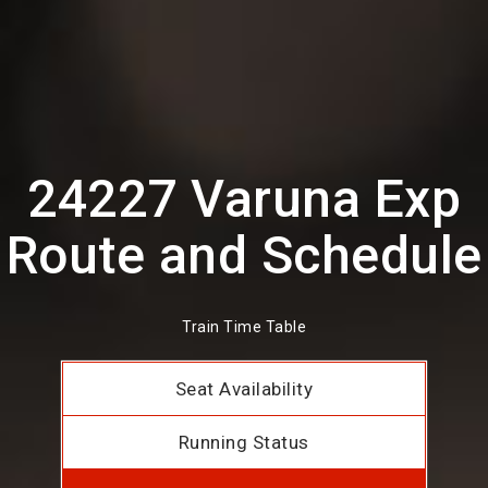
24227 Varuna Exp
Route and Schedule
Train Time Table
Seat Availability
Running Status