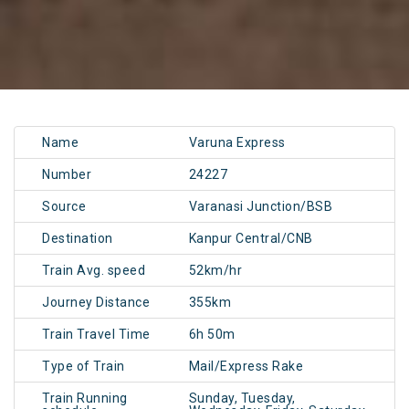
Name
Varuna Express
Number
24227
Source
Varanasi Junction/BSB
Destination
Kanpur Central/CNB
Train Avg. speed
52km/hr
Journey Distance
355km
Train Travel Time
6h 50m
Type of Train
Mail/Express Rake
Train Running
Sunday, Tuesday,