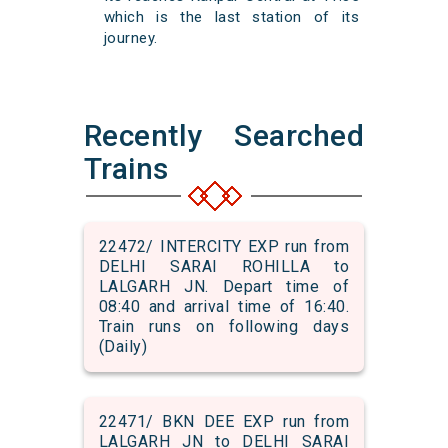
which is the last station of its
journey.
Recently Searched
Trains
22472/ INTERCITY EXP run from
DELHI SARAI ROHILLA to
LALGARH JN. Depart time of
08:40 and arrival time of 16:40.
Train runs on following days
(Daily)
22471/ BKN DEE EXP run from
LALGARH JN to DELHI SARAI