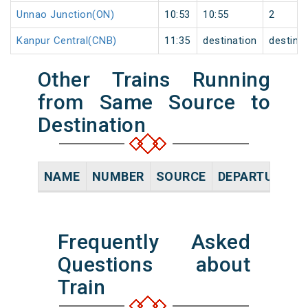
Unnao Junction(ON)
10:53
10:55
2
Kanpur Central(CNB)
11:35
destination
destina
Other Trains Running
from Same Source to
Destination
NAME
NUMBER
SOURCE
DEPARTURE TI
Frequently Asked
Questions about
Train