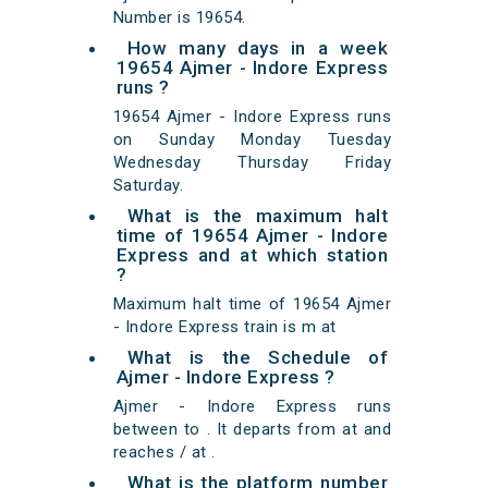
Number is 19654.
How many days in a week
19654 Ajmer - Indore Express
runs ?
19654 Ajmer - Indore Express runs
on Sunday Monday Tuesday
Wednesday Thursday Friday
Saturday.
What is the maximum halt
time of 19654 Ajmer - Indore
Express and at which station
?
Maximum halt time of 19654 Ajmer
- Indore Express train is m at
What is the Schedule of
Ajmer - Indore Express ?
Ajmer - Indore Express runs
between to . It departs from at and
reaches / at .
What is the platform number