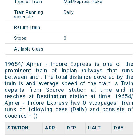
Type of Train
Mail/Express Rake
Train Running
Daily
schedule
Return Train
Stops
0
Avilable Class
19654/ Ajmer - Indore Express is one of the
prominent train of Indian railways that runs
between and . The total distance covered by the
train is and average speed of the train is Train
departs from Source station at time and it
reaches at Destination station at time. 19654/
Ajmer - Indore Express has 0 stoppages. Train
runs on following days (Daily) and consists of
coaches – ()
STATION
ARR
DEP
HALT
DAY