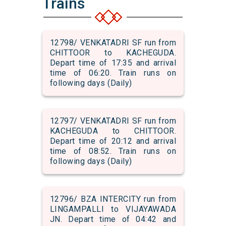
Trains
12798/ VENKATADRI SF run from
CHITTOOR to KACHEGUDA.
Depart time of 17:35 and arrival
time of 06:20. Train runs on
following days (Daily)
12797/ VENKATADRI SF run from
KACHEGUDA to CHITTOOR.
Depart time of 20:12 and arrival
time of 08:52. Train runs on
following days (Daily)
12796/ BZA INTERCITY run from
LINGAMPALLI to VIJAYAWADA
JN. Depart time of 04:42 and