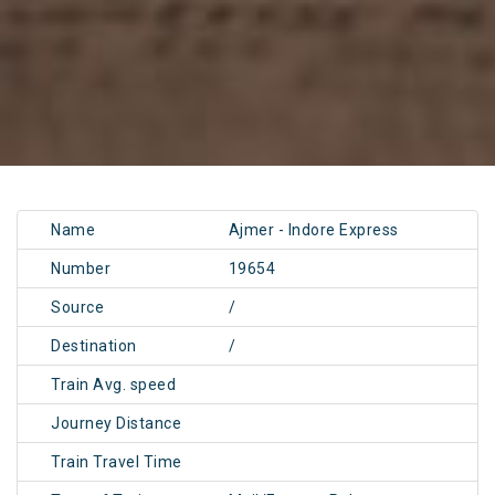
Name
Ajmer - Indore Express
Number
19654
Source
/
Destination
/
Train Avg. speed
Journey Distance
Train Travel Time