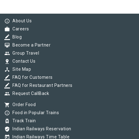
info_outline
About Us
work
Careers
border_color
Blog
card_membership
Become a Partner
group
Group Travel
pin_drop
Contact Us
device_hub
Site Map
border_color
FAQ for Customers
border_color
FAQ for Restaurant Partners
group
Request CallBack
shopping_cart
Order Food
info_outline
Food in Popular Trains
tram
Track Train
verified_user
Indian Railways Reservation
today
Indian Railways Time Table