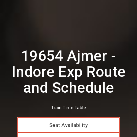
19654 Ajmer -
Indore Exp Route
and Schedule
Train Time Table
Seat Availability