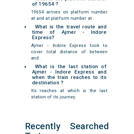
of 19654 ?
19654 arrives on platform number
at and at platform number at .
What is the travel route and
time of Ajmer - Indore
Express?
Ajmer - Indore Express took to
cover total distance of between
and .
What is the last station of
Ajmer - Indore Express and
when the train reaches to its
destination ?
Its reaches at which is the last
station of its journey.
Recently Searched