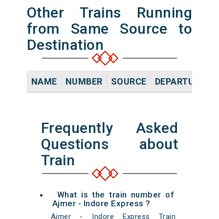
Other Trains Running
from Same Source to
Destination
NAME
NUMBER
SOURCE
DEPARTURE TI
Frequently Asked
Questions about
Train
What is the train number of
Ajmer - Indore Express ?
Ajmer - Indore Express Train