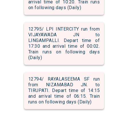
arrival time of 10:20. Train runs
on following days (Daily)
12795/ LPI INTERCITY run from
VIJAYAWADA JN to
LINGAMPALLI. Depart time of
17:30 and arrival time of 00:02.
Train runs on following days
(Daily)
12794/ RAYALASEEMA SF run
from NIZAMABAD JN. to
TIRUPATI. Depart time of 14:15
and arrival time of 06:15. Train
runs on following days (Daily)