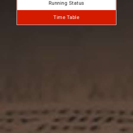
Running Status
Time Table