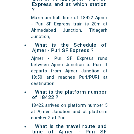
Express and at which station
?
Maximum halt time of 18422 Ajmer
- Puri SF Express train is 20m at
Ahmedabad Junction, Titlagarh
Junction,
What is the Schedule of
Ajmer - Puri SF Express ?
Ajmer - Puri SF Express runs
between Ajmer Junction to Puri. It
departs from Ajmer Junction at
18:50 and reaches Puri/PURI at
destination.
What is the platform number
of 18422 ?
18422 arrives on platform number 5
at Ajmer Junction and at platform
number 3 at Puri.
What is the travel route and
time of Ajmer - Puri SF