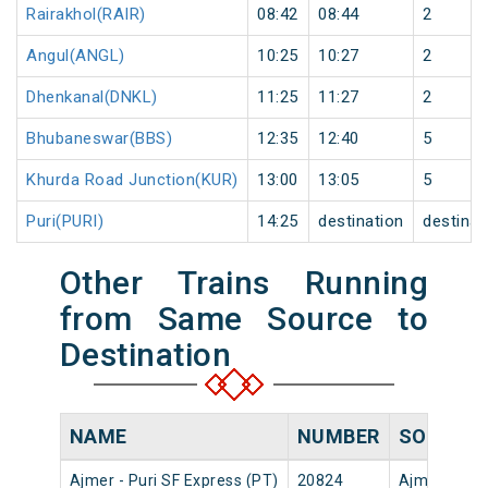
Rairakhol(RAIR)
08:42
08:44
2
Angul(ANGL)
10:25
10:27
2
Dhenkanal(DNKL)
11:25
11:27
2
Bhubaneswar(BBS)
12:35
12:40
5
Khurda Road Junction(KUR)
13:00
13:05
5
Puri(PURI)
14:25
destination
destinat
Other Trains Running
from Same Source to
Destination
NAME
NUMBER
SOURCE
Ajmer - Puri SF Express (PT)
20824
Ajmer Jn