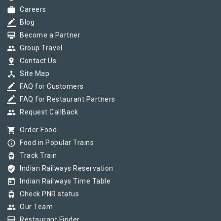
work
Careers
border_color
Blog
card_membership
Become a Partner
group
Group Travel
pin_drop
Contact Us
device_hub
Site Map
border_color
FAQ for Customers
border_color
FAQ for Restaurant Partners
group
Request CallBack
shopping_cart
Order Food
info_outline
Food in Popular Trains
tram
Track Train
verified_user
Indian Railways Reservation
today
Indian Railways Time Table
tram
Check PNR status
group
Our Team
card_membership
Restaurant Finder