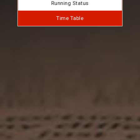
Running Status
Time Table