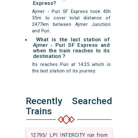
Express?
Ajmer - Puri SF Express took 43h
35m to cover total distance of
2477km between Ajmer Junction
and Puri.
What is the last station of
Ajmer - Puri SF Express and
when the train reaches to its
destination ?
Its reaches Puri at 14:25 which is
the last station of its journey.
Recently Searched
Trains
12795/ LPI INTERCITY run from