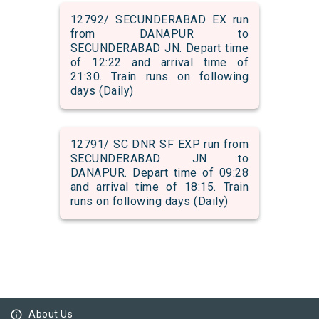
12792/ SECUNDERABAD EX run
from DANAPUR to
SECUNDERABAD JN. Depart time
of 12:22 and arrival time of
21:30. Train runs on following
days (Daily)
12791/ SC DNR SF EXP run from
SECUNDERABAD JN to
DANAPUR. Depart time of 09:28
and arrival time of 18:15. Train
runs on following days (Daily)
info_outline
About Us