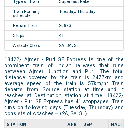
Type of Train
SuperFast Rake
Train Running
Tuesday, Thursday
schedule
Return Train
20823
Stops
41
Avilable Class
2A, 3A, SL
18422/ Ajmer - Puri SF Express is one of the
prominent train of Indian railways that runs
between Ajmer Junction and Puri. The total
distance covered by the train is 2477km and
average speed of the train is 57km/hr Train
departs from Source station at time and it
reaches at Destination station at time. 18422/
Ajmer - Puri SF Express has 41 stoppages. Train
runs on following days (Tuesday, Thursday) and
consists of coaches – (2A, 3A, SL)
STATION
ARR
DEP
HALT