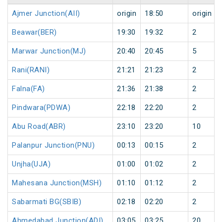
Ajmer Junction(AII)
origin
18:50
origin
Beawar(BER)
19:30
19:32
2
Marwar Junction(MJ)
20:40
20:45
5
Rani(RANI)
21:21
21:23
2
Falna(FA)
21:36
21:38
2
Pindwara(PDWA)
22:18
22:20
2
Abu Road(ABR)
23:10
23:20
10
Palanpur Junction(PNU)
00:13
00:15
2
Unjha(UJA)
01:00
01:02
2
Mahesana Junction(MSH)
01:10
01:12
2
Sabarmati BG(SBIB)
02:18
02:20
2
Ahmedabad Junction(ADI)
03:05
03:25
20