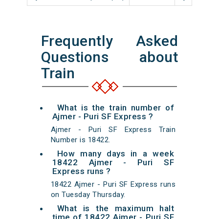
Frequently Asked
Questions about
Train
What is the train number of
Ajmer - Puri SF Express ?
Ajmer - Puri SF Express Train
Number is 18422.
How many days in a week
18422 Ajmer - Puri SF
Express runs ?
18422 Ajmer - Puri SF Express runs
on Tuesday Thursday.
What is the maximum halt
time of 18422 Ajmer - Puri SF