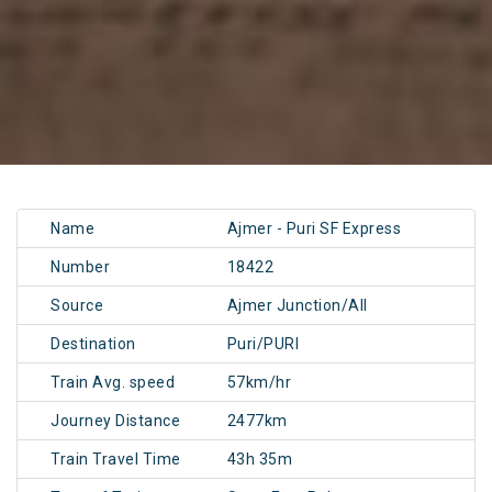
Name
Ajmer - Puri SF Express
Number
18422
Source
Ajmer Junction/AII
Destination
Puri/PURI
Train Avg. speed
57km/hr
Journey Distance
2477km
Train Travel Time
43h 35m