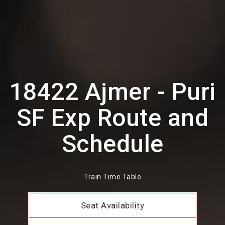
18422 Ajmer - Puri
SF Exp Route and
Schedule
Train Time Table
Seat Availability