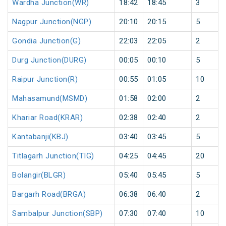
Wardha Junction(WR)
18:42
18:45
3
Nagpur Junction(NGP)
20:10
20:15
5
Gondia Junction(G)
22:03
22:05
2
Durg Junction(DURG)
00:05
00:10
5
Raipur Junction(R)
00:55
01:05
10
Mahasamund(MSMD)
01:58
02:00
2
Khariar Road(KRAR)
02:38
02:40
2
Kantabanji(KBJ)
03:40
03:45
5
Titlagarh Junction(TIG)
04:25
04:45
20
Bolangir(BLGR)
05:40
05:45
5
Bargarh Road(BRGA)
06:38
06:40
2
Sambalpur Junction(SBP)
07:30
07:40
10