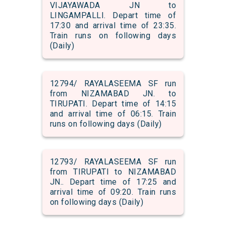
VIJAYAWADA JN to
LINGAMPALLI. Depart time of
17:30 and arrival time of 23:35.
Train runs on following days
(Daily)
12794/ RAYALASEEMA SF run
from NIZAMABAD JN. to
TIRUPATI. Depart time of 14:15
and arrival time of 06:15. Train
runs on following days (Daily)
12793/ RAYALASEEMA SF run
from TIRUPATI to NIZAMABAD
JN.. Depart time of 17:25 and
arrival time of 09:20. Train runs
on following days (Daily)