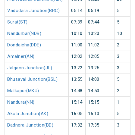
Vadodara Junction(BRC)
05:14
05:19
5
Surat(ST)
07:39
07:44
5
Nandurbar(NDB)
10:10
10:20
10
Dondaicha(DDE)
11:00
11:02
2
Amalner(AN)
12:02
12:05
3
Jalgaon Junction(JL)
13:22
13:25
3
Bhusaval Junction(BSL)
13:55
14:00
5
Malkapur(MKU)
14:48
14:50
2
Nandura(NN)
15:14
15:15
1
Akola Junction(AK)
16:05
16:10
5
Badnera Junction(BD)
17:32
17:35
3