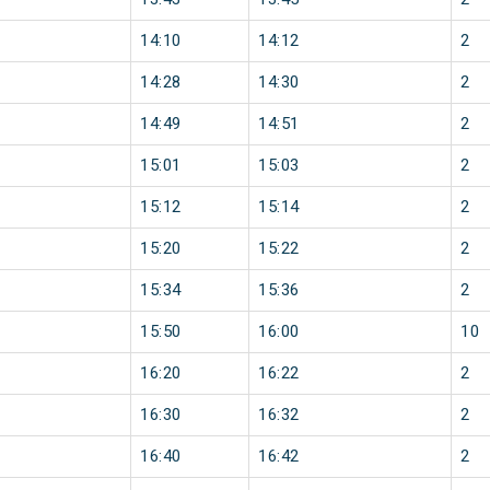
14:10
14:12
2
14:28
14:30
2
14:49
14:51
2
15:01
15:03
2
15:12
15:14
2
15:20
15:22
2
15:34
15:36
2
15:50
16:00
10
16:20
16:22
2
16:30
16:32
2
16:40
16:42
2