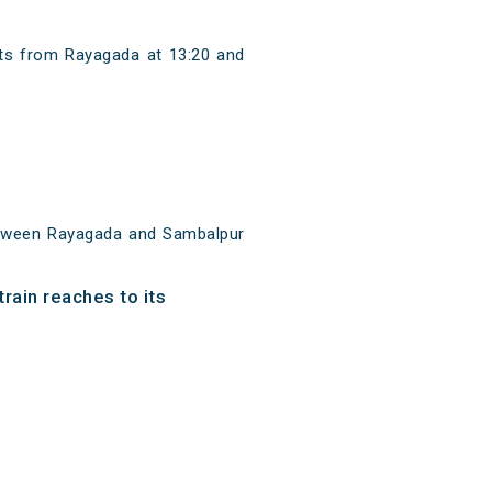
rts from Rayagada at 13:20 and
etween Rayagada and Sambalpur
rain reaches to its