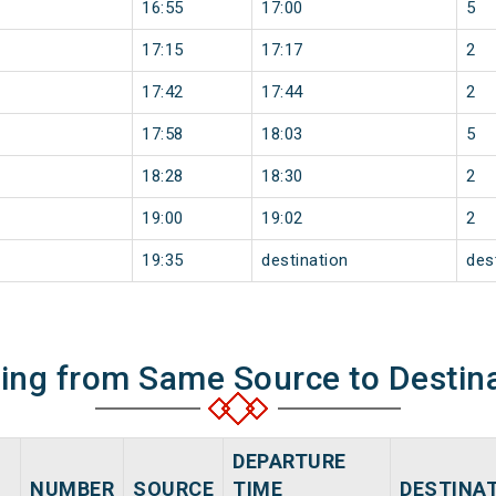
16:55
17:00
5
17:15
17:17
2
17:42
17:44
2
17:58
18:03
5
18:28
18:30
2
19:00
19:02
2
19:35
destination
des
ning from Same Source to Destin
DEPARTURE
NUMBER
SOURCE
TIME
DESTINA