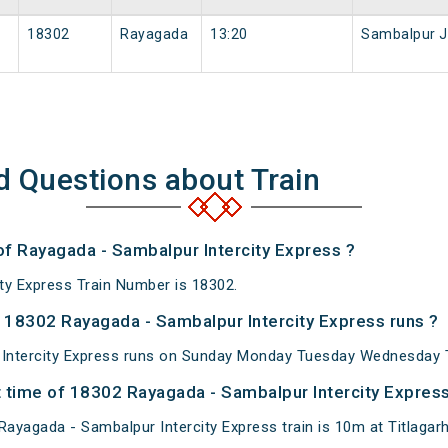
18302
Rayagada
13:20
Sambalpur 
d Questions about Train
of Rayagada - Sambalpur Intercity Express ?
ty Express Train Number is 18302.
18302 Rayagada - Sambalpur Intercity Express runs ?
Intercity Express runs on Sunday Monday Tuesday Wednesday T
 time of 18302 Rayagada - Sambalpur Intercity Express 
ayagada - Sambalpur Intercity Express train is 10m at Titlagarh