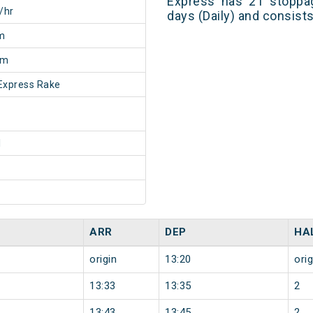
Express has 21 stoppag
/hr
days (Daily) and consist
m
5m
Express Rake
1
ARR
DEP
HA
origin
13:20
orig
13:33
13:35
2
13:43
13:45
2