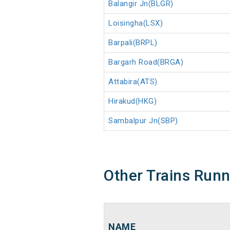
Balangir Jn(BLGR)
Loisingha(LSX)
Barpali(BRPL)
Bargarh Road(BRGA)
Attabira(ATS)
Hirakud(HKG)
Sambalpur Jn(SBP)
Other Trains Run
NAME