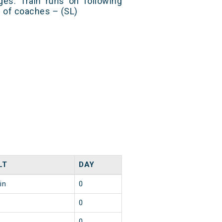
es. Train runs on following
s of coaches – (SL)
LT
DAY
in
0
0
0