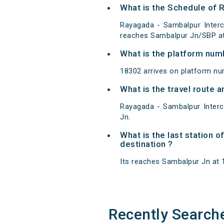
What is the Schedule of 
Rayagada - Sambalpur Interc
reaches Sambalpur Jn/SBP at 
What is the platform num
18302 arrives on platform n
What is the travel route 
Rayagada - Sambalpur Inter
Jn.
What is the last station 
destination ?
Its reaches Sambalpur Jn at 19
Recently Search