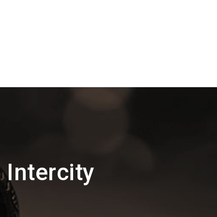
Intercity