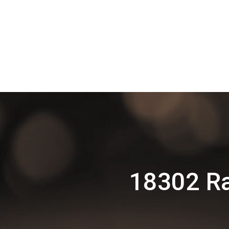
18302 Ra