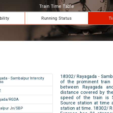
Train Time Table
ility
Running Status
Ti
18302/ Rayagada - Samba
ada - Sambalpur Intercity
of the prominent train 
ss
between Rayagada and
2
distance covered by th
speed of the train is 
gada/RGDA
Source station at time 
station at time. 18302/ 
alpur Jn/SBP