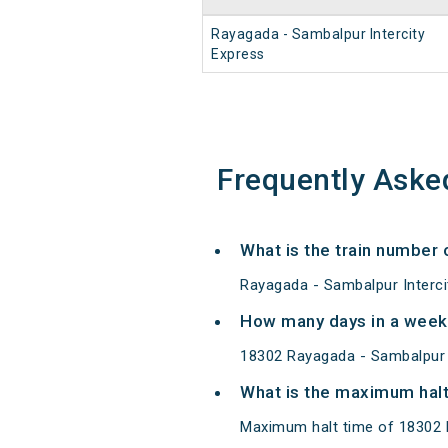
Rayagada - Sambalpur Intercity
Express
Frequently Aske
What is the train number 
Rayagada - Sambalpur Interci
How many days in a week 
18302 Rayagada - Sambalpur 
What is the maximum halt
Maximum halt time of 18302 R