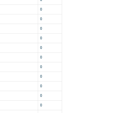
0
0
0
0
0
0
0
0
0
0
0