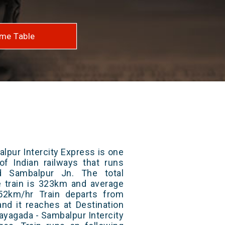
me Table
lpur Intercity Express is one
of Indian railways that runs
 Sambalpur Jn. The total
e train is 323km and average
52km/hr Train departs from
and it reaches at Destination
Rayagada - Sambalpur Intercity