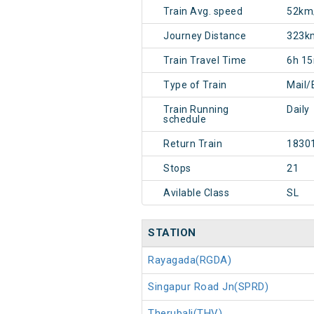
Train Avg. speed
52km
Journey Distance
323k
Train Travel Time
6h 1
Type of Train
Mail/
Train Running
Daily
schedule
Return Train
1830
Stops
21
Avilable Class
SL
STATION
Rayagada(RGDA)
Singapur Road Jn(SPRD)
Therubali(THV)