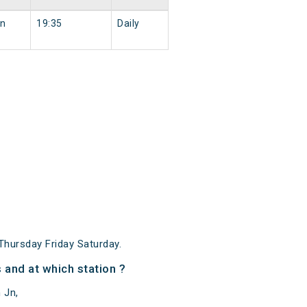
Jn
19:35
Daily
hursday Friday Saturday.
and at which station ?
 Jn,