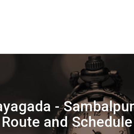
yagada - Sambalpur 
Route and Schedule