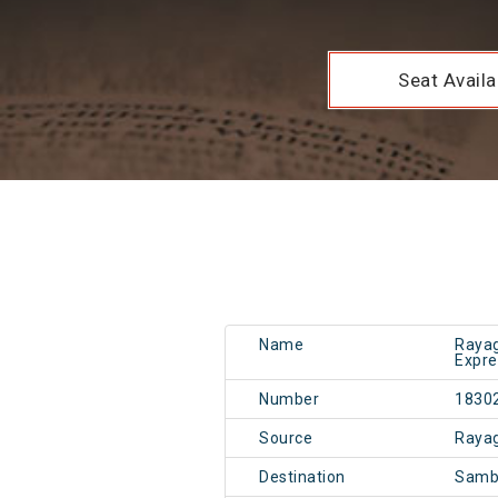
Seat Availab
Name
Rayag
Expre
Number
1830
Source
Raya
Destination
Samb