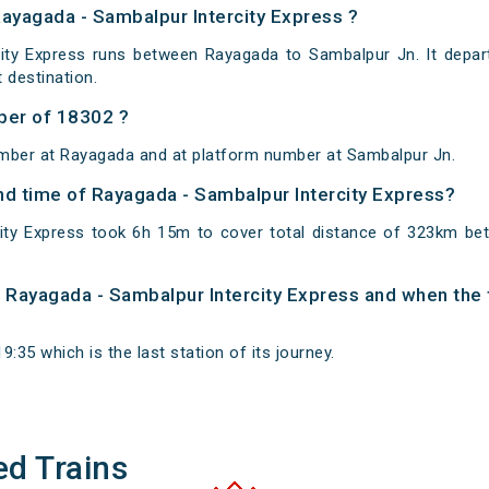
Rayagada - Sambalpur Intercity Express ?
ity Express runs between Rayagada to Sambalpur Jn. It depa
destination.
ber of 18302 ?
umber at Rayagada and at platform number at Sambalpur Jn.
and time of Rayagada - Sambalpur Intercity Express?
city Express took 6h 15m to cover total distance of 323km b
of Rayagada - Sambalpur Intercity Express and when the t
:35 which is the last station of its journey.
ed Trains