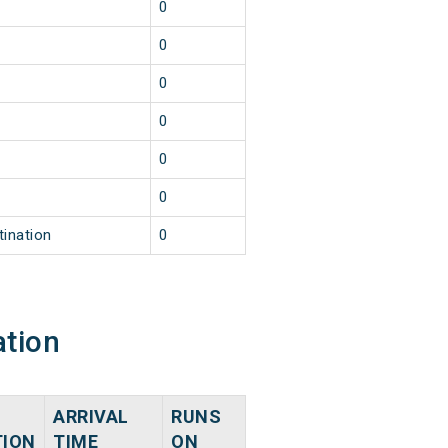
0
0
0
0
0
0
tination
0
ation
ARRIVAL
RUNS
TION
TIME
ON