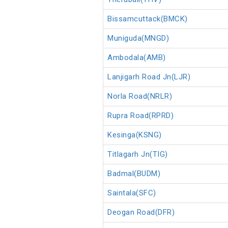
Bissamcuttack(BMCK)
Muniguda(MNGD)
Ambodala(AMB)
Lanjigarh Road Jn(LJR)
Norla Road(NRLR)
Rupra Road(RPRD)
Kesinga(KSNG)
Titlagarh Jn(TIG)
Badmal(BUDM)
Saintala(SFC)
Deogan Road(DFR)