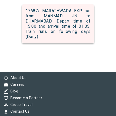
17687/ MARATHWADA EXP run
from MANMAD JN to
DHARMABAD. Depart time of
15:00 and arrival time of 01:05.
Train runs on following days
(Daily)
info_outline
About Us
work
Careers
border_color
Blog
card_membership
Become a Partner
group
Group Travel
pin_drop
Contact Us