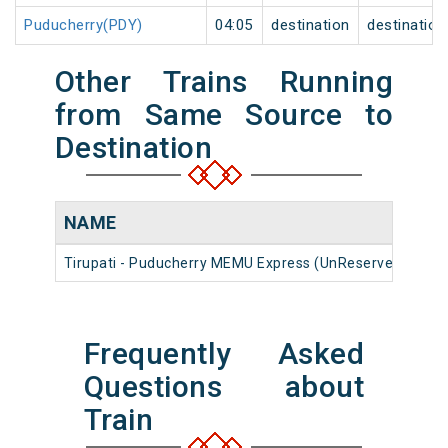
Puducherry(PDY)
04:05
destination
destination
Other Trains Running
from Same Source to
Destination
NAME
N
Tirupati - Puducherry MEMU Express (UnReserved)
16
Frequently Asked
Questions about
Train