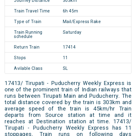
Journey Distance
303km
Train Travel Time
6h 45m
Type of Train
Mail/Express Rake
Train Running
Saturday
schedule
Return Train
17414
Stops
11
Avilable Class
SL
17413/ Tirupati - Puducherry Weekly Express is
one of the prominent train of Indian railways that
runs between Tirupati Main and Puducherry. The
total distance covered by the train is 303km and
average speed of the train is 45km/hr Train
departs from Source station at time and it
reaches at Destination station at time. 17413/
Tirupati - Puducherry Weekly Express has 11
stoppages. Train runs on following days