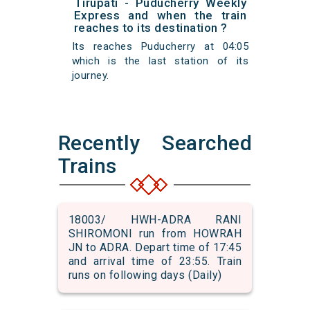
Tirupati - Puducherry Weekly
Express and when the train
reaches to its destination ?
Its reaches Puducherry at 04:05
which is the last station of its
journey.
Recently Searched
Trains
18003/ HWH-ADRA RANI
SHIROMONI run from HOWRAH
JN to ADRA. Depart time of 17:45
and arrival time of 23:55. Train
runs on following days (Daily)