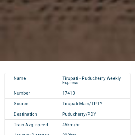
Name
Tirupati - Puducherry Weekly
Express
Number
17413
Source
Tirupati Main/TPTY
Destination
Puducherry/PDY
Train Avg. speed
45km/hr