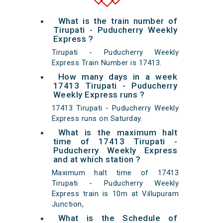
What is the train number of
Tirupati - Puducherry Weekly
Express ?
Tirupati - Puducherry Weekly
Express Train Number is 17413.
How many days in a week
17413 Tirupati - Puducherry
Weekly Express runs ?
17413 Tirupati - Puducherry Weekly
Express runs on Saturday.
What is the maximum halt
time of 17413 Tirupati -
Puducherry Weekly Express
and at which station ?
Maximum halt time of 17413
Tirupati - Puducherry Weekly
Express train is 10m at Villupuram
Junction,
What is the Schedule of