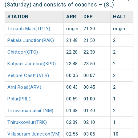
(Saturday) and consists of coaches – (SL)
STATION
ARR
DEP
HALT
Tirupati Main(TPTY)
origin
21:20
origin
Pakala Junction(PAK)
21:48
21:50
2
Chittoor(CTO)
22:28
22:30
2
Katpadi Junction(KPD)
23:48
23:50
2
Vellore Cantt.(VLR)
00:05
00:07
2
Arni Road(ARV)
00:43
00:45
2
Polur(PRL)
00:59
01:00
1
Tiruvannamalai(TNM)
01:38
01:40
2
Thirukkovilur(TRK)
02:09
02:10
1
Villupuram Junction(VM)
02:55
03:05
10