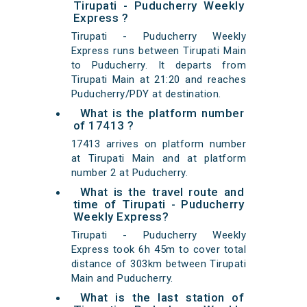
Tirupati - Puducherry Weekly
Express ?
Tirupati - Puducherry Weekly
Express runs between Tirupati Main
to Puducherry. It departs from
Tirupati Main at 21:20 and reaches
Puducherry/PDY at destination.
What is the platform number
of 17413 ?
17413 arrives on platform number
at Tirupati Main and at platform
number 2 at Puducherry.
What is the travel route and
time of Tirupati - Puducherry
Weekly Express?
Tirupati - Puducherry Weekly
Express took 6h 45m to cover total
distance of 303km between Tirupati
Main and Puducherry.
What is the last station of