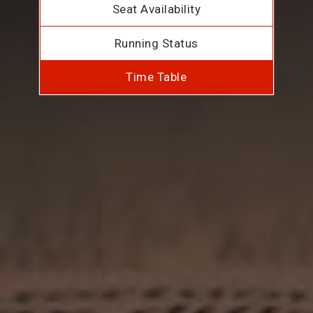
Seat Availability
Running Status
Time Table