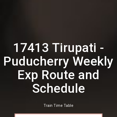
17413 Tirupati -
Puducherry Weekly
Exp Route and
Schedule
Train Time Table