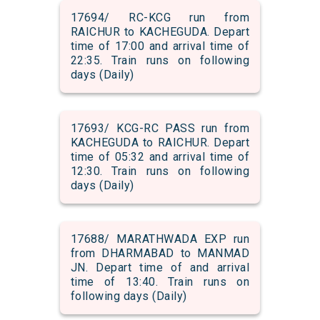
17694/ RC-KCG run from
RAICHUR to KACHEGUDA. Depart
time of 17:00 and arrival time of
22:35. Train runs on following
days (Daily)
17693/ KCG-RC PASS run from
KACHEGUDA to RAICHUR. Depart
time of 05:32 and arrival time of
12:30. Train runs on following
days (Daily)
17688/ MARATHWADA EXP run
from DHARMABAD to MANMAD
JN. Depart time of and arrival
time of 13:40. Train runs on
following days (Daily)