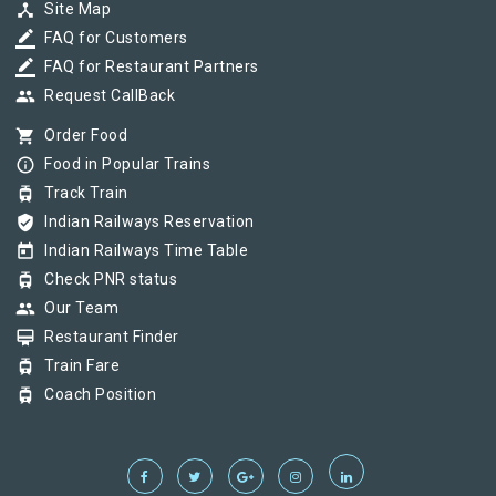
device_hub
Site Map
border_color
FAQ for Customers
border_color
FAQ for Restaurant Partners
group
Request CallBack
shopping_cart
Order Food
info_outline
Food in Popular Trains
tram
Track Train
verified_user
Indian Railways Reservation
today
Indian Railways Time Table
tram
Check PNR status
group
Our Team
card_membership
Restaurant Finder
tram
Train Fare
tram
Coach Position