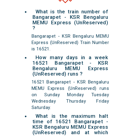
What is the train number of
Bangarapet - KSR Bengaluru
MEMU Express (UnReserved)
?
Bangarapet - KSR Bengaluru MEMU
Express (UnReserved) Train Number
is 16521.
How many days in a week
16521 Bangarapet - KSR
Bengaluru MEMU Express
(UnReserved) runs ?
16521 Bangarapet - KSR Bengaluru
MEMU Express (UnReserved) runs
on Sunday Monday Tuesday
Wednesday Thursday Friday
Saturday.
What is the maximum halt
time of 16521 Bangarapet -
KSR Bengaluru MEMU Express
(UnReserved) and at which