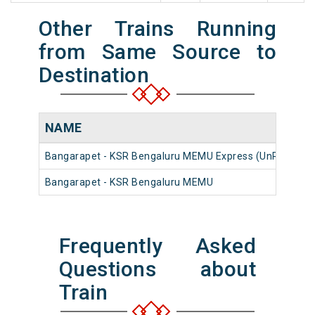
Other Trains Running
from Same Source to
Destination
NAME
Bangarapet - KSR Bengaluru MEMU Express (UnReserve
Bangarapet - KSR Bengaluru MEMU
Frequently Asked
Questions about
Train