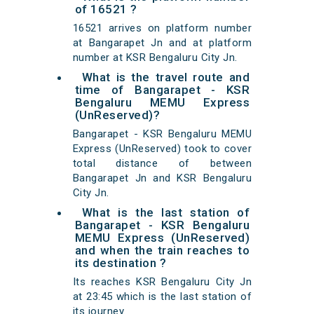
of 16521 ?
16521 arrives on platform number
at Bangarapet Jn and at platform
number at KSR Bengaluru City Jn.
What is the travel route and
time of Bangarapet - KSR
Bengaluru MEMU Express
(UnReserved)?
Bangarapet - KSR Bengaluru MEMU
Express (UnReserved) took to cover
total distance of between
Bangarapet Jn and KSR Bengaluru
City Jn.
What is the last station of
Bangarapet - KSR Bengaluru
MEMU Express (UnReserved)
and when the train reaches to
its destination ?
Its reaches KSR Bengaluru City Jn
at 23:45 which is the last station of
its journey.