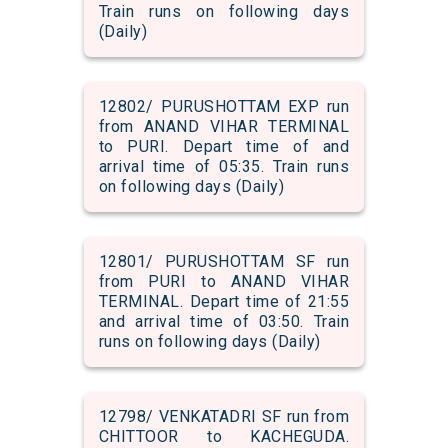
Train runs on following days
(Daily)
12802/ PURUSHOTTAM EXP run
from ANAND VIHAR TERMINAL
to PURI. Depart time of and
arrival time of 05:35. Train runs
on following days (Daily)
12801/ PURUSHOTTAM SF run
from PURI to ANAND VIHAR
TERMINAL. Depart time of 21:55
and arrival time of 03:50. Train
runs on following days (Daily)
12798/ VENKATADRI SF run from
CHITTOOR to KACHEGUDA.