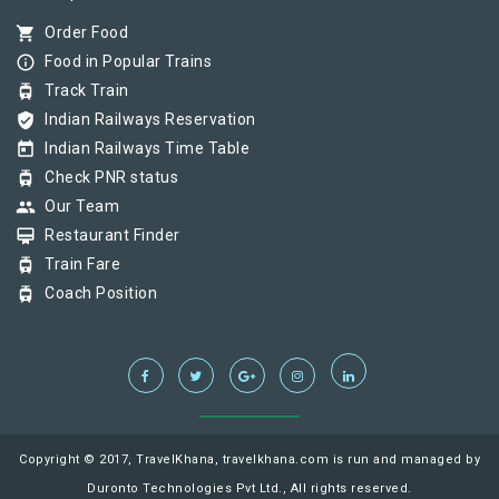
shopping_cart
Order Food
info_outline
Food in Popular Trains
tram
Track Train
verified_user
Indian Railways Reservation
today
Indian Railways Time Table
tram
Check PNR status
group
Our Team
card_membership
Restaurant Finder
tram
Train Fare
tram
Coach Position
Copyright © 2017, TravelKhana, travelkhana.com is run and managed by
Duronto Technologies Pvt Ltd., All rights reserved.