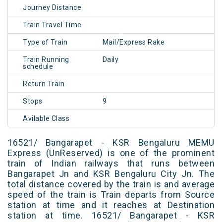
Journey Distance
Train Travel Time
Type of Train
Mail/Express Rake
Train Running
Daily
schedule
Return Train
Stops
9
Avilable Class
16521/ Bangarapet - KSR Bengaluru MEMU
Express (UnReserved) is one of the prominent
train of Indian railways that runs between
Bangarapet Jn and KSR Bengaluru City Jn. The
total distance covered by the train is and average
speed of the train is Train departs from Source
station at time and it reaches at Destination
station at time. 16521/ Bangarapet - KSR