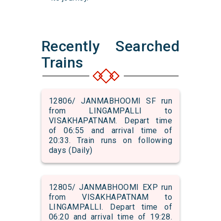
Recently Searched
Trains
12806/ JANMABHOOMI SF run
from LINGAMPALLI to
VISAKHAPATNAM. Depart time
of 06:55 and arrival time of
20:33. Train runs on following
days (Daily)
12805/ JANMABHOOMI EXP run
from VISAKHAPATNAM to
LINGAMPALLI. Depart time of
06:20 and arrival time of 19:28.