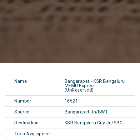
Name
Bangarapet - KSR Bengaluru
MEMU Express
(UnReserved)
Number
16521
Source
Bangarapet Jn/BWT
Destination
KSR Bengaluru City Jn/SBC
Train Avg. speed