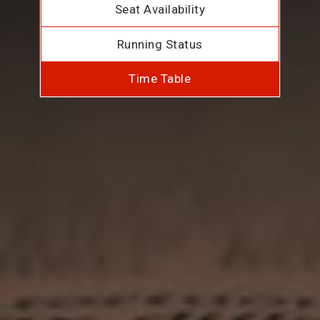
Seat Availability
Running Status
Time Table