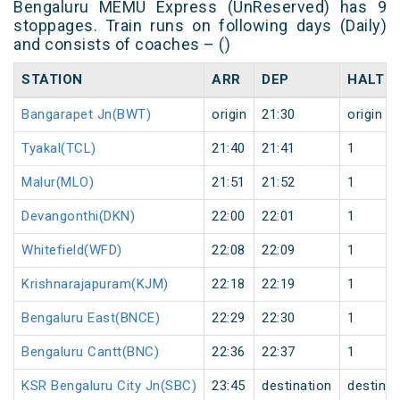
Bengaluru MEMU Express (UnReserved) has 9
stoppages. Train runs on following days (Daily)
and consists of coaches – ()
STATION
ARR
DEP
HALT
Bangarapet Jn(BWT)
origin
21:30
origin
Tyakal(TCL)
21:40
21:41
1
Malur(MLO)
21:51
21:52
1
Devangonthi(DKN)
22:00
22:01
1
Whitefield(WFD)
22:08
22:09
1
Krishnarajapuram(KJM)
22:18
22:19
1
Bengaluru East(BNCE)
22:29
22:30
1
Bengaluru Cantt(BNC)
22:36
22:37
1
KSR Bengaluru City Jn(SBC)
23:45
destination
destinat