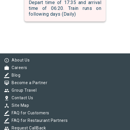
Depart time of 17:35 and arrival
time of 06:20. Train runs on
following days (Daily)
info_outline
About Us
work
Careers
border_color
Blog
card_membership
Become a Partner
group
Group Travel
pin_drop
Contact Us
device_hub
Site Map
border_color
FAQ for Customers
border_color
FAQ for Restaurant Partners
group
Request CallBack