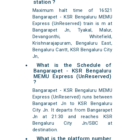
station ?
Maximum halt time of 16521
Bangarapet - KSR Bengaluru MEMU
Express (UnReserved) train is m at
Bangarapet Jn, Tyakal, Malur,
Devangonthi, Whitefield,
Krishnarajapuram, Bengaluru East,
Bengaluru Cantt, KSR Bengaluru City
Jn,
What is the Schedule of
Bangarapet - KSR Bengaluru
MEMU Express (UnReserved)
?
Bangarapet - KSR Bengaluru MEMU
Express (UnReserved) runs between
Bangarapet Jn to KSR Bengaluru
City Jn. It departs from Bangarapet
Jn at 21:30 and reaches KSR
Bengaluru City Jn/SBC at
destination.
What is the platform number