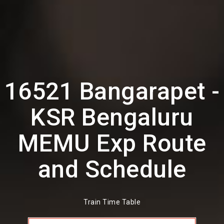
16521 Bangarapet -
KSR Bengaluru
MEMU Exp Route
and Schedule
Train Time Table