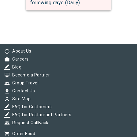
following days (Daily)
info_outline
About Us
work
Careers
border_color
Blog
card_membership
Become a Partner
group
Group Travel
pin_drop
Contact Us
device_hub
Site Map
border_color
FAQ for Customers
border_color
FAQ for Restaurant Partners
group
Request CallBack
shopping_cart
Order Food