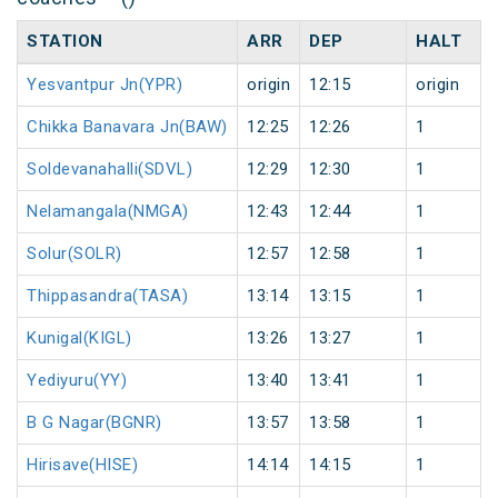
STATION
ARR
DEP
HALT
Yesvantpur Jn(YPR)
origin
12:15
origin
Chikka Banavara Jn(BAW)
12:25
12:26
1
Soldevanahalli(SDVL)
12:29
12:30
1
Nelamangala(NMGA)
12:43
12:44
1
Solur(SOLR)
12:57
12:58
1
Thippasandra(TASA)
13:14
13:15
1
Kunigal(KIGL)
13:26
13:27
1
Yediyuru(YY)
13:40
13:41
1
B G Nagar(BGNR)
13:57
13:58
1
Hirisave(HISE)
14:14
14:15
1