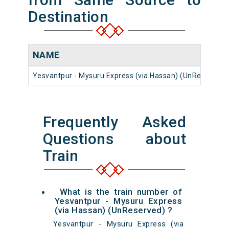
Destination
NAME
Yesvantpur - Mysuru Express (via Hassan) (UnReserved)
Frequently Asked
Questions about
Train
What is the train number of
Yesvantpur - Mysuru Express
(via Hassan) (UnReserved) ?
Yesvantpur - Mysuru Express (via