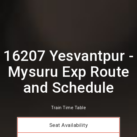
16207 Yesvantpur -
Mysuru Exp Route
and Schedule
Train Time Table
Seat Availability