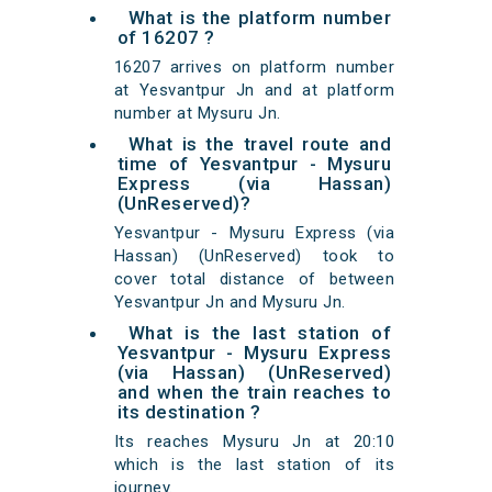
What is the platform number
of 16207 ?
16207 arrives on platform number
at Yesvantpur Jn and at platform
number at Mysuru Jn.
What is the travel route and
time of Yesvantpur - Mysuru
Express (via Hassan)
(UnReserved)?
Yesvantpur - Mysuru Express (via
Hassan) (UnReserved) took to
cover total distance of between
Yesvantpur Jn and Mysuru Jn.
What is the last station of
Yesvantpur - Mysuru Express
(via Hassan) (UnReserved)
and when the train reaches to
its destination ?
Its reaches Mysuru Jn at 20:10
which is the last station of its
journey.