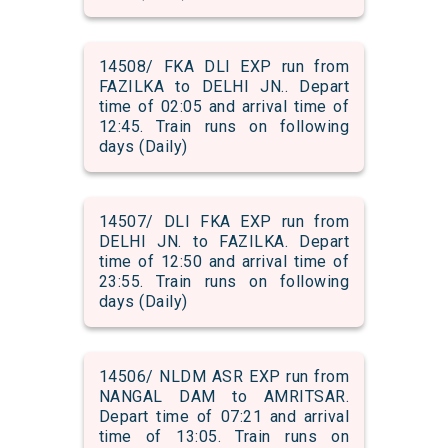
14508/ FKA DLI EXP run from
FAZILKA to DELHI JN.. Depart
time of 02:05 and arrival time of
12:45. Train runs on following
days (Daily)
14507/ DLI FKA EXP run from
DELHI JN. to FAZILKA. Depart
time of 12:50 and arrival time of
23:55. Train runs on following
days (Daily)
14506/ NLDM ASR EXP run from
NANGAL DAM to AMRITSAR.
Depart time of 07:21 and arrival
time of 13:05. Train runs on