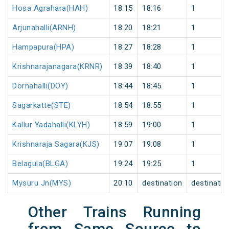
Hosa Agrahara(HAH)
18:15
18:16
1
Arjunahalli(ARNH)
18:20
18:21
1
Hampapura(HPA)
18:27
18:28
1
Krishnarajanagara(KRNR)
18:39
18:40
1
Dornahalli(DOY)
18:44
18:45
1
Sagarkatte(STE)
18:54
18:55
1
Kallur Yadahalli(KLYH)
18:59
19:00
1
Krishnaraja Sagara(KJS)
19:07
19:08
1
Belagula(BLGA)
19:24
19:25
1
Mysuru Jn(MYS)
20:10
destination
destinatio
Other Trains Running
from Same Source to