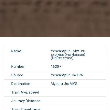
Name
Yesvantpur - Mysuru
Express (via Hassan)
(UnReserved)
Number
16207
Source
Yesvantpur Jn/YPR
Destination
Mysuru Jn/MYS
Train Avg. speed
Journey Distance
Train Travel Time