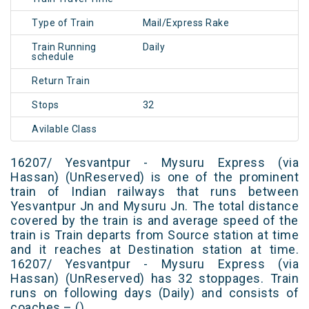
Type of Train
Mail/Express Rake
Train Running
Daily
schedule
Return Train
Stops
32
Avilable Class
16207/ Yesvantpur - Mysuru Express (via
Hassan) (UnReserved) is one of the prominent
train of Indian railways that runs between
Yesvantpur Jn and Mysuru Jn. The total distance
covered by the train is and average speed of the
train is Train departs from Source station at time
and it reaches at Destination station at time.
16207/ Yesvantpur - Mysuru Express (via
Hassan) (UnReserved) has 32 stoppages. Train
runs on following days (Daily) and consists of
coaches – ()