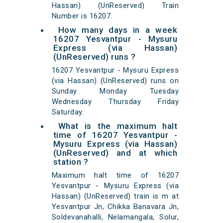
Hassan) (UnReserved) Train
Number is 16207.
How many days in a week
16207 Yesvantpur - Mysuru
Express (via Hassan)
(UnReserved) runs ?
16207 Yesvantpur - Mysuru Express
(via Hassan) (UnReserved) runs on
Sunday Monday Tuesday
Wednesday Thursday Friday
Saturday.
What is the maximum halt
time of 16207 Yesvantpur -
Mysuru Express (via Hassan)
(UnReserved) and at which
station ?
Maximum halt time of 16207
Yesvantpur - Mysuru Express (via
Hassan) (UnReserved) train is m at
Yesvantpur Jn, Chikka Banavara Jn,
Soldevanahalli, Nelamangala, Solur,