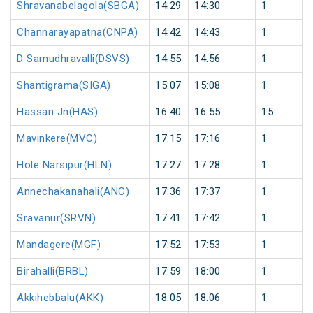
Shravanabelagola(SBGA)
14:29
14:30
1
Channarayapatna(CNPA)
14:42
14:43
1
D Samudhravalli(DSVS)
14:55
14:56
1
Shantigrama(SIGA)
15:07
15:08
1
Hassan Jn(HAS)
16:40
16:55
15
Mavinkere(MVC)
17:15
17:16
1
Hole Narsipur(HLN)
17:27
17:28
1
Annechakanahali(ANC)
17:36
17:37
1
Sravanur(SRVN)
17:41
17:42
1
Mandagere(MGF)
17:52
17:53
1
Birahalli(BRBL)
17:59
18:00
1
Akkihebbalu(AKK)
18:05
18:06
1