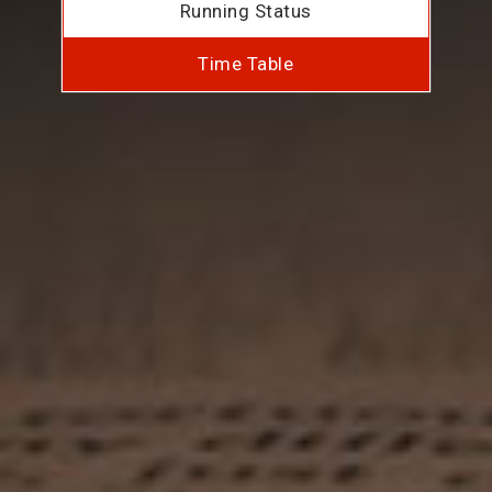
Running Status
Time Table