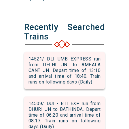
Recently Searched
Trains
14521/ DLI UMB EXPRESS run
from DELHI JN. to AMBALA
CANT JN. Depart time of 13:10
and arrival time of 18:40. Train
runs on following days (Daily)
14509/ DUI - BTI EXP run from
DHURI JN to BATHINDA. Depart
time of 06:20 and arrival time of
08:17. Train runs on following
days (Daily)