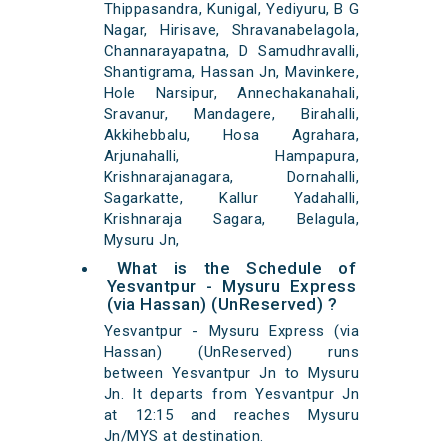
Thippasandra, Kunigal, Yediyuru, B G
Nagar, Hirisave, Shravanabelagola,
Channarayapatna, D Samudhravalli,
Shantigrama, Hassan Jn, Mavinkere,
Hole Narsipur, Annechakanahali,
Sravanur, Mandagere, Birahalli,
Akkihebbalu, Hosa Agrahara,
Arjunahalli, Hampapura,
Krishnarajanagara, Dornahalli,
Sagarkatte, Kallur Yadahalli,
Krishnaraja Sagara, Belagula,
Mysuru Jn,
What is the Schedule of
Yesvantpur - Mysuru Express
(via Hassan) (UnReserved) ?
Yesvantpur - Mysuru Express (via
Hassan) (UnReserved) runs
between Yesvantpur Jn to Mysuru
Jn. It departs from Yesvantpur Jn
at 12:15 and reaches Mysuru
Jn/MYS at destination.