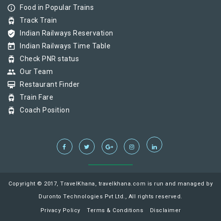
info_outline
Food in Popular Trains
tram
Track Train
verified_user
Indian Railways Reservation
today
Indian Railways Time Table
tram
Check PNR status
group
Our Team
card_membership
Restaurant Finder
tram
Train Fare
tram
Coach Position
Copyright © 2017, TravelKhana, travelkhana.com is run and managed by
Duronto Technologies Pvt Ltd., All rights reserved.
Privacy Policy
Terms & Conditions
Disclaimer