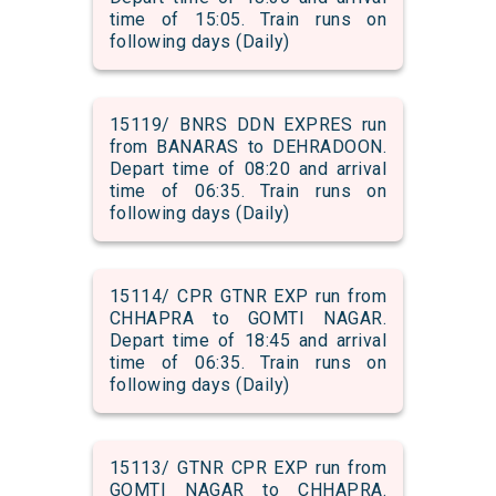
time of 15:05. Train runs on
following days (Daily)
15119/ BNRS DDN EXPRES run
from BANARAS to DEHRADOON.
Depart time of 08:20 and arrival
time of 06:35. Train runs on
following days (Daily)
15114/ CPR GTNR EXP run from
CHHAPRA to GOMTI NAGAR.
Depart time of 18:45 and arrival
time of 06:35. Train runs on
following days (Daily)
15113/ GTNR CPR EXP run from
GOMTI NAGAR to CHHAPRA.