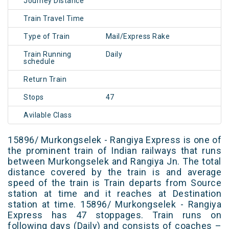
Journey Distance
Train Travel Time
Type of Train
Mail/Express Rake
Train Running
Daily
schedule
Return Train
Stops
47
Avilable Class
15896/ Murkongselek - Rangiya Express is one of
the prominent train of Indian railways that runs
between Murkongselek and Rangiya Jn. The total
distance covered by the train is and average
speed of the train is Train departs from Source
station at time and it reaches at Destination
station at time. 15896/ Murkongselek - Rangiya
Express has 47 stoppages. Train runs on
following days (Daily) and consists of coaches –