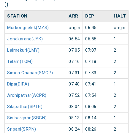
()
STATION
ARR
DEP
HALT
Murkongselek(MZS)
origin
06:45
origin
Jonekarang(JYK)
06:54
06:55
1
Laimekuri(LMY)
07:05
07:07
2
Telam(TQM)
07:16
07:18
2
Simen Chapari(SMCP)
07:31
07:33
2
Dipa(DIPA)
07:40
07:41
1
Archipathar(ACPR)
07:52
07:54
2
Silapathar(SPTR)
08:04
08:06
2
Sisibargaon(SBGN)
08:13
08:14
1
Sripani(SRPN)
08:24
08:26
2