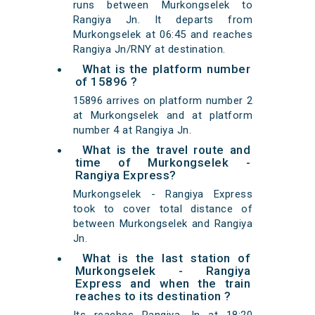
runs between Murkongselek to
Rangiya Jn. It departs from
Murkongselek at 06:45 and reaches
Rangiya Jn/RNY at destination.
What is the platform number
of 15896 ?
15896 arrives on platform number 2
at Murkongselek and at platform
number 4 at Rangiya Jn.
What is the travel route and
time of Murkongselek -
Rangiya Express?
Murkongselek - Rangiya Express
took to cover total distance of
between Murkongselek and Rangiya
Jn.
What is the last station of
Murkongselek - Rangiya
Express and when the train
reaches to its destination ?