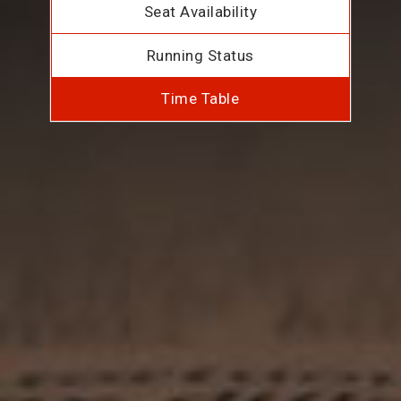
Seat Availability
Running Status
Time Table