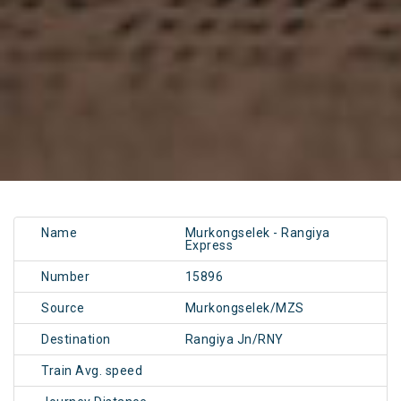
Name
Murkongselek - Rangiya
Express
Number
15896
Source
Murkongselek/MZS
Destination
Rangiya Jn/RNY
Train Avg. speed