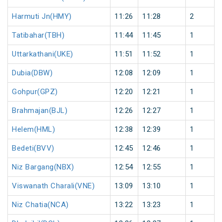
Harmuti Jn(HMY)
11:26
11:28
2
Tatibahar(TBH)
11:44
11:45
1
Uttarkathani(UKE)
11:51
11:52
1
Dubia(DBW)
12:08
12:09
1
Gohpur(GPZ)
12:20
12:21
1
Brahmajan(BJL)
12:26
12:27
1
Helem(HML)
12:38
12:39
1
Bedeti(BVV)
12:45
12:46
1
Niz Bargang(NBX)
12:54
12:55
1
Viswanath Charali(VNE)
13:09
13:10
1
Niz Chatia(NCA)
13:22
13:23
1