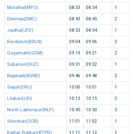
Moridhal(MYO)
08:33
08:34
1
Dhemaji(DMC)
08:43
08:45
2
Jiadhal(JFD)
08:53
08:54
1
Bordoloni(BDLN)
09:04
09:06
2
Gogamukh(GOM)
09:19
09:21
2
Subansiri(SUZ)
09:31
09:32
1
Baginadi(BGND)
09:46
09:48
2
Siajuli(SWJ)
10:00
10:01
1
Lilabari(LBI)
10:13
10:15
2
North Lakhimpur(NLP)
10:45
10:50
5
Silonibari(SOB)
11:01
11:02
1
Kathal Pukhuri(KTPR)
11:11
11:12
1