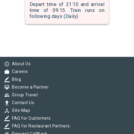
Depart time of 21:10 and arrival
time of 09:15. Train runs on
following days (Daily)
info_outline
About Us
work
Careers
border_color
Blog
card_membership
Become a Partner
group
Group Travel
pin_drop
Contact Us
device_hub
Site Map
border_color
FAQ for Customers
border_color
FAQ for Restaurant Partners
Request CallBack