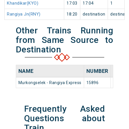
Khandikar(KYO)
17:03
17:04
1
Rangiya Jn(RNY)
18:20
destination
destinati
Other Trains Running
from Same Source to
Destination
NAME
NUMBER
SOUR
Murkongselek - Rangiya Express
15896
Murkon
Frequently Asked
Questions about
Train