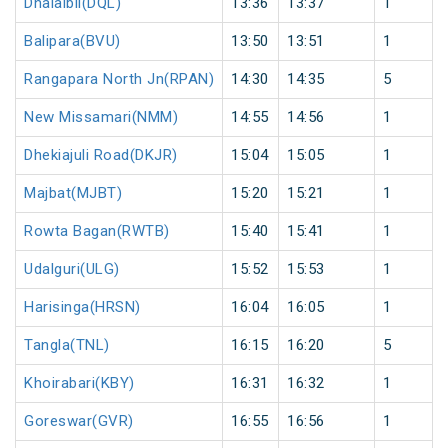
Dhalaibil(DQL)
13:36
13:37
1
Balipara(BVU)
13:50
13:51
1
Rangapara North Jn(RPAN)
14:30
14:35
5
New Missamari(NMM)
14:55
14:56
1
Dhekiajuli Road(DKJR)
15:04
15:05
1
Majbat(MJBT)
15:20
15:21
1
Rowta Bagan(RWTB)
15:40
15:41
1
Udalguri(ULG)
15:52
15:53
1
Harisinga(HRSN)
16:04
16:05
1
Tangla(TNL)
16:15
16:20
5
Khoirabari(KBY)
16:31
16:32
1
Goreswar(GVR)
16:55
16:56
1