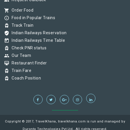
group
shopping_cart
Order Food
info_outline
Food in Popular Trains
tram
Track Train
verified_user
Indian Railways Reservation
today
Indian Railways Time Table
tram
Check PNR status
group
Our Team
card_membership
Restaurant Finder
tram
Train Fare
tram
Coach Position
Copyright © 2017, TravelKhana, travelkhana.com is run and managed by
Duronto Technologies Pvt Ltd., All rights reserved.