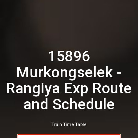
15896
Murkongselek -
Rangiya Exp Route
and Schedule
Train Time Table