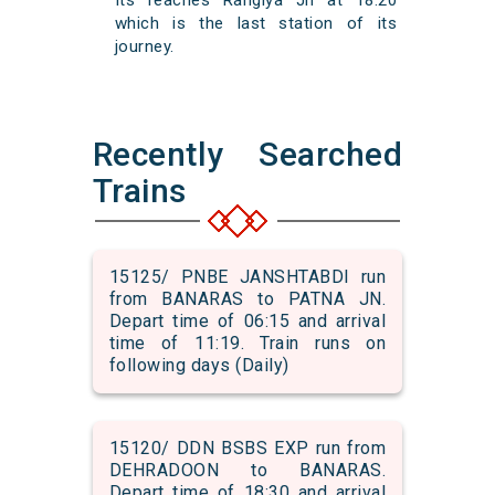
Its reaches Rangiya Jn at 18:20
which is the last station of its
journey.
Recently Searched
Trains
15125/ PNBE JANSHTABDI run
from BANARAS to PATNA JN.
Depart time of 06:15 and arrival
time of 11:19. Train runs on
following days (Daily)
15120/ DDN BSBS EXP run from
DEHRADOON to BANARAS.
Depart time of 18:30 and arrival