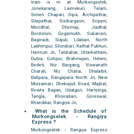
train is m at Murkongselek,
Jonekarang, Laimekuri, Telam,
Simen Chapari, Dipa, Archipathar,
Silapathar, Sisibargaon, Sripani,
Moridhal, Dhemaji, Jiadhal,
Bordoloni, Gogamukh, Subansiri,
Baginadi, Siajuli, Lilabari, North
Lakhimpur, Silonibari, Kathal Pukhuri,
Harmuti Jn, Tatibahar, Uttarkathani,
Dubia, Gohpur, Brahmajan, Helem,
Bedeti, Niz Bargang, Viswanath
Charali, Niz Chatia, Dhalaibil,
Balipara, Rangapara North Jn, New
Missamari, Dhekiajuli Road, Majbat,
Rowta Bagan, Udalguri, Harisinga,
Tangla, Khoirabari, Goreswar,
Khandikar, Rangiya Jn,
What is the Schedule of
Murkongselek - Rangiya
Express ?
Murkongselek - Rangiya Express