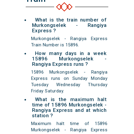
What is the train number of
Murkongselek - Rangiya
Express ?
Murkongselek - Rangiya Express
Train Number is 15896.
How many days in a week
15896 Murkongselek -
Rangiya Express runs ?
15896 Murkongselek - Rangiya
Express runs on Sunday Monday
Tuesday Wednesday Thursday
Friday Saturday.
What is the maximum halt
time of 15896 Murkongselek -
Rangiya Express and at which
station ?
Maximum halt time of 15896
Murkongselek - Rangiya Express