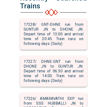
Trains
17228/ GNT-DHNE run from
GUNTUR JN to DHONE JN.
Depart time of 13:00 and arrival
time of 20:45. Train runs on
following days (Daily)
17227/ DHNE-GNT run from
DHONE JN to GUNTUR JN.
Depart time of 06:30 and arrival
time of 14:00. Train runs on
following days (Daily)
17226/ AMARAVATHI EXP run
from SSS HUBBALLI JN to