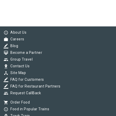
info_outline
About Us
work
Careers
border_color
Blog
card_membership
Become a Partner
group
Group Travel
pin_drop
Contact Us
device_hub
Site Map
border_color
FAQ for Customers
border_color
FAQ for Restaurant Partners
group
Request CallBack
shopping_cart
Order Food
info_outline
Food in Popular Trains
Track Train