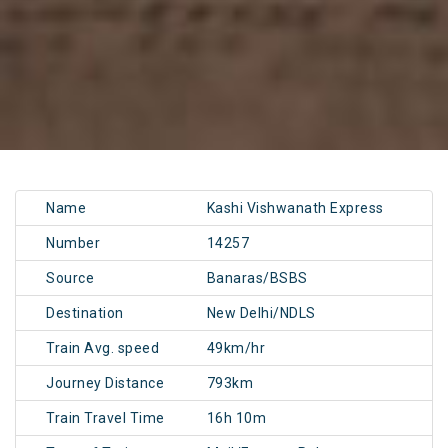
Name
Kashi Vishwanath Express
Number
14257
Source
Banaras/BSBS
Destination
New Delhi/NDLS
Train Avg. speed
49km/hr
Journey Distance
793km
Train Travel Time
16h 10m