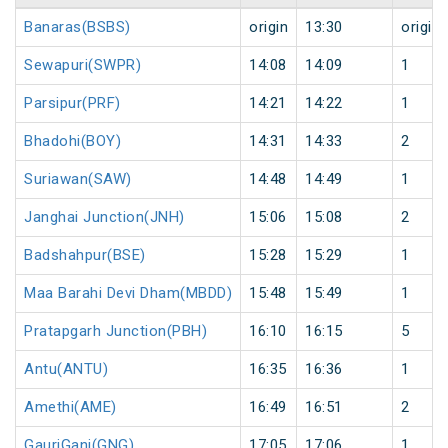
Banaras(BSBS)
origin
13:30
origin
Sewapuri(SWPR)
14:08
14:09
1
Parsipur(PRF)
14:21
14:22
1
Bhadohi(BOY)
14:31
14:33
2
Suriawan(SAW)
14:48
14:49
1
Janghai Junction(JNH)
15:06
15:08
2
Badshahpur(BSE)
15:28
15:29
1
Maa Barahi Devi Dham(MBDD)
15:48
15:49
1
Pratapgarh Junction(PBH)
16:10
16:15
5
Antu(ANTU)
16:35
16:36
1
Amethi(AME)
16:49
16:51
2
GauriGanj(GNG)
17:05
17:06
1