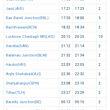
Jais(JAIS)
17:21
17:23
2
Rae Bareli Junction(RBL)
17:55
18:00
5
Bachhrawan(BCN)
18:32
18:34
2
Lucknow Charbagh NR(LKO)
20:15
20:25
10
Sandila(SAN)
21:12
21:14
2
Balamau Junction(BLM)
21:32
21:34
2
Hardoi(HRI)
22:03
22:05
2
Anjhi Shahabad(AJI)
22:30
22:32
2
Shahjahanpur(SPN)
23:08
23:10
2
Tilhar(TLH)
23:27
23:29
2
Bareilly Junction(BE)
00:13
00:15
2