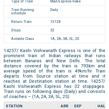
Type of Train
Mail/Express Rake
Train Running
Daily
schedule
Return Train
15128
Stops
32
Avilable Class
1A, 2A, 3A, SL, 2S
14257/ Kashi Vishwanath Express is one of the
prominent train of Indian railways that runs
between Banaras and New Delhi. The total
distance covered by the train is 793km and
average speed of the train is 49km/hr Train
departs from Source station at time and it
reaches at Destination station at time. 14257/
Kashi Vishwanath Express has 32 stoppages.
Train runs on following days (Daily) and consists
of coaches – (1A, 2A, 3A, SL, 2S)
STATION
ARR
DEP
HALT