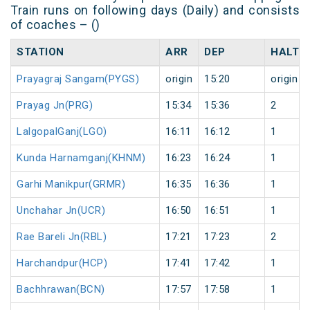
Train runs on following days (Daily) and consists
of coaches – ()
STATION
ARR
DEP
HALT
Prayagraj Sangam(PYGS)
origin
15:20
origin
Prayag Jn(PRG)
15:34
15:36
2
LalgopalGanj(LGO)
16:11
16:12
1
Kunda Harnamganj(KHNM)
16:23
16:24
1
Garhi Manikpur(GRMR)
16:35
16:36
1
Unchahar Jn(UCR)
16:50
16:51
1
Rae Bareli Jn(RBL)
17:21
17:23
2
Harchandpur(HCP)
17:41
17:42
1
Bachhrawan(BCN)
17:57
17:58
1