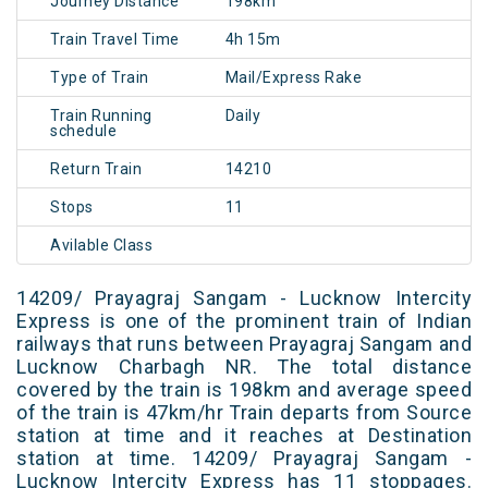
Journey Distance
198km
Train Travel Time
4h 15m
Type of Train
Mail/Express Rake
Train Running
Daily
schedule
Return Train
14210
Stops
11
Avilable Class
14209/ Prayagraj Sangam - Lucknow Intercity
Express is one of the prominent train of Indian
railways that runs between Prayagraj Sangam and
Lucknow Charbagh NR. The total distance
covered by the train is 198km and average speed
of the train is 47km/hr Train departs from Source
station at time and it reaches at Destination
station at time. 14209/ Prayagraj Sangam -
Lucknow Intercity Express has 11 stoppages.