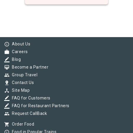
info_outline
About Us
work
Careers
border_color
Blog
card_membership
Become a Partner
group
Group Travel
pin_drop
Contact Us
device_hub
Site Map
border_color
FAQ for Customers
border_color
FAQ for Restaurant Partners
group
Request CallBack
shopping_cart
Order Food
info_outline
Food in Popular Trains