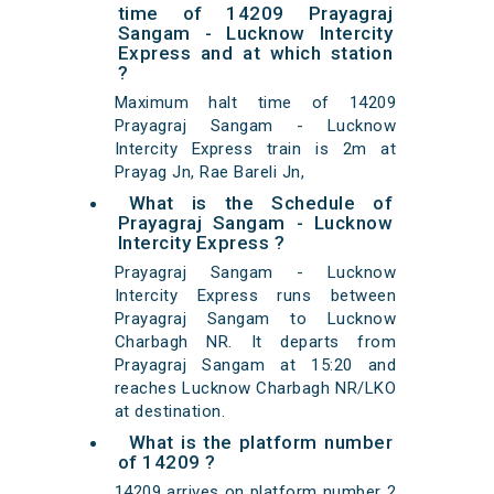
time of 14209 Prayagraj
Sangam - Lucknow Intercity
Express and at which station
?
Maximum halt time of 14209
Prayagraj Sangam - Lucknow
Intercity Express train is 2m at
Prayag Jn, Rae Bareli Jn,
What is the Schedule of
Prayagraj Sangam - Lucknow
Intercity Express ?
Prayagraj Sangam - Lucknow
Intercity Express runs between
Prayagraj Sangam to Lucknow
Charbagh NR. It departs from
Prayagraj Sangam at 15:20 and
reaches Lucknow Charbagh NR/LKO
at destination.
What is the platform number
of 14209 ?
14209 arrives on platform number 2