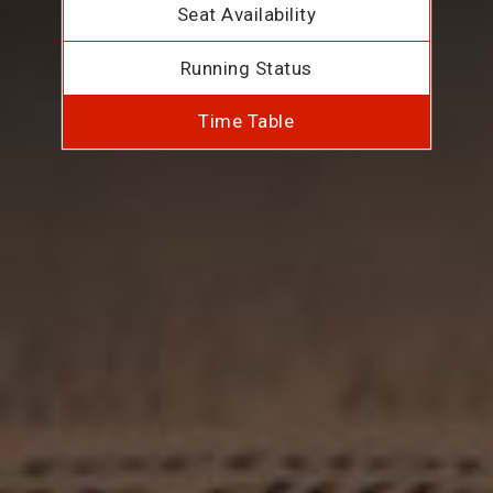
Seat Availability
Running Status
Time Table