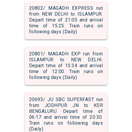
20802/ MAGADH EXPRESS run
from NEW DELHI to ISLAMPUR.
Depart time of 21:05 and arrival
time of 15:25. Train runs on
following days (Daily)
20801/ MAGADH EXP run from
ISLAMPUR to NEW DELHI.
Depart time of 15:34 and arrival
time of 12:00. Train runs on
following days (Daily)
20693/ JU SBC SUPERFAST run
from JODHPUR JN to KSR
BENGALURU. Depart time of
06:17 and arrival time of 20:30.
Train runs on following days
(Daily)