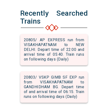
Recently Searched
Trains
20805/ AP EXPRESS run from
VISAKHAPATNAM to NEW
DELHI. Depart time of 22:00 and
arrival time of 05:40. Train runs
on following days (Daily)
20803/ VSKP GIMB SF EXP run
from VISAKHAPATNAM to
GANDHIDHAM BG. Depart time
of and arrival time of 06:15. Train
runs on following days (Daily)