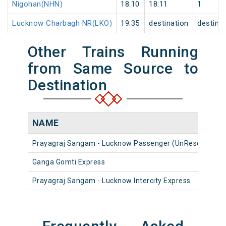
Nigohan(NHN)
18:10
18:11
1
Lucknow Charbagh NR(LKO)
19:35
destination
destina
Other Trains Running
from Same Source to
Destination
NAME
Prayagraj Sangam - Lucknow Passenger (UnReserved)
Ganga Gomti Express
Prayagraj Sangam - Lucknow Intercity Express