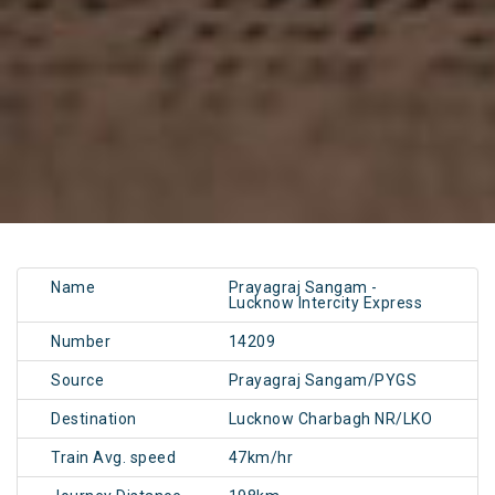
Name
Prayagraj Sangam -
Lucknow Intercity Express
Number
14209
Source
Prayagraj Sangam/PYGS
Destination
Lucknow Charbagh NR/LKO
Train Avg. speed
47km/hr