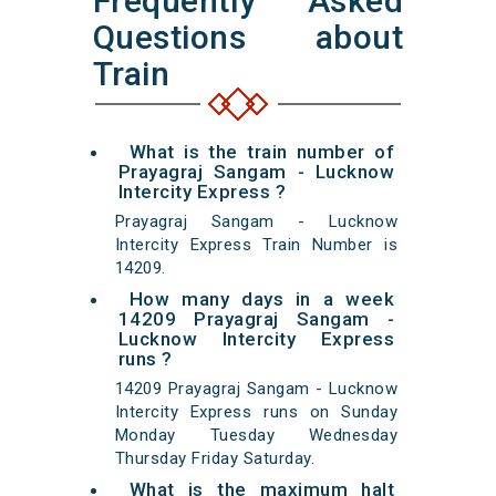
Frequently Asked
Questions about
Train
What is the train number of
Prayagraj Sangam - Lucknow
Intercity Express ?
Prayagraj Sangam - Lucknow
Intercity Express Train Number is
14209.
How many days in a week
14209 Prayagraj Sangam -
Lucknow Intercity Express
runs ?
14209 Prayagraj Sangam - Lucknow
Intercity Express runs on Sunday
Monday Tuesday Wednesday
Thursday Friday Saturday.
What is the maximum halt