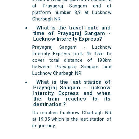
at Prayagraj Sangam and at
platform number 8,9 at Lucknow
Charbagh NR.
What is the travel route and
time of Prayagraj Sangam -
Lucknow Intercity Express?
Prayagraj Sangam - Lucknow
Intercity Express took 4h 15m to
cover total distance of 198km
between Prayagraj Sangam and
Lucknow Charbagh NR.
What is the last station of
Prayagraj Sangam - Lucknow
Intercity Express and when
the train reaches to its
destination ?
Its reaches Lucknow Charbagh NR
at 19:35 which is the last station of
its journey.