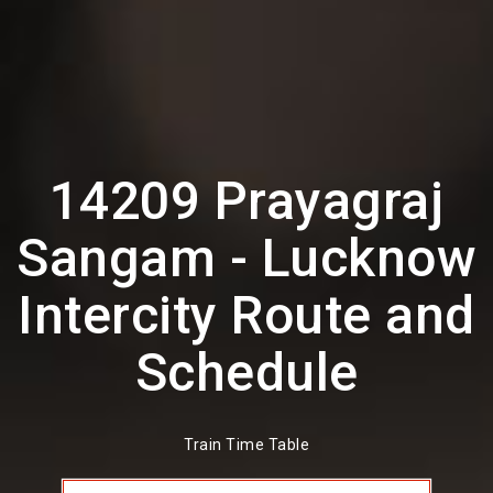
14209 Prayagraj
Sangam - Lucknow
Intercity Route and
Schedule
Train Time Table