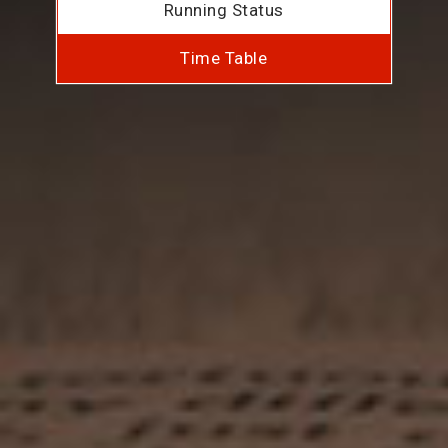
Running Status
Time Table