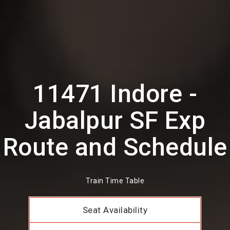
11471 Indore -
Jabalpur SF Exp
Route and Schedule
Train Time Table
Seat Availability