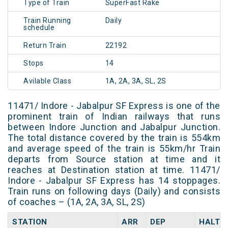
Type of Train
SuperFast Rake
Train Running
Daily
schedule
Return Train
22192
Stops
14
Avilable Class
1A, 2A, 3A, SL, 2S
11471/ Indore - Jabalpur SF Express is one of the
prominent train of Indian railways that runs
between Indore Junction and Jabalpur Junction.
The total distance covered by the train is 554km
and average speed of the train is 55km/hr Train
departs from Source station at time and it
reaches at Destination station at time. 11471/
Indore - Jabalpur SF Express has 14 stoppages.
Train runs on following days (Daily) and consists
of coaches – (1A, 2A, 3A, SL, 2S)
STATION
ARR
DEP
HALT