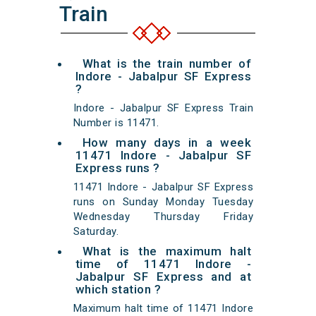
Train
What is the train number of
Indore - Jabalpur SF Express
?
Indore - Jabalpur SF Express Train
Number is 11471.
How many days in a week
11471 Indore - Jabalpur SF
Express runs ?
11471 Indore - Jabalpur SF Express
runs on Sunday Monday Tuesday
Wednesday Thursday Friday
Saturday.
What is the maximum halt
time of 11471 Indore -
Jabalpur SF Express and at
which station ?
Maximum halt time of 11471 Indore