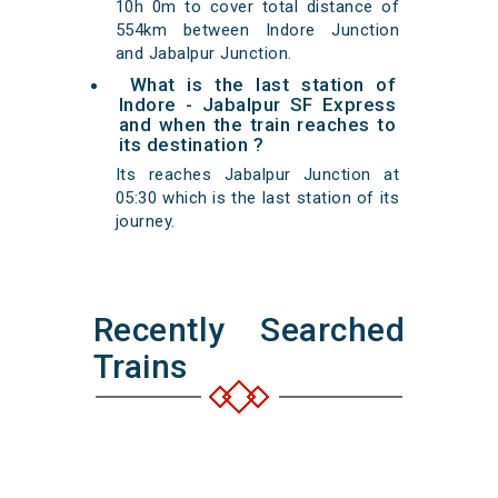
10h 0m to cover total distance of
554km between Indore Junction
and Jabalpur Junction.
What is the last station of
Indore - Jabalpur SF Express
and when the train reaches to
its destination ?
Its reaches Jabalpur Junction at
05:30 which is the last station of its
journey.
Recently Searched
Trains