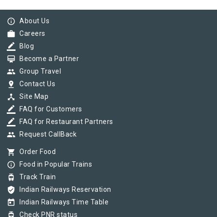
info_outline
About Us
work
Careers
border_color
Blog
card_membership
Become a Partner
group
Group Travel
pin_drop
Contact Us
device_hub
Site Map
border_color
FAQ for Customers
border_color
FAQ for Restaurant Partners
group
Request CallBack
shopping_cart
Order Food
info_outline
Food in Popular Trains
tram
Track Train
verified_user
Indian Railways Reservation
today
Indian Railways Time Table
tram
Check PNR status