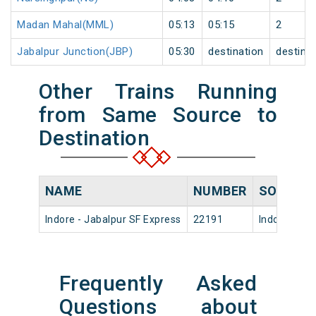
Madan Mahal(MML)
05:13
05:15
2
Jabalpur Junction(JBP)
05:30
destination
destina
Other Trains Running
from Same Source to
Destination
NAME
NUMBER
SOURCE
Indore - Jabalpur SF Express
22191
Indore Jn
Frequently Asked
Questions about