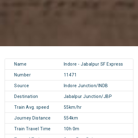
Name
Indore - Jabalpur SF Express
Number
11471
Source
Indore Junction/INDB
Destination
Jabalpur Junction/JBP
Train Avg. speed
55km/hr
Journey Distance
554km
Train Travel Time
10h 0m