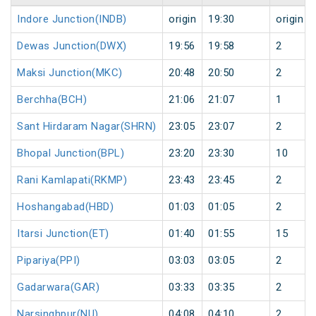
Indore Junction(INDB)
origin
19:30
origin
Dewas Junction(DWX)
19:56
19:58
2
Maksi Junction(MKC)
20:48
20:50
2
Berchha(BCH)
21:06
21:07
1
Sant Hirdaram Nagar(SHRN)
23:05
23:07
2
Bhopal Junction(BPL)
23:20
23:30
10
Rani Kamlapati(RKMP)
23:43
23:45
2
Hoshangabad(HBD)
01:03
01:05
2
Itarsi Junction(ET)
01:40
01:55
15
Pipariya(PPI)
03:03
03:05
2
Gadarwara(GAR)
03:33
03:35
2
Narsinghpur(NU)
04:08
04:10
2