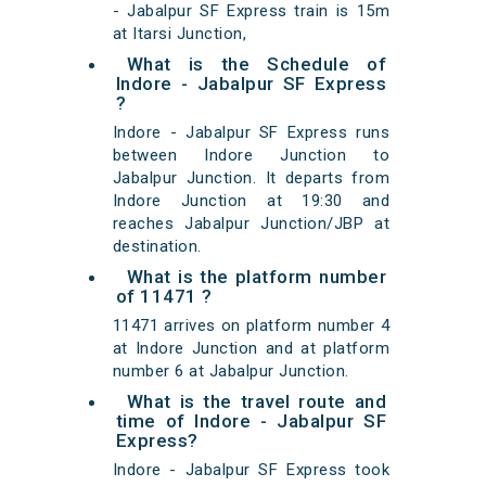
- Jabalpur SF Express train is 15m
at Itarsi Junction,
What is the Schedule of
Indore - Jabalpur SF Express
?
Indore - Jabalpur SF Express runs
between Indore Junction to
Jabalpur Junction. It departs from
Indore Junction at 19:30 and
reaches Jabalpur Junction/JBP at
destination.
What is the platform number
of 11471 ?
11471 arrives on platform number 4
at Indore Junction and at platform
number 6 at Jabalpur Junction.
What is the travel route and
time of Indore - Jabalpur SF
Express?
Indore - Jabalpur SF Express took