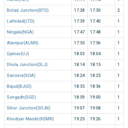
Botad Junction(BTD)
17:28
17:30
2
Lathidad(LTD)
17:39
17:40
1
Ningala(NGA)
17:47
17:48
1
Alampur(ALMR)
17:55
17:56
1
Ujalvav(UJ)
18:03
18:04
1
Dhola Junction(DLJ)
18:14
18:15
1
Sanosra(SOA)
18:24
18:25
1
Bajud(BJUD)
18:35
18:36
1
Songadh(SGD)
18:59
19:00
1
Sihor Junction(SOJN)
19:07
19:08
1
Khodiyar Mandir(KDMR)
19:25
19:26
1