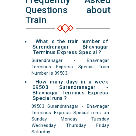
Questions about
Train
What is the train number of
Surendranagar - Bhavnagar
Terminus Express Special ?
Surendranagar - Bhavnagar
Terminus Express Special Train
Number is 09503.
How many days in a week
09503 Surendranagar -
Bhavnagar Terminus Express
Special runs ?
09503 Surendranagar - Bhavnagar
Terminus Express Special runs on
Sunday Monday Tuesday
Wednesday Thursday Friday
Saturday.