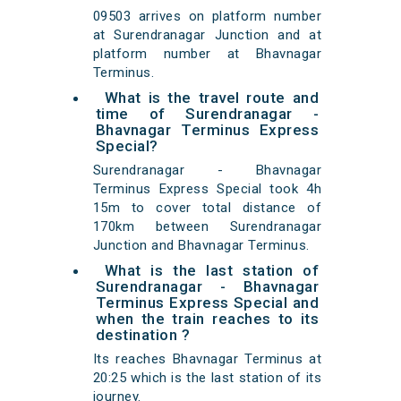
09503 arrives on platform number
at Surendranagar Junction and at
platform number at Bhavnagar
Terminus.
What is the travel route and
time of Surendranagar -
Bhavnagar Terminus Express
Special?
Surendranagar - Bhavnagar
Terminus Express Special took 4h
15m to cover total distance of
170km between Surendranagar
Junction and Bhavnagar Terminus.
What is the last station of
Surendranagar - Bhavnagar
Terminus Express Special and
when the train reaches to its
destination ?
Its reaches Bhavnagar Terminus at
20:25 which is the last station of its
journey.