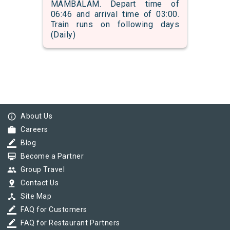
MAMBALAM. Depart time of
06:46 and arrival time of 03:00.
Train runs on following days
(Daily)
info_outline
About Us
work
Careers
border_color
Blog
card_membership
Become a Partner
group
Group Travel
pin_drop
Contact Us
device_hub
Site Map
border_color
FAQ for Customers
border_color
FAQ for Restaurant Partners