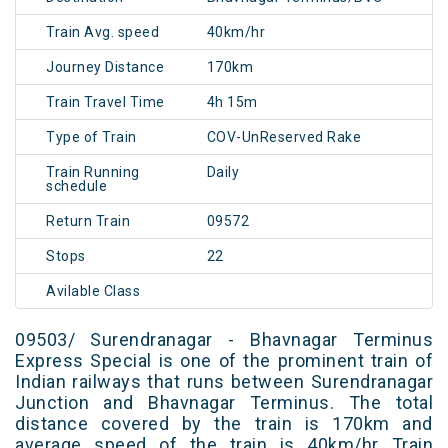
Train Avg. speed
40km/hr
Journey Distance
170km
Train Travel Time
4h 15m
Type of Train
COV-UnReserved Rake
Train Running
Daily
schedule
Return Train
09572
Stops
22
Avilable Class
09503/ Surendranagar - Bhavnagar Terminus
Express Special is one of the prominent train of
Indian railways that runs between Surendranagar
Junction and Bhavnagar Terminus. The total
distance covered by the train is 170km and
average speed of the train is 40km/hr Train