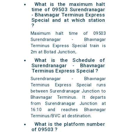
What is the maximum halt
time of 09503 Surendranagar
- Bhavnagar Terminus Express
Special and at which station
?
Maximum halt time of 09503
Surendranagar - Bhavnagar
Terminus Express Special train is
2m at Botad Junction,
What is the Schedule of
Surendranagar - Bhavnagar
Terminus Express Special ?
Surendranagar - Bhavnagar
Terminus Express Special runs
between Surendranagar Junction to
Bhavnagar Terminus. It departs
from Surendranagar Junction at
16:10 and reaches Bhavnagar
Terminus/BVC at destination.
What is the platform number
of 09503 ?