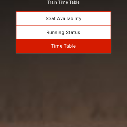
Train Time Table
Seat Availability
Running Status
Time Table