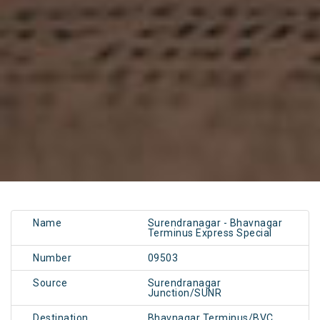
Name
Surendranagar - Bhavnagar
Terminus Express Special
Number
09503
Source
Surendranagar
Junction/SUNR
Destination
Bhavnagar Terminus/BVC