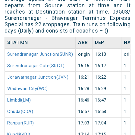
departs from Source station at time and it
reaches at Destination station at time. 09503/
Surendranagar - Bhavnagar Terminus Express
Special has 22 stoppages. Train runs on following
days (Daily) and consists of coaches – ()
STATION
ARR
DEP
HAL
Surendranagar Junction(SUNR)
origin
16:10
origi
Surendranagar Gate(SRGT)
16:16
16:17
1
Jorawarnagar Junction(JVN)
16:21
16:22
1
Wadhwan City(WC)
16:28
16:29
1
Limbdi(LM)
16:46
16:47
1
Chuda(CDA)
16:57
16:58
1
Ranpur(RUR)
17:03
17:04
1
Kundli(KDI)
17:14
17:15
1