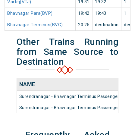
Vartej(VTJ)
19:31
19:32
1
Bhavnagar Para(BVP)
19:42
19:43
1
Bhavnagar Terminus(BVC)
20:25
destination
desti
Other Trains Running
from Same Source to
Destination
NAME
Surendranagar - Bhavnagar Terminus Passenger (UnRes
Surendranagar - Bhavnagar Terminus Passenger (UnRes
Frequently Asked