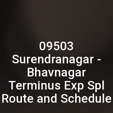
09503
Surendranagar -
Bhavnagar
Terminus Exp Spl
Route and Schedule