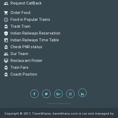
group
Request CallBack
shopping_cart
Order Food
info_outline
Food in Popular Trains
tram
Track Train
verified_user
Indian Railways Reservation
today
Indian Railways Time Table
tram
Check PNR status
group
Our Team
card_membership
Restaurant Finder
tram
Train Fare
tram
Coach Position
Copyright © 2017, TravelKhana, travelkhana.com is run and managed by