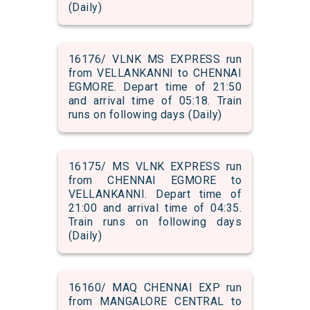
(Daily)
16176/ VLNK MS EXPRESS run
from VELLANKANNI to CHENNAI
EGMORE. Depart time of 21:50
and arrival time of 05:18. Train
runs on following days (Daily)
16175/ MS VLNK EXPRESS run
from CHENNAI EGMORE to
VELLANKANNI. Depart time of
21:00 and arrival time of 04:35.
Train runs on following days
(Daily)
16160/ MAQ CHENNAI EXP run
from MANGALORE CENTRAL to