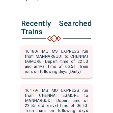
Recently Searched
Trains
16180/ MQ MS EXPRESS run
from MANNARGUDI to CHENNAI
EGMORE. Depart time of 22:50
and arrival time of 06:51. Train
runs on following days (Daily)
16179/ MS MQ EXPRESS run
from CHENNAI EGMORE to
MANNARGUDI. Depart time of
22:55 and arrival time of 06:20.
Train runs on following days