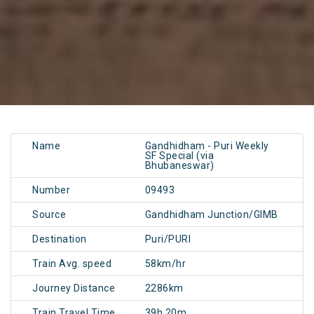
Name
Gandhidham - Puri Weekly
SF Special (via
Bhubaneswar)
Number
09493
Source
Gandhidham Junction/GIMB
Destination
Puri/PURI
Train Avg. speed
58km/hr
Journey Distance
2286km
Train Travel Time
39h 20m