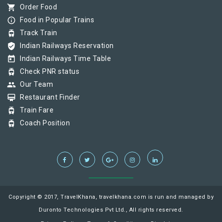
shopping_cart
Order Food
info_outline
Food in Popular Trains
tram
Track Train
verified_user
Indian Railways Reservation
today
Indian Railways Time Table
tram
Check PNR status
group
Our Team
card_membership
Restaurant Finder
tram
Train Fare
tram
Coach Position
Copyright © 2017, TravelKhana, travelkhana.com is run and managed by
Duronto Technologies Pvt Ltd., All rights reserved.