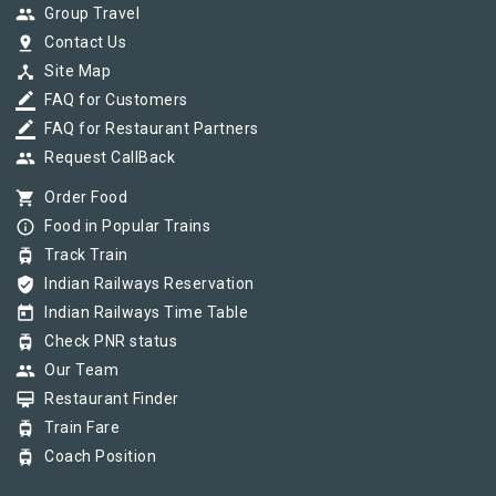
group
Group Travel
pin_drop
Contact Us
device_hub
Site Map
border_color
FAQ for Customers
border_color
FAQ for Restaurant Partners
group
Request CallBack
shopping_cart
Order Food
info_outline
Food in Popular Trains
tram
Track Train
verified_user
Indian Railways Reservation
today
Indian Railways Time Table
tram
Check PNR status
group
Our Team
card_membership
Restaurant Finder
tram
Train Fare
tram
Coach Position