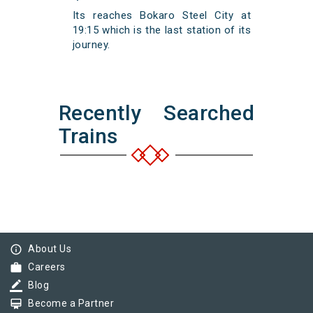
Its reaches Bokaro Steel City at
19:15 which is the last station of its
journey.
Recently Searched
Trains
info_outline
About Us
work
Careers
border_color
Blog
card_membership
Become a Partner