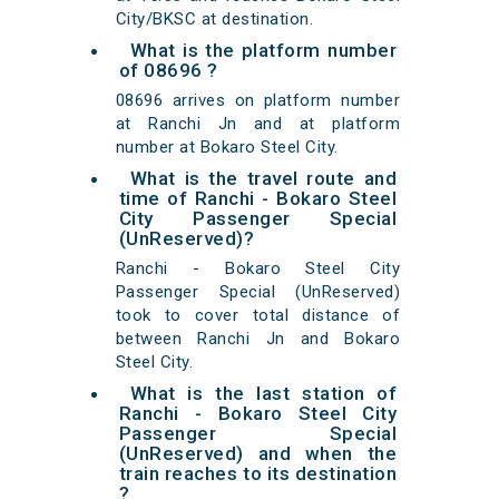
City/BKSC at destination.
What is the platform number
of 08696 ?
08696 arrives on platform number
at Ranchi Jn and at platform
number at Bokaro Steel City.
What is the travel route and
time of Ranchi - Bokaro Steel
City Passenger Special
(UnReserved)?
Ranchi - Bokaro Steel City
Passenger Special (UnReserved)
took to cover total distance of
between Ranchi Jn and Bokaro
Steel City.
What is the last station of
Ranchi - Bokaro Steel City
Passenger Special
(UnReserved) and when the
train reaches to its destination
?