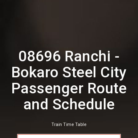
08696 Ranchi -
Bokaro Steel City
Passenger Route
and Schedule
Train Time Table