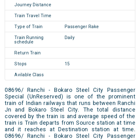
Journey Distance
Train Travel Time
Type of Train
Passenger Rake
Train Running
Daily
schedule
Return Train
Stops
15
Avilable Class
08696/ Ranchi - Bokaro Steel City Passenger
Special (UnReserved) is one of the prominent
train of Indian railways that runs between Ranchi
Jn and Bokaro Steel City. The total distance
covered by the train is and average speed of the
train is Train departs from Source station at time
and it reaches at Destination station at time.
08696/ Ranchi - Bokaro Steel City Passenger