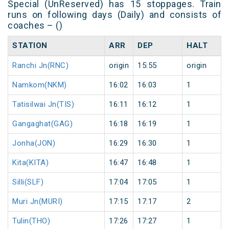
Special (UnReserved) has 15 stoppages. Train
runs on following days (Daily) and consists of
coaches – ()
STATION
ARR
DEP
HALT
Ranchi Jn(RNC)
origin
15:55
origin
Namkom(NKM)
16:02
16:03
1
Tatisilwai Jn(TIS)
16:11
16:12
1
Gangaghat(GAG)
16:18
16:19
1
Jonha(JON)
16:29
16:30
1
Kita(KITA)
16:47
16:48
1
Silli(SLF)
17:04
17:05
1
Muri Jn(MURI)
17:15
17:17
2
Tulin(THO)
17:26
17:27
1