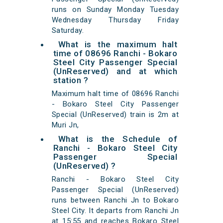
runs on Sunday Monday Tuesday
Wednesday Thursday Friday
Saturday.
What is the maximum halt
time of 08696 Ranchi - Bokaro
Steel City Passenger Special
(UnReserved) and at which
station ?
Maximum halt time of 08696 Ranchi
- Bokaro Steel City Passenger
Special (UnReserved) train is 2m at
Muri Jn,
What is the Schedule of
Ranchi - Bokaro Steel City
Passenger Special
(UnReserved) ?
Ranchi - Bokaro Steel City
Passenger Special (UnReserved)
runs between Ranchi Jn to Bokaro
Steel City. It departs from Ranchi Jn
at 15:55 and reaches Bokaro Steel