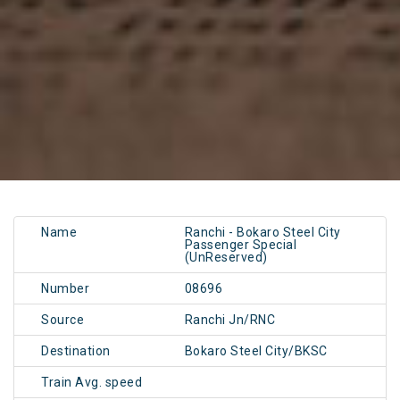
Name
Ranchi - Bokaro Steel City
Passenger Special
(UnReserved)
Number
08696
Source
Ranchi Jn/RNC
Destination
Bokaro Steel City/BKSC
Train Avg. speed