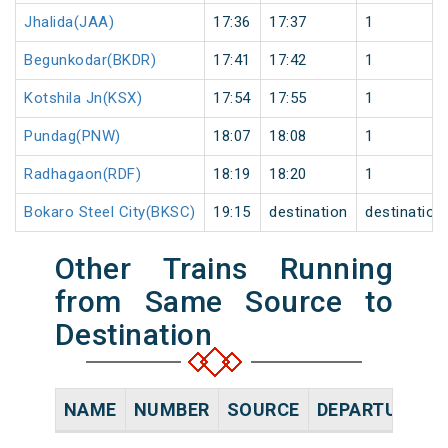
Jhalida(JAA)
17:36
17:37
1
Begunkodar(BKDR)
17:41
17:42
1
Kotshila Jn(KSX)
17:54
17:55
1
Pundag(PNW)
18:07
18:08
1
Radhagaon(RDF)
18:19
18:20
1
Bokaro Steel City(BKSC)
19:15
destination
destination
Other Trains Running
from Same Source to
Destination
NAME
NUMBER
SOURCE
DEPARTURE TI