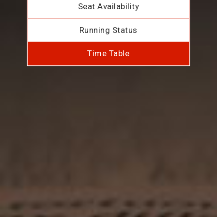
Seat Availability
Running Status
Time Table