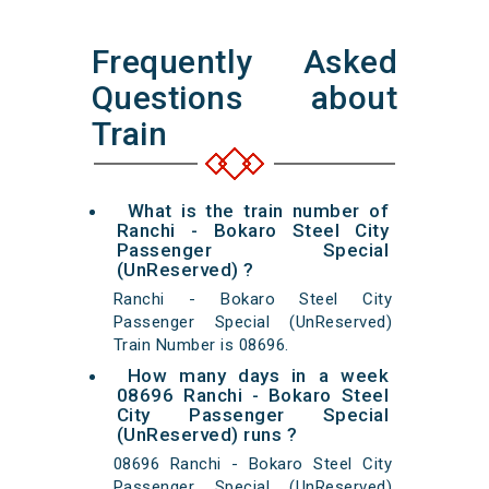
Frequently Asked
Questions about
Train
What is the train number of
Ranchi - Bokaro Steel City
Passenger Special
(UnReserved) ?
Ranchi - Bokaro Steel City
Passenger Special (UnReserved)
Train Number is 08696.
How many days in a week
08696 Ranchi - Bokaro Steel
City Passenger Special
(UnReserved) runs ?
08696 Ranchi - Bokaro Steel City
Passenger Special (UnReserved)