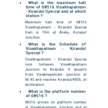
What is the maximum halt
time of 08516 Visakhapatnam
- Kirandul Special and at which
station ?
Maximum halt time of 08516
Visakhapatnam - Kirandul Special
train is 10m at Araku, Koraput
Junction,
What is the Schedule of
Visakhapatnam - Kirandul
Special ?
Visakhapatnam - Kirandul Special
runs between Visakhapatnam
Junction to Kirandul. It departs
from Visakhapatnam Junction at
06:45 and reaches Kirandul/KRDL at
destination.
What is the platform number
of 08516 ?
08516 arrives on platform number
at Visakhapatnam Junction and at