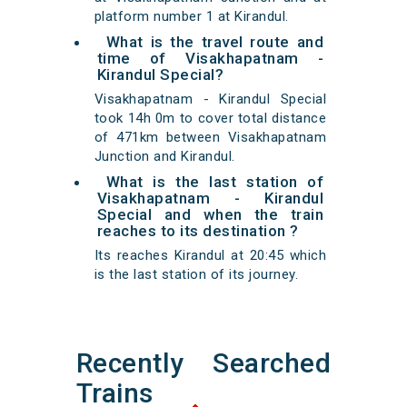
platform number 1 at Kirandul.
What is the travel route and
time of Visakhapatnam -
Kirandul Special?
Visakhapatnam - Kirandul Special
took 14h 0m to cover total distance
of 471km between Visakhapatnam
Junction and Kirandul.
What is the last station of
Visakhapatnam - Kirandul
Special and when the train
reaches to its destination ?
Its reaches Kirandul at 20:45 which
is the last station of its journey.
Recently Searched
Trains