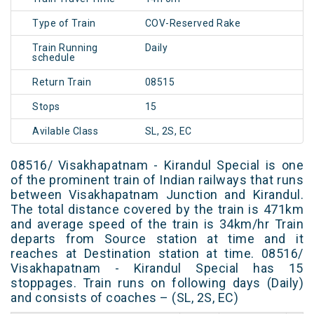
Type of Train
COV-Reserved Rake
Train Running
Daily
schedule
Return Train
08515
Stops
15
Avilable Class
SL, 2S, EC
08516/ Visakhapatnam - Kirandul Special is one
of the prominent train of Indian railways that runs
between Visakhapatnam Junction and Kirandul.
The total distance covered by the train is 471km
and average speed of the train is 34km/hr Train
departs from Source station at time and it
reaches at Destination station at time. 08516/
Visakhapatnam - Kirandul Special has 15
stoppages. Train runs on following days (Daily)
and consists of coaches – (SL, 2S, EC)