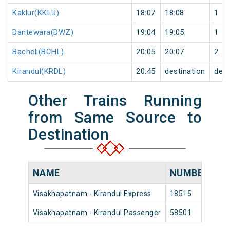
Kaklur(KKLU)
18:07
18:08
1
Dantewara(DWZ)
19:04
19:05
1
Bacheli(BCHL)
20:05
20:07
2
Kirandul(KRDL)
20:45
destination
dest
Other Trains Running
from Same Source to
Destination
NAME
NUMBER
S
Visakhapatnam - Kirandul Express
18515
Vis
Visakhapatnam - Kirandul Passenger
58501
Vis