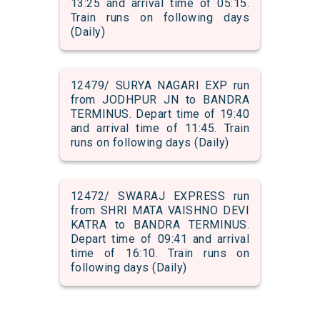
13:25 and arrival time of 05:15.
Train runs on following days
(Daily)
12479/ SURYA NAGARI EXP run
from JODHPUR JN to BANDRA
TERMINUS. Depart time of 19:40
and arrival time of 11:45. Train
runs on following days (Daily)
12472/ SWARAJ EXPRESS run
from SHRI MATA VAISHNO DEVI
KATRA to BANDRA TERMINUS.
Depart time of 09:41 and arrival
time of 16:10. Train runs on
following days (Daily)