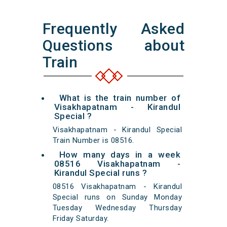
Frequently Asked
Questions about
Train
What is the train number of
Visakhapatnam - Kirandul
Special ?
Visakhapatnam - Kirandul Special
Train Number is 08516.
How many days in a week
08516 Visakhapatnam -
Kirandul Special runs ?
08516 Visakhapatnam - Kirandul
Special runs on Sunday Monday
Tuesday Wednesday Thursday
Friday Saturday.