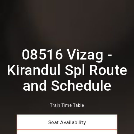
08516 Vizag -
Kirandul Spl Route
and Schedule
Train Time Table
Seat Availability