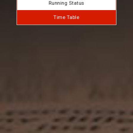
Running Status
Time Table