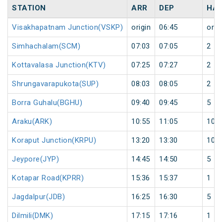
STATION
ARR
DEP
HAL
Visakhapatnam Junction(VSKP)
origin
06:45
orig
Simhachalam(SCM)
07:03
07:05
2
Kottavalasa Junction(KTV)
07:25
07:27
2
Shrungavarapukota(SUP)
08:03
08:05
2
Borra Guhalu(BGHU)
09:40
09:45
5
Araku(ARK)
10:55
11:05
10
Koraput Junction(KRPU)
13:20
13:30
10
Jeypore(JYP)
14:45
14:50
5
Kotapar Road(KPRR)
15:36
15:37
1
Jagdalpur(JDB)
16:25
16:30
5
Dilmili(DMK)
17:15
17:16
1