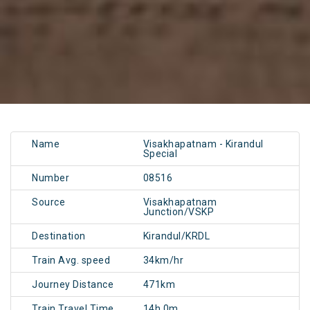
Name
Visakhapatnam - Kirandul
Special
Number
08516
Source
Visakhapatnam
Junction/VSKP
Destination
Kirandul/KRDL
Train Avg. speed
34km/hr
Journey Distance
471km
Train Travel Time
14h 0m