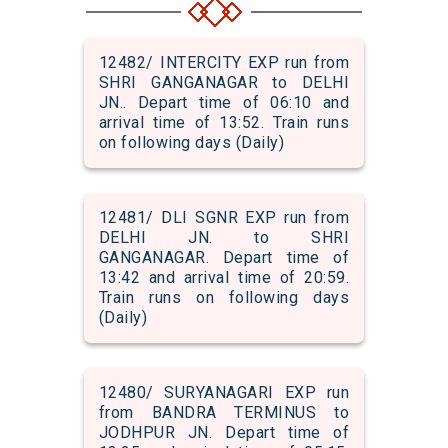
12482/ INTERCITY EXP run from
SHRI GANGANAGAR to DELHI
JN.. Depart time of 06:10 and
arrival time of 13:52. Train runs
on following days (Daily)
12481/ DLI SGNR EXP run from
DELHI JN. to SHRI
GANGANAGAR. Depart time of
13:42 and arrival time of 20:59.
Train runs on following days
(Daily)
12480/ SURYANAGARI EXP run
from BANDRA TERMINUS to
JODHPUR JN. Depart time of