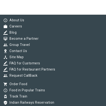
info_outline
About Us
work
Careers
border_color
Blog
card_membership
Become a Partner
group
Group Travel
pin_drop
Contact Us
device_hub
Site Map
border_color
FAQ for Customers
border_color
FAQ for Restaurant Partners
group
Request CallBack
shopping_cart
Order Food
info_outline
Food in Popular Trains
tram
Track Train
verified_user
Indian Railways Reservation