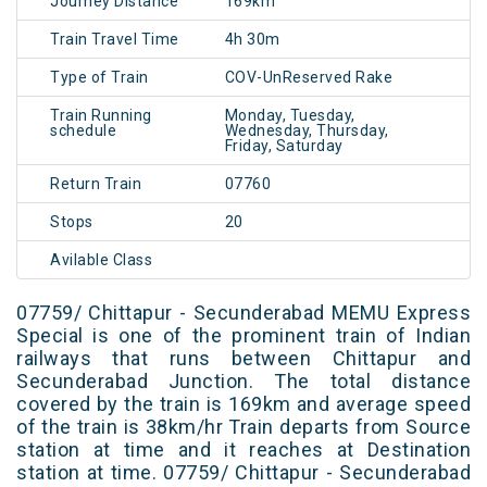
Journey Distance
169km
Train Travel Time
4h 30m
Type of Train
COV-UnReserved Rake
Train Running
Monday, Tuesday,
schedule
Wednesday, Thursday,
Friday, Saturday
Return Train
07760
Stops
20
Avilable Class
07759/ Chittapur - Secunderabad MEMU Express
Special is one of the prominent train of Indian
railways that runs between Chittapur and
Secunderabad Junction. The total distance
covered by the train is 169km and average speed
of the train is 38km/hr Train departs from Source
station at time and it reaches at Destination
station at time. 07759/ Chittapur - Secunderabad