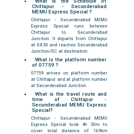
What is the Schedule of
Chittapur - Secunderabad
MEMU Express Special ?
Chittapur - Secunderabad MEMU
Express Special runs between
Chittapur to Secunderabad
Junction. It departs from Chittapur
at 04:30 and reaches Secunderabad
Junction/SC at destination.
What is the platform number
of 07759 ?
07759 arrives on platform number
at Chittapur and at platform number
at Secunderabad Junction.
What is the travel route and
time of Chittapur -
Secunderabad MEMU Express
Special?
Chittapur - Secunderabad MEMU
Express Special took 4h 30m to
cover total distance of 169km