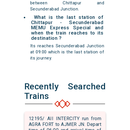
between Chittapur and
Secunderabad Junction.
What is the last station of
Chittapur - Secunderabad
MEMU Express Special and
when the train reaches to its
destination ?
Its reaches Secunderabad Junction
at 09:00 which is the last station of
its journey.
Recently Searched
Trains
12195/ AII INTERCITY run from
AGRA FORT to AJMER JN. Depart