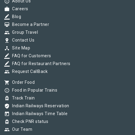
info_outline
About Us
work
Careers
border_color
Blog
card_membership
Become a Partner
group
Group Travel
pin_drop
Contact Us
device_hub
Site Map
border_color
FAQ for Customers
border_color
FAQ for Restaurant Partners
group
Request CallBack
shopping_cart
Order Food
info_outline
Food in Popular Trains
tram
Track Train
verified_user
Indian Railways Reservation
today
Indian Railways Time Table
tram
Check PNR status
group
Our Team