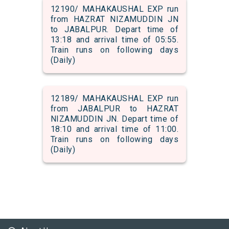
12190/ MAHAKAUSHAL EXP run
from HAZRAT NIZAMUDDIN JN
to JABALPUR. Depart time of
13:18 and arrival time of 05:55.
Train runs on following days
(Daily)
12189/ MAHAKAUSHAL EXP run
from JABALPUR to HAZRAT
NIZAMUDDIN JN. Depart time of
18:10 and arrival time of 11:00.
Train runs on following days
(Daily)