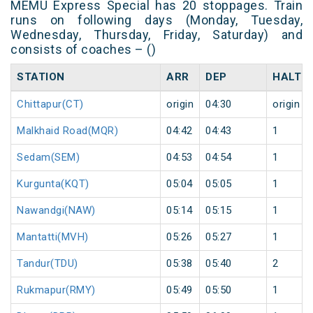
MEMU Express Special has 20 stoppages. Train
runs on following days (Monday, Tuesday,
Wednesday, Thursday, Friday, Saturday) and
consists of coaches – ()
STATION
ARR
DEP
HALT
Chittapur(CT)
origin
04:30
origin
Malkhaid Road(MQR)
04:42
04:43
1
Sedam(SEM)
04:53
04:54
1
Kurgunta(KQT)
05:04
05:05
1
Nawandgi(NAW)
05:14
05:15
1
Mantatti(MVH)
05:26
05:27
1
Tandur(TDU)
05:38
05:40
2
Rukmapur(RMY)
05:49
05:50
1