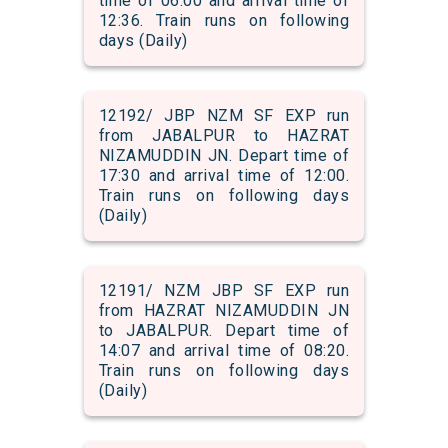
time of 06:00 and arrival time of
12:36. Train runs on following
days (Daily)
12192/ JBP NZM SF EXP run
from JABALPUR to HAZRAT
NIZAMUDDIN JN. Depart time of
17:30 and arrival time of 12:00.
Train runs on following days
(Daily)
12191/ NZM JBP SF EXP run
from HAZRAT NIZAMUDDIN JN
to JABALPUR. Depart time of
14:07 and arrival time of 08:20.
Train runs on following days
(Daily)