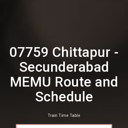
07759 Chittapur -
Secunderabad
MEMU Route and
Schedule
Train Time Table