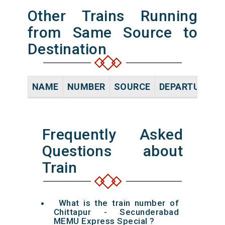
Other Trains Running
from Same Source to
Destination
NAME
NUMBER
SOURCE
DEPARTURE TI
Frequently Asked
Questions about
Train
What is the train number of
Chittapur - Secunderabad
MEMU Express Special ?