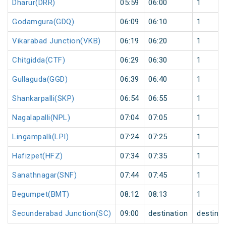
Dharur(DRR)
05:59
06:00
1
Godamgura(GDQ)
06:09
06:10
1
Vikarabad Junction(VKB)
06:19
06:20
1
Chitgidda(CTF)
06:29
06:30
1
Gullaguda(GGD)
06:39
06:40
1
Shankarpalli(SKP)
06:54
06:55
1
Nagalapalli(NPL)
07:04
07:05
1
Lingampalli(LPI)
07:24
07:25
1
Hafizpet(HFZ)
07:34
07:35
1
Sanathnagar(SNF)
07:44
07:45
1
Begumpet(BMT)
08:12
08:13
1
Secunderabad Junction(SC)
09:00
destination
destinat