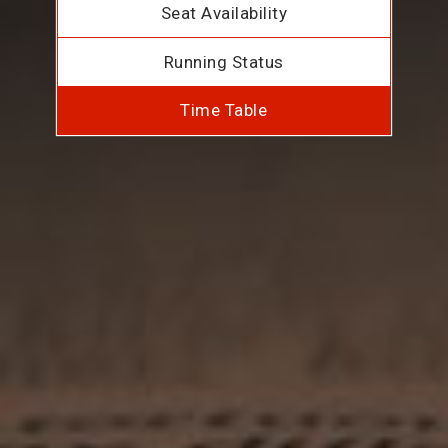
Seat Availability
Running Status
Time Table