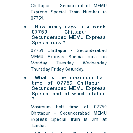
Chittapur - Secunderabad MEMU
Express Special Train Number is
07759.
How many days in a week
07759 Chittapur -
Secunderabad MEMU Express
Special runs ?
07759 Chittapur - Secunderabad
MEMU Express Special runs on
Monday Tuesday Wednesday
Thursday Friday Saturday.
What is the maximum halt
time of 07759 Chittapur -
Secunderabad MEMU Express
Special and at which station
?
Maximum halt time of 07759
Chittapur - Secunderabad MEMU
Express Special train is 2m at
Tandur,