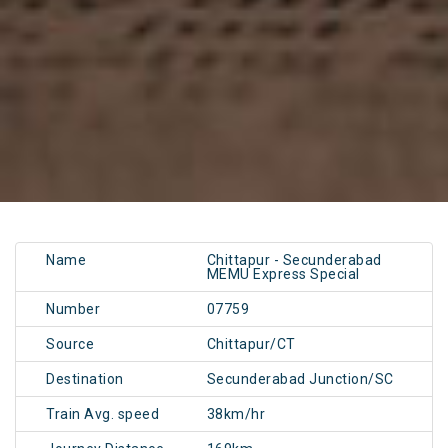
Name
Chittapur - Secunderabad
MEMU Express Special
Number
07759
Source
Chittapur/CT
Destination
Secunderabad Junction/SC
Train Avg. speed
38km/hr