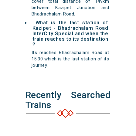
cover total distance of 149km
between Kazipet Junction and
Bhadrachalam Road.
What is the last station of
Kazipet - Bhadrachalam Road
InterCity Special and when the
train reaches to its destination
?
Its reaches Bhadrachalam Road at
15:30 which is the last station of its
journey.
Recently Searched
Trains