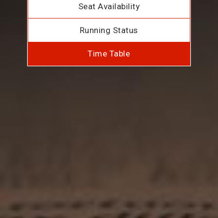
Seat Availability
Running Status
Time Table