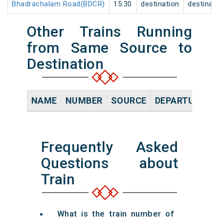
Bhadrachalam Road(BDCR)
15:30
destination
destinat
Other Trains Running
from Same Source to
Destination
NAME
NUMBER
SOURCE
DEPARTURE TI
Frequently Asked
Questions about
Train
What is the train number of