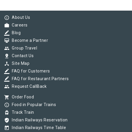
info_outline
About Us
work
Careers
border_color
Blog
card_membership
Become a Partner
group
Group Travel
pin_drop
Contact Us
device_hub
Site Map
border_color
FAQ for Customers
border_color
FAQ for Restaurant Partners
group
Request CallBack
shopping_cart
Order Food
info_outline
Food in Popular Trains
tram
Track Train
verified_user
Indian Railways Reservation
today
Indian Railways Time Table