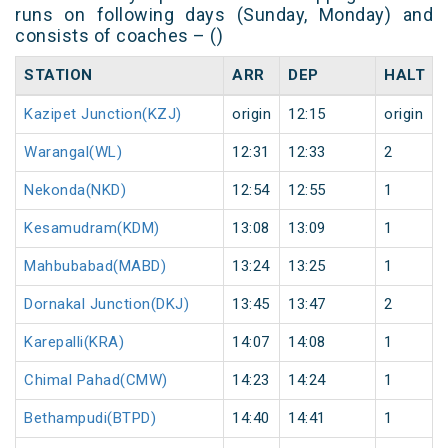
runs on following days (Sunday, Monday) and
consists of coaches – ()
STATION
ARR
DEP
HALT
Kazipet Junction(KZJ)
origin
12:15
origin
Warangal(WL)
12:31
12:33
2
Nekonda(NKD)
12:54
12:55
1
Kesamudram(KDM)
13:08
13:09
1
Mahbubabad(MABD)
13:24
13:25
1
Dornakal Junction(DKJ)
13:45
13:47
2
Karepalli(KRA)
14:07
14:08
1
Chimal Pahad(CMW)
14:23
14:24
1
Bethampudi(BTPD)
14:40
14:41
1