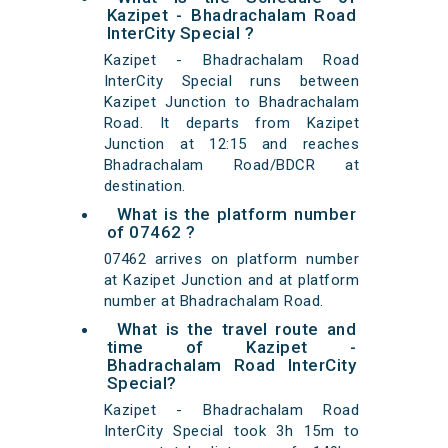
Kazipet - Bhadrachalam Road
InterCity Special ?
Kazipet - Bhadrachalam Road
InterCity Special runs between
Kazipet Junction to Bhadrachalam
Road. It departs from Kazipet
Junction at 12:15 and reaches
Bhadrachalam Road/BDCR at
destination.
What is the platform number
of 07462 ?
07462 arrives on platform number
at Kazipet Junction and at platform
number at Bhadrachalam Road.
What is the travel route and
time of Kazipet -
Bhadrachalam Road InterCity
Special?
Kazipet - Bhadrachalam Road
InterCity Special took 3h 15m to