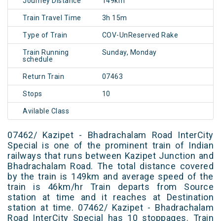
Journey Distance
149km
Train Travel Time
3h 15m
Type of Train
COV-UnReserved Rake
Train Running
Sunday, Monday
schedule
Return Train
07463
Stops
10
Avilable Class
07462/ Kazipet - Bhadrachalam Road InterCity
Special is one of the prominent train of Indian
railways that runs between Kazipet Junction and
Bhadrachalam Road. The total distance covered
by the train is 149km and average speed of the
train is 46km/hr Train departs from Source
station at time and it reaches at Destination
station at time. 07462/ Kazipet - Bhadrachalam
Road InterCity Special has 10 stoppages. Train