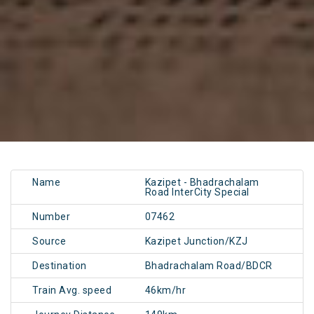
Name
Kazipet - Bhadrachalam
Road InterCity Special
Number
07462
Source
Kazipet Junction/KZJ
Destination
Bhadrachalam Road/BDCR
Train Avg. speed
46km/hr