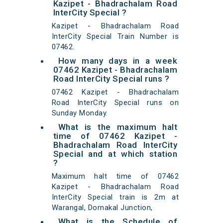
Kazipet - Bhadrachalam Road
InterCity Special ?
Kazipet - Bhadrachalam Road
InterCity Special Train Number is
07462.
How many days in a week
07462 Kazipet - Bhadrachalam
Road InterCity Special runs ?
07462 Kazipet - Bhadrachalam
Road InterCity Special runs on
Sunday Monday.
What is the maximum halt
time of 07462 Kazipet -
Bhadrachalam Road InterCity
Special and at which station
?
Maximum halt time of 07462
Kazipet - Bhadrachalam Road
InterCity Special train is 2m at
Warangal, Dornakal Junction,
What is the Schedule of