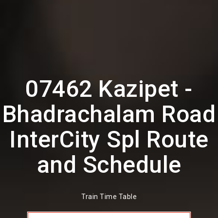
07462 Kazipet -
Bhadrachalam Road
InterCity Spl Route
and Schedule
Train Time Table