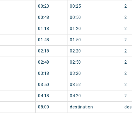
00:23
00:25
2
00:48
00:50
2
01:18
01:20
2
01:48
01:50
2
02:18
02:20
2
02:48
02:50
2
03:18
03:20
2
03:50
03:52
2
04:18
04:20
2
08:00
destination
des