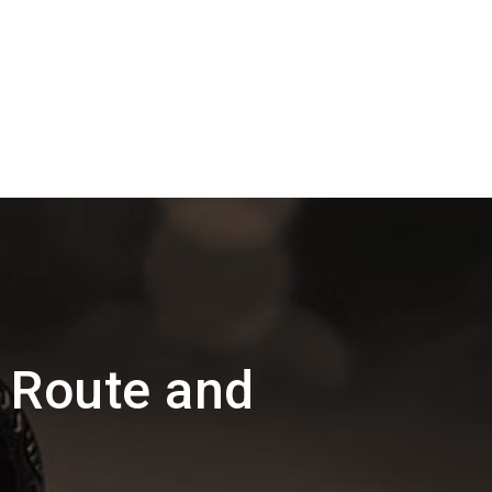
l Route and