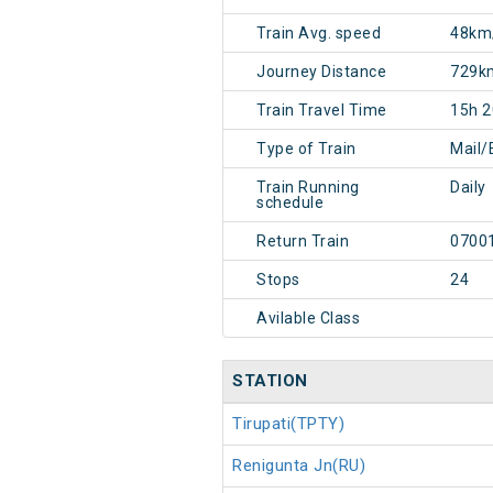
Train Avg. speed
48km
Journey Distance
729k
Train Travel Time
15h 
Type of Train
Mail/
Train Running
Daily
schedule
Return Train
0700
Stops
24
Avilable Class
STATION
Tirupati(TPTY)
Renigunta Jn(RU)