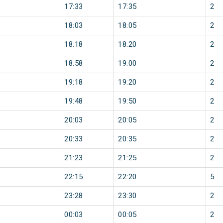
17:33
17:35
2
18:03
18:05
2
18:18
18:20
2
18:58
19:00
2
19:18
19:20
2
19:48
19:50
2
20:03
20:05
2
20:33
20:35
2
21:23
21:25
2
22:15
22:20
5
23:28
23:30
2
00:03
00:05
2