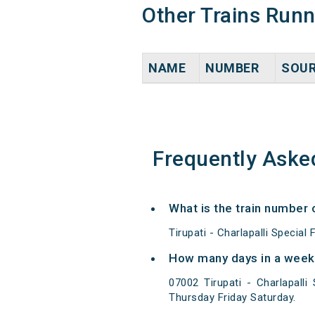
Other Trains Run
NAME
NUMBER
SOU
Frequently Aske
What is the train number o
Tirupati - Charlapalli Special
How many days in a week 0
07002 Tirupati - Charlapall
Thursday Friday Saturday.