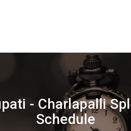
pati - Charlapalli Sp
Schedule