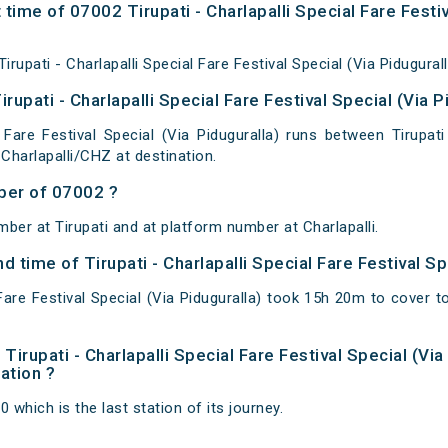
time of 07002 Tirupati - Charlapalli Special Fare Festiv
upati - Charlapalli Special Fare Festival Special (Via Pidugurall
rupati - Charlapalli Special Fare Festival Special (Via P
l Fare Festival Special (Via Piduguralla) runs between Tirupati
 Charlapalli/CHZ at destination.
ber of 07002 ?
ber at Tirupati and at platform number at Charlapalli.
nd time of Tirupati - Charlapalli Special Fare Festival Sp
l Fare Festival Special (Via Piduguralla) took 15h 20m to cover
f Tirupati - Charlapalli Special Fare Festival Special (Vi
nation ?
0 which is the last station of its journey.