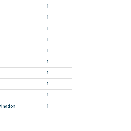
1
1
1
1
1
1
1
1
1
tination
1