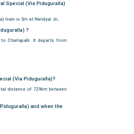
al Special (Via Piduguralla)
a) train is 5m at Nandyal Jn,
iduguralla) ?
 to Charlapalli. It departs from
ecial (Via Piduguralla)?
 total distance of 729km between
a Piduguralla) and when the