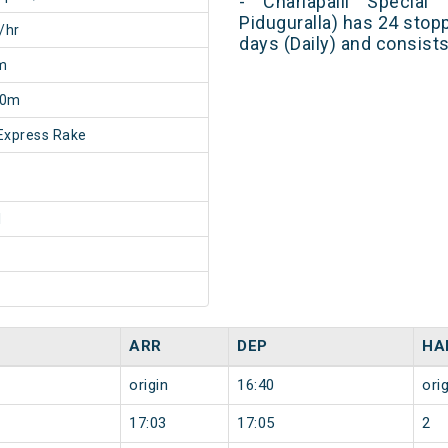
- Charlapalli Special 
Piduguralla) has 24 stop
/hr
days (Daily) and consist
m
20m
Express Rake
1
ARR
DEP
HA
origin
16:40
orig
17:03
17:05
2