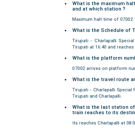
What is the maximum halt 
and at which station ?
Maximum halt time of 07002 Tir
What is the Schedule of Ti
Tirupati - Charlapalli Specia
Tirupati at 16:40 and reaches
What is the platform num
07002 arrives on platform num
What is the travel route a
Tirupati - Charlapalli Specia
Tirupati and Charlapalli.
What is the last station o
train reaches to its desti
Its reaches Charlapalli at 08:0