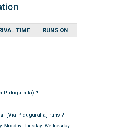
ation
RIVAL TIME
RUNS ON
a Piduguralla) ?
l (Via Piduguralla) runs ?
unday Monday Tuesday Wednesday