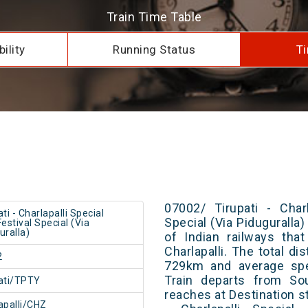
Train Time Table
ility
Running Status
Ti
07002/ Tirupati - Charl
ti - Charlapalli Special
Special (Via Piduguralla)
Festival Special (Via
uralla)
of Indian railways tha
Charlapalli. The total di
2
729km and average spe
Train departs from Sou
ati/TPTY
reaches at Destination st
apalli/CHZ