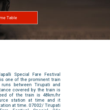
me Table
apalli Special Fare Festival
 is one of the prominent train
t runs between Tirupati and
stance covered by the train is
ed of the train is 48km/hr
rce station at time and it
ation at time. 07002/ Tirupati