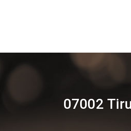
07002 Tiru