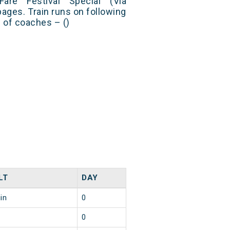
Fare Festival Special (Via
pages. Train runs on following
s of coaches – ()
LT
DAY
in
0
0