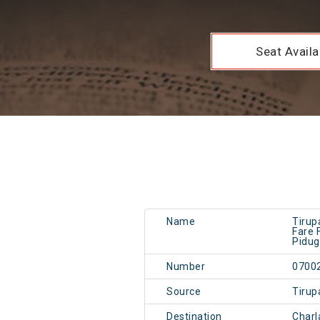
Seat Availab
Name
Tirupa
Fare 
Pidug
Number
0700
Source
Tirup
Destination
Charl