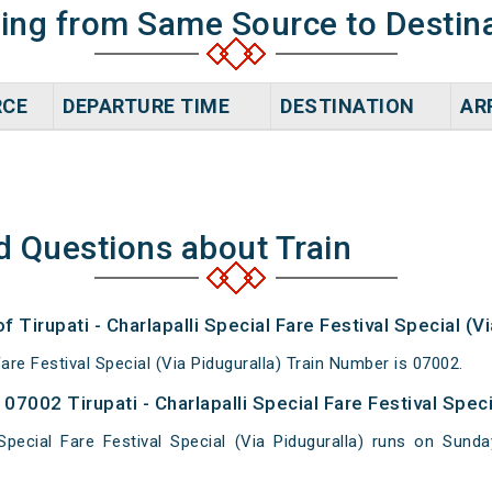
ning from Same Source to Destin
RCE
DEPARTURE TIME
DESTINATION
AR
d Questions about Train
f Tirupati - Charlapalli Special Fare Festival Special (Vi
 Fare Festival Special (Via Piduguralla) Train Number is 07002.
7002 Tirupati - Charlapalli Special Fare Festival Specia
i Special Fare Festival Special (Via Piduguralla) runs on S