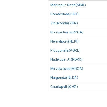
Markapur Road(MRK)
Donakonda(DKD)
Vinukonda(VKN)
Rompicharla(RPCA)
Nemalipuri(NLPI)
Piduguralla(PGRL)
Nadikude Jn(NDKD)
Miryalaguda(MRGA)
Nalgonda(NLDA)
Charlapalli(CHZ)