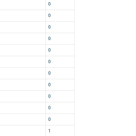
0
0
0
0
0
0
0
0
0
0
0
1