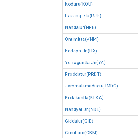
Koduru(KOU)
Razampeta(RJP)
Nandalur(NRE)
Ontimitta(VNM)
Kadapa Jn(HX)
Yerraguntla Jn(YA)
Proddatur(PRDT)
Jammalamadugu(JMDG)
Koilakuntla(KLKA)
Nandyal Jn(NDL)
Giddalur(GID)
Cumbum(CBM)