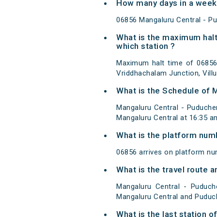
How many days in a week 
06856 Mangaluru Central - Pu
What is the maximum halt
which station ?
Maximum halt time of 06856 
Vriddhachalam Junction, Vill
What is the Schedule of 
Mangaluru Central - Puducher
Mangaluru Central at 16:35 a
What is the platform num
06856 arrives on platform nu
What is the travel route 
Mangaluru Central - Puduch
Mangaluru Central and Puduch
What is the last station 