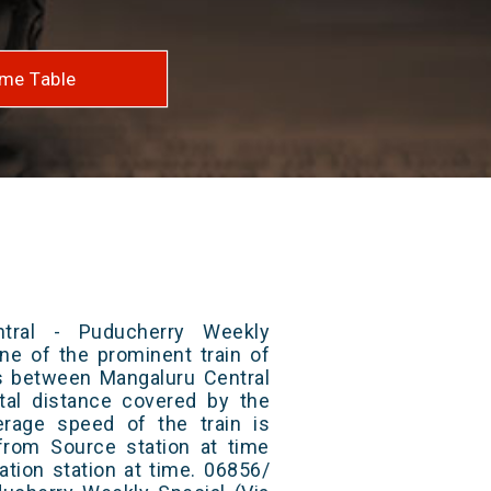
me Table
tral - Puducherry Weekly
one of the prominent train of
ns between Mangaluru Central
tal distance covered by the
rage speed of the train is
from Source station at time
ation station at time. 06856/