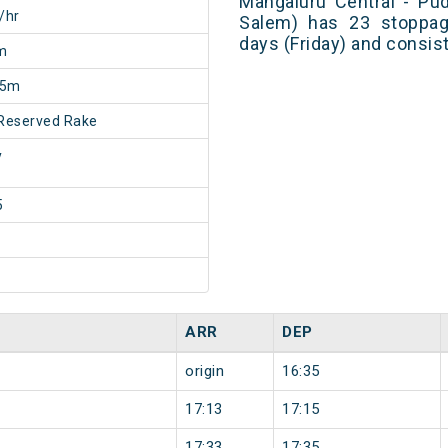
Mangaluru Central - Pu
/hr
Salem) has 23 stoppage
days (Friday) and consis
m
15m
Reserved Rake
y
5
ARR
DEP
origin
16:35
17:13
17:15
17:33
17:35