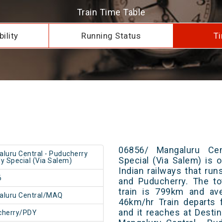
Train Time Table
ility
Running Status
Ti
06856/ Mangaluru Cen
luru Central - Puducherry
Special (Via Salem) is 
y Special (Via Salem)
Indian railways that ru
6
and Puducherry. The to
train is 799km and ave
aluru Central/MAQ
46km/hr Train departs 
and it reaches at Destin
cherry/PDY