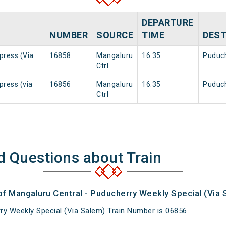
DEPARTURE
NUMBER
SOURCE
TIME
DEST
press (Via
16858
Mangaluru
16:35
Puduc
Ctrl
press (via
16856
Mangaluru
16:35
Puduc
Ctrl
d Questions about Train
of Mangaluru Central - Puducherry Weekly Special (Via 
ry Weekly Special (Via Salem) Train Number is 06856.