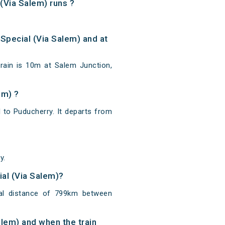
(Via Salem) runs ?
Special (Via Salem) and at
rain is 10m at Salem Junction,
em) ?
 to Puducherry. It departs from
y.
ial (Via Salem)?
tal distance of 799km between
alem) and when the train