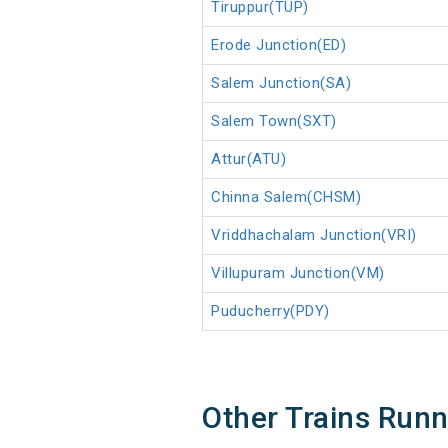
Tiruppur(TUP)
Erode Junction(ED)
Salem Junction(SA)
Salem Town(SXT)
Attur(ATU)
Chinna Salem(CHSM)
Vriddhachalam Junction(VRI)
Villupuram Junction(VM)
Puducherry(PDY)
Other Trains Run