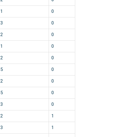
1
0
3
0
2
0
1
0
2
0
5
0
2
0
5
0
3
0
2
1
3
1