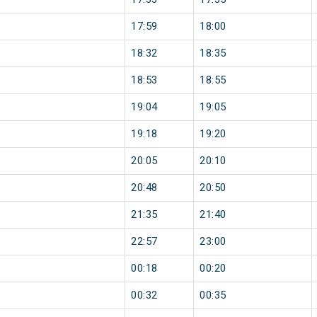
17:59
18:00
18:32
18:35
18:53
18:55
19:04
19:05
19:18
19:20
20:05
20:10
20:48
20:50
21:35
21:40
22:57
23:00
00:18
00:20
00:32
00:35