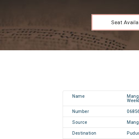
Seat Availab
Name
Manga
Weekl
Number
0685
Source
Mang
Destination
Pudu