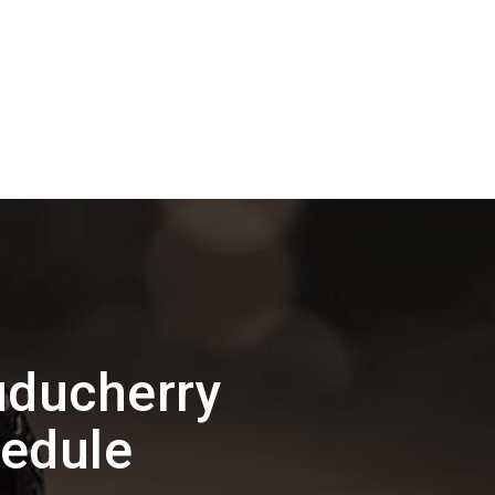
uducherry
hedule