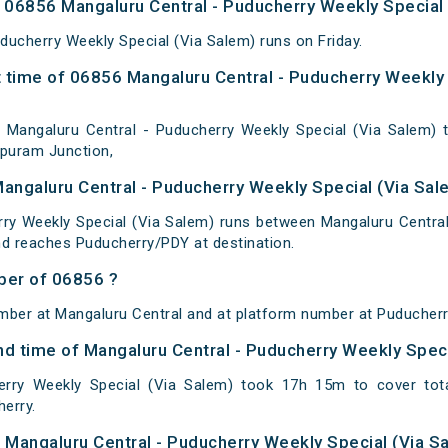
06856 Mangaluru Central - Puducherry Weekly Special 
ducherry Weekly Special (Via Salem) runs on Friday.
 time of 06856 Mangaluru Central - Puducherry Weekly 
Mangaluru Central - Puducherry Weekly Special (Via Salem) t
upuram Junction,
Mangaluru Central - Puducherry Weekly Special (Via Sal
ry Weekly Special (Via Salem) runs between Mangaluru Central
nd reaches Puducherry/PDY at destination.
ber of 06856 ?
mber at Mangaluru Central and at platform number at Puducherr
and time of Mangaluru Central - Puducherry Weekly Spec
erry Weekly Special (Via Salem) took 17h 15m to cover to
erry.
of Mangaluru Central - Puducherry Weekly Special (Via S