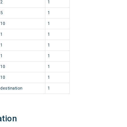
2
1
5
1
10
1
1
1
1
1
1
1
10
1
10
1
destination
1
ation