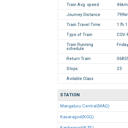
Train Avg. speed
46km
Journey Distance
799k
Train Travel Time
17h 
Type of Train
COV-
Train Running
Frida
schedule
Return Train
0685
Stops
23
Avilable Class
STATION
Mangaluru Central(MAQ)
Kasaragod(KGQ)
Kanhangad(KZE)