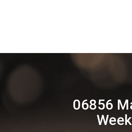
06856 Ma
Weekl