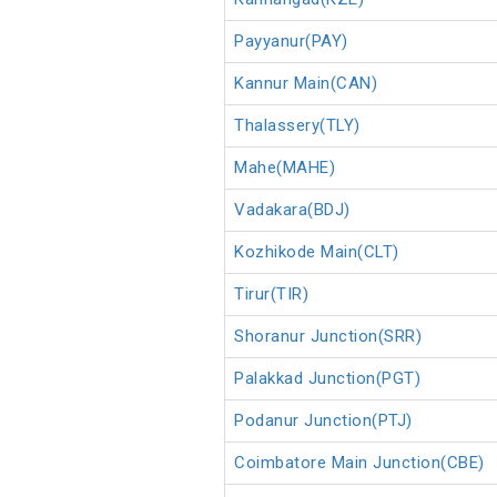
Payyanur(PAY)
Kannur Main(CAN)
Thalassery(TLY)
Mahe(MAHE)
Vadakara(BDJ)
Kozhikode Main(CLT)
Tirur(TIR)
Shoranur Junction(SRR)
Palakkad Junction(PGT)
Podanur Junction(PTJ)
Coimbatore Main Junction(CBE)