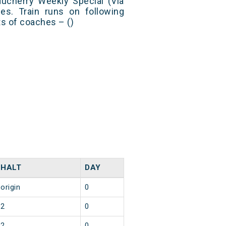
ducherry Weekly Special (Via
s. Train runs on following
ts of coaches – ()
HALT
DAY
origin
0
2
0
2
0