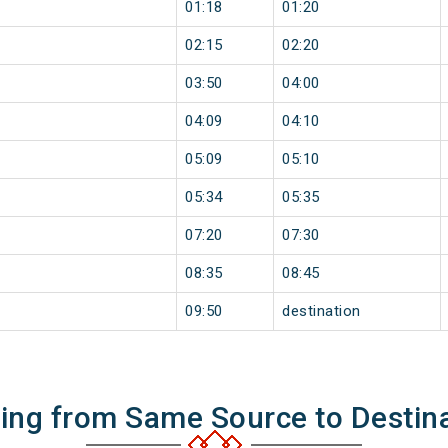
01:18
01:20
02:15
02:20
03:50
04:00
04:09
04:10
05:09
05:10
05:34
05:35
07:20
07:30
08:35
08:45
09:50
destination
ning from Same Source to Destin