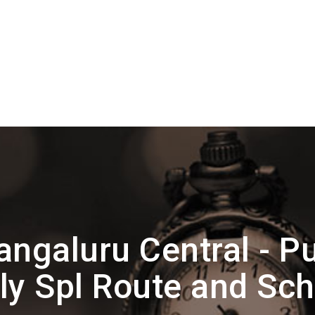
ngaluru Central - P
y Spl Route and Sc