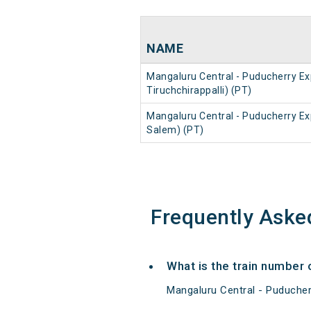
NAME
Mangaluru Central - Puducherry Ex
Tiruchchirappalli) (PT)
Mangaluru Central - Puducherry Ex
Salem) (PT)
Frequently Aske
What is the train number 
Mangaluru Central - Puducher