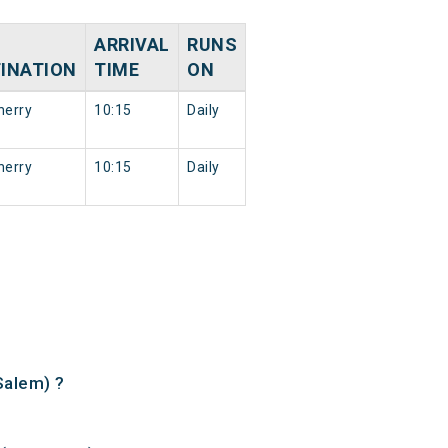
ARRIVAL
RUNS
INATION
TIME
ON
herry
10:15
Daily
herry
10:15
Daily
Salem) ?