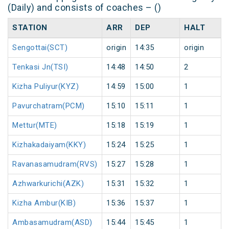
(Daily) and consists of coaches – ()
STATION
ARR
DEP
HALT
Sengottai(SCT)
origin
14:35
origin
Tenkasi Jn(TSI)
14:48
14:50
2
Kizha Puliyur(KYZ)
14:59
15:00
1
Pavurchatram(PCM)
15:10
15:11
1
Mettur(MTE)
15:18
15:19
1
Kizhakadaiyam(KKY)
15:24
15:25
1
Ravanasamudram(RVS)
15:27
15:28
1
Azhwarkurichi(AZK)
15:31
15:32
1
Kizha Ambur(KIB)
15:36
15:37
1
Ambasamudram(ASD)
15:44
15:45
1