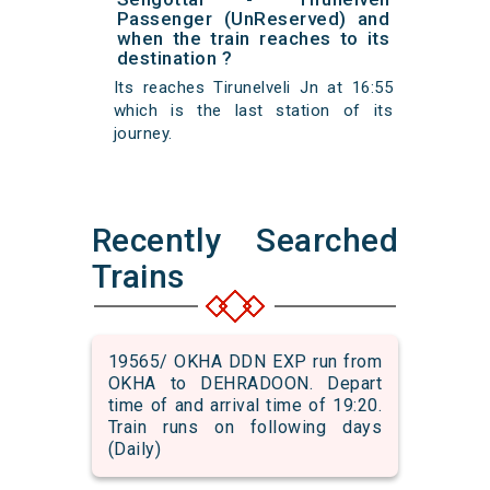
Passenger (UnReserved) and
when the train reaches to its
destination ?
Its reaches Tirunelveli Jn at 16:55
which is the last station of its
journey.
Recently Searched
Trains
19565/ OKHA DDN EXP run from
OKHA to DEHRADOON. Depart
time of and arrival time of 19:20.
Train runs on following days
(Daily)