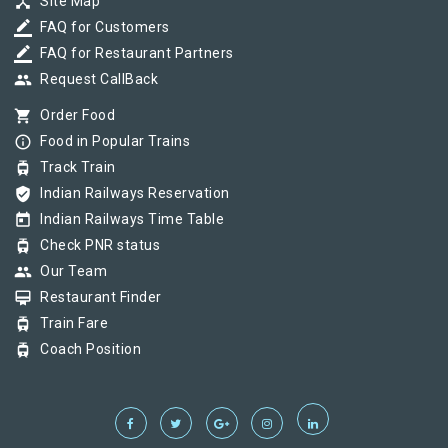
device_hub
Site Map
border_color
FAQ for Customers
border_color
FAQ for Restaurant Partners
group
Request CallBack
shopping_cart
Order Food
info_outline
Food in Popular Trains
tram
Track Train
verified_user
Indian Railways Reservation
today
Indian Railways Time Table
tram
Check PNR status
group
Our Team
card_membership
Restaurant Finder
tram
Train Fare
tram
Coach Position