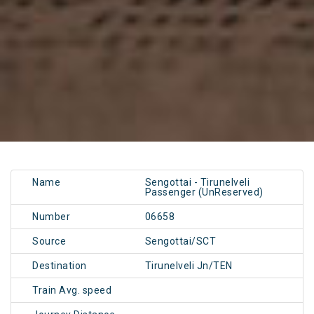
Name
Sengottai - Tirunelveli
Passenger (UnReserved)
Number
06658
Source
Sengottai/SCT
Destination
Tirunelveli Jn/TEN
Train Avg. speed