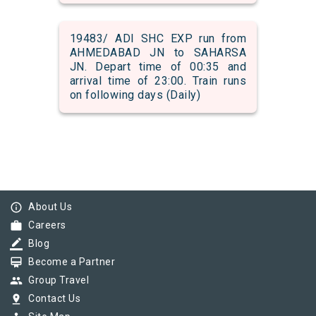
19483/ ADI SHC EXP run from
AHMEDABAD JN to SAHARSA
JN. Depart time of 00:35 and
arrival time of 23:00. Train runs
on following days (Daily)
info_outline
About Us
work
Careers
border_color
Blog
card_membership
Become a Partner
group
Group Travel
pin_drop
Contact Us