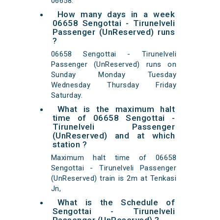
06658.
How many days in a week
06658 Sengottai - Tirunelveli
Passenger (UnReserved) runs
?
06658 Sengottai - Tirunelveli
Passenger (UnReserved) runs on
Sunday Monday Tuesday
Wednesday Thursday Friday
Saturday.
What is the maximum halt
time of 06658 Sengottai -
Tirunelveli Passenger
(UnReserved) and at which
station ?
Maximum halt time of 06658
Sengottai - Tirunelveli Passenger
(UnReserved) train is 2m at Tenkasi
Jn,
What is the Schedule of
Sengottai - Tirunelveli