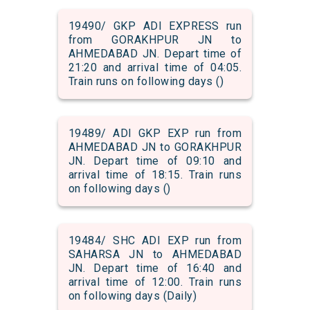
19490/ GKP ADI EXPRESS run
from GORAKHPUR JN to
AHMEDABAD JN. Depart time of
21:20 and arrival time of 04:05.
Train runs on following days ()
19489/ ADI GKP EXP run from
AHMEDABAD JN to GORAKHPUR
JN. Depart time of 09:10 and
arrival time of 18:15. Train runs
on following days ()
19484/ SHC ADI EXP run from
SAHARSA JN to AHMEDABAD
JN. Depart time of 16:40 and
arrival time of 12:00. Train runs
on following days (Daily)