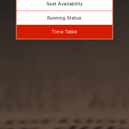
Seat Availability
Running Status
Time Table