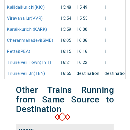
Kallidaikurichi(KIC)
15:48
15:49
1
Viravanallur(VVR)
15:54
15:55
1
Karaikkurichi(KARK)
15:59
16:00
1
Cheranmahadevi(SMD)
16:05
16:06
1
Pettai(PEA)
16:15
16:16
1
Tirunelveli Town(TYT)
16:21
16:22
1
Tirunelveli Jn(TEN)
16:55
destination
destination
Other Trains Running
from Same Source to
Destination