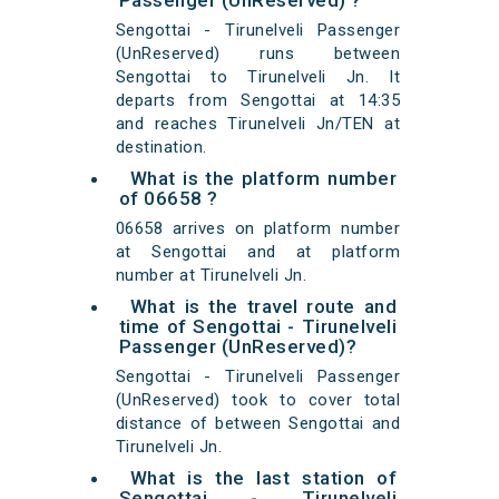
Passenger (UnReserved) ?
Sengottai - Tirunelveli Passenger
(UnReserved) runs between
Sengottai to Tirunelveli Jn. It
departs from Sengottai at 14:35
and reaches Tirunelveli Jn/TEN at
destination.
What is the platform number
of 06658 ?
06658 arrives on platform number
at Sengottai and at platform
number at Tirunelveli Jn.
What is the travel route and
time of Sengottai - Tirunelveli
Passenger (UnReserved)?
Sengottai - Tirunelveli Passenger
(UnReserved) took to cover total
distance of between Sengottai and
Tirunelveli Jn.
What is the last station of
Sengottai - Tirunelveli