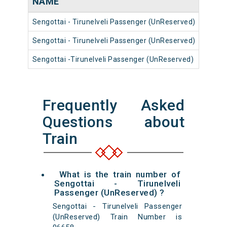
NAME
NUM
Sengottai - Tirunelveli Passenger (UnReserved)
56742
Sengottai - Tirunelveli Passenger (UnReserved)
56774
Sengottai -Tirunelveli Passenger (UnReserved)
56738
Frequently Asked
Questions about
Train
What is the train number of
Sengottai - Tirunelveli
Passenger (UnReserved) ?
Sengottai - Tirunelveli Passenger
(UnReserved) Train Number is