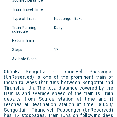
Journey Distance
Train Travel Time
Type of Train
Passenger Rake
Train Running
Daily
schedule
Return Train
Stops
17
Avilable Class
06658/ Sengottai - Tirunelveli Passenger
(UnReserved) is one of the prominent train of
Indian railways that runs between Sengottai and
Tirunelveli Jn. The total distance covered by the
train is and average speed of the train is Train
departs from Source station at time and it
reaches at Destination station at time. 06658/
Sengottai - Tirunelveli Passenger (UnReserved)
has 17 stoppages. Train runs on following days