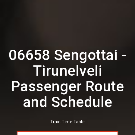
06658 Sengottai -
Tirunelveli
Passenger Route
and Schedule
Train Time Table