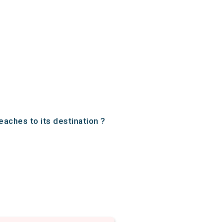
eaches to its destination ?