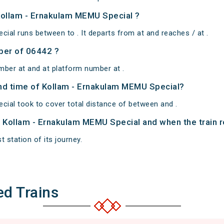
Kollam - Ernakulam MEMU Special ?
ial runs between to . It departs from at and reaches / at .
ber of 06442 ?
mber at and at platform number at .
 and time of Kollam - Ernakulam MEMU Special?
ial took to cover total distance of between and .
of Kollam - Ernakulam MEMU Special and when the train r
t station of its journey.
ed Trains