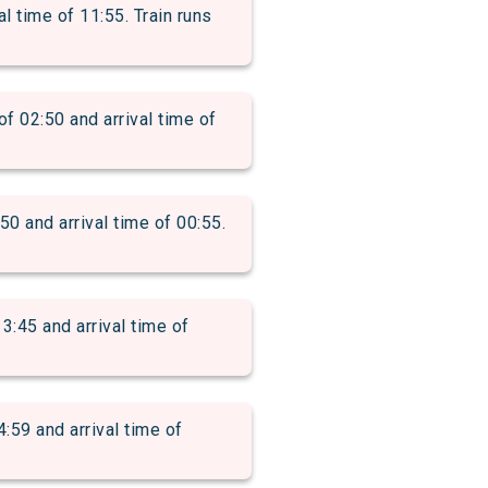
 time of 11:55. Train runs
2:50 and arrival time of
and arrival time of 00:55.
5 and arrival time of
 and arrival time of