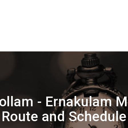
ollam - Ernakulam 
Route and Schedule