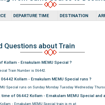
RCE
DEPARTURE TIME
DESTINATION
AR
d Questions about Train
 of Kollam - Ernakulam MEMU Special ?
cial Train Number is 06442.
 06442 Kollam - Ernakulam MEMU Special runs ?
MU Special runs on Sunday Monday Tuesday Wednesday Thursda
 time of 06442 Kollam - Ernakulam MEMU Special and at
ollam - Ernakulam MEMU Special train is m at