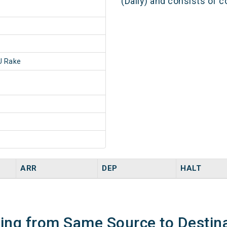
(Daily) and consists of c
 Rake
ARR
DEP
HALT
ning from Same Source to Destin