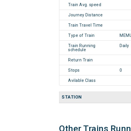
Train Avg. speed
Journey Distance
Train Travel Time
Type of Train
MEMU
Train Running
Daily
schedule
Return Train
Stops
0
Avilable Class
STATION
Other Trains Run