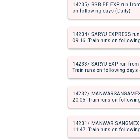
14235/ BSB BE EXP run from 
on following days (Daily)
14234/ SARYU EXPRESS run 
09:16. Train runs on followin
14233/ SARYU EXP run from 
Train runs on following days 
14232/ MANWARSANGAMEXP ru
20:05. Train runs on followin
14231/ MANWAR SANGMEXP ru
11:47. Train runs on followin