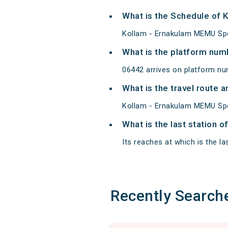
What is the Schedule of 
Kollam - Ernakulam MEMU Spec
What is the platform num
06442 arrives on platform nu
What is the travel route
Kollam - Ernakulam MEMU Spec
What is the last station 
Its reaches at which is the las
Recently Search