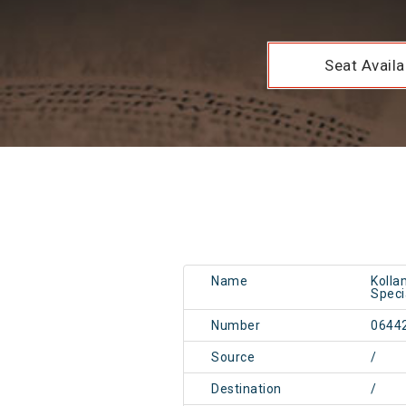
Seat Availab
Name
Kolla
Speci
Number
0644
Source
/
Destination
/