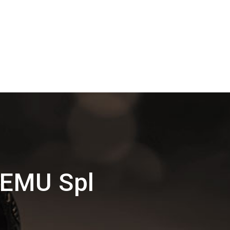
MEMU Spl