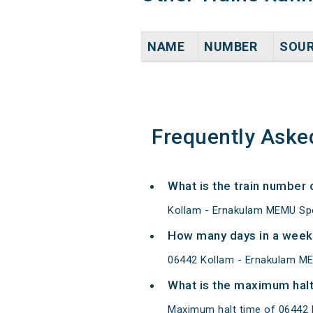
NAME
NUMBER
SOU
Frequently Aske
What is the train number
Kollam - Ernakulam MEMU Spe
How many days in a week
06442 Kollam - Ernakulam ME
What is the maximum halt
Maximum halt time of 06442 K