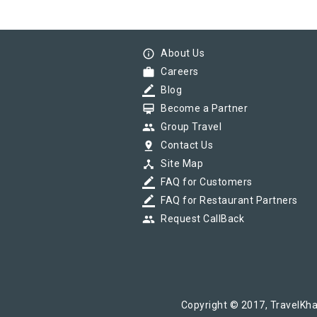
info_outline
About Us
work
Careers
border_color
Blog
card_membership
Become a Partner
group
Group Travel
pin_drop
Contact Us
device_hub
Site Map
border_color
FAQ for Customers
border_color
FAQ for Restaurant Partners
group
Request CallBack
Copyright © 2017, TravelKha