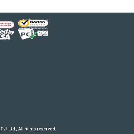
t Ltd., All rights reserved.