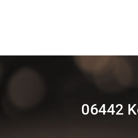
06442 K