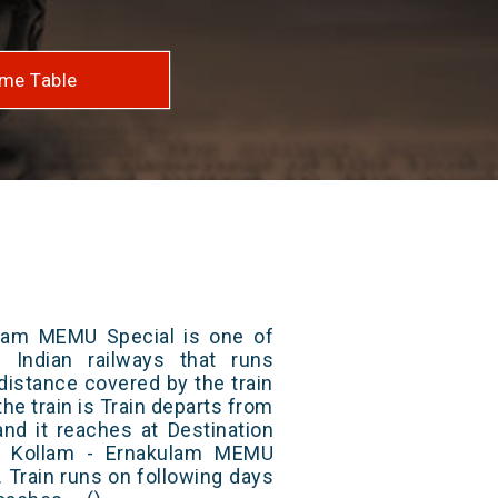
me Table
lam MEMU Special is one of
 Indian railways that runs
distance covered by the train
he train is Train departs from
and it reaches at Destination
2/ Kollam - Ernakulam MEMU
 Train runs on following days