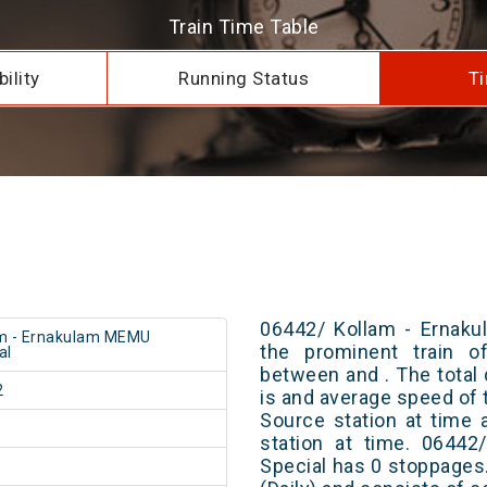
Train Time Table
ility
Running Status
Ti
06442/ Kollam - Ernaku
m - Ernakulam MEMU
the prominent train of
al
between and . The total 
2
is and average speed of t
Source station at time 
station at time. 0644
Special has 0 stoppages.