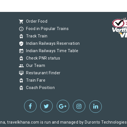
shopping_cart
Order Food
info_outline
Food in Popular Trains
tram
Track Train
verified_user
Indian Railways Reservation
today
Indian Railways Time Table
tram
Check PNR status
group
Our Team
card_membership
Restaurant Finder
tram
Train Fare
tram
Coach Position
na, travelkhana.com is run and managed by Duronto Technologies Pv