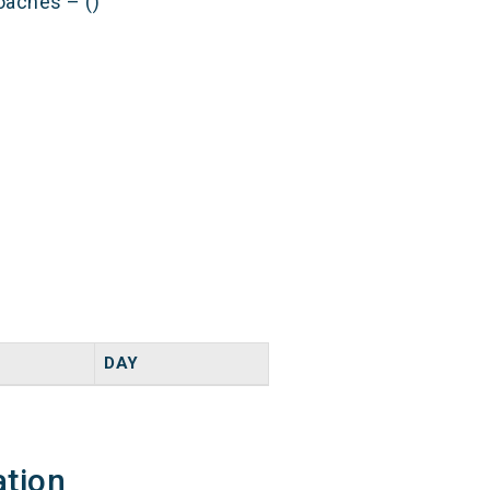
oaches – ()
DAY
ation