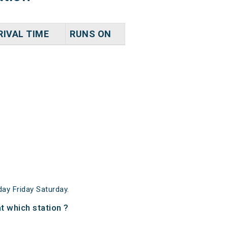
RIVAL TIME
RUNS ON
y Friday Saturday.
 which station ?