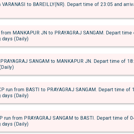
VARANASI to BAREILLY(NR). Depart time of 23:05 and arrival
from MANKAPUR JN to PRAYAGRAJ SANGAM. Depart time of 0
g days (Daily)
PRAYAGRAJ SANGAM to MANKAPUR JN. Depart time of 18:50 
(Daily)
n from BASTI to PRAYAGRAJ SANGAM. Depart time of 13:4
g days (Daily)
n from PRAYAGRAJ SANGAM to BASTI. Depart time of 04:59
g days (Daily)