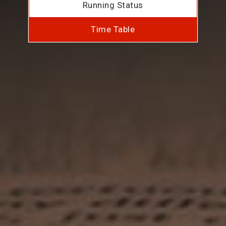
Running Status
Time Table