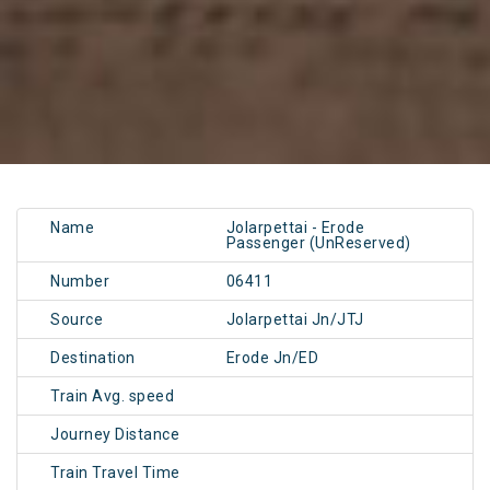
Name
Jolarpettai - Erode
Passenger (UnReserved)
Number
06411
Source
Jolarpettai Jn/JTJ
Destination
Erode Jn/ED
Train Avg. speed
Journey Distance
Train Travel Time