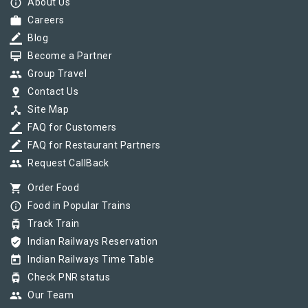
info_outline
About Us
work
Careers
border_color
Blog
card_membership
Become a Partner
group
Group Travel
pin_drop
Contact Us
device_hub
Site Map
border_color
FAQ for Customers
border_color
FAQ for Restaurant Partners
group
Request CallBack
shopping_cart
Order Food
info_outline
Food in Popular Trains
tram
Track Train
verified_user
Indian Railways Reservation
today
Indian Railways Time Table
tram
Check PNR status
group
Our Team