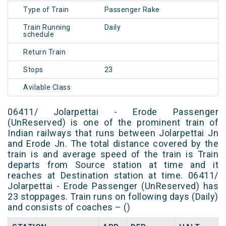
Type of Train
Passenger Rake
Train Running
Daily
schedule
Return Train
Stops
23
Avilable Class
06411/ Jolarpettai - Erode Passenger
(UnReserved) is one of the prominent train of
Indian railways that runs between Jolarpettai Jn
and Erode Jn. The total distance covered by the
train is and average speed of the train is Train
departs from Source station at time and it
reaches at Destination station at time. 06411/
Jolarpettai - Erode Passenger (UnReserved) has
23 stoppages. Train runs on following days (Daily)
and consists of coaches – ()