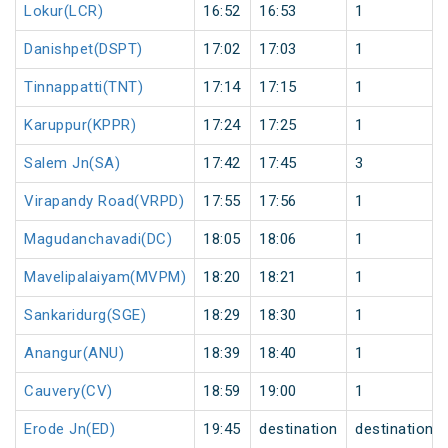
Lokur(LCR)
16:52
16:53
1
Danishpet(DSPT)
17:02
17:03
1
Tinnappatti(TNT)
17:14
17:15
1
Karuppur(KPPR)
17:24
17:25
1
Salem Jn(SA)
17:42
17:45
3
Virapandy Road(VRPD)
17:55
17:56
1
Magudanchavadi(DC)
18:05
18:06
1
Mavelipalaiyam(MVPM)
18:20
18:21
1
Sankaridurg(SGE)
18:29
18:30
1
Anangur(ANU)
18:39
18:40
1
Cauvery(CV)
18:59
19:00
1
Erode Jn(ED)
19:45
destination
destination