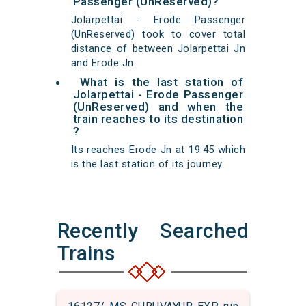
Passenger (UnReserved)?
Jolarpettai - Erode Passenger
(UnReserved) took to cover total
distance of between Jolarpettai Jn
and Erode Jn.
What is the last station of
Jolarpettai - Erode Passenger
(UnReserved) and when the
train reaches to its destination
?
Its reaches Erode Jn at 19:45 which
is the last station of its journey.
Recently Searched
Trains