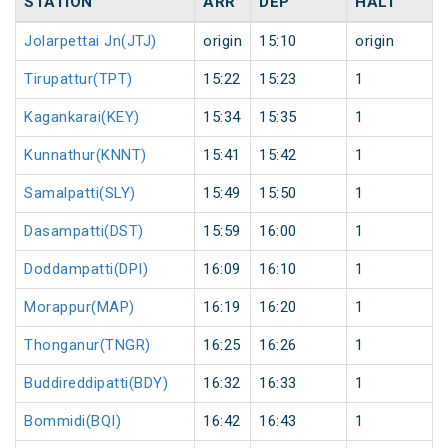
STATION
ARR
DEP
HALT
Jolarpettai Jn(JTJ)
origin
15:10
origin
Tirupattur(TPT)
15:22
15:23
1
Kagankarai(KEY)
15:34
15:35
1
Kunnathur(KNNT)
15:41
15:42
1
Samalpatti(SLY)
15:49
15:50
1
Dasampatti(DST)
15:59
16:00
1
Doddampatti(DPI)
16:09
16:10
1
Morappur(MAP)
16:19
16:20
1
Thonganur(TNGR)
16:25
16:26
1
Buddireddipatti(BDY)
16:32
16:33
1
Bommidi(BQI)
16:42
16:43
1