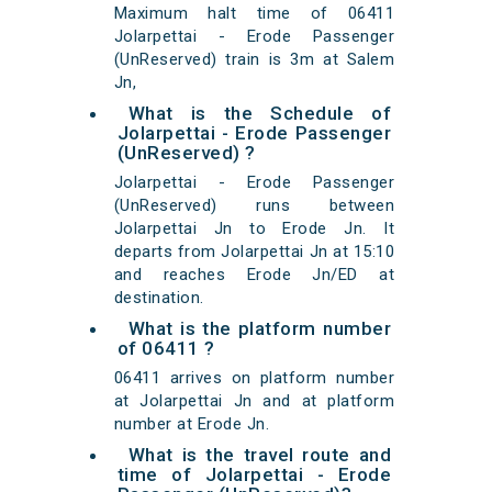
Maximum halt time of 06411
Jolarpettai - Erode Passenger
(UnReserved) train is 3m at Salem
Jn,
What is the Schedule of
Jolarpettai - Erode Passenger
(UnReserved) ?
Jolarpettai - Erode Passenger
(UnReserved) runs between
Jolarpettai Jn to Erode Jn. It
departs from Jolarpettai Jn at 15:10
and reaches Erode Jn/ED at
destination.
What is the platform number
of 06411 ?
06411 arrives on platform number
at Jolarpettai Jn and at platform
number at Erode Jn.
What is the travel route and
time of Jolarpettai - Erode