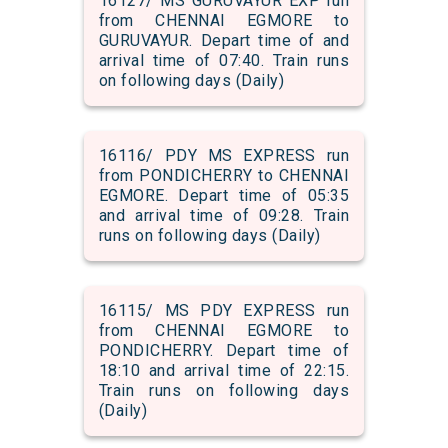
16127/ MS GURUVAYUR EXP run
from CHENNAI EGMORE to
GURUVAYUR. Depart time of and
arrival time of 07:40. Train runs
on following days (Daily)
16116/ PDY MS EXPRESS run
from PONDICHERRY to CHENNAI
EGMORE. Depart time of 05:35
and arrival time of 09:28. Train
runs on following days (Daily)
16115/ MS PDY EXPRESS run
from CHENNAI EGMORE to
PONDICHERRY. Depart time of
18:10 and arrival time of 22:15.
Train runs on following days
(Daily)