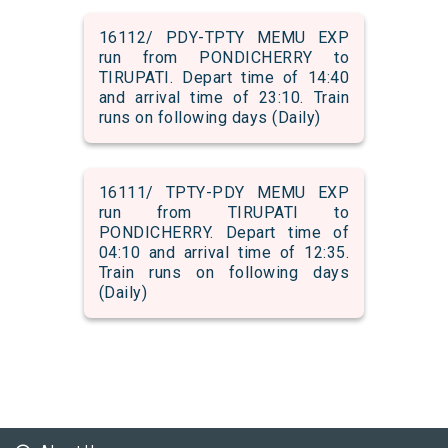
16112/ PDY-TPTY MEMU EXP
run from PONDICHERRY to
TIRUPATI. Depart time of 14:40
and arrival time of 23:10. Train
runs on following days (Daily)
16111/ TPTY-PDY MEMU EXP
run from TIRUPATI to
PONDICHERRY. Depart time of
04:10 and arrival time of 12:35.
Train runs on following days
(Daily)