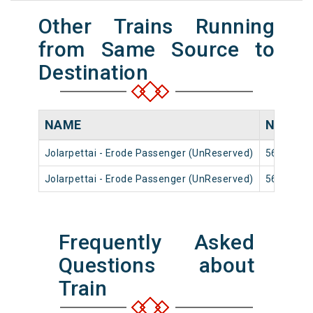
Other Trains Running
from Same Source to
Destination
NAME
NUMBE
Jolarpettai - Erode Passenger (UnReserved)
56107
Jolarpettai - Erode Passenger (UnReserved)
56811
Frequently Asked
Questions about
Train