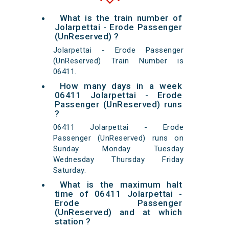
What is the train number of
Jolarpettai - Erode Passenger
(UnReserved) ?
Jolarpettai - Erode Passenger
(UnReserved) Train Number is
06411.
How many days in a week
06411 Jolarpettai - Erode
Passenger (UnReserved) runs
?
06411 Jolarpettai - Erode
Passenger (UnReserved) runs on
Sunday Monday Tuesday
Wednesday Thursday Friday
Saturday.
What is the maximum halt
time of 06411 Jolarpettai -
Erode Passenger
(UnReserved) and at which
station ?