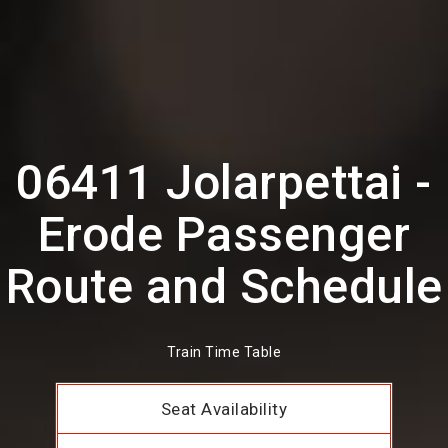
06411 Jolarpettai -
Erode Passenger
Route and Schedule
Train Time Table
Seat Availability