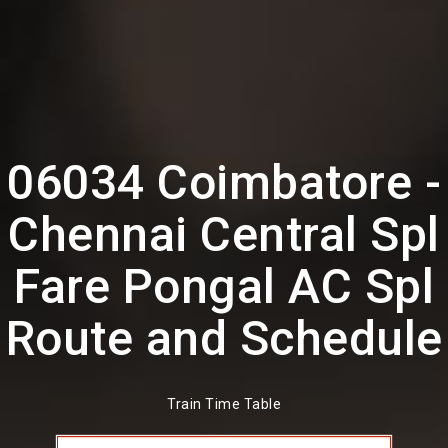
06034 Coimbatore -
Chennai Central Spl
Fare Pongal AC Spl
Route and Schedule
Train Time Table