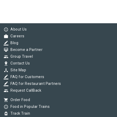
info_outline
About Us
work
Careers
border_color
Blog
card_membership
Become a Partner
group
Group Travel
pin_drop
Contact Us
device_hub
Site Map
border_color
FAQ for Customers
border_color
FAQ for Restaurant Partners
group
Request CallBack
shopping_cart
Order Food
info_outline
Food in Popular Trains
tram
Track Train