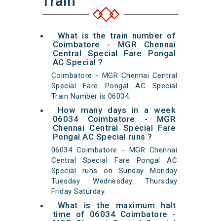
Train
What is the train number of
Coimbatore - MGR Chennai
Central Special Fare Pongal
AC Special ?
Coimbatore - MGR Chennai Central
Special Fare Pongal AC Special
Train Number is 06034.
How many days in a week
06034 Coimbatore - MGR
Chennai Central Special Fare
Pongal AC Special runs ?
06034 Coimbatore - MGR Chennai
Central Special Fare Pongal AC
Special runs on Sunday Monday
Tuesday Wednesday Thursday
Friday Saturday.
What is the maximum halt
time of 06034 Coimbatore -