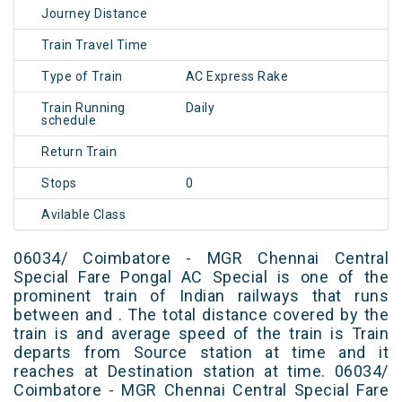
Journey Distance
Train Travel Time
Type of Train
AC Express Rake
Train Running
Daily
schedule
Return Train
Stops
0
Avilable Class
06034/ Coimbatore - MGR Chennai Central
Special Fare Pongal AC Special is one of the
prominent train of Indian railways that runs
between and . The total distance covered by the
train is and average speed of the train is Train
departs from Source station at time and it
reaches at Destination station at time. 06034/
Coimbatore - MGR Chennai Central Special Fare