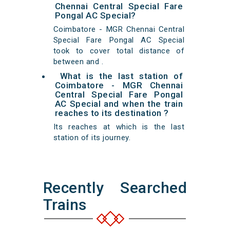
Chennai Central Special Fare
Pongal AC Special?
Coimbatore - MGR Chennai Central
Special Fare Pongal AC Special
took to cover total distance of
between and .
What is the last station of
Coimbatore - MGR Chennai
Central Special Fare Pongal
AC Special and when the train
reaches to its destination ?
Its reaches at which is the last
station of its journey.
Recently Searched
Trains