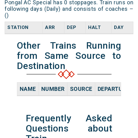
Pongal AC Special has 0 stoppages. Train runs on
following days (Daily) and consists of coaches –
()
STATION
ARR
DEP
HALT
DAY
Other Trains Running
from Same Source to
Destination
NAME
NUMBER
SOURCE
DEPARTURE TI
Frequently Asked
Questions about