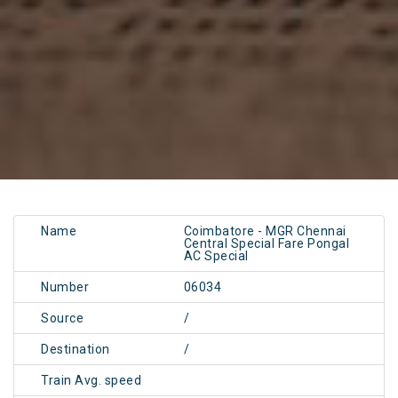
Name
Coimbatore - MGR Chennai
Central Special Fare Pongal
AC Special
Number
06034
Source
/
Destination
/
Train Avg. speed