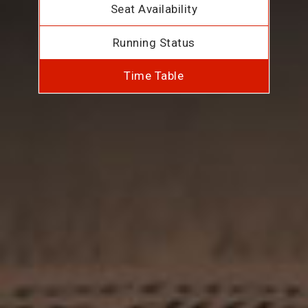
Seat Availability
Running Status
Time Table