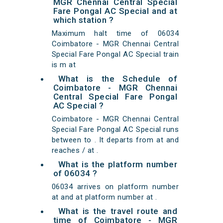
MGR Chennai Central Special
Fare Pongal AC Special and at
which station ?
Maximum halt time of 06034
Coimbatore - MGR Chennai Central
Special Fare Pongal AC Special train
is m at
What is the Schedule of
Coimbatore - MGR Chennai
Central Special Fare Pongal
AC Special ?
Coimbatore - MGR Chennai Central
Special Fare Pongal AC Special runs
between to . It departs from at and
reaches / at .
What is the platform number
of 06034 ?
06034 arrives on platform number
at and at platform number at .
What is the travel route and
time of Coimbatore - MGR