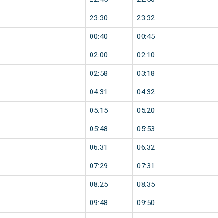
23:30
23:32
00:40
00:45
02:00
02:10
02:58
03:18
04:31
04:32
05:15
05:20
05:48
05:53
06:31
06:32
07:29
07:31
08:25
08:35
09:48
09:50