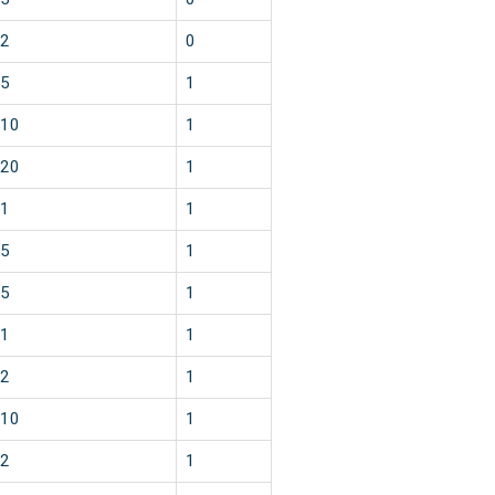
2
0
5
1
10
1
20
1
1
1
5
1
5
1
1
1
2
1
10
1
2
1