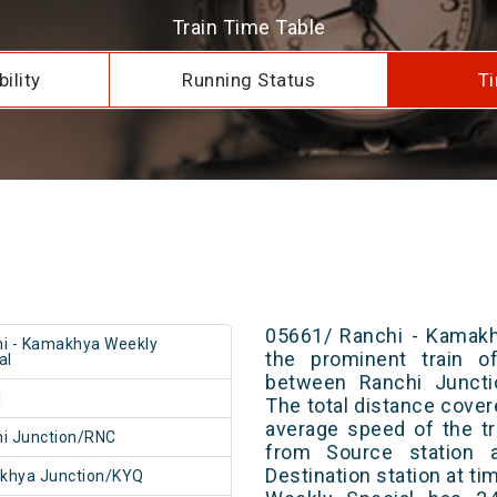
Train Time Table
ility
Running Status
Ti
05661/ Ranchi - Kamakh
i - Kamakhya Weekly
the prominent train of
al
between Ranchi Juncti
1
The total distance cover
average speed of the tr
i Junction/RNC
from Source station 
Destination station at t
khya Junction/KYQ