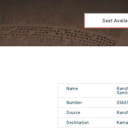
Seat Availab
Name
Ranch
Speci
Number
0566
Source
Ranch
Destination
Kama