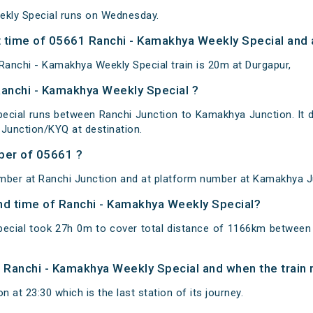
kly Special runs on Wednesday.
 time of 05661 Ranchi - Kamakhya Weekly Special and a
anchi - Kamakhya Weekly Special train is 20m at Durgapur,
Ranchi - Kamakhya Weekly Special ?
ecial runs between Ranchi Junction to Kamakhya Junction. It d
Junction/KYQ at destination.
ber of 05661 ?
mber at Ranchi Junction and at platform number at Kamakhya J
and time of Ranchi - Kamakhya Weekly Special?
ecial took 27h 0m to cover total distance of 1166km betwee
of Ranchi - Kamakhya Weekly Special and when the train r
 at 23:30 which is the last station of its journey.