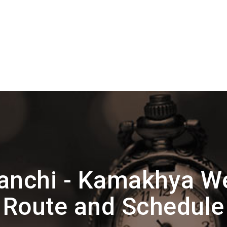
anchi - Kamakhya We
Route and Schedule