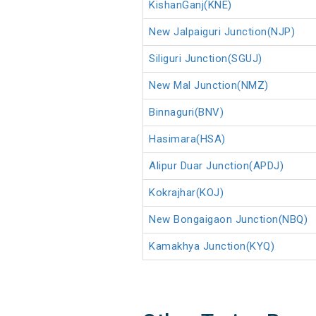
KishanGanj(KNE)
New Jalpaiguri Junction(NJP)
Siliguri Junction(SGUJ)
New Mal Junction(NMZ)
Binnaguri(BNV)
Hasimara(HSA)
Alipur Duar Junction(APDJ)
Kokrajhar(KOJ)
New Bongaigaon Junction(NBQ)
Kamakhya Junction(KYQ)