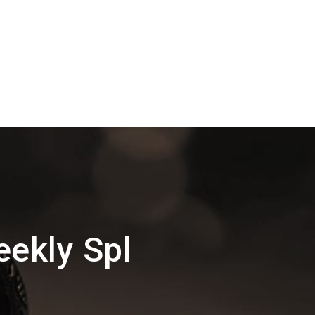
ekly Spl