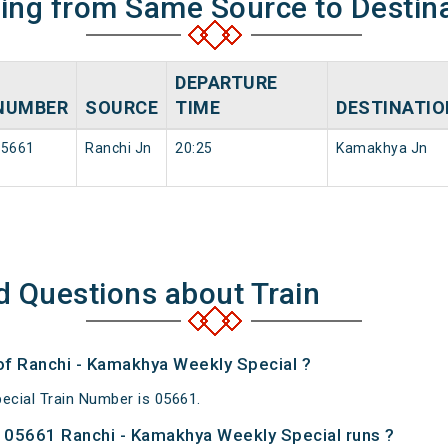
ning from Same Source to Destin
DEPARTURE
NUMBER
SOURCE
TIME
DESTINATIO
15661
Ranchi Jn
20:25
Kamakhya Jn
d Questions about Train
 of Ranchi - Kamakhya Weekly Special ?
cial Train Number is 05661.
 05661 Ranchi - Kamakhya Weekly Special runs ?