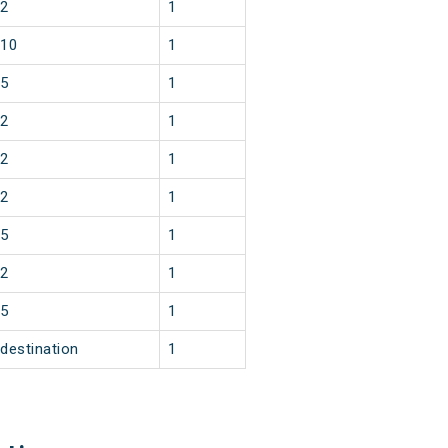
2
1
10
1
5
1
2
1
2
1
2
1
5
1
2
1
5
1
destination
1