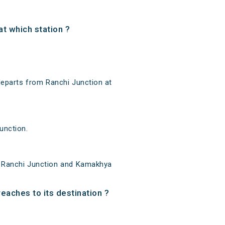
t which station ?
eparts from Ranchi Junction at
unction.
n Ranchi Junction and Kamakhya
eaches to its destination ?