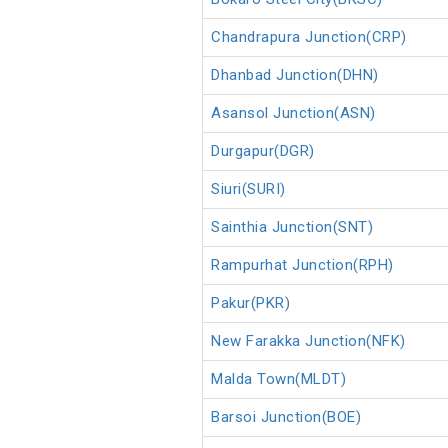
Chandrapura Junction(CRP)
Dhanbad Junction(DHN)
Asansol Junction(ASN)
Durgapur(DGR)
Siuri(SURI)
Sainthia Junction(SNT)
Rampurhat Junction(RPH)
Pakur(PKR)
New Farakka Junction(NFK)
Malda Town(MLDT)
Barsoi Junction(BOE)