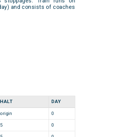
 stoppages. Train runs on
day) and consists of coaches
HALT
DAY
origin
0
5
0
5
0