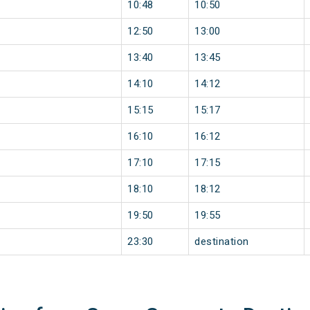
10:48
10:50
12:50
13:00
13:40
13:45
14:10
14:12
15:15
15:17
16:10
16:12
17:10
17:15
18:10
18:12
19:50
19:55
23:30
destination