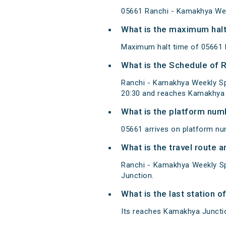
05661 Ranchi - Kamakhya Wee
What is the maximum halt
Maximum halt time of 05661 R
What is the Schedule of 
Ranchi - Kamakhya Weekly Sp
20:30 and reaches Kamakhya 
What is the platform num
05661 arrives on platform nu
What is the travel route 
Ranchi - Kamakhya Weekly Sp
Junction.
What is the last station 
Its reaches Kamakhya Junction