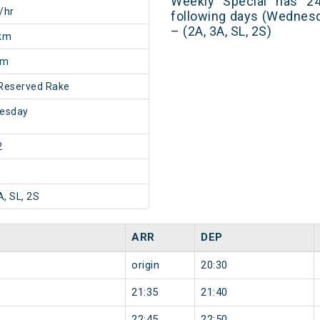
Weekly Special has 24
/hr
following days (Wednes
– (2A, 3A, SL, 2S)
km
0m
Reserved Rake
esday
2
A, SL, 2S
ARR
DEP
origin
20:30
21:35
21:40
22:45
22:50