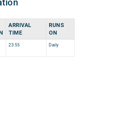
ation
ARRIVAL
RUNS
N
TIME
ON
23:55
Daily