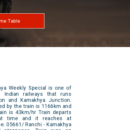
me Table
ya Weekly Special is one of
 Indian railways that runs
on and Kamakhya Junction.
ed by the train is 1166km and
ain is 43km/hr Train departs
at time and it reaches at
ime. 05661/ Ranchi - Kamakhya