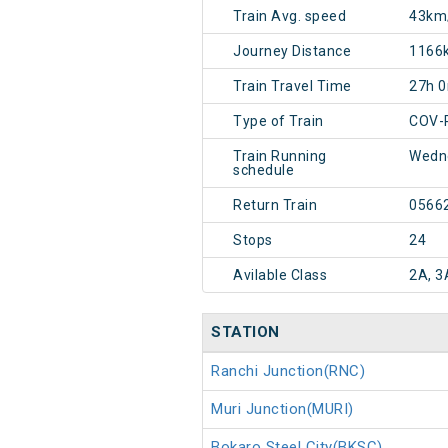
Train Avg. speed
43km
Journey Distance
1166
Train Travel Time
27h 
Type of Train
COV-
Train Running
Wedn
schedule
Return Train
0566
Stops
24
Avilable Class
2A, 3
STATION
Ranchi Junction(RNC)
Muri Junction(MURI)
Bokaro Steel City(BKSC)