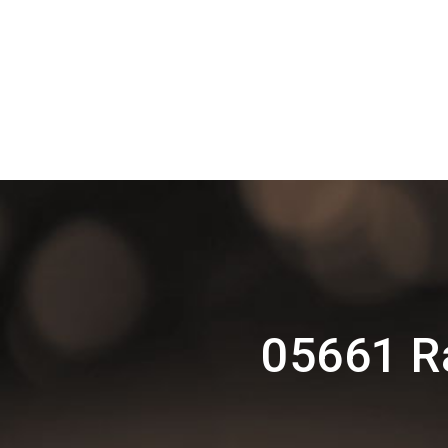
05661 R