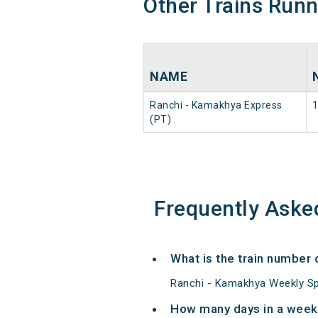
Other Trains Run
NAME
Ranchi - Kamakhya Express
(PT)
Frequently Aske
What is the train number
Ranchi - Kamakhya Weekly Spe
How many days in a week