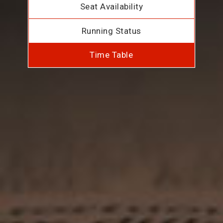
Seat Availability
Running Status
Time Table