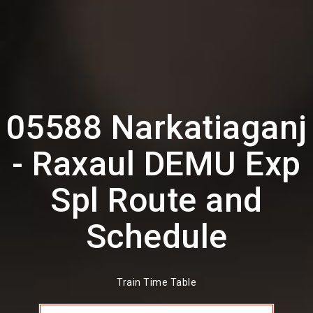
05588 Narkatiaganj
- Raxaul DEMU Exp
Spl Route and
Schedule
Train Time Table