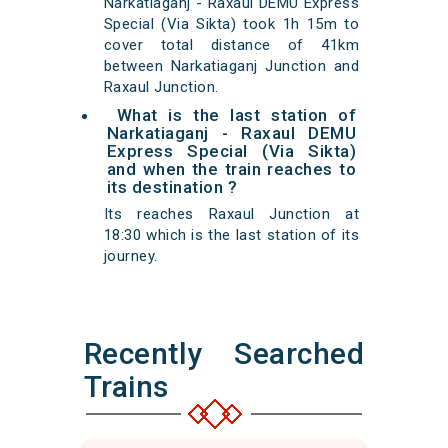
Narkatiaganj - Raxaul DEMU Express
Special (Via Sikta) took 1h 15m to
cover total distance of 41km
between Narkatiaganj Junction and
Raxaul Junction.
What is the last station of
Narkatiaganj - Raxaul DEMU
Express Special (Via Sikta)
and when the train reaches to
its destination ?
Its reaches Raxaul Junction at
18:30 which is the last station of its
journey.
Recently Searched
Trains