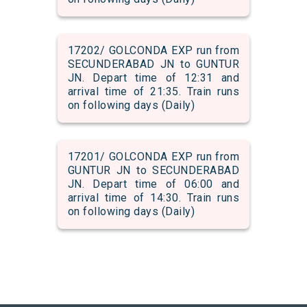
17202/ GOLCONDA EXP run from
SECUNDERABAD JN to GUNTUR
JN. Depart time of 12:31 and
arrival time of 21:35. Train runs
on following days (Daily)
17201/ GOLCONDA EXP run from
GUNTUR JN to SECUNDERABAD
JN. Depart time of 06:00 and
arrival time of 14:30. Train runs
on following days (Daily)