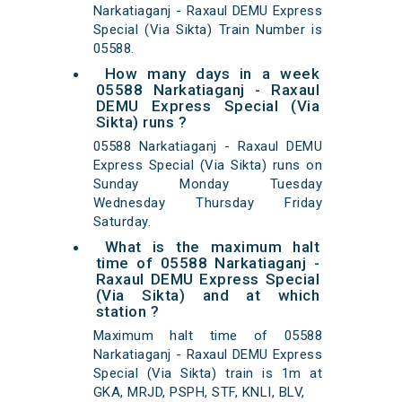
Narkatiaganj - Raxaul DEMU Express
Special (Via Sikta) Train Number is
05588.
How many days in a week
05588 Narkatiaganj - Raxaul
DEMU Express Special (Via
Sikta) runs ?
05588 Narkatiaganj - Raxaul DEMU
Express Special (Via Sikta) runs on
Sunday Monday Tuesday
Wednesday Thursday Friday
Saturday.
What is the maximum halt
time of 05588 Narkatiaganj -
Raxaul DEMU Express Special
(Via Sikta) and at which
station ?
Maximum halt time of 05588
Narkatiaganj - Raxaul DEMU Express
Special (Via Sikta) train is 1m at
GKA, MRJD, PSPH, STF, KNLI, BLV,