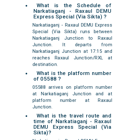
What is the Schedule of
Narkatiaganj - Raxaul DEMU
Express Special (Via Sikta) ?
Narkatiaganj - Raxaul DEMU Express
Special (Via Sikta) runs between
Narkatiaganj Junction to Raxaul
Junction. It departs from
Narkatiaganj Junction at 17:15 and
reaches Raxaul Junction/RXL at
destination.
What is the platform number
of 05588 ?
05588 arrives on platform number
at Narkatiaganj Junction and at
platform number at Raxaul
Junction.
What is the travel route and
time of Narkatiaganj - Raxaul
DEMU Express Special (Via
Sikta)?