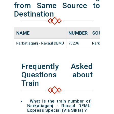
from Same Source to
Destination
NAME
NUMBER
SOURCE
Narkatiaganj - Raxaul DEMU
75236
Narkatiaganj
Frequently Asked
Questions about
Train
What is the train number of
Narkatiaganj - Raxaul DEMU
Express Special (Via Sikta) ?