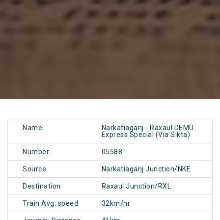
Name
Narkatiaganj - Raxaul DEMU
Express Special (Via Sikta)
Number
05588
Source
Narkatiaganj Junction/NKE
Destination
Raxaul Junction/RXL
Train Avg. speed
32km/hr