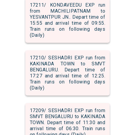
17211/ KONDAVEEDU EXP run
from MACHILIPATNAM to
YESVANTPUR JN.. Depart time of
15:55 and arrival time of 09:55.
Train runs on following days
(Daily)
17210/ SESHADRI EXP run from
KAKINADA TOWN to SMVT
BENGALURU. Depart time of
17:27 and arrival time of 12:25.
Train runs on following days
(Daily)
17209/ SESHADRI EXP run from
SMVT BENGALURU to KAKINADA
TOWN. Depart time of 11:30 and
arrival time of 06:30. Train runs
on following days (Daily)