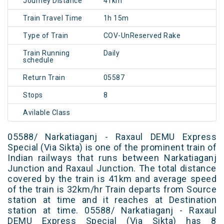
Journey Distance
41km
Train Travel Time
1h 15m
Type of Train
COV-UnReserved Rake
Train Running
Daily
schedule
Return Train
05587
Stops
8
Avilable Class
05588/ Narkatiaganj - Raxaul DEMU Express
Special (Via Sikta) is one of the prominent train of
Indian railways that runs between Narkatiaganj
Junction and Raxaul Junction. The total distance
covered by the train is 41km and average speed
of the train is 32km/hr Train departs from Source
station at time and it reaches at Destination
station at time. 05588/ Narkatiaganj - Raxaul
DEMU Express Special (Via Sikta) has 8