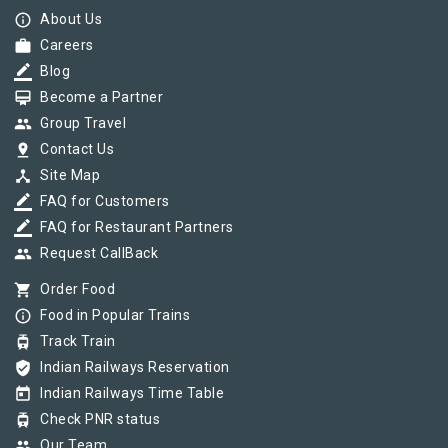
info_outline
About Us
work
Careers
border_color
Blog
card_membership
Become a Partner
group
Group Travel
pin_drop
Contact Us
device_hub
Site Map
border_color
FAQ for Customers
border_color
FAQ for Restaurant Partners
group
Request CallBack
shopping_cart
Order Food
info_outline
Food in Popular Trains
tram
Track Train
verified_user
Indian Railways Reservation
today
Indian Railways Time Table
tram
Check PNR status
group
Our Team