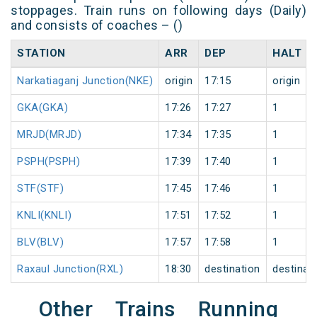
stoppages. Train runs on following days (Daily)
and consists of coaches – ()
STATION
ARR
DEP
HALT
Narkatiaganj Junction(NKE)
origin
17:15
origin
GKA(GKA)
17:26
17:27
1
MRJD(MRJD)
17:34
17:35
1
PSPH(PSPH)
17:39
17:40
1
STF(STF)
17:45
17:46
1
KNLI(KNLI)
17:51
17:52
1
BLV(BLV)
17:57
17:58
1
Raxaul Junction(RXL)
18:30
destination
destinat
Other Trains Running