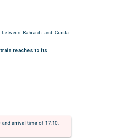
m between Bahraich and Gonda
rain reaches to its
d arrival time of 17:10.