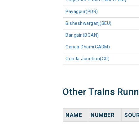
Payagpur(PDR)
Bisheshwarganj(BEU)
Bangain(BGAN)
Ganga Dham(GADM)
Gonda Junction(GD)
Other Trains Run
NAME
NUMBER
SOU