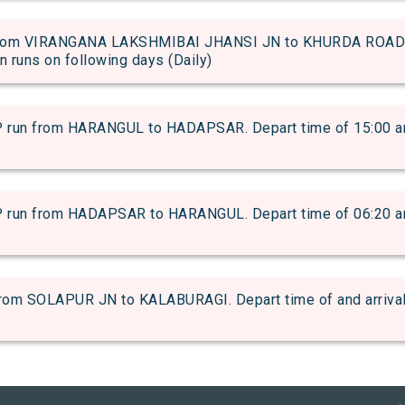
rom VIRANGANA LAKSHMIBAI JHANSI JN to KHURDA ROAD JN
in runs on following days (Daily)
n from HARANGUL to HADAPSAR. Depart time of 15:00 and a
n from HADAPSAR to HARANGUL. Depart time of 06:20 and a
m SOLAPUR JN to KALABURAGI. Depart time of and arrival t