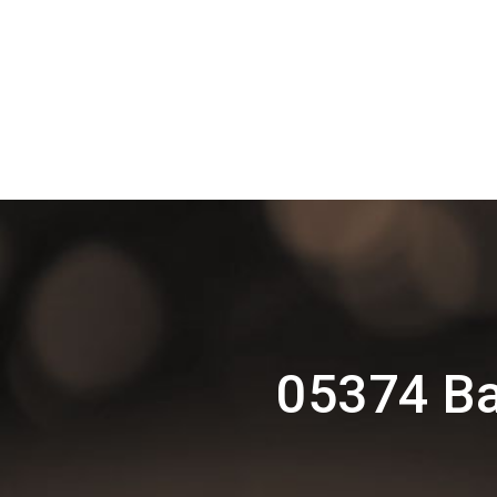
05374 Ba