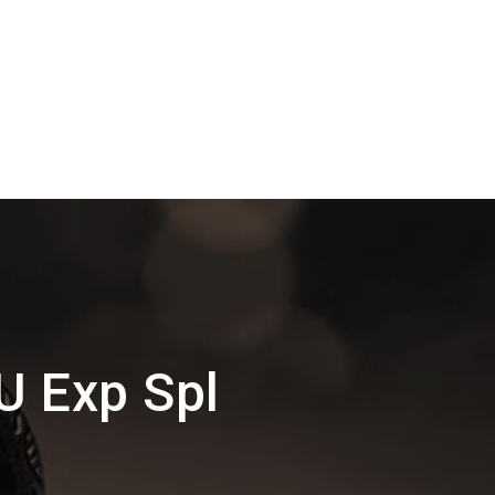
U Exp Spl