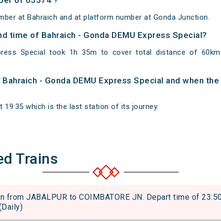
ber of 05374 ?
mber at Bahraich and at platform number at Gonda Junction.
 and time of Bahraich - Gonda DEMU Express Special?
ress Special took 1h 35m to cover total distance of 60k
of Bahraich - Gonda DEMU Express Special and when the t
19:35 which is the last station of its journey.
ed Trains
 from JABALPUR to COIMBATORE JN. Depart time of 23:50 an
(Daily)