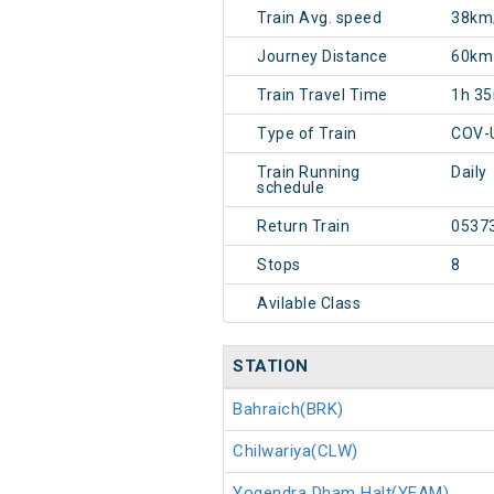
Train Avg. speed
38km
Journey Distance
60km
Train Travel Time
1h 3
Type of Train
COV-
Train Running
Daily
schedule
Return Train
0537
Stops
8
Avilable Class
STATION
Bahraich(BRK)
Chilwariya(CLW)
Yogendra Dham Halt(YEAM)