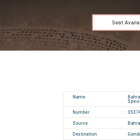
Seat Availab
Name
Bahra
Speci
Number
0537
Source
Bahr
Destination
Gonda