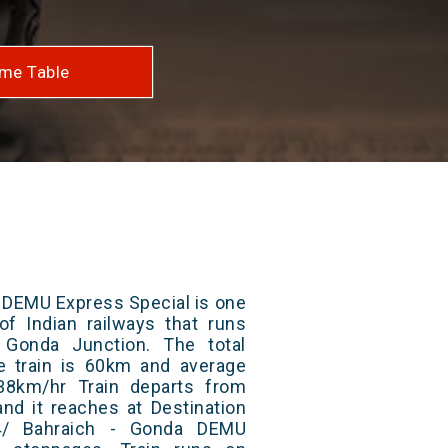
me Table
 DEMU Express Special is one
of Indian railways that runs
Gonda Junction. The total
e train is 60km and average
38km/hr Train departs from
and it reaches at Destination
74/ Bahraich - Gonda DEMU