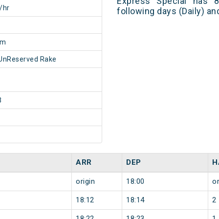
Express Special has 8
/hr
following days (Daily) a
5m
UnReserved Rake
3
ARR
DEP
H
origin
18:00
or
18:12
18:14
2
18:22
18:23
1