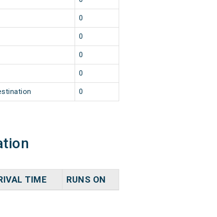
0
0
0
0
estination
0
ation
RIVAL TIME
RUNS ON