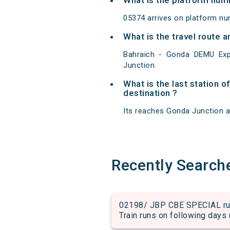
What is the platform num
05374 arrives on platform nu
What is the travel route
Bahraich - Gonda DEMU Exp
Junction.
What is the last station 
destination ?
Its reaches Gonda Junction at 
Recently Search
02198/ JBP CBE SPECIAL run
Train runs on following days 