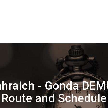
hraich - Gonda DEM
Route and Schedule