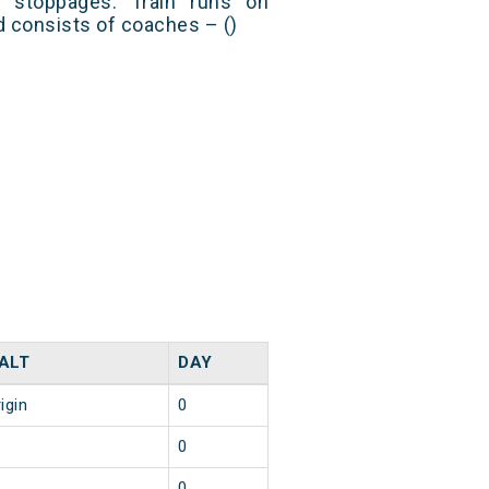
 stoppages. Train runs on
nd consists of coaches – ()
ALT
DAY
igin
0
0
0