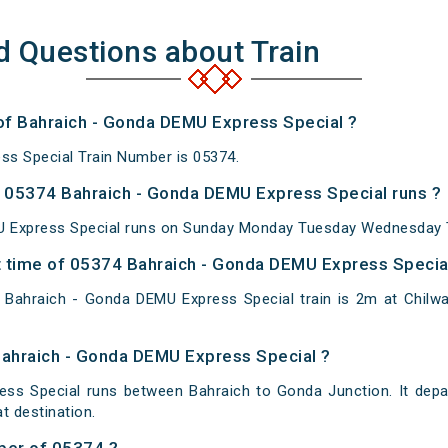
d Questions about Train
 of Bahraich - Gonda DEMU Express Special ?
ss Special Train Number is 05374.
 05374 Bahraich - Gonda DEMU Express Special runs ?
 Express Special runs on Sunday Monday Tuesday Wednesday T
 time of 05374 Bahraich - Gonda DEMU Express Special 
Bahraich - Gonda DEMU Express Special train is 2m at Chilwar
Bahraich - Gonda DEMU Express Special ?
ss Special runs between Bahraich to Gonda Junction. It depa
 destination.