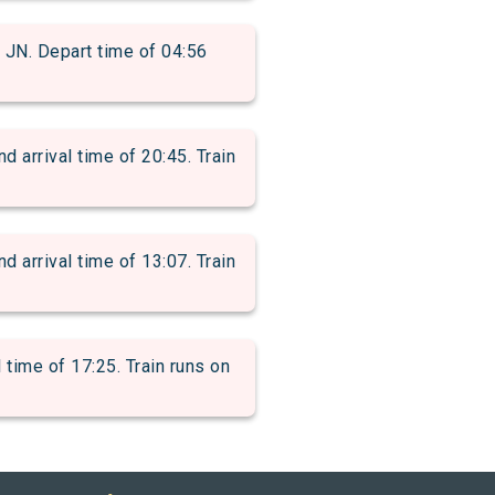
. Depart time of 04:56
rrival time of 20:45. Train
rrival time of 13:07. Train
ime of 17:25. Train runs on