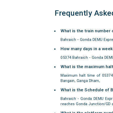
Frequently Aske
What is the train number
Bahraich - Gonda DEMU Expre
How many days in a week
05374 Bahraich - Gonda DEMU
What is the maximum halt
Maximum halt time of 05374 
Bangain, Ganga Dham,
What is the Schedule of 
Bahraich - Gonda DEMU Expre
reaches Gonda Junction/GD at