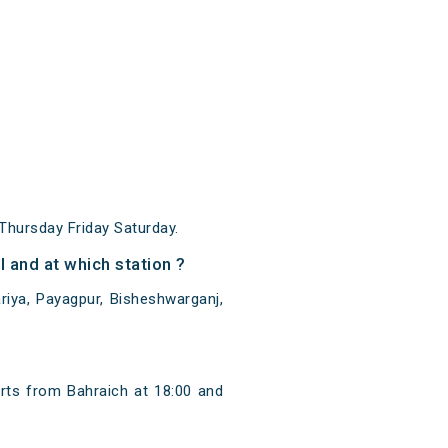
hursday Friday Saturday.
and at which station ?
iya, Payagpur, Bisheshwarganj,
rts from Bahraich at 18:00 and