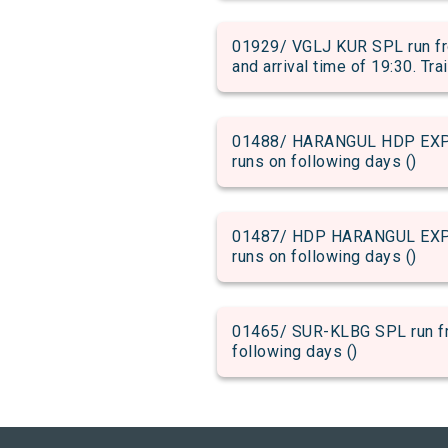
01929/ VGLJ KUR SPL run f
and arrival time of 19:30. Tra
01488/ HARANGUL HDP EXP ru
runs on following days ()
01487/ HDP HARANGUL EXP ru
runs on following days ()
01465/ SUR-KLBG SPL run fro
following days ()