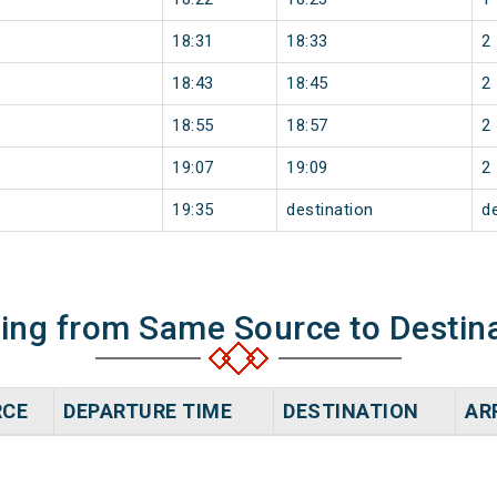
18:31
18:33
2
18:43
18:45
2
18:55
18:57
2
19:07
19:09
2
19:35
destination
d
ning from Same Source to Destin
RCE
DEPARTURE TIME
DESTINATION
AR