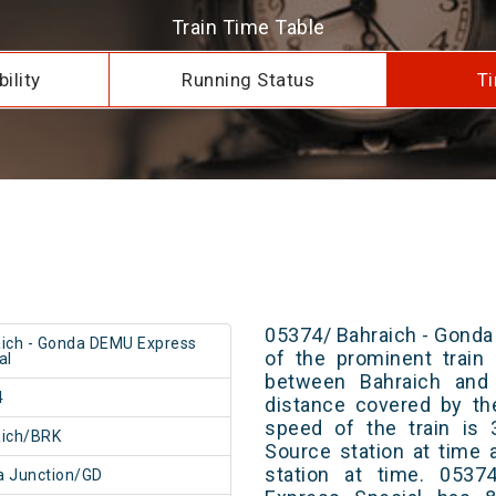
Train Time Table
ility
Running Status
Ti
05374/ Bahraich - Gonda
ich - Gonda DEMU Express
of the prominent train 
al
between Bahraich and 
4
distance covered by th
speed of the train is 
aich/BRK
Source station at time 
station at time. 053
 Junction/GD