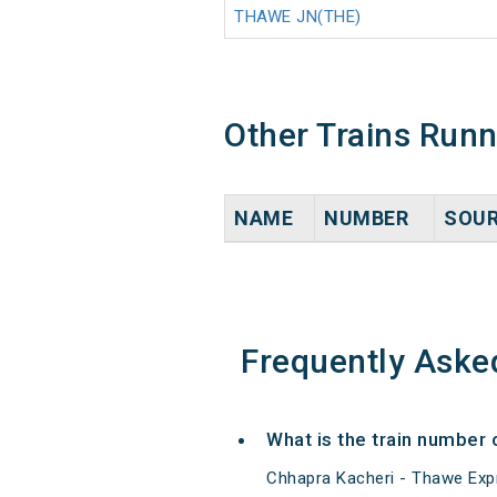
THAWE JN(THE)
Other Trains Run
NAME
NUMBER
SOU
Frequently Aske
What is the train number
Chhapra Kacheri - Thawe Expr