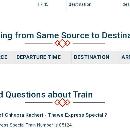
17:45
destination
des
ning from Same Source to Destin
RCE
DEPARTURE TIME
DESTINATION
AR
d Questions about Train
 of Chhapra Kacheri - Thawe Express Special ?
ess Special Train Number is 05124.