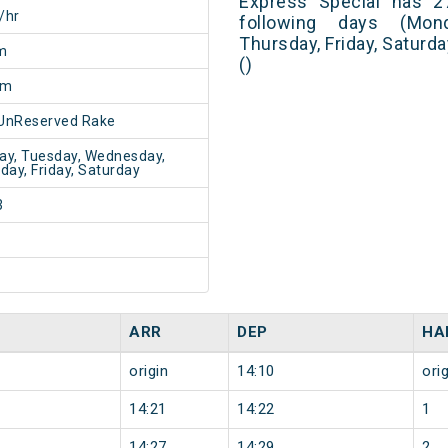
Express Special has 2
/hr
following days (Mon
Thursday, Friday, Saturd
m
()
5m
UnReserved Rake
y, Tuesday, Wednesday,
day, Friday, Saturday
3
ARR
DEP
HA
origin
14:10
orig
14:21
14:22
1
14:27
14:29
2