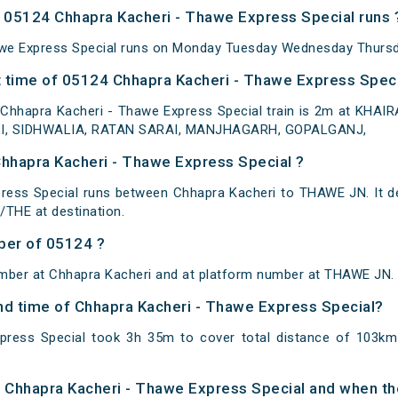
 05124 Chhapra Kacheri - Thawe Express Special runs 
we Express Special runs on Monday Tuesday Wednesday Thursda
 time of 05124 Chhapra Kacheri - Thawe Express Specia
 Chhapra Kacheri - Thawe Express Special train is 2m at KH
I, SIDHWALIA, RATAN SARAI, MANJHAGARH, GOPALGANJ,
Chhapra Kacheri - Thawe Express Special ?
ress Special runs between Chhapra Kacheri to THAWE JN. It d
THE at destination.
ber of 05124 ?
umber at Chhapra Kacheri and at platform number at THAWE JN.
and time of Chhapra Kacheri - Thawe Express Special?
press Special took 3h 35m to cover total distance of 103k
of Chhapra Kacheri - Thawe Express Special and when the