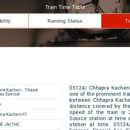
Train Time Table
ility
Running Status
Ti
05124/ Chhapra Kacheri
ra Kacheri - Thawe
one of the prominent trai
ss Special
between Chhapra Kache
4
distance covered by th
speed of the train is 
ra Kacheri/CI
Source station at time 
station at time. 0512
E JN/THE