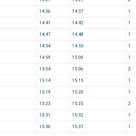
14:36
14:37
1
14:41
14:42
1
14:47
14:48
1
14:54
14:55
1
14:59
15:00
1
15:04
15:06
2
15:14
15:15
1
15:19
15:20
1
15:23
15:25
2
15:31
15:32
1
15:36
15:37
1