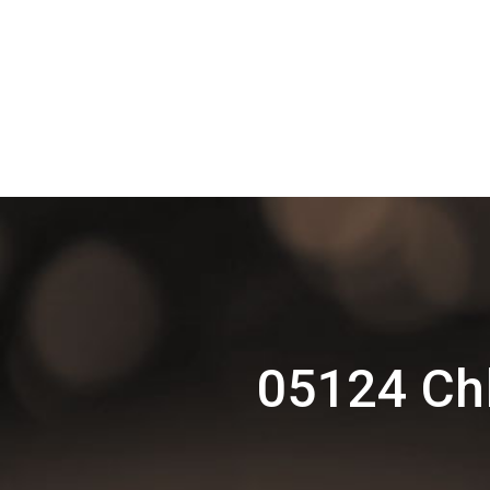
05124 Chh