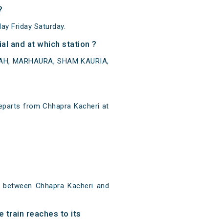
?
y Friday Saturday.
l and at which station ?
AIRAH, MARHAURA, SHAM KAURIA,
eparts from Chhapra Kacheri at
m between Chhapra Kacheri and
 train reaches to its