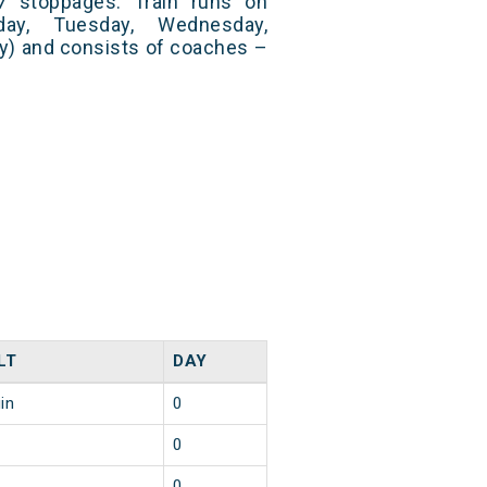
7 stoppages. Train runs on
day, Tuesday, Wednesday,
ay) and consists of coaches –
LT
DAY
in
0
0
0