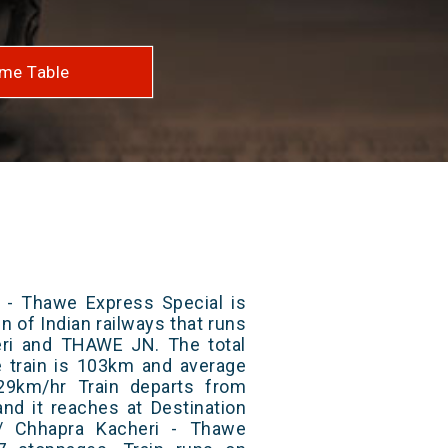
me Table
 - Thawe Express Special is
n of Indian railways that runs
ri and THAWE JN. The total
e train is 103km and average
29km/hr Train departs from
and it reaches at Destination
4/ Chhapra Kacheri - Thawe