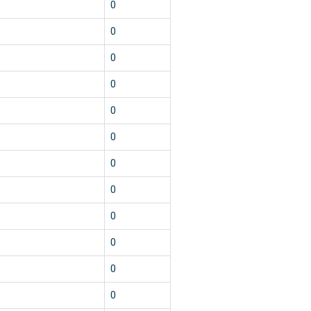
0
0
0
0
0
0
0
0
0
0
0
0