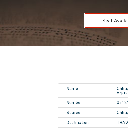
Seat Availab
Name
Chhap
Expre
Number
0512
Source
Chhap
Destination
THAW