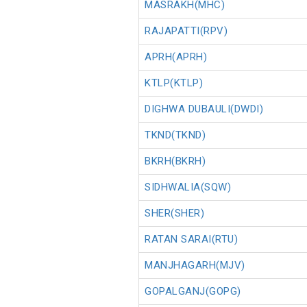
MASRAKH(MHC)
RAJAPATTI(RPV)
APRH(APRH)
KTLP(KTLP)
DIGHWA DUBAULI(DWDI)
TKND(TKND)
BKRH(BKRH)
SIDHWALIA(SQW)
SHER(SHER)
RATAN SARAI(RTU)
MANJHAGARH(MJV)
GOPALGANJ(GOPG)