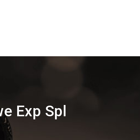
we Exp Spl