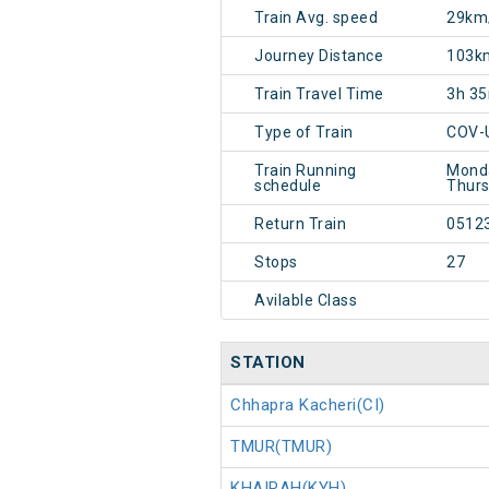
Train Avg. speed
29km
Journey Distance
103k
Train Travel Time
3h 3
Type of Train
COV-
Train Running
Monda
schedule
Thurs
Return Train
0512
Stops
27
Avilable Class
STATION
Chhapra Kacheri(CI)
TMUR(TMUR)
KHAIRAH(KYH)