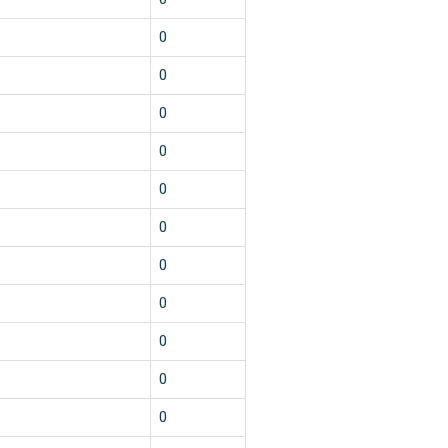
0
0
0
0
0
0
0
0
0
0
0