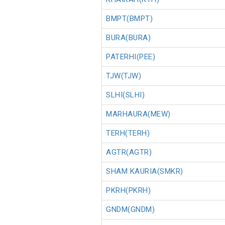
BMPT(BMPT)
BURA(BURA)
PATERHI(PEE)
TJW(TJW)
SLHI(SLHI)
MARHAURA(MEW)
TERH(TERH)
AGTR(AGTR)
SHAM KAURIA(SMKR)
PKRH(PKRH)
GNDM(GNDM)