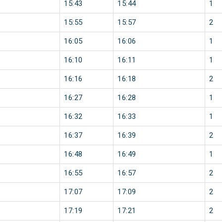
15:43
15:44
1
15:55
15:57
2
16:05
16:06
1
16:10
16:11
1
16:16
16:18
2
16:27
16:28
1
16:32
16:33
1
16:37
16:39
2
16:48
16:49
1
16:55
16:57
2
17:07
17:09
2
17:19
17:21
2