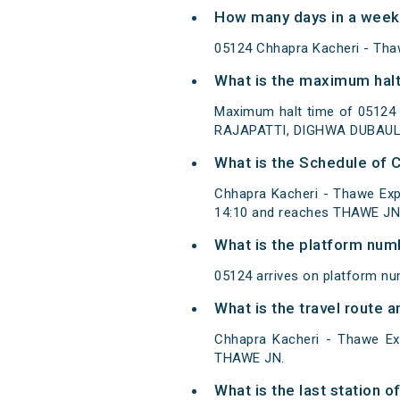
How many days in a week
05124 Chhapra Kacheri - Tha
What is the maximum halt
Maximum halt time of 05124
RAJAPATTI, DIGHWA DUBAUL
What is the Schedule of 
Chhapra Kacheri - Thawe Exp
14:10 and reaches THAWE JN/
What is the platform num
05124 arrives on platform n
What is the travel route 
Chhapra Kacheri - Thawe Ex
THAWE JN.
What is the last station 