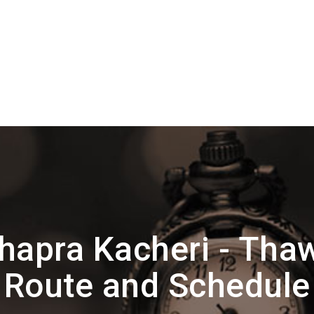
apra Kacheri - Tha
Route and Schedule