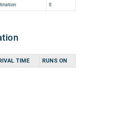
tination
0
ation
RIVAL TIME
RUNS ON