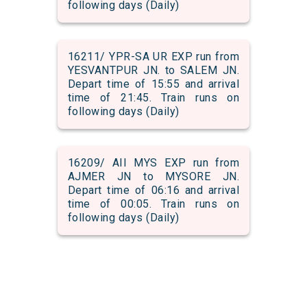
following days (Daily)
16211/ YPR-SA UR EXP run from
YESVANTPUR JN. to SALEM JN.
Depart time of 15:55 and arrival
time of 21:45. Train runs on
following days (Daily)
16209/ AII MYS EXP run from
AJMER JN to MYSORE JN.
Depart time of 06:16 and arrival
time of 00:05. Train runs on
following days (Daily)