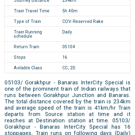
Journey Distance
234km
Train Travel Time
5h 40m
Type of Train
COV-Reserved Rake
Train Running
Daily
schedule
Return Train
05104
Stops
16
Avilable Class
CC, 2S
05103/ Gorakhpur - Banaras InterCity Special is
one of the prominent train of Indian railways that
runs between Gorakhpur Junction and Banaras.
The total distance covered by the train is 234km
and average speed of the train is 41km/hr Train
departs from Source station at time and it
reaches at Destination station at time. 05103/
Gorakhpur - Banaras InterCity Special has 16
stoppages. Train runs on following days (Daily)