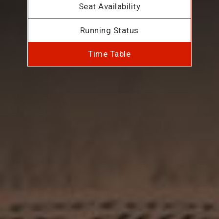
Seat Availability
Running Status
Time Table