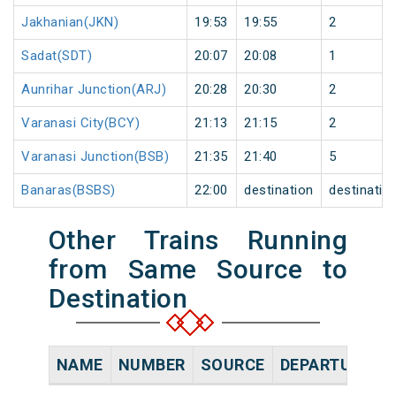
Jakhanian(JKN)
19:53
19:55
2
Sadat(SDT)
20:07
20:08
1
Aunrihar Junction(ARJ)
20:28
20:30
2
Varanasi City(BCY)
21:13
21:15
2
Varanasi Junction(BSB)
21:35
21:40
5
Banaras(BSBS)
22:00
destination
destinatio
Other Trains Running
from Same Source to
Destination
NAME
NUMBER
SOURCE
DEPARTURE TI