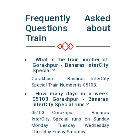
Frequently Asked
Questions about
Train
What is the train number of
Gorakhpur - Banaras InterCity
Special ?
Gorakhpur - Banaras InterCity
Special Train Number is 05103.
How many days in a week
05103 Gorakhpur - Banaras
InterCity Special runs ?
05103 Gorakhpur - Banaras
InterCity Special runs on Sunday
Monday Tuesday Wednesday
Thursday Friday Saturday.