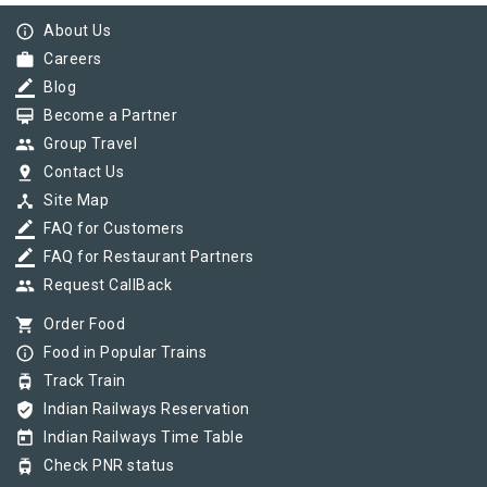
info_outline
About Us
work
Careers
border_color
Blog
card_membership
Become a Partner
group
Group Travel
pin_drop
Contact Us
device_hub
Site Map
border_color
FAQ for Customers
border_color
FAQ for Restaurant Partners
group
Request CallBack
shopping_cart
Order Food
info_outline
Food in Popular Trains
tram
Track Train
verified_user
Indian Railways Reservation
today
Indian Railways Time Table
tram
Check PNR status