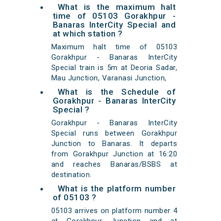
What is the maximum halt
time of 05103 Gorakhpur -
Banaras InterCity Special and
at which station ?
Maximum halt time of 05103
Gorakhpur - Banaras InterCity
Special train is 5m at Deoria Sadar,
Mau Junction, Varanasi Junction,
What is the Schedule of
Gorakhpur - Banaras InterCity
Special ?
Gorakhpur - Banaras InterCity
Special runs between Gorakhpur
Junction to Banaras. It departs
from Gorakhpur Junction at 16:20
and reaches Banaras/BSBS at
destination.
What is the platform number
of 05103 ?
05103 arrives on platform number 4