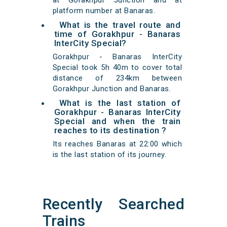
at Gorakhpur Junction and at
platform number at Banaras.
What is the travel route and
time of Gorakhpur - Banaras
InterCity Special?
Gorakhpur - Banaras InterCity
Special took 5h 40m to cover total
distance of 234km between
Gorakhpur Junction and Banaras.
What is the last station of
Gorakhpur - Banaras InterCity
Special and when the train
reaches to its destination ?
Its reaches Banaras at 22:00 which
is the last station of its journey.
Recently Searched
Trains