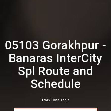
05103 Gorakhpur -
Banaras InterCity
Spl Route and
Schedule
Train Time Table