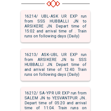
16214/ UBL-ASK UR EXP run
from SSS HUBBALLI JN to
ARSIKERE JN. Depart time of
15:02 and arrival time of . Train
runs on following days (Daily)
16213/ ASK-UBL UR EXP run
from ARSIKERE JN to SSS
HUBBALLI JN. Depart time of
and arrival time of 12:40. Train
runs on following days (Daily)
16212/ SA-YPR UR EXP run from
SALEM JN to YESVANTPUR JN..
Depart time of 05:20 and arrival
time of 11:04. Train runs on