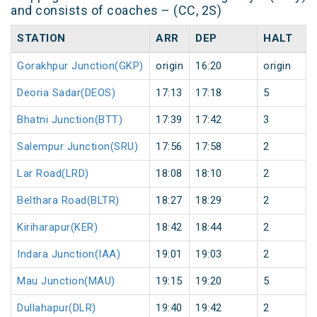
and consists of coaches – (CC, 2S)
STATION
ARR
DEP
HALT
Gorakhpur Junction(GKP)
origin
16:20
origin
Deoria Sadar(DEOS)
17:13
17:18
5
Bhatni Junction(BTT)
17:39
17:42
3
Salempur Junction(SRU)
17:56
17:58
2
Lar Road(LRD)
18:08
18:10
2
Belthara Road(BLTR)
18:27
18:29
2
Kiriharapur(KER)
18:42
18:44
2
Indara Junction(IAA)
19:01
19:03
2
Mau Junction(MAU)
19:15
19:20
5
Dullahapur(DLR)
19:40
19:42
2