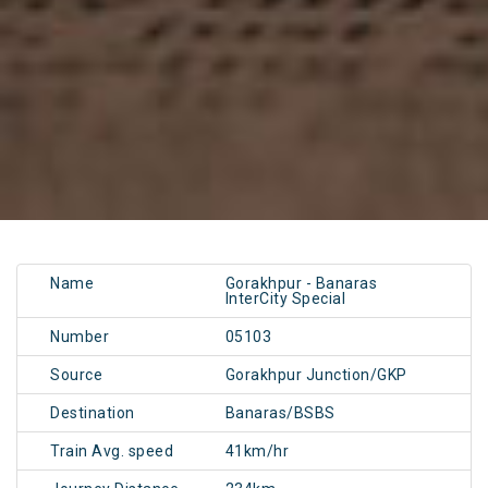
Name
Gorakhpur - Banaras
InterCity Special
Number
05103
Source
Gorakhpur Junction/GKP
Destination
Banaras/BSBS
Train Avg. speed
41km/hr