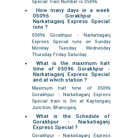
Special Train Number is 05096.
How many days in a week
05096 Gorakhpur -
Narkatiaganj Express Special
runs ?
05096 Gorakhpur - Narkatiaganj
Express Special runs on Sunday
Monday Tuesday Wednesday
Thursday Friday Saturday.
What is the maximum halt
time of 05096 Gorakhpur -
Narkatiaganj Express Special
and at which station ?
Maximum halt time of 05096
Gorakhpur - Narkatiaganj Express
Special train is 5m at Kaptanganj
Junction, Bhairoganj,
What is the Schedule of
Gorakhpur - Narkatiaganj
Express Special ?
Gorakhpur - Narkatiaganj Express