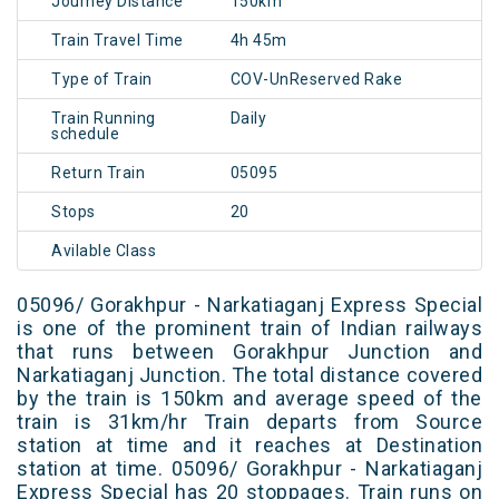
Journey Distance
150km
Train Travel Time
4h 45m
Type of Train
COV-UnReserved Rake
Train Running
Daily
schedule
Return Train
05095
Stops
20
Avilable Class
05096/ Gorakhpur - Narkatiaganj Express Special
is one of the prominent train of Indian railways
that runs between Gorakhpur Junction and
Narkatiaganj Junction. The total distance covered
by the train is 150km and average speed of the
train is 31km/hr Train departs from Source
station at time and it reaches at Destination
station at time. 05096/ Gorakhpur - Narkatiaganj
Express Special has 20 stoppages. Train runs on