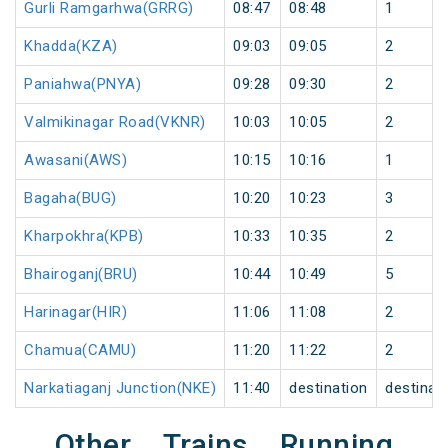
Gurli Ramgarhwa(GRRG)
08:47
08:48
1
Khadda(KZA)
09:03
09:05
2
Paniahwa(PNYA)
09:28
09:30
2
Valmikinagar Road(VKNR)
10:03
10:05
2
Awasani(AWS)
10:15
10:16
1
Bagaha(BUG)
10:20
10:23
3
Kharpokhra(KPB)
10:33
10:35
2
Bhairoganj(BRU)
10:44
10:49
5
Harinagar(HIR)
11:06
11:08
2
Chamua(CAMU)
11:20
11:22
2
Narkatiaganj Junction(NKE)
11:40
destination
destinat
Other Trains Running