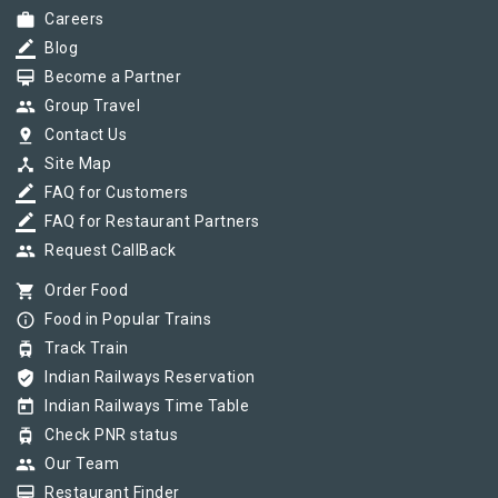
work
Careers
border_color
Blog
card_membership
Become a Partner
group
Group Travel
pin_drop
Contact Us
device_hub
Site Map
border_color
FAQ for Customers
border_color
FAQ for Restaurant Partners
group
Request CallBack
shopping_cart
Order Food
info_outline
Food in Popular Trains
tram
Track Train
verified_user
Indian Railways Reservation
today
Indian Railways Time Table
tram
Check PNR status
group
Our Team
card_membership
Restaurant Finder