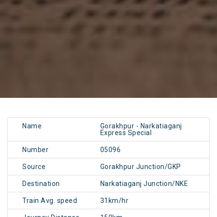
Name
Gorakhpur - Narkatiaganj
Express Special
Number
05096
Source
Gorakhpur Junction/GKP
Destination
Narkatiaganj Junction/NKE
Train Avg. speed
31km/hr