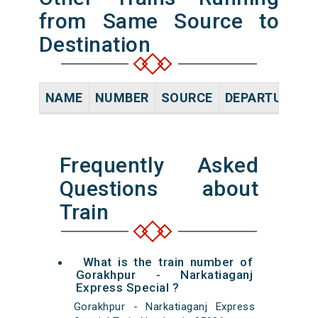
from Same Source to
Destination
NAME
NUMBER
SOURCE
DEPARTURE TI
Frequently Asked
Questions about
Train
What is the train number of
Gorakhpur - Narkatiaganj
Express Special ?
Gorakhpur - Narkatiaganj Express