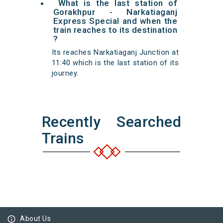
What is the last station of
Gorakhpur - Narkatiaganj
Express Special and when the
train reaches to its destination
?
Its reaches Narkatiaganj Junction at
11:40 which is the last station of its
journey.
Recently Searched
Trains
info_outline
About Us