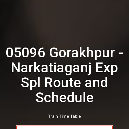
05096 Gorakhpur -
Narkatiaganj Exp
Spl Route and
Schedule
Train Time Table