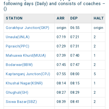
following days (Daily) and consists of coaches –
()
STATION
ARR
DEP
HALT
Gorakhpur Junction(GKP)
origin
06:55
origin
Unaula(UNLA)
07:19
07:21
2
Pipraich(PPC)
07:29
07:31
2
Mahuawa Khurd(MUUA)
07:39
07:40
1
Bodarwar(BBW)
07:45
07:47
2
Kaptanganj Junction(CPJ)
07:55
08:00
5
Khushal Nagar(KSNR)
08:14
08:15
1
Ghughuli(GH)
08:27
08:29
2
Siswa Bazar(SBZ)
08:39
08:41
2