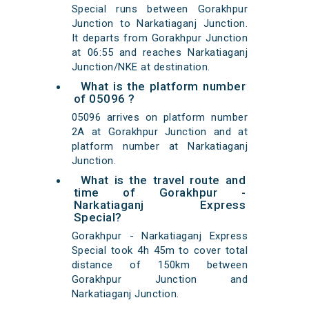
Special runs between Gorakhpur
Junction to Narkatiaganj Junction.
It departs from Gorakhpur Junction
at 06:55 and reaches Narkatiaganj
Junction/NKE at destination.
What is the platform number
of 05096 ?
05096 arrives on platform number
2A at Gorakhpur Junction and at
platform number at Narkatiaganj
Junction.
What is the travel route and
time of Gorakhpur -
Narkatiaganj Express
Special?
Gorakhpur - Narkatiaganj Express
Special took 4h 45m to cover total
distance of 150km between
Gorakhpur Junction and
Narkatiaganj Junction.