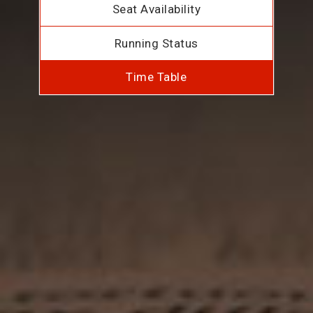
Seat Availability
Running Status
Time Table