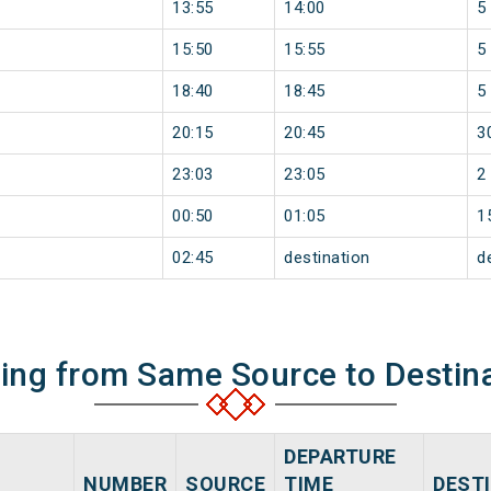
13:55
14:00
5
15:50
15:55
5
18:40
18:45
5
20:15
20:45
3
23:03
23:05
2
00:50
01:05
1
02:45
destination
d
ning from Same Source to Destin
DEPARTURE
NUMBER
SOURCE
TIME
DEST