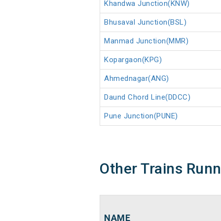
Khandwa Junction(KNW)
Bhusaval Junction(BSL)
Manmad Junction(MMR)
Kopargaon(KPG)
Ahmednagar(ANG)
Daund Chord Line(DDCC)
Pune Junction(PUNE)
Other Trains Run
NAME