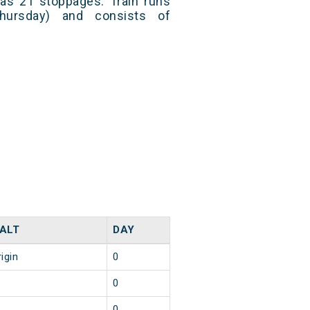
has 21 stoppages. Train runs
hursday) and consists of
ALT
DAY
igin
0
0
0