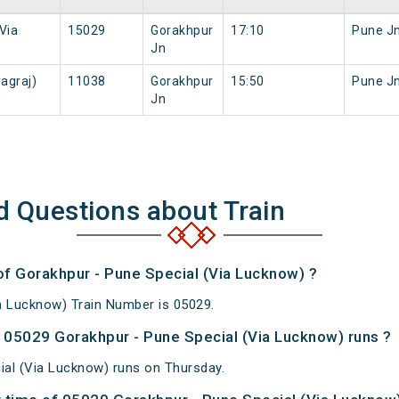
Via
15029
Gorakhpur
17:10
Pune J
Jn
agraj)
11038
Gorakhpur
15:50
Pune J
Jn
d Questions about Train
of Gorakhpur - Pune Special (Via Lucknow) ?
a Lucknow) Train Number is 05029.
05029 Gorakhpur - Pune Special (Via Lucknow) runs ?
al (Via Lucknow) runs on Thursday.