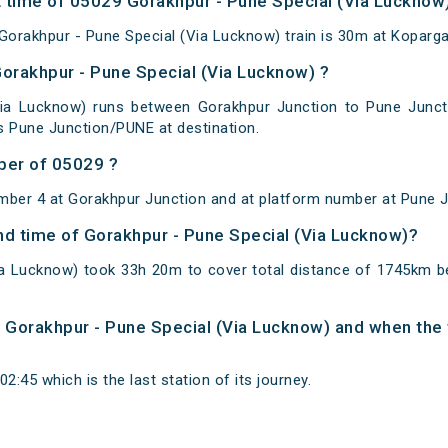
 time of 05029 Gorakhpur - Pune Special (Via Lucknow) 
orakhpur - Pune Special (Via Lucknow) train is 30m at Koparg
Gorakhpur - Pune Special (Via Lucknow) ?
Via Lucknow) runs between Gorakhpur Junction to Pune Juncti
s Pune Junction/PUNE at destination.
ber of 05029 ?
mber 4 at Gorakhpur Junction and at platform number at Pune J
and time of Gorakhpur - Pune Special (Via Lucknow)?
ia Lucknow) took 33h 20m to cover total distance of 1745km 
of Gorakhpur - Pune Special (Via Lucknow) and when the t
2:45 which is the last station of its journey.