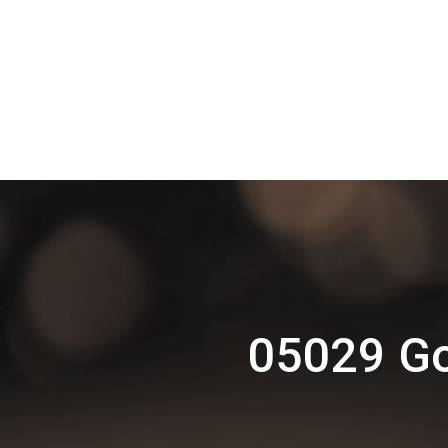
05029 Go