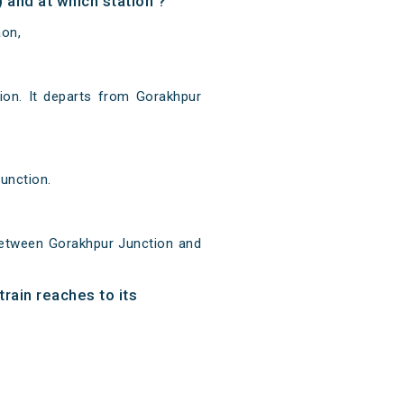
and at which station ?
aon,
on. It departs from Gorakhpur
unction.
between Gorakhpur Junction and
rain reaches to its