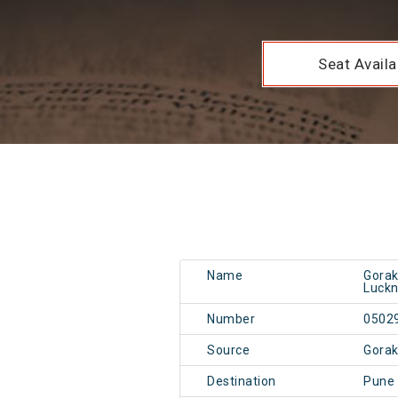
Seat Availab
Name
Gorak
Luck
Number
0502
Source
Gorak
Destination
Pune