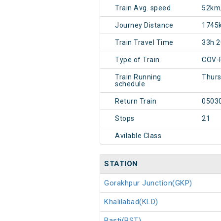
Train Avg. speed
52km
Journey Distance
1745
Train Travel Time
33h 
Type of Train
COV-
Train Running
Thur
schedule
Return Train
0503
Stops
21
Avilable Class
STATION
Gorakhpur Junction(GKP)
Khalilabad(KLD)
Basti(BST)