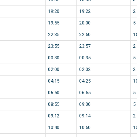
19:20
19:22
2
19:55
20:00
5
22:35
22:50
1
23:55
23:57
2
00:30
00:35
5
02:00
02:02
2
04:15
04:25
1
06:50
06:55
5
08:55
09:00
5
09:12
09:14
2
10:40
10:50
1