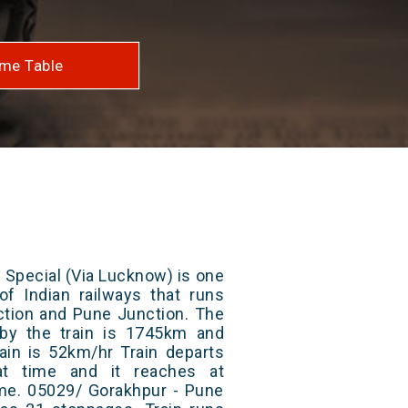
me Table
 Special (Via Lucknow) is one
of Indian railways that runs
tion and Pune Junction. The
 by the train is 1745km and
ain is 52km/hr Train departs
at time and it reaches at
time. 05029/ Gorakhpur - Pune