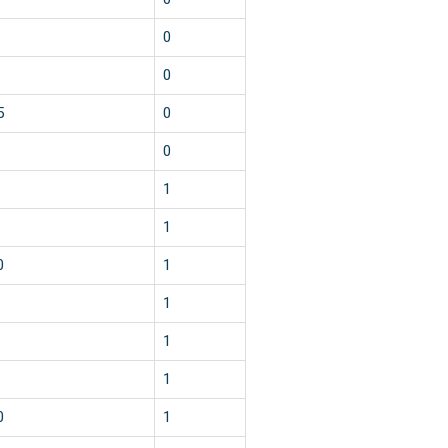
0
0
5
0
0
1
1
0
1
1
1
1
0
1