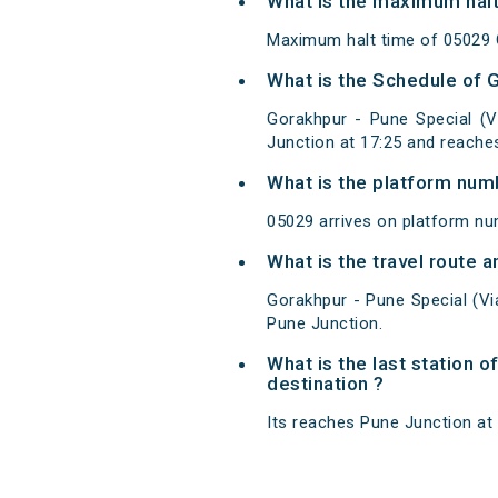
What is the maximum halt
Maximum halt time of 05029 G
What is the Schedule of 
Gorakhpur - Pune Special (
Junction at 17:25 and reache
What is the platform num
05029 arrives on platform nu
What is the travel route 
Gorakhpur - Pune Special (V
Pune Junction.
What is the last station 
destination ?
Its reaches Pune Junction at 0