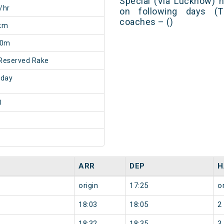
Special (Via Lucknow) 
/hr
on following days (T
coaches – ()
km
20m
Reserved Rake
sday
0
ARR
DEP
H
origin
17:25
or
18:03
18:05
2
18:32
18:35
3