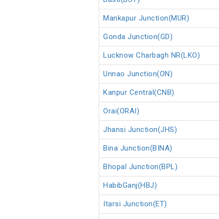
Mankapur Junction(MUR)
Gonda Junction(GD)
Lucknow Charbagh NR(LKO)
Unnao Junction(ON)
Kanpur Central(CNB)
Orai(ORAI)
Jhansi Junction(JHS)
Bina Junction(BINA)
Bhopal Junction(BPL)
HabibGanj(HBJ)
Itarsi Junction(ET)