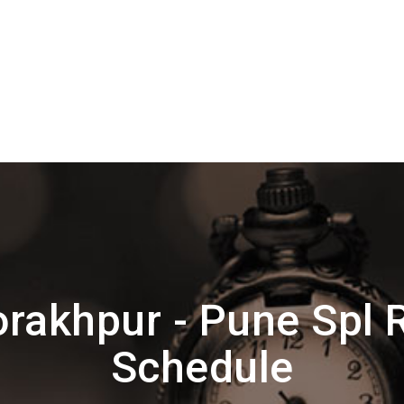
rakhpur - Pune Spl 
Schedule