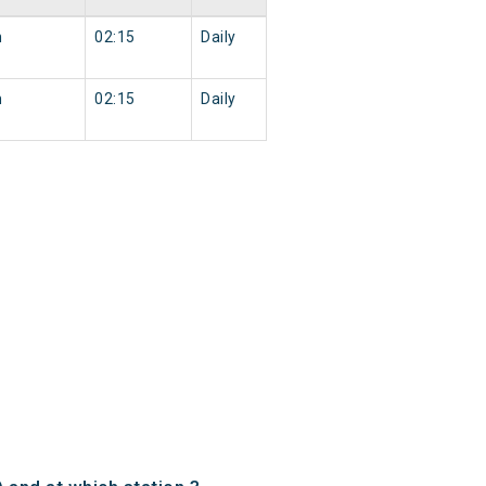
n
02:15
Daily
n
02:15
Daily