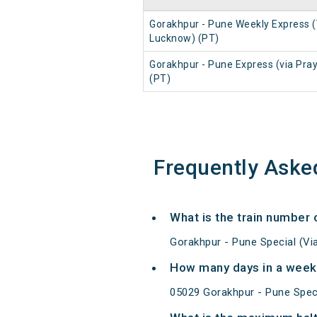
Gorakhpur - Pune Weekly Express (
Lucknow) (PT)
Gorakhpur - Pune Express (via Pray
(PT)
Frequently Aske
What is the train number 
Gorakhpur - Pune Special (Vi
How many days in a week 
05029 Gorakhpur - Pune Speci