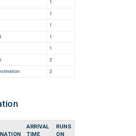
1
1
1
0
1
1
5
2
estination
2
ation
ARRIVAL
RUNS
INATION
TIME
ON