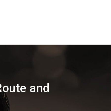
Route and