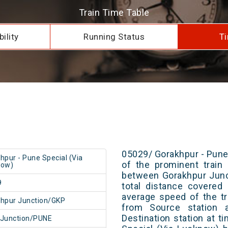
Train Time Table
ility
Running Status
Ti
05029/ Gorakhpur - Pune
hpur - Pune Special (Via
of the prominent train 
now)
between Gorakhpur Junc
9
total distance covered
average speed of the tr
hpur Junction/GKP
from Source station 
Destination station at 
 Junction/PUNE