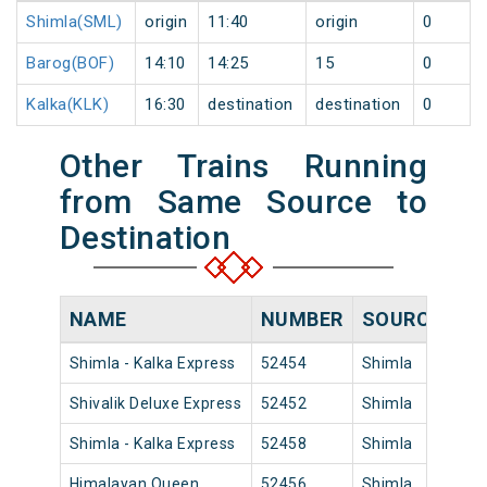
Shimla(SML)
origin
11:40
origin
0
Barog(BOF)
14:10
14:25
15
0
Kalka(KLK)
16:30
destination
destination
0
Other Trains Running
from Same Source to
Destination
NAME
NUMBER
SOURCE
DE
Shimla - Kalka Express
52454
Shimla
17:
Shivalik Deluxe Express
52452
Shimla
14:
Shimla - Kalka Express
52458
Shimla
10:
Himalayan Queen
52456
Shimla
18: