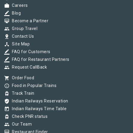
work
Careers
border_color
Blog
card_membership
Become a Partner
group
Group Travel
pin_drop
Contact Us
device_hub
Site Map
border_color
FAQ for Customers
border_color
FAQ for Restaurant Partners
group
Request CallBack
shopping_cart
Order Food
info_outline
Food in Popular Trains
tram
Track Train
verified_user
Indian Railways Reservation
today
Indian Railways Time Table
tram
Check PNR status
group
Our Team
card_membership
Restaurant Finder