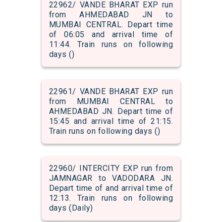
22962/ VANDE BHARAT EXP run
from AHMEDABAD JN to
MUMBAI CENTRAL. Depart time
of 06:05 and arrival time of
11:44. Train runs on following
days ()
22961/ VANDE BHARAT EXP run
from MUMBAI CENTRAL to
AHMEDABAD JN. Depart time of
15:45 and arrival time of 21:15.
Train runs on following days ()
22960/ INTERCITY EXP run from
JAMNAGAR to VADODARA JN.
Depart time of and arrival time of
12:13. Train runs on following
days (Daily)