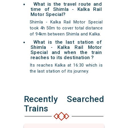
What is the travel route and
time of Shimla - Kalka Rail
Motor Special?
Shimla - Kalka Rail Motor Special
took 4h 50m to cover total distance
of 94km between Shimla and Kalka.
What is the last station of
Shimla - Kalka Rail Motor
Special and when the train
reaches to its destination ?
Its reaches Kalka at 16:30 which is
the last station of its journey.
Recently Searched
Trains