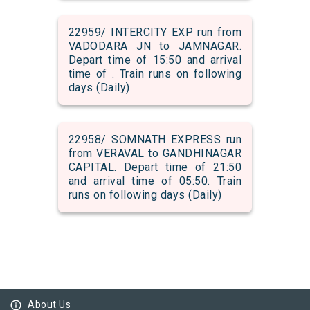
22959/ INTERCITY EXP run from
VADODARA JN to JAMNAGAR.
Depart time of 15:50 and arrival
time of . Train runs on following
days (Daily)
22958/ SOMNATH EXPRESS run
from VERAVAL to GANDHINAGAR
CAPITAL. Depart time of 21:50
and arrival time of 05:50. Train
runs on following days (Daily)
info_outline
About Us