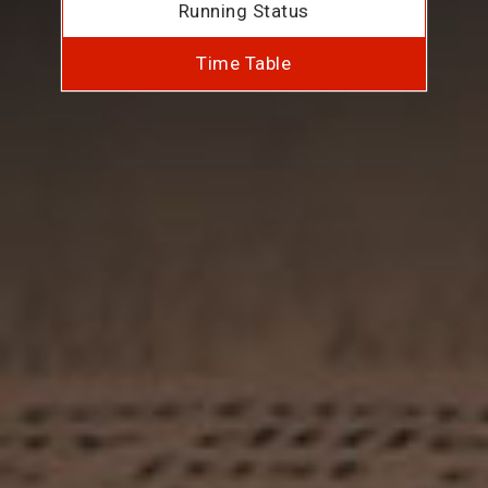
Running Status
Time Table