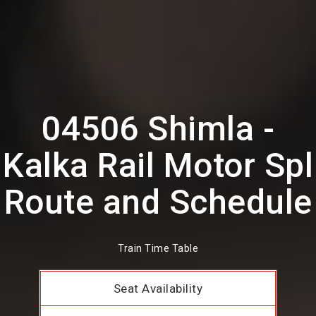
04506 Shimla -
Kalka Rail Motor Spl
Route and Schedule
Train Time Table
Seat Availability