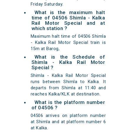
Friday Saturday.
What is the maximum halt
time of 04506 Shimla - Kalka
Rail Motor Special and at
which station ?
Maximum halt time of 04506 Shimla
- Kalka Rail Motor Special train is
15m at Barog,
What is the Schedule of
Shimla - Kalka Rail Motor
Special ?
Shimla - Kalka Rail Motor Special
runs between Shimla to Kalka. It
departs from Shimla at 11:40 and
reaches Kalka/KLK at destination.
What is the platform number
of 04506 ?
04506 arrives on platform number
at Shimla and at platform number 6
at Kalka.