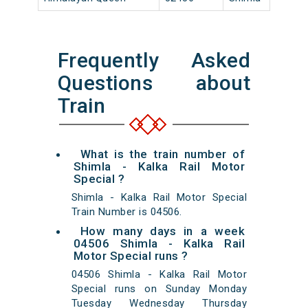
Frequently Asked
Questions about
Train
What is the train number of
Shimla - Kalka Rail Motor
Special ?
Shimla - Kalka Rail Motor Special
Train Number is 04506.
How many days in a week
04506 Shimla - Kalka Rail
Motor Special runs ?
04506 Shimla - Kalka Rail Motor
Special runs on Sunday Monday
Tuesday Wednesday Thursday