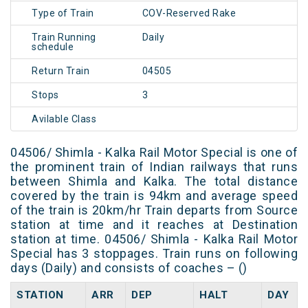
Type of Train
COV-Reserved Rake
Train Running
Daily
schedule
Return Train
04505
Stops
3
Avilable Class
04506/ Shimla - Kalka Rail Motor Special is one of
the prominent train of Indian railways that runs
between Shimla and Kalka. The total distance
covered by the train is 94km and average speed
of the train is 20km/hr Train departs from Source
station at time and it reaches at Destination
station at time. 04506/ Shimla - Kalka Rail Motor
Special has 3 stoppages. Train runs on following
days (Daily) and consists of coaches – ()
STATION
ARR
DEP
HALT
DAY