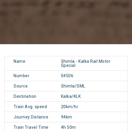
Name
Shimla - Kalka Rail Motor
Special
Number
04506
Source
Shimla/SML
Destination
Kalka/KLK
Train Avg. speed
20km/hr
Journey Distance
94km
Train Travel Time
4h 50m