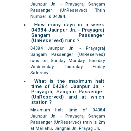
Jaunpur Jn. - Prayagraj Sangam
Passenger (UnReserved) Train
Number is 04384.
How many days in a week
04384 Jaunpur Jn. - Prayagraj
Sangam Passenger
(UnReserved) runs ?
04384 Jaunpur Jn. - Prayagraj
Sangam Passenger (UnReserved)
runs on Sunday Monday Tuesday
Wednesday Thursday Friday
Saturday.
What is the maximum halt
time of 04384 Jaunpur Jn. -
Prayagraj Sangam Passenger
(UnReserved) and at which
station ?
Maximum halt time of 04384
Jaunpur Jn. - Prayagraj Sangam
Passenger (UnReserved) train is 2m
at Mariahu, Janghai Jn, Prayag Jn,