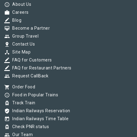
info_outline
About Us
work
Careers
border_color
Blog
card_membership
Become a Partner
group
Group Travel
pin_drop
Contact Us
device_hub
Site Map
border_color
FAQ for Customers
border_color
FAQ for Restaurant Partners
group
Request CallBack
shopping_cart
Order Food
info_outline
Food in Popular Trains
tram
Track Train
verified_user
Indian Railways Reservation
today
Indian Railways Time Table
tram
Check PNR status
group
Our Team