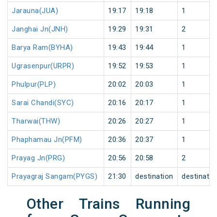
Jarauna(JUA)
19:17
19:18
1
Janghai Jn(JNH)
19:29
19:31
2
Barya Ram(BYHA)
19:43
19:44
1
Ugrasenpur(URPR)
19:52
19:53
1
Phulpur(PLP)
20:02
20:03
1
Sarai Chandi(SYC)
20:16
20:17
1
Tharwai(THW)
20:26
20:27
1
Phaphamau Jn(PFM)
20:36
20:37
1
Prayag Jn(PRG)
20:56
20:58
2
Prayagraj Sangam(PYGS)
21:30
destination
destinatio
Other Trains Running