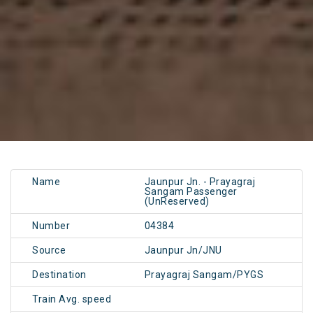
Name
Jaunpur Jn. - Prayagraj
Sangam Passenger
(UnReserved)
Number
04384
Source
Jaunpur Jn/JNU
Destination
Prayagraj Sangam/PYGS
Train Avg. speed