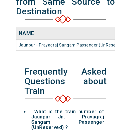
from Same Source to
Destination
NAME
Jaunpur - Prayagraj Sangam Passenger (UnReserved)
Frequently Asked
Questions about
Train
What is the train number of
Jaunpur Jn. - Prayagraj
Sangam Passenger
(UnReserved) ?