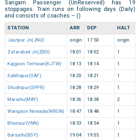
Sangam Passenger (UnReserved) has 19
stoppages. Train runs on following days (Daily)
and consists of coaches – ()
STATION
ARR
DEP
HALT
Jaunpur Jn(JNU)
origin
17:50
origin
Zafarabad Jn(ZBD)
18:01
18:02
1
Kajgaon Terhwan(KJTW)
18:13
18:14
1
Salkhapur(SAF)
18:20
18:21
1
Shudnipur(SPPR)
18:28
18:29
1
Mariahu(MAY)
18:36
18:38
2
Warigaon Newada(WRGN)
18:47
18:48
1
Bhanaur(VNN)
18:53
18:54
1
Barsathi(BSY)
19:04
19:05
1