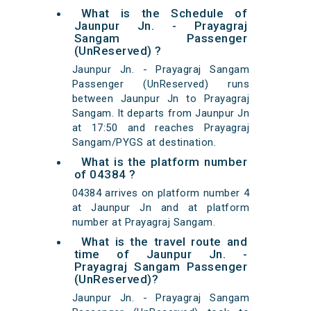
What is the Schedule of
Jaunpur Jn. - Prayagraj
Sangam Passenger
(UnReserved) ?
Jaunpur Jn. - Prayagraj Sangam
Passenger (UnReserved) runs
between Jaunpur Jn to Prayagraj
Sangam. It departs from Jaunpur Jn
at 17:50 and reaches Prayagraj
Sangam/PYGS at destination.
What is the platform number
of 04384 ?
04384 arrives on platform number 4
at Jaunpur Jn and at platform
number at Prayagraj Sangam.
What is the travel route and
time of Jaunpur Jn. -
Prayagraj Sangam Passenger
(UnReserved)?
Jaunpur Jn. - Prayagraj Sangam