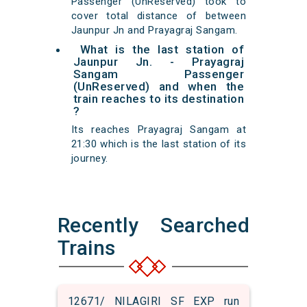
Passenger (UnReserved) took to
cover total distance of between
Jaunpur Jn and Prayagraj Sangam.
What is the last station of
Jaunpur Jn. - Prayagraj
Sangam Passenger
(UnReserved) and when the
train reaches to its destination
?
Its reaches Prayagraj Sangam at
21:30 which is the last station of its
journey.
Recently Searched
Trains
12671/ NILAGIRI SF EXP run