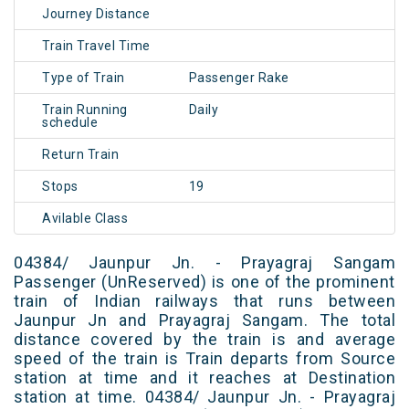
Journey Distance
Train Travel Time
Type of Train
Passenger Rake
Train Running
Daily
schedule
Return Train
Stops
19
Avilable Class
04384/ Jaunpur Jn. - Prayagraj Sangam
Passenger (UnReserved) is one of the prominent
train of Indian railways that runs between
Jaunpur Jn and Prayagraj Sangam. The total
distance covered by the train is and average
speed of the train is Train departs from Source
station at time and it reaches at Destination
station at time. 04384/ Jaunpur Jn. - Prayagraj