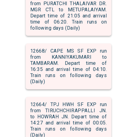
from PURATCHI THALAIVAR DR.
MGR CTL to METUPALAIYAM.
Depart time of 21:05 and arrival
time of 06:20. Train runs on
following days (Daily)
12668/ CAPE MS SF EXP run
from KANNIYAKUMARI to
TAMBARAM. Depart time of
16:35 and arrival time of 04:10.
Train runs on following days
(Daily)
12664/ TPJ HWH SF EXP run
from TIRUCHCHIRAPPALLI JN.
to HOWRAH JN. Depart time of
14:27 and arrival time of 00:05.
Train runs on following days
(Daily)