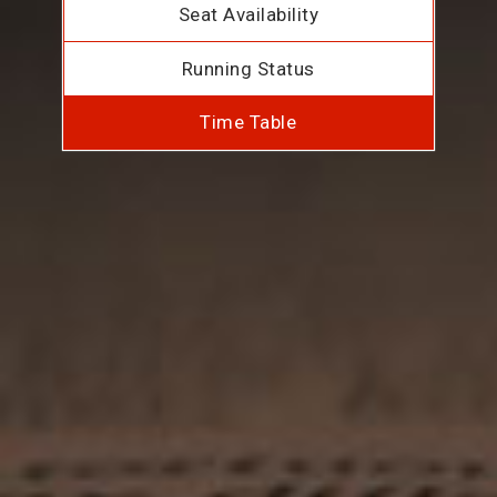
Seat Availability
Running Status
Time Table