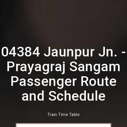
04384 Jaunpur Jn. -
Prayagraj Sangam
Passenger Route
and Schedule
Train Time Table