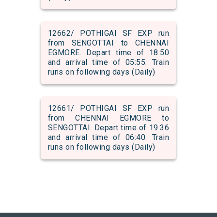
12662/ POTHIGAI SF EXP run
from SENGOTTAI to CHENNAI
EGMORE. Depart time of 18:50
and arrival time of 05:55. Train
runs on following days (Daily)
12661/ POTHIGAI SF EXP run
from CHENNAI EGMORE to
SENGOTTAI. Depart time of 19:36
and arrival time of 06:40. Train
runs on following days (Daily)