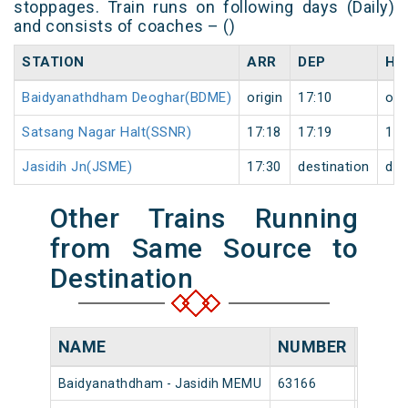
stoppages. Train runs on following days (Daily)
and consists of coaches – ()
STATION
ARR
DEP
HA
Baidyanathdham Deoghar(BDME)
origin
17:10
ori
Satsang Nagar Halt(SSNR)
17:18
17:19
1
Jasidih Jn(JSME)
17:30
destination
des
Other Trains Running
from Same Source to
Destination
NAME
NUMBER
SOUR
Baidyanathdham - Jasidih MEMU
63166
Baidya