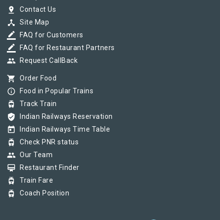
pin_drop
Contact Us
device_hub
Site Map
border_color
FAQ for Customers
border_color
FAQ for Restaurant Partners
group
Request CallBack
shopping_cart
Order Food
info_outline
Food in Popular Trains
tram
Track Train
verified_user
Indian Railways Reservation
today
Indian Railways Time Table
tram
Check PNR status
group
Our Team
card_membership
Restaurant Finder
tram
Train Fare
tram
Coach Position