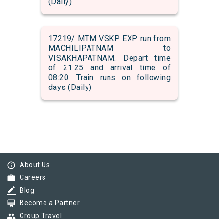
(Daily)
17219/ MTM VSKP EXP run from
MACHILIPATNAM to
VISAKHAPATNAM. Depart time
of 21:25 and arrival time of
08:20. Train runs on following
days (Daily)
info_outline
About Us
work
Careers
border_color
Blog
card_membership
Become a Partner
group
Group Travel