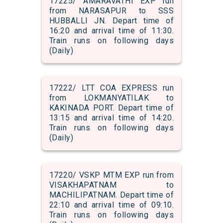
17225/ AMARAVATHI EXP run
from NARASAPUR to SSS
HUBBALLI JN. Depart time of
16:20 and arrival time of 11:30.
Train runs on following days
(Daily)
17222/ LTT COA EXPRESS run
from LOKMANYATILAK to
KAKINADA PORT. Depart time of
13:15 and arrival time of 14:20.
Train runs on following days
(Daily)
17220/ VSKP MTM EXP run from
VISAKHAPATNAM to
MACHILIPATNAM. Depart time of
22:10 and arrival time of 09:10.
Train runs on following days