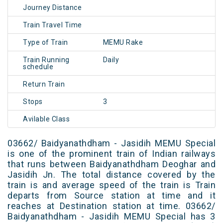
Journey Distance
Train Travel Time
Type of Train
MEMU Rake
Train Running
Daily
schedule
Return Train
Stops
3
Avilable Class
03662/ Baidyanathdham - Jasidih MEMU Special
is one of the prominent train of Indian railways
that runs between Baidyanathdham Deoghar and
Jasidih Jn. The total distance covered by the
train is and average speed of the train is Train
departs from Source station at time and it
reaches at Destination station at time. 03662/
Baidyanathdham - Jasidih MEMU Special has 3