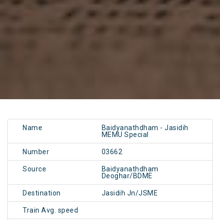
Name
Baidyanathdham - Jasidih
MEMU Special
Number
03662
Source
Baidyanathdham
Deoghar/BDME
Destination
Jasidih Jn/JSME
Train Avg. speed