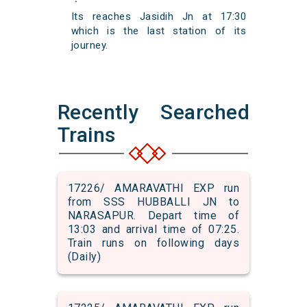
Its reaches Jasidih Jn at 17:30
which is the last station of its
journey.
Recently Searched
Trains
17226/ AMARAVATHI EXP run
from SSS HUBBALLI JN to
NARASAPUR. Depart time of
13:03 and arrival time of 07:25.
Train runs on following days
(Daily)