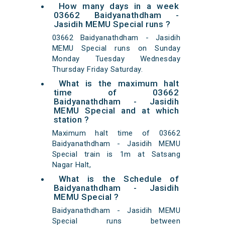
How many days in a week
03662 Baidyanathdham -
Jasidih MEMU Special runs ?
03662 Baidyanathdham - Jasidih
MEMU Special runs on Sunday
Monday Tuesday Wednesday
Thursday Friday Saturday.
What is the maximum halt
time of 03662
Baidyanathdham - Jasidih
MEMU Special and at which
station ?
Maximum halt time of 03662
Baidyanathdham - Jasidih MEMU
Special train is 1m at Satsang
Nagar Halt,
What is the Schedule of
Baidyanathdham - Jasidih
MEMU Special ?
Baidyanathdham - Jasidih MEMU
Special runs between