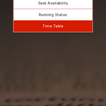
Seat Availability
Running Status
Time Table