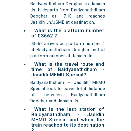
Baidyanathdham Deoghar to Jasidih
Jn. It departs from Baidyanathdham
Deoghar at 17:10 and reaches
Jasidih Jn/JSME at destination.
What is the platform number
of 03662 ?
03662 arrives on platform number 1
at Baidyanathdham Deoghar and at
platform number at Jasidih Jn.
What is the travel route and
time of Baidyanathdham -
Jasidih MEMU Special?
Baidyanathdham - Jasidih MEMU
Special took to cover total distance
of between Baidyanathdham
Deoghar and Jasidih Jn.
What is the last station of
Baidyanathdham - Jasidih
MEMU Special and when the
train reaches to its destination
?