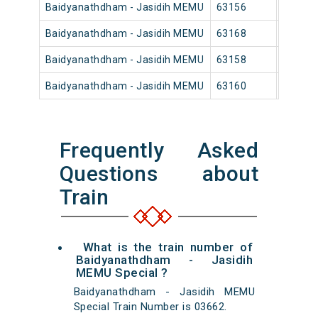
Baidyanathdham - Jasidih MEMU
63156
Baidya
Baidyanathdham - Jasidih MEMU
63168
Baidya
Baidyanathdham - Jasidih MEMU
63158
Baidya
Baidyanathdham - Jasidih MEMU
63160
Baidya
Frequently Asked
Questions about
Train
What is the train number of
Baidyanathdham - Jasidih
MEMU Special ?
Baidyanathdham - Jasidih MEMU
Special Train Number is 03662.