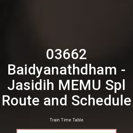
03662
Baidyanathdham -
Jasidih MEMU Spl
Route and Schedule
Train Time Table