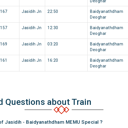
Deoghar
167
Jasidih Jn
22:50
Baidyanathdham
Deoghar
157
Jasidih Jn
12:30
Baidyanathdham
Deoghar
169
Jasidih Jn
03:20
Baidyanathdham
Deoghar
161
Jasidih Jn
16:20
Baidyanathdham
Deoghar
d Questions about Train
 of Jasidih - Baidyanathdham MEMU Special ?