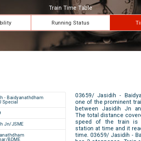
Train Time Table
ility
Running Status
Ti
03659/ Jasidih - Baid
ih - Baidyanathdham
one of the prominent trai
 Special
between Jasidih Jn an
9
The total distance cover
speed of the train is
ih Jn/JSME
station at time and it re
time. 03659/ Jasidih -
yanathdham
har/BDME