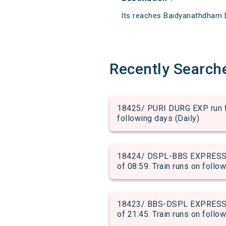
Its reaches Baidyanathdham De
Recently Search
18425/ PURI DURG EXP run fro
following days (Daily)
18424/ DSPL-BBS EXPRESS S
of 08:59. Train runs on follo
18423/ BBS-DSPL EXPRESS S
of 21:45. Train runs on follo