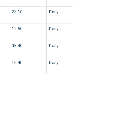
23:10
Daily
12:50
Daily
03:40
Daily
16:40
Daily