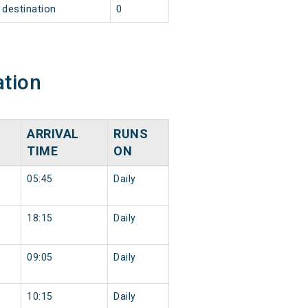
destination
0
ation
ARRIVAL
RUNS
TIME
ON
05:45
Daily
18:15
Daily
09:05
Daily
10:15
Daily