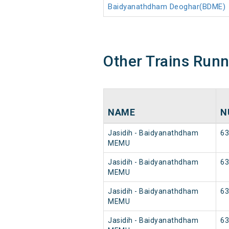
Baidyanathdham Deoghar(BDME)
Other Trains Run
NAME
N
Jasidih - Baidyanathdham
63
MEMU
Jasidih - Baidyanathdham
63
MEMU
Jasidih - Baidyanathdham
63
MEMU
Jasidih - Baidyanathdham
63