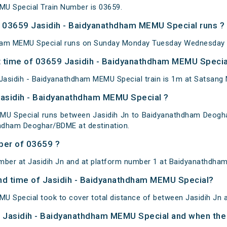
MU Special Train Number is 03659.
 03659 Jasidih - Baidyanathdham MEMU Special runs ?
ham MEMU Special runs on Sunday Monday Tuesday Wednesday T
 time of 03659 Jasidih - Baidyanathdham MEMU Special
asidih - Baidyanathdham MEMU Special train is 1m at Satsang 
Jasidih - Baidyanathdham MEMU Special ?
MU Special runs between Jasidih Jn to Baidyanathdham Deoghar.
hdham Deoghar/BDME at destination.
ber of 03659 ?
mber at Jasidih Jn and at platform number 1 at Baidyanathdha
 and time of Jasidih - Baidyanathdham MEMU Special?
U Special took to cover total distance of between Jasidih Jn
of Jasidih - Baidyanathdham MEMU Special and when the t