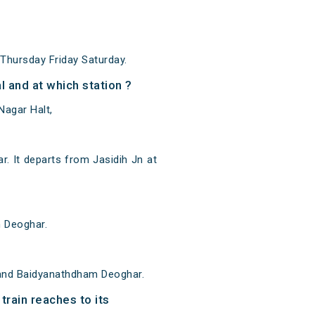
hursday Friday Saturday.
 and at which station ?
Nagar Halt,
 It departs from Jasidih Jn at
m Deoghar.
 and Baidyanathdham Deoghar.
rain reaches to its