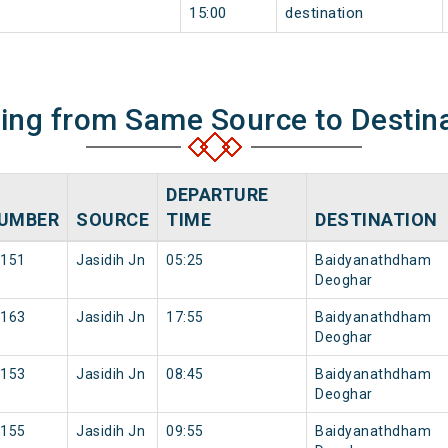
15:00
destination
ning from Same Source to Destin
DEPARTURE
UMBER
SOURCE
TIME
DESTINATION
151
Jasidih Jn
05:25
Baidyanathdham
Deoghar
163
Jasidih Jn
17:55
Baidyanathdham
Deoghar
153
Jasidih Jn
08:45
Baidyanathdham
Deoghar
155
Jasidih Jn
09:55
Baidyanathdham