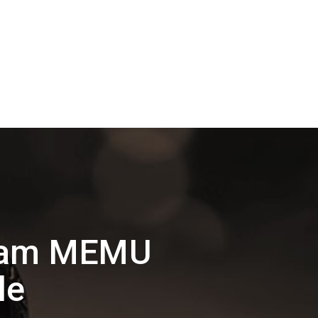
dham MEMU
le