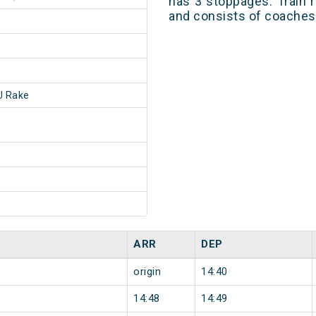
has 3 stoppages. Train r
and consists of coaches 
 Rake
ARR
DEP
origin
14:40
14:48
14:49