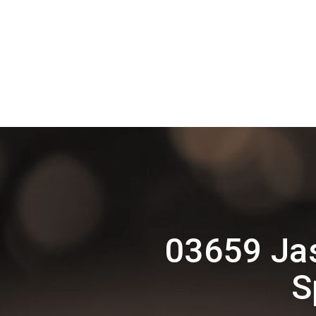
03659 Ja
S