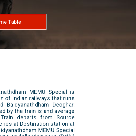
me Table
yanathdham MEMU Special is
n of Indian railways that runs
d Baidyanathdham Deoghar.
ed by the train is and average
 Train departs from Source
aches at Destination station at
 Baidyanathdham MEMU Special