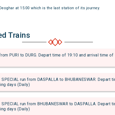
oghar at 15:00 which is the last station of its journey.
ed Trains
m PURI to DURG. Depart time of 19:10 and arrival time of 1
PECIAL run from DASPALLA to BHUBANESWAR. Depart time 
wing days (Daily)
PECIAL run from BHUBANESWAR to DASPALLA. Depart time 
wing days (Daily)