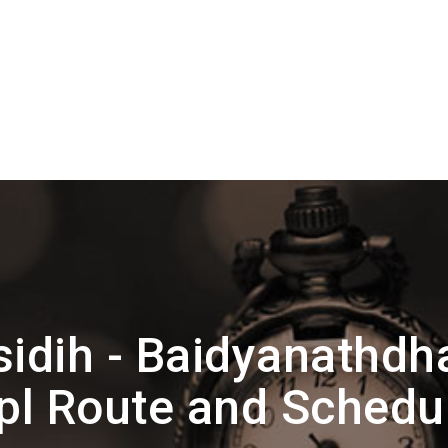
sidih - Baidyanath
pl Route and Schedu