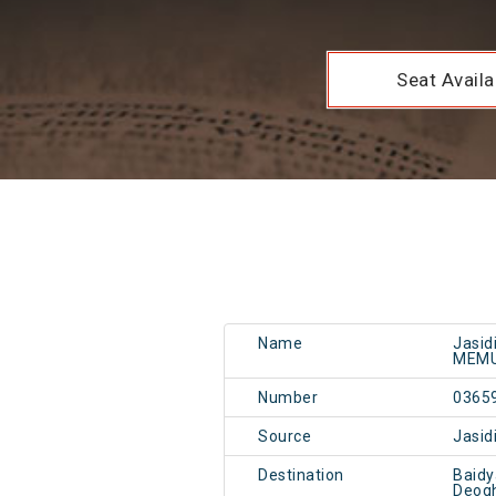
Seat Availab
Name
Jasid
MEMU
Number
0365
Source
Jasid
Destination
Baid
Deog