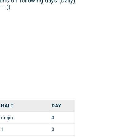
uns on following days (Daily)
– ()
HALT
DAY
origin
0
1
0