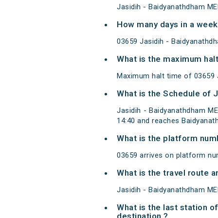
Jasidih - Baidyanathdham ME
How many days in a week
03659 Jasidih - Baidyanathd
What is the maximum halt
Maximum halt time of 03659 J
What is the Schedule of 
Jasidih - Baidyanathdham ME
14:40 and reaches Baidyanat
What is the platform num
03659 arrives on platform nu
What is the travel route
Jasidih - Baidyanathdham MEM
What is the last station 
destination ?