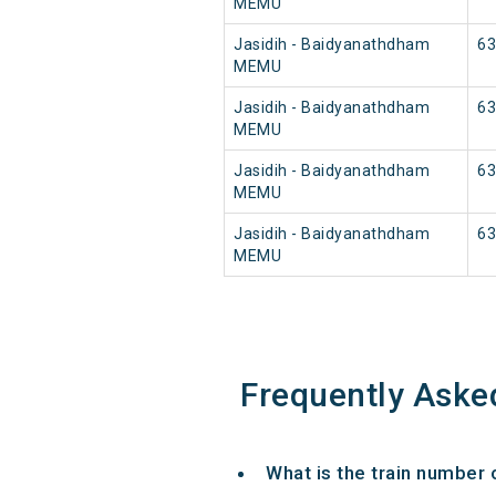
MEMU
Jasidih - Baidyanathdham
63
MEMU
Jasidih - Baidyanathdham
63
MEMU
Jasidih - Baidyanathdham
63
MEMU
Jasidih - Baidyanathdham
63
MEMU
Frequently Aske
What is the train number