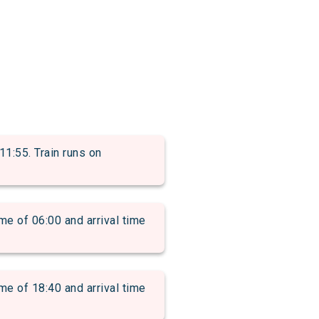
1:55. Train runs on
of 06:00 and arrival time
of 18:40 and arrival time