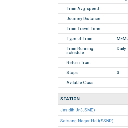
Train Avg. speed
Journey Distance
Train Travel Time
Type of Train
MEMU
Train Running
Daily
schedule
Return Train
Stops
3
Avilable Class
STATION
Jasidih Jn(JSME)
Satsang Nagar Halt(SSNR)