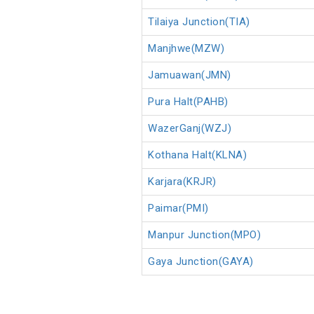
Tilaiya Junction(TIA)
Manjhwe(MZW)
Jamuawan(JMN)
Pura Halt(PAHB)
WazerGanj(WZJ)
Kothana Halt(KLNA)
Karjara(KRJR)
Paimar(PMI)
Manpur Junction(MPO)
Gaya Junction(GAYA)