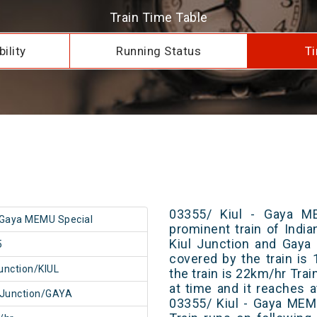
Train Time Table
ility
Running Status
Ti
03355/ Kiul - Gaya M
- Gaya MEMU Special
prominent train of Indi
Kiul Junction and Gaya 
5
covered by the train i
Junction/KIUL
the train is 22km/hr Tra
at time and it reaches a
 Junction/GAYA
03355/ Kiul - Gaya MEM