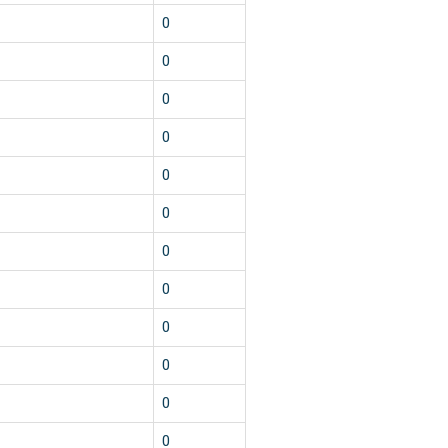
0
0
0
0
0
0
0
0
0
0
0
0