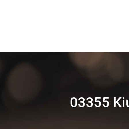
03355 Ki