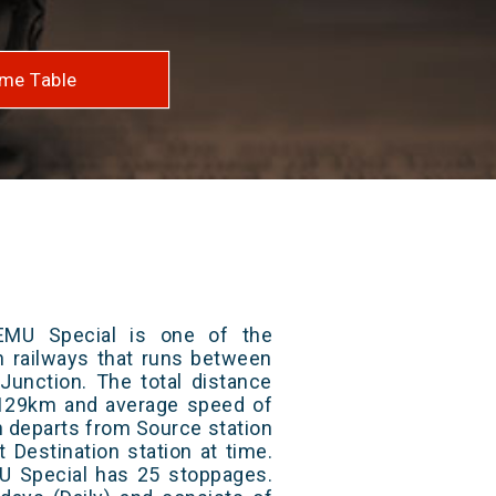
me Table
EMU Special is one of the
an railways that runs between
Junction. The total distance
s 129km and average speed of
in departs from Source station
t Destination station at time.
U Special has 25 stoppages.