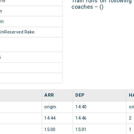
Train runs on following
/hr
coaches – ()
m
5m
UnReserved Rake
6
ARR
DEP
H
origin
14:40
or
14:44
14:46
2
15:00
15:01
1