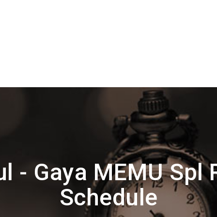
ul - Gaya MEMU Spl 
Schedule