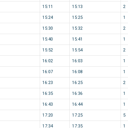
15:11
15:13
2
15:24
15:25
1
15:30
15:32
2
15:40
15:41
1
15:52
15:54
2
16:02
16:03
1
16:07
16:08
1
16:23
16:25
2
16:35
16:36
1
16:43
16:44
1
17:20
17:25
5
17:34
17:35
1