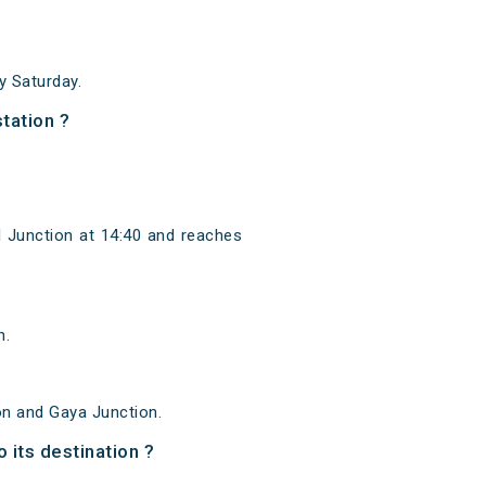
 Saturday.
tation ?
l Junction at 14:40 and reaches
n.
on and Gaya Junction.
 its destination ?