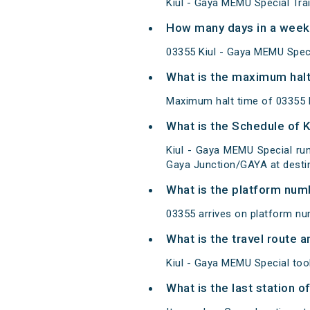
Kiul - Gaya MEMU Special Tra
How many days in a week 
03355 Kiul - Gaya MEMU Spec
What is the maximum halt
Maximum halt time of 03355 K
What is the Schedule of 
Kiul - Gaya MEMU Special run
Gaya Junction/GAYA at destin
What is the platform num
03355 arrives on platform nu
What is the travel route 
Kiul - Gaya MEMU Special too
What is the last station o