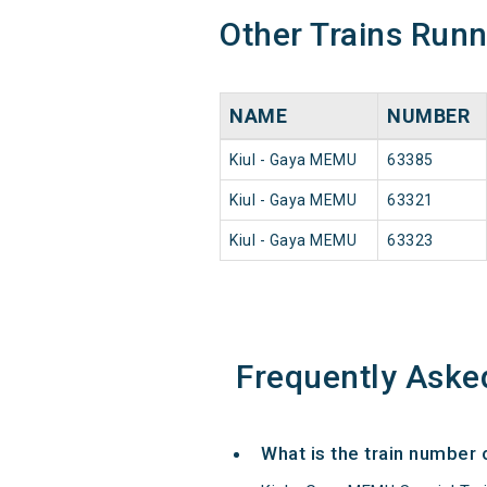
Other Trains Run
NAME
NUMBER
Kiul - Gaya MEMU
63385
Kiul - Gaya MEMU
63321
Kiul - Gaya MEMU
63323
Frequently Aske
What is the train number 