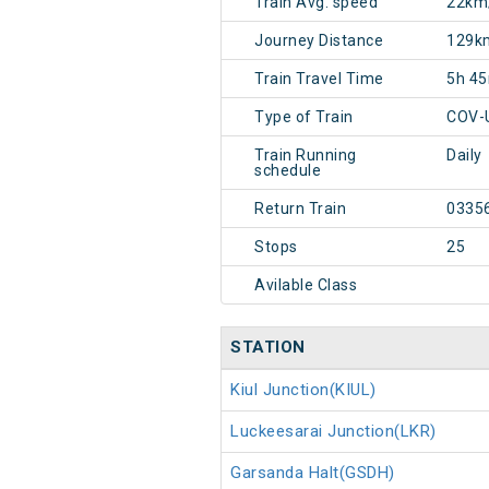
Train Avg. speed
22km
Journey Distance
129k
Train Travel Time
5h 4
Type of Train
COV-
Train Running
Daily
schedule
Return Train
0335
Stops
25
Avilable Class
STATION
Kiul Junction(KIUL)
Luckeesarai Junction(LKR)
Garsanda Halt(GSDH)