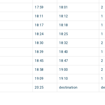
17:59
18:01
2
18:11
18:12
1
18:17
18:18
1
18:24
18:25
1
18:30
18:32
2
18:39
18:40
1
18:45
18:47
2
18:58
19:00
2
19:09
19:10
1
20:25
destination
de