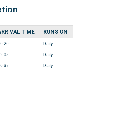
ation
ARRIVAL TIME
RUNS ON
0:20
Daily
9:05
Daily
0:35
Daily