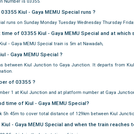
in Number is 03355.
03355 Kiul - Gaya MEMU Special runs ?
ial runs on Sunday Monday Tuesday Wednesday Thursday Friday
 time of 03355 Kiul - Gaya MEMU Special and at which s
iul - Gaya MEMU Special train is 5m at Nawadah,
Kiul - Gaya MEMU Special ?
s between Kiul Junction to Gaya Junction. It departs from Kiu
ation.
ber of 03355 ?
mber 1 at Kiul Junction and at platform number at Gaya Junctio
and time of Kiul - Gaya MEMU Special?
k 5h 45m to cover total distance of 129km between Kiul Juncti
f Kiul - Gaya MEMU Special and when the train reaches to