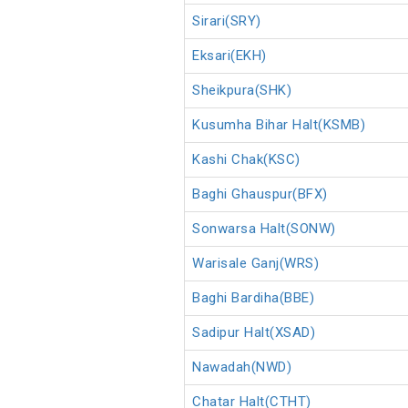
Sirari(SRY)
Eksari(EKH)
Sheikpura(SHK)
Kusumha Bihar Halt(KSMB)
Kashi Chak(KSC)
Baghi Ghauspur(BFX)
Sonwarsa Halt(SONW)
Warisale Ganj(WRS)
Baghi Bardiha(BBE)
Sadipur Halt(XSAD)
Nawadah(NWD)
Chatar Halt(CTHT)