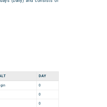
 days (Daily) and consists of
ALT
DAY
igin
0
0
0