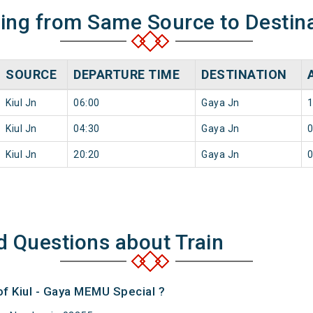
ning from Same Source to Destin
SOURCE
DEPARTURE TIME
DESTINATION
Kiul Jn
06:00
Gaya Jn
1
Kiul Jn
04:30
Gaya Jn
0
Kiul Jn
20:20
Gaya Jn
0
d Questions about Train
of Kiul - Gaya MEMU Special ?