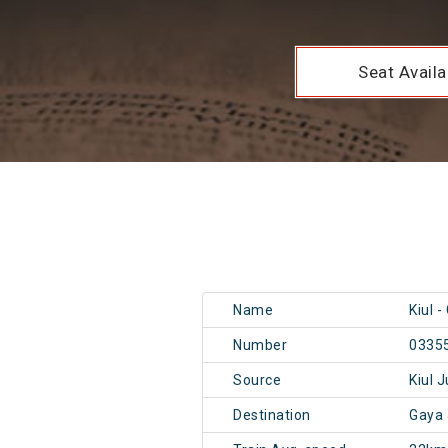
Seat Availab
Name
Kiul 
Number
0335
Source
Kiul 
Destination
Gaya