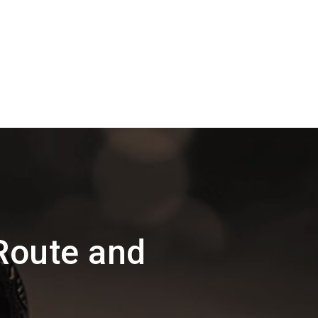
Route and