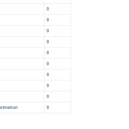
0
0
0
0
0
0
0
0
0
stination
0